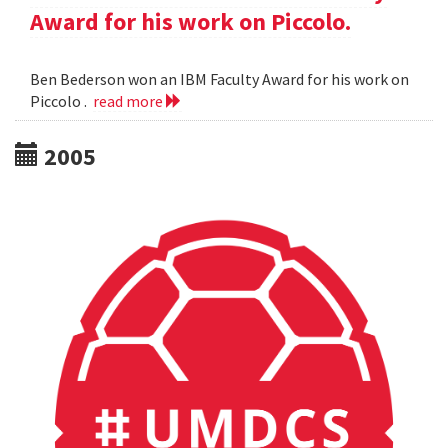
Award for his work on Piccolo.
Ben Bederson won an IBM Faculty Award for his work on
Piccolo .
read more
2005