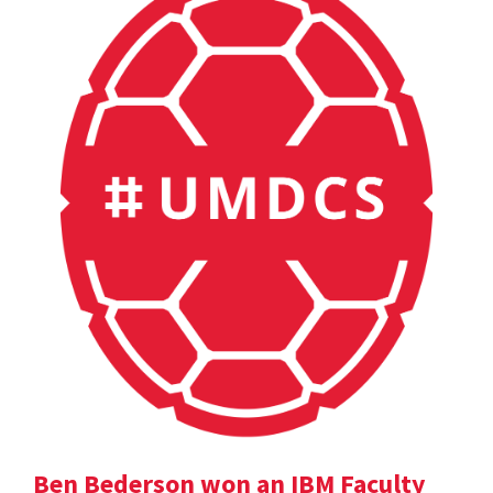
Ben Bederson won an IBM Faculty