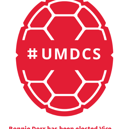
Bonnie Dorr has been elected Vice