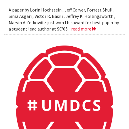
A paper by Lorin Hochstein , Jeff Carver, Forrest Shull ,
Sima Asgari , Victor R. Basili , Jeffrey K. Hollingsworth ,
Marvin V. Zelkowitz just won the award for best paper by
a student lead author at SC'05 .
read more