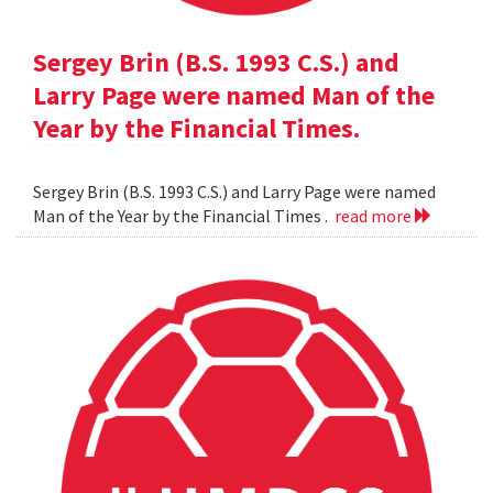
Sergey Brin (B.S. 1993 C.S.) and
Larry Page were named Man of the
Year by the Financial Times.
Sergey Brin (B.S. 1993 C.S.) and Larry Page were named
Man of the Year by the Financial Times .
read more