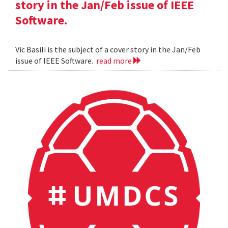
story in the Jan/Feb issue of IEEE
Software.
Vic Basili is the subject of a cover story in the Jan/Feb
issue of IEEE Software.
read more