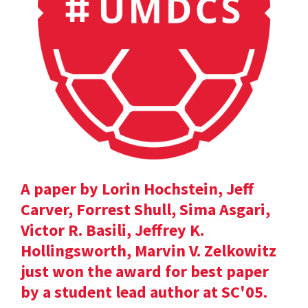
A paper by Lorin Hochstein, Jeff
Carver, Forrest Shull, Sima Asgari,
Victor R. Basili, Jeffrey K.
Hollingsworth, Marvin V. Zelkowitz
just won the award for best paper
by a student lead author at SC'05.