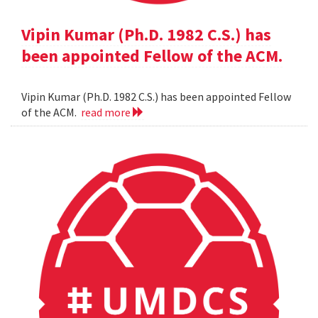
Vipin Kumar (Ph.D. 1982 C.S.) has
been appointed Fellow of the ACM.
Vipin Kumar (Ph.D. 1982 C.S.) has been appointed Fellow
of the ACM.
read more