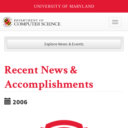
UNIVERSITY OF MARYLAND
Toggl
naviga
Explore News & Events
Recent News &
Accomplishments
2006