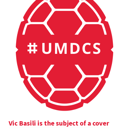
Vic Basili is the subject of a cover