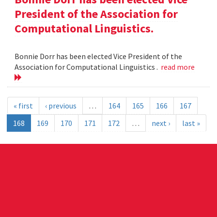
President of the Association for
Computational Linguistics.
Bonnie Dorr has been elected Vice President of the
Association for Computational Linguistics .
read more
« first
‹ previous
…
164
165
166
167
168
169
170
171
172
…
next ›
last »