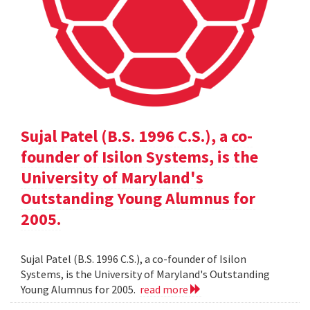
Sujal Patel (B.S. 1996 C.S.), a co-
founder of Isilon Systems, is the
University of Maryland's
Outstanding Young Alumnus for
2005.
Sujal Patel (B.S. 1996 C.S.), a co-founder of Isilon
Systems, is the University of Maryland's Outstanding
Young Alumnus for 2005.
read more