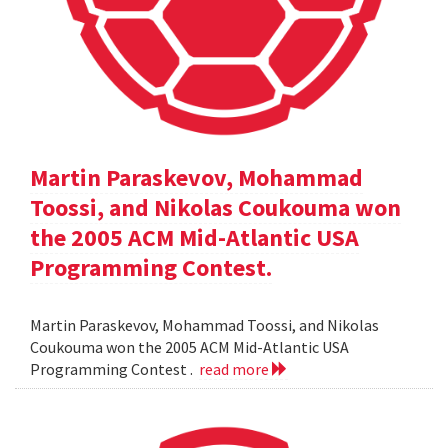
Martin Paraskevov, Mohammad
Toossi, and Nikolas Coukouma won
the 2005 ACM Mid-Atlantic USA
Programming Contest.
Martin Paraskevov, Mohammad Toossi, and Nikolas
Coukouma won the 2005 ACM Mid-Atlantic USA
Programming Contest .
read more