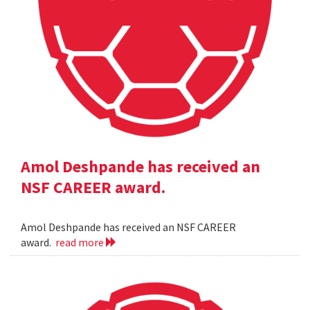
Amol Deshpande has received an
NSF CAREER award.
Amol Deshpande has received an NSF CAREER
award.
read more