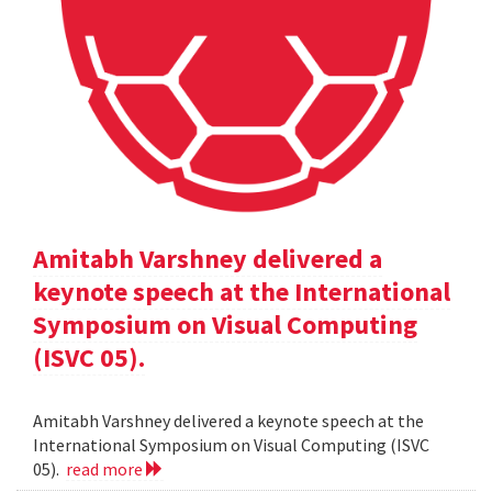
Amitabh Varshney delivered a
keynote speech at the International
Symposium on Visual Computing
(ISVC 05).
Amitabh Varshney delivered a keynote speech at the
International Symposium on Visual Computing (ISVC
05).
read more