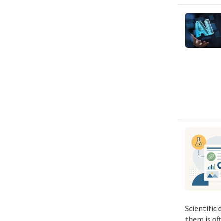
Scientific
them is of