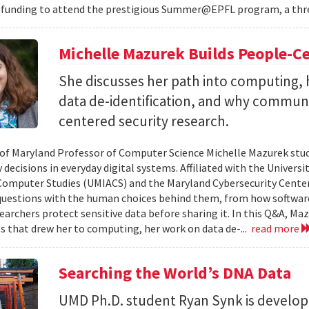
 funding to attend the prestigious Summer@EPFL program, a thre
Michelle Mazurek Builds People-Ce
She discusses her path into computing, 
data de-identification, and why commun
centered security research.
 of Maryland Professor of Computer Science Michelle Mazurek stud
 decisions in everyday digital systems. Affiliated with the Universi
omputer Studies (UMIACS) and the Maryland Cybersecurity Center
questions with the human choices behind them, from how softwar
earchers protect sensitive data before sharing it. In this Q&A, Maz
s that drew her to computing, her work on data de-...
read more
Searching the World’s DNA Data
UMD Ph.D. student Ryan Synk is develop