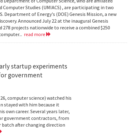
d Department of Computer Science, who are affiliated
ed Computer Studies (UMIACS) , are participating in two
.S. Department of Energy's (DOE) Genesis Mission, a new
 discovery. Announced July 22 at the inaugural Genesis
d 278 projects nationwide to receive a combined $250
 computer...
read more
arly startup experiments
 for government
26, computer science) watched his
n stayed with him because it
 own career. Several years later,
 for government contractors, from
batch after changing direction