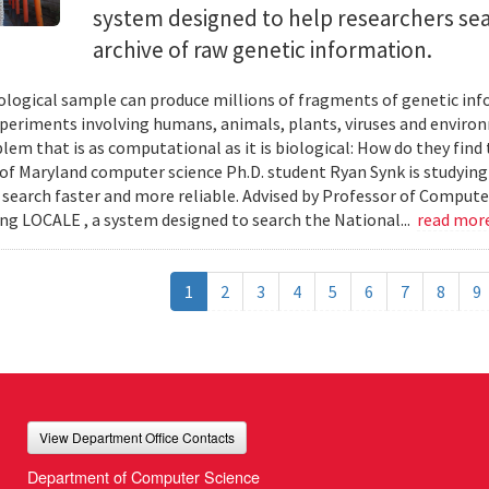
system designed to help researchers sea
archive of raw genetic information.
iological sample can produce millions of fragments of genetic inf
xperiments involving humans, animals, plants, viruses and enviro
blem that is as computational as it is biological: How do they fin
 of Maryland computer science Ph.D. student Ryan Synk is studyin
search faster and more reliable. Advised by Professor of Comput
ing LOCALE , a system designed to search the National...
read mor
1
2
3
4
5
6
7
8
9
View Department Office Contacts
Department of Computer Science