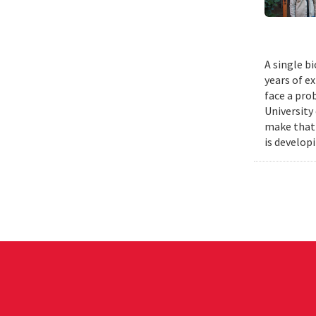
A single b
years of e
face a pro
University
make that 
is develop