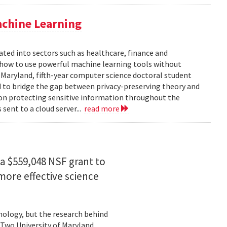
achine Learning
rated into sectors such as healthcare, finance and
: how to use powerful machine learning tools without
 Maryland, fifth-year computer science doctoral student
 to bridge the gap between privacy-preserving theory and
 on protecting sensitive information throughout the
ent to a cloud server...
read more
a $559,048 NSF grant to
more effective science
hnology, but the research behind
. Two University of Maryland