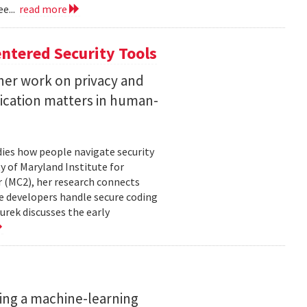
e...
read more
ntered Security Tools
her work on privacy and
ication matters in human-
ies how people navigate security
ty of Maryland Institute for
 (MC2), her research connects
e developers handle secure coding
urek discusses the early
ing a machine-learning