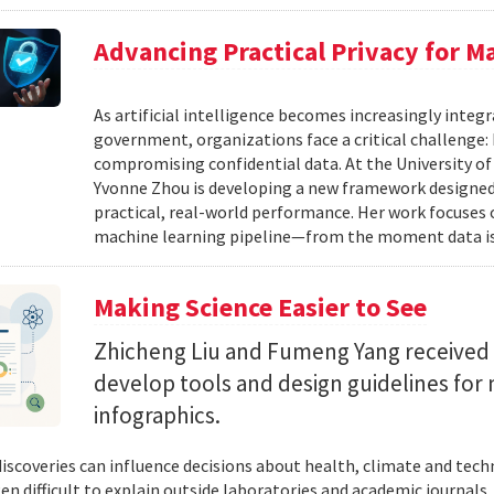
Advancing Practical Privacy for M
As artificial intelligence becomes increasingly integ
government, organizations face a critical challenge
compromising confidential data. At the University of
Yvonne Zhou is developing a new framework designed
practical, real-world performance. Her work focuses
machine learning pipeline—from the moment data is s
Making Science Easier to See
Zhicheng Liu and Fumeng Yang received 
develop tools and design guidelines for 
infographics.
 discoveries can influence decisions about health, climate and tec
ten difficult to explain outside laboratories and academic journals