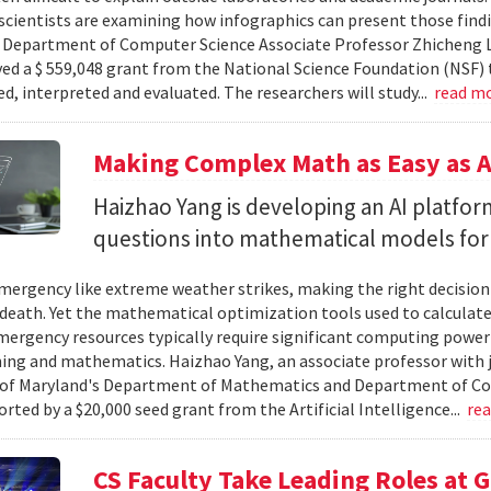
cientists are examining how infographics can present those findi
y. Department of Computer Science Associate Professor Zhicheng 
ved a $ 559,048 grant from the National Science Foundation (NSF) 
ed, interpreted and evaluated. The researchers will study...
read m
Making Complex Math as Easy as A
Haizhao Yang is developing an AI platfo
questions into mathematical models for
ergency like extreme weather strikes, making the right decision
d death. Yet the mathematical optimization tools used to calculate
mergency resources typically require significant computing power 
g and mathematics. Haizhao Yang, an associate professor with 
 of Maryland's Department of Mathematics and Department of Co
rted by a $20,000 seed grant from the Artificial Intelligence...
re
CS Faculty Take Leading Roles at 