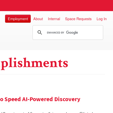
Employment
About
Internal
Space Requests
Log In
plishments
 to Speed AI-Powered Discovery