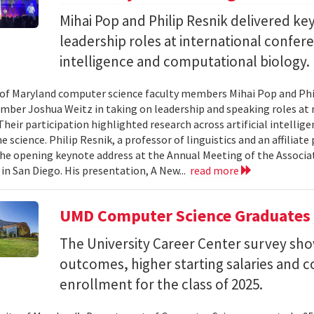
Mihai Pop and Philip Resnik delivered k
leadership roles at international confere
intelligence and computational biology.
 of Maryland computer science faculty members Mihai Pop and Phi
mber Joshua Weitz in taking on leadership and speaking roles at 
 Their participation highlighted research across artificial intelli
 science. Philip Resnik, a professor of linguistics and an affiliat
the opening keynote address at the Annual Meeting of the Associa
 in San Diego. His presentation, A New...
read more
UMD Computer Science Graduates
The University Career Center survey s
outcomes, higher starting salaries and 
enrollment for the class of 2025.