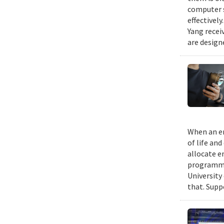
computer s
effectivel
Yang recei
are design
When an em
of life an
allocate e
programmin
University
that. Suppo