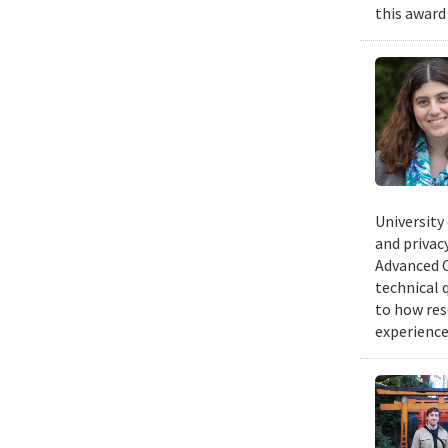
this award
University
and privacy
Advanced C
technical 
to how res
experience