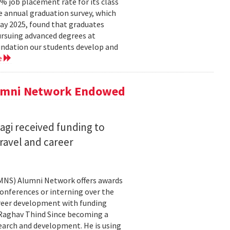
 job placement rate for its class
he annual graduation survey, which
y 2025, found that graduates
rsuing advanced degrees at
oundation our students develop and
e
lumni Network Endowed
agi received funding to
ravel and career
CMNS) Alumni Network offers awards
onferences or interning over the
areer development with funding
aghav Thind Since becoming a
arch and development. He is using