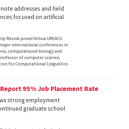
eynote addresses and held
nces focused on artificial
lip Resnik joined fellow UMIACS
major international conferences in
gence, computational biology and
e professor of computer science,
tion for Computational Linguistics
 Report 95% Job Placement Rate
hows strong employment
continued graduate school