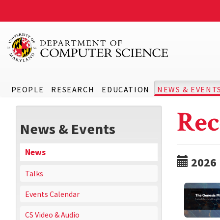
PEOPLE
RESEARCH
EDUCATION
NEWS & EVENT
Rec
News & Events
News
2026
Talks
Events Calendar
CS Video & Audio