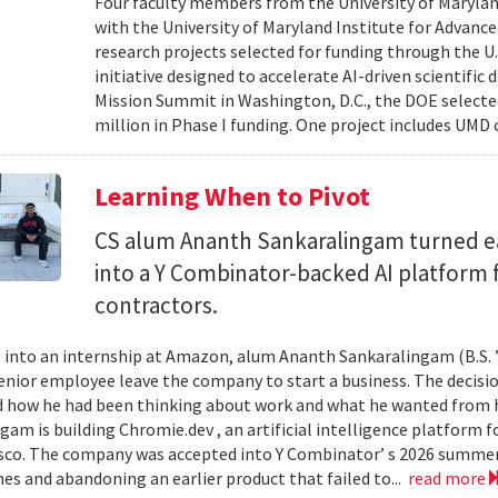
Four faculty members from the University of Marylan
with the University of Maryland Institute for Advanc
research projects selected for funding through the U
initiative designed to accelerate AI-driven scientific
Mission Summit in Washington, D.C., the DOE selecte
million in Phase I funding. One project includes UMD
Learning When to Pivot
CS alum Ananth Sankaralingam turned e
into a Y Combinator-backed AI platform
contractors.
into an internship at Amazon, alum Ananth Sankaralingam (B.S. ’
enior employee leave the company to start a business. The decisio
 how he had been thinking about work and what he wanted from his
gam is building Chromie.dev , an artificial intelligence platform
sco. The company was accepted into Y Combinator’ s 2026 summer 
mes and abandoning an earlier product that failed to...
read more