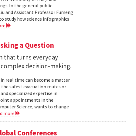
ngs to the general public
Liu and Assistant Professor Fumeng
to study how science infographics
ore
sking a Question
rm that turns everyday
 complex decision-making.
 in real time can become a matter
 the safest evacuation routes or
and specialized expertise in
joint appointments in the
mputer Science, wants to change
ad more
Global Conferences