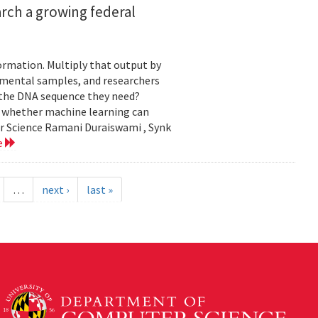
rch a growing federal
ormation. Multiply that output by
nmental samples, and researchers
d the DNA sequence they need?
g whether machine learning can
er Science Ramani Duraiswami , Synk
e
…
next ›
last »