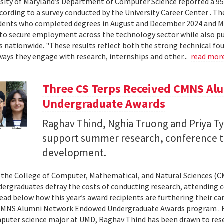
sity of Maryland’s Department of Computer Science reported a 95%
ccording to a survey conducted by the University Career Center . T
dents who completed degrees in August and December 2024 and Ma
to secure employment across the technology sector while also pu
es nationwide. "These results reflect both the strong technical f
ays they engage with research, internships and other...
read mor
Three CS Terps Received CMNS A
Undergraduate Awards
Raghav Thind, Nghia Truong and Priya Ty
support summer research, conference t
development.
, the College of Computer, Mathematical, and Natural Sciences (
dergraduates defray the costs of conducting research, attending c
ad below how this year’s award recipients are furthering their c
CMNS Alumni Network Endowed Undergraduate Awards program . R
puter science major at UMD, Raghav Thind has been drawn to rese