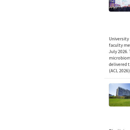
University
faculty me
July 2026.
microbiome
delivered 
(ACL 2026)