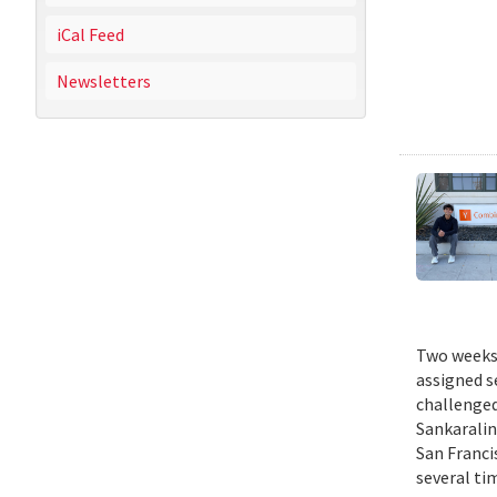
iCal Feed
Newsletters
Two weeks 
assigned s
challenged
Sankaralin
San Franci
several ti