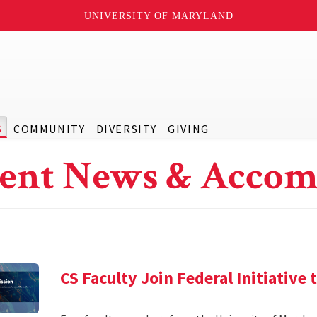
UNIVERSITY OF MARYLAND
S
COMMUNITY
DIVERSITY
GIVING
ent News & Accom
CS Faculty Join Federal Initiative