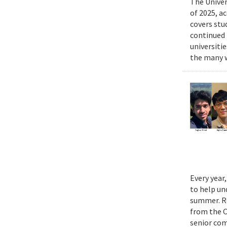
The Univer
of 2025, a
covers stu
continued 
universiti
the many w
Every year
to help un
summer. Re
from the 
senior com