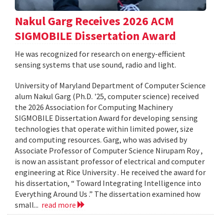
Nakul Garg Receives 2026 ACM
SIGMOBILE Dissertation Award
He was recognized for research on energy-efficient
sensing systems that use sound, radio and light.
University of Maryland Department of Computer Science
alum Nakul Garg (Ph.D. '25, computer science) received
the 2026 Association for Computing Machinery
SIGMOBILE Dissertation Award for developing sensing
technologies that operate within limited power, size
and computing resources. Garg, who was advised by
Associate Professor of Computer Science Nirupam Roy ,
is now an assistant professor of electrical and computer
engineering at Rice University . He received the award for
his dissertation, “ Toward Integrating Intelligence into
Everything Around Us .” The dissertation examined how
small...
read more