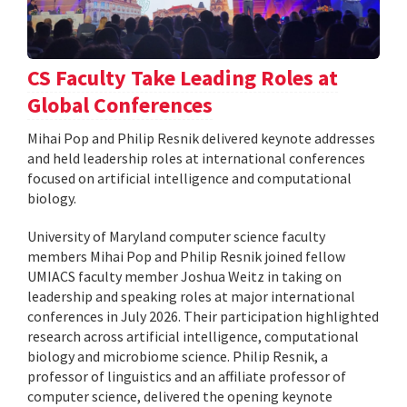
CS Faculty Take Leading Roles at
Global Conferences
Mihai Pop and Philip Resnik delivered keynote addresses
and held leadership roles at international conferences
focused on artificial intelligence and computational
biology.
University of Maryland computer science faculty
members Mihai Pop and Philip Resnik joined fellow
UMIACS faculty member Joshua Weitz in taking on
leadership and speaking roles at major international
conferences in July 2026. Their participation highlighted
research across artificial intelligence, computational
biology and microbiome science. Philip Resnik, a
professor of linguistics and an affiliate professor of
computer science, delivered the opening keynote