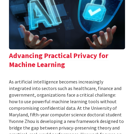
Advancing Practical Privacy for
Machine Learning
As artificial intelligence becomes increasingly
integrated into sectors such as healthcare, finance and
government, organizations face a critical challenge:
how to use powerful machine learning tools without
compromising confidential data. At the University of
Maryland, fifth-year computer science doctoral student
Yvonne Zhou is developing a new framework designed to
bridge the gap between privacy-preserving theory and