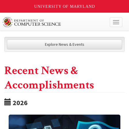
UNIVERSITY OF MARYLAND
Toggl
naviga
Explore News & Events
Recent News &
Accomplishments
2026