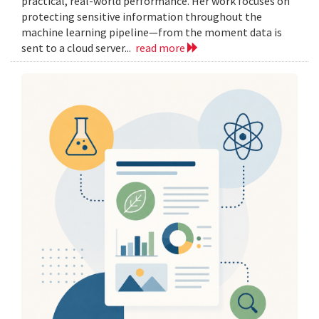
practical, real-world performance. Her work focuses on
protecting sensitive information throughout the
machine learning pipeline—from the moment data is
sent to a cloud server...
read more