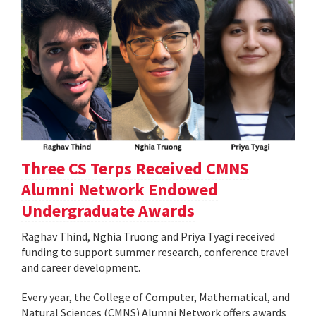
Three CS Terps Received CMNS
Alumni Network Endowed
Undergraduate Awards
Raghav Thind, Nghia Truong and Priya Tyagi received
funding to support summer research, conference travel
and career development.
Every year, the College of Computer, Mathematical, and
Natural Sciences (CMNS) Alumni Network offers awards