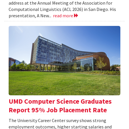
address at the Annual Meeting of the Association for
Computational Linguistics (ACL 2026) in San Diego. His
presentation, A New...
read more
UMD Computer Science Graduates
Report 95% Job Placement Rate
The University Career Center survey shows strong
employment outcomes, higher starting salaries and