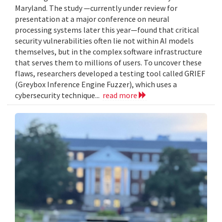
Maryland. The study —currently under review for
presentation at a major conference on neural
processing systems later this year—found that critical
security vulnerabilities often lie not within AI models
themselves, but in the complex software infrastructure
that serves them to millions of users. To uncover these
flaws, researchers developed a testing tool called GRIEF
(Greybox Inference Engine Fuzzer), which uses a
cybersecurity technique...
read more