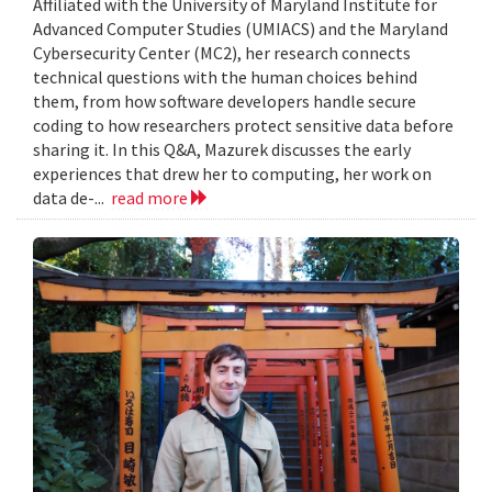
Affiliated with the University of Maryland Institute for
Advanced Computer Studies (UMIACS) and the Maryland
Cybersecurity Center (MC2), her research connects
technical questions with the human choices behind
them, from how software developers handle secure
coding to how researchers protect sensitive data before
sharing it. In this Q&A, Mazurek discusses the early
experiences that drew her to computing, her work on
data de-...
read more