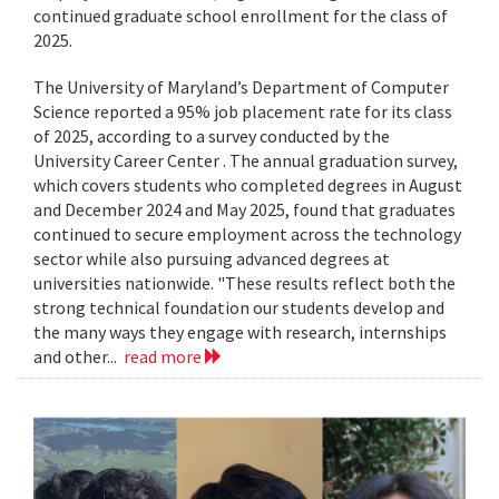
continued graduate school enrollment for the class of
2025.
The University of Maryland’s Department of Computer
Science reported a 95% job placement rate for its class
of 2025, according to a survey conducted by the
University Career Center . The annual graduation survey,
which covers students who completed degrees in August
and December 2024 and May 2025, found that graduates
continued to secure employment across the technology
sector while also pursuing advanced degrees at
universities nationwide. "These results reflect both the
strong technical foundation our students develop and
the many ways they engage with research, internships
and other...
read more