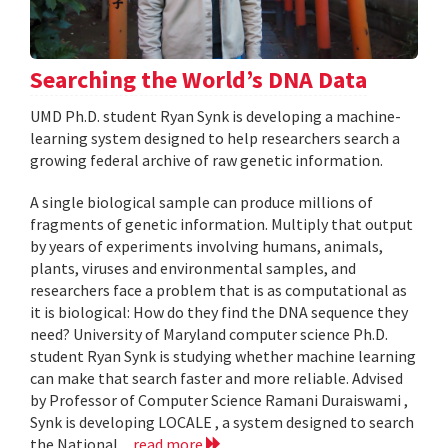
Searching the World’s DNA Data
UMD Ph.D. student Ryan Synk is developing a machine-
learning system designed to help researchers search a
growing federal archive of raw genetic information.
A single biological sample can produce millions of
fragments of genetic information. Multiply that output
by years of experiments involving humans, animals,
plants, viruses and environmental samples, and
researchers face a problem that is as computational as
it is biological: How do they find the DNA sequence they
need? University of Maryland computer science Ph.D.
student Ryan Synk is studying whether machine learning
can make that search faster and more reliable. Advised
by Professor of Computer Science Ramani Duraiswami ,
Synk is developing LOCALE , a system designed to search
the National...
read more