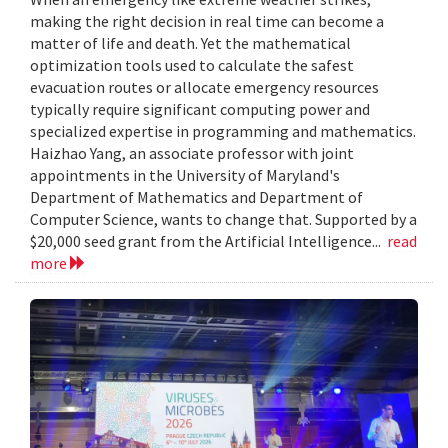
making the right decision in real time can become a
matter of life and death. Yet the mathematical
optimization tools used to calculate the safest
evacuation routes or allocate emergency resources
typically require significant computing power and
specialized expertise in programming and mathematics.
Haizhao Yang, an associate professor with joint
appointments in the University of Maryland's
Department of Mathematics and Department of
Computer Science, wants to change that. Supported by a
$20,000 seed grant from the Artificial Intelligence...
read
more