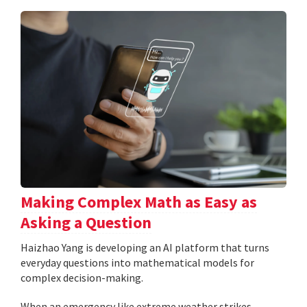
Making Complex Math as Easy as
Asking a Question
Haizhao Yang is developing an AI platform that turns
everyday questions into mathematical models for
complex decision-making.
When an emergency like extreme weather strikes,