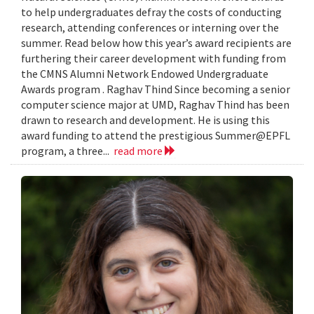
to help undergraduates defray the costs of conducting
research, attending conferences or interning over the
summer. Read below how this year’s award recipients are
furthering their career development with funding from
the CMNS Alumni Network Endowed Undergraduate
Awards program . Raghav Thind Since becoming a senior
computer science major at UMD, Raghav Thind has been
drawn to research and development. He is using this
award funding to attend the prestigious Summer@EPFL
program, a three...
read more