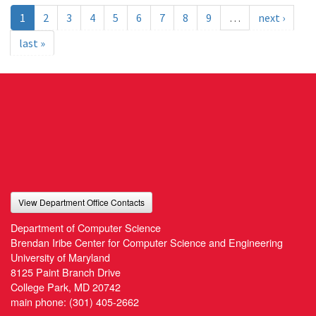
1
2
3
4
5
6
7
8
9
…
next ›
last »
View Department Office Contacts
Department of Computer Science
Brendan Iribe Center for Computer Science and Engineering
University of Maryland
8125 Paint Branch Drive
College Park, MD 20742
main phone:
(301) 405-2662