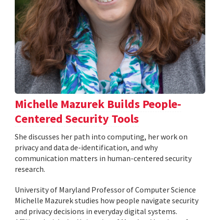
Michelle Mazurek Builds People-
Centered Security Tools
She discusses her path into computing, her work on
privacy and data de-identification, and why
communication matters in human-centered security
research.
University of Maryland Professor of Computer Science
Michelle Mazurek studies how people navigate security
and privacy decisions in everyday digital systems.