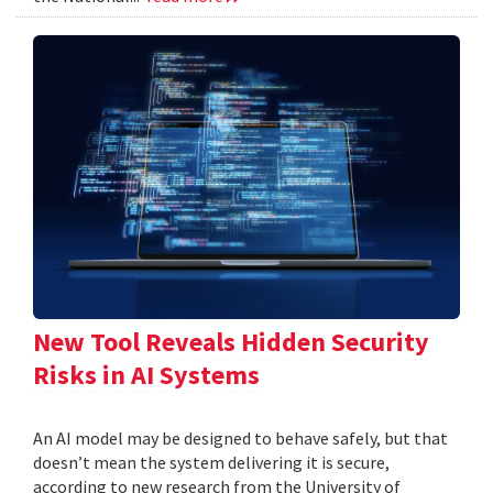
New Tool Reveals Hidden Security
Risks in AI Systems
An AI model may be designed to behave safely, but that
doesn’t mean the system delivering it is secure,
according to new research from the University of