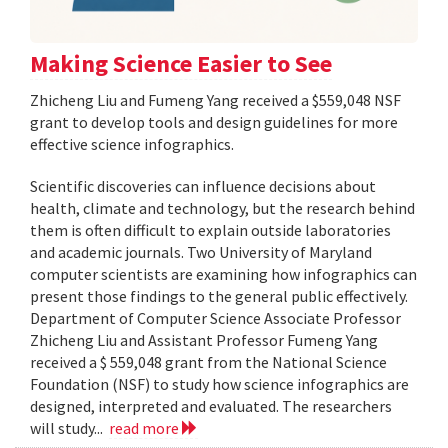
Making Science Easier to See
Zhicheng Liu and Fumeng Yang received a $559,048 NSF
grant to develop tools and design guidelines for more
effective science infographics.
Scientific discoveries can influence decisions about
health, climate and technology, but the research behind
them is often difficult to explain outside laboratories
and academic journals. Two University of Maryland
computer scientists are examining how infographics can
present those findings to the general public effectively.
Department of Computer Science Associate Professor
Zhicheng Liu and Assistant Professor Fumeng Yang
received a $ 559,048 grant from the National Science
Foundation (NSF) to study how science infographics are
designed, interpreted and evaluated. The researchers
will study...
read more