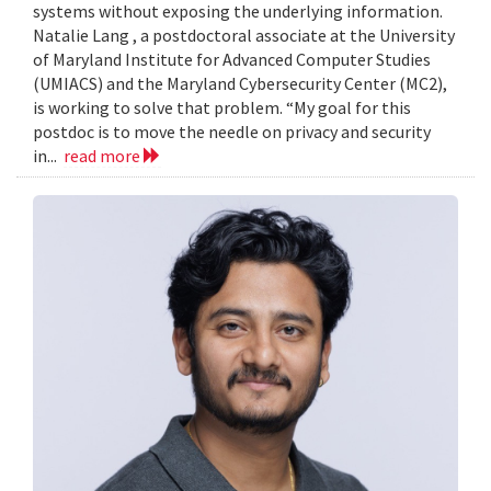
systems without exposing the underlying information.
Natalie Lang , a postdoctoral associate at the University
of Maryland Institute for Advanced Computer Studies
(UMIACS) and the Maryland Cybersecurity Center (MC2),
is working to solve that problem. “My goal for this
postdoc is to move the needle on privacy and security
in...
read more