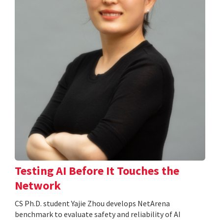
Testing AI Before It Touches the
Network
CS Ph.D. student Yajie Zhou develops NetArena
benchmark to evaluate safety and reliability of AI