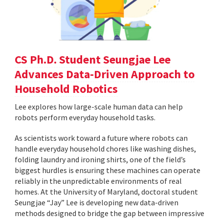
CS Ph.D. Student Seungjae Lee
Advances Data-Driven Approach to
Household Robotics
Lee explores how large-scale human data can help
robots perform everyday household tasks.
As scientists work toward a future where robots can
handle everyday household chores like washing dishes,
folding laundry and ironing shirts, one of the field’s
biggest hurdles is ensuring these machines can operate
reliably in the unpredictable environments of real
homes. At the University of Maryland, doctoral student
Seungjae “Jay” Lee is developing new data-driven
methods designed to bridge the gap between impressive