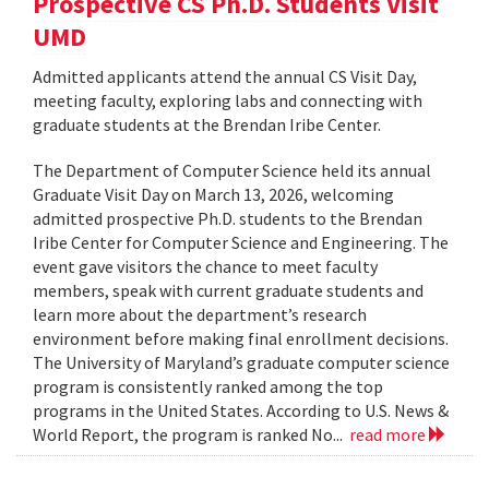
Prospective CS Ph.D. Students Visit
UMD
Admitted applicants attend the annual CS Visit Day,
meeting faculty, exploring labs and connecting with
graduate students at the Brendan Iribe Center.
The Department of Computer Science held its annual
Graduate Visit Day on March 13, 2026, welcoming
admitted prospective Ph.D. students to the Brendan
Iribe Center for Computer Science and Engineering. The
event gave visitors the chance to meet faculty
members, speak with current graduate students and
learn more about the department’s research
environment before making final enrollment decisions.
The University of Maryland’s graduate computer science
program is consistently ranked among the top
programs in the United States. According to U.S. News &
World Report, the program is ranked No...
read more