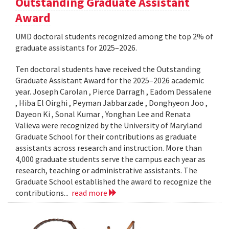
Outstanding Graduate Assistant
Award
UMD doctoral students recognized among the top 2% of
graduate assistants for 2025–2026.
Ten doctoral students have received the Outstanding
Graduate Assistant Award for the 2025–2026 academic
year. Joseph Carolan , Pierce Darragh , Eadom Dessalene
, Hiba El Oirghi , Peyman Jabbarzade , Donghyeon Joo ,
Dayeon Ki , Sonal Kumar , Yonghan Lee and Renata
Valieva were recognized by the University of Maryland
Graduate School for their contributions as graduate
assistants across research and instruction. More than
4,000 graduate students serve the campus each year as
research, teaching or administrative assistants. The
Graduate School established the award to recognize the
contributions...
read more