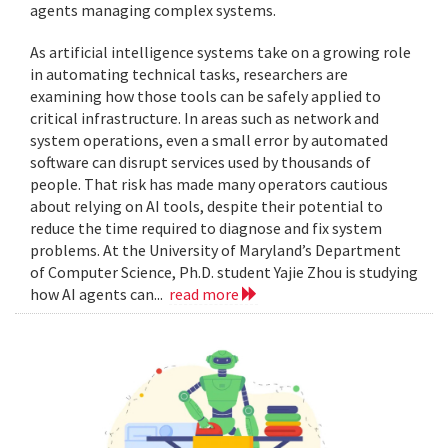
agents managing complex systems.
As artificial intelligence systems take on a growing role
in automating technical tasks, researchers are
examining how those tools can be safely applied to
critical infrastructure. In areas such as network and
system operations, even a small error by automated
software can disrupt services used by thousands of
people. That risk has made many operators cautious
about relying on AI tools, despite their potential to
reduce the time required to diagnose and fix system
problems. At the University of Maryland’s Department
of Computer Science, Ph.D. student Yajie Zhou is studying
how AI agents can...
read more