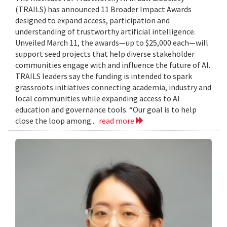
(TRAILS) has announced 11 Broader Impact Awards
designed to expand access, participation and
understanding of trustworthy artificial intelligence.
Unveiled March 11, the awards—up to $25,000 each—will
support seed projects that help diverse stakeholder
communities engage with and influence the future of AI.
TRAILS leaders say the funding is intended to spark
grassroots initiatives connecting academia, industry and
local communities while expanding access to AI
education and governance tools. “Our goal is to help
close the loop among...
read more