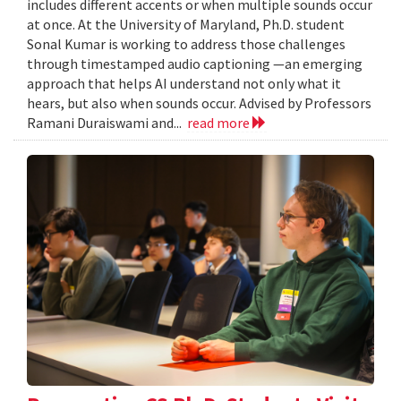
includes different accents or when multiple sounds occur
at once. At the University of Maryland, Ph.D. student
Sonal Kumar is working to address those challenges
through timestamped audio captioning —an emerging
approach that helps AI understand not only what it
hears, but also when sounds occur. Advised by Professors
Ramani Duraiswami and...
read more