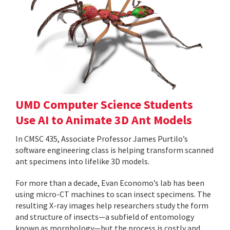
UMD Computer Science Students
Use AI to Animate 3D Ant Models
In CMSC 435, Associate Professor James Purtilo’s
software engineering class is helping transform scanned
ant specimens into lifelike 3D models.
For more than a decade, Evan Economo’s lab has been
using micro-CT machines to scan insect specimens. The
resulting X-ray images help researchers study the form
and structure of insects—a subfield of entomology
known as morphology—but the process is costly and