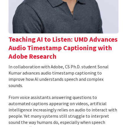
Teaching AI to Listen: UMD Advances
Audio Timestamp Captioning with
Adobe Research
In collaboration with Adobe, CS Ph.D. student Sonal
Kumar advances audio timestamp captioning to
improve how AI understands speech and complex
sounds.
From voice assistants answering questions to
automated captions appearing on videos, artificial
intelligence increasingly relies on audio to interact with
people. Yet many systems still struggle to interpret
sound the way humans do, especially when speech