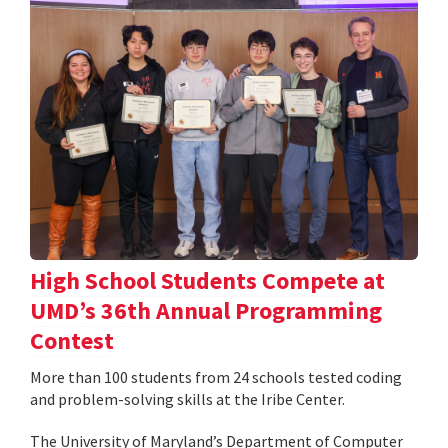
High School Students Compete at
UMD’s 36th Annual Programming
Contest
More than 100 students from 24 schools tested coding
and problem-solving skills at the Iribe Center.
The University of Maryland’s Department of Computer