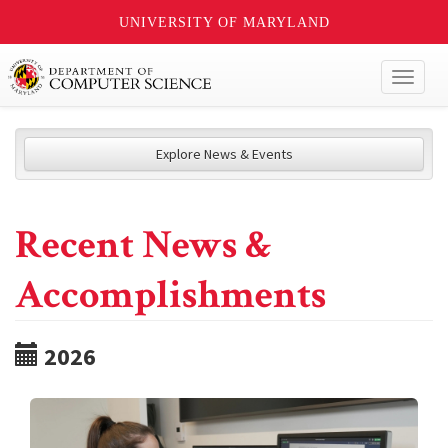
UNIVERSITY OF MARYLAND
Toggl
naviga
Explore News & Events
Recent News &
Accomplishments
2026