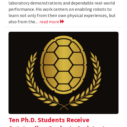
laboratory demonstrations and dependable real-world
performance. His work centers on enabling robots to
learn not only from their own physical experiences, but
also from the...
read more
Ten Ph.D. Students Receive