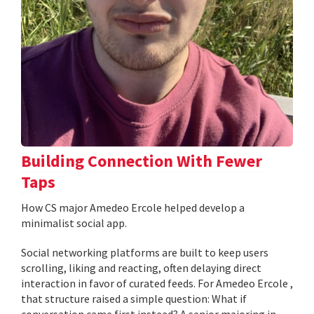
Building Connection With Fewer
Taps
How CS major Amedeo Ercole helped develop a
minimalist social app.
Social networking platforms are built to keep users
scrolling, liking and reacting, often delaying direct
interaction in favor of curated feeds. For Amedeo Ercole ,
that structure raised a simple question: What if
conversation came first instead? A senior majoring in