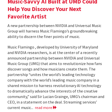
Music-Savvy AI Built at UMD Could
Help You Discover Your Next
Favorite Artist
A new partnership between NVIDIA and Universal Music
Group will harness Music Flamingo’s groundbreaking
ability to discern the finer points of music.
Music Flamingo , developed by University of Maryland
and NVIDIA researchers, is at the center of a recently
announced partnership between NVIDIA and Universal
Music Group (UMG) that aims to revolutionize how fans
discover songs and how musicians create them. The
partnership “unites the world’s leading technology
company with the world’s leading music company in a
shared mission to harness revolutionary AI technology
to dramatically advance the interests of the creative
community,” said Sir Lucian Grainge, UMG’s chairman and
CEO, in a statement on the deal. Streaming services’
current music...
read more