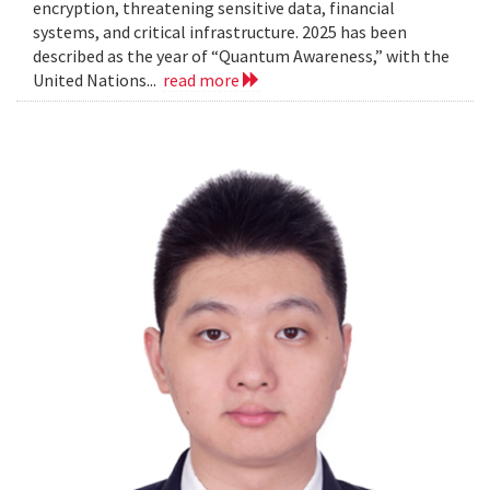
encryption, threatening sensitive data, financial
systems, and critical infrastructure. 2025 has been
described as the year of “Quantum Awareness,” with the
United Nations...
read more