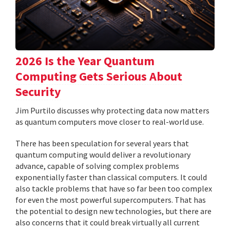
2026 Is the Year Quantum
Computing Gets Serious About
Security
Jim Purtilo discusses why protecting data now matters
as quantum computers move closer to real-world use.
There has been speculation for several years that
quantum computing would deliver a revolutionary
advance, capable of solving complex problems
exponentially faster than classical computers. It could
also tackle problems that have so far been too complex
for even the most powerful supercomputers. That has
the potential to design new technologies, but there are
also concerns that it could break virtually all current