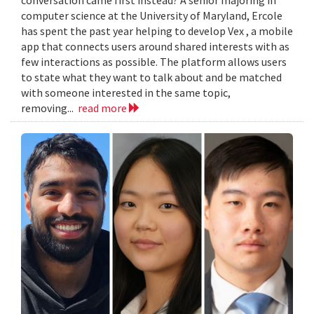
computer science at the University of Maryland, Ercole
has spent the past year helping to develop Vex , a mobile
app that connects users around shared interests with as
few interactions as possible. The platform allows users
to state what they want to talk about and be matched
with someone interested in the same topic,
removing...
read more