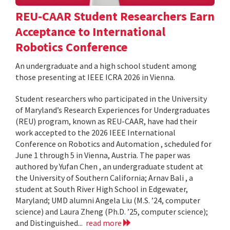
REU-CAAR Student Researchers Earn
Acceptance to International
Robotics Conference
An undergraduate and a high school student among
those presenting at IEEE ICRA 2026 in Vienna.
Student researchers who participated in the University
of Maryland’s Research Experiences for Undergraduates
(REU) program, known as REU-CAAR, have had their
work accepted to the 2026 IEEE International
Conference on Robotics and Automation , scheduled for
June 1 through 5 in Vienna, Austria. The paper was
authored by Yufan Chen , an undergraduate student at
the University of Southern California; Arnav Bali , a
student at South River High School in Edgewater,
Maryland; UMD alumni Angela Liu (M.S. ’24, computer
science) and Laura Zheng (Ph.D. ’25, computer science);
and Distinguished...
read more