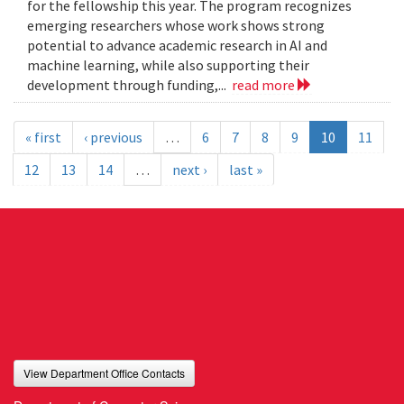
for the fellowship this year. The program recognizes
emerging researchers whose work shows strong
potential to advance academic research in AI and
machine learning, while also supporting their
development through funding,...
read more
« first
‹ previous
…
6
7
8
9
10
11
12
13
14
…
next ›
last »
View Department Office Contacts