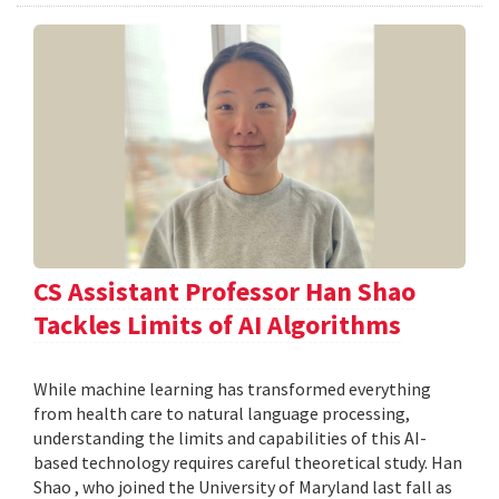
CS Assistant Professor Han Shao
Tackles Limits of AI Algorithms
While machine learning has transformed everything
from health care to natural language processing,
understanding the limits and capabilities of this AI-
based technology requires careful theoretical study. Han
Shao , who joined the University of Maryland last fall as