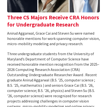
Three CS Majors Receive CRA Honors
for Undergraduate Research
Anirud Aggarwal, Grace Cai and Steven Su were named
honorable mentions for work spanning computer vision,
micro-mobility modeling and privacy research.
Three undergraduate students from the University of
Maryland’s Department of Computer Science have
received honorable mention recognition from the 2025–
2026 Computing Research Association (CRA)
Outstanding Undergraduate Researcher Award . Recent
graduate Anirud Aggarwal (B.S. ’25, computer science ;
B.S. '25, mathematics ) and seniors Grace Cai (B.S. '26,
computer science; B.S. '26, physics) and Steven Su (B.S.
’26, computer science) were recognized for research
projects addressing challenges in computer vision
systems, micro-mobility modeling and online privacy