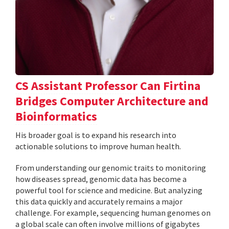
CS Assistant Professor Can Firtina
Bridges Computer Architecture and
Bioinformatics
His broader goal is to expand his research into
actionable solutions to improve human health.
From understanding our genomic traits to monitoring
how diseases spread, genomic data has become a
powerful tool for science and medicine. But analyzing
this data quickly and accurately remains a major
challenge. For example, sequencing human genomes on
a global scale can often involve millions of gigabytes