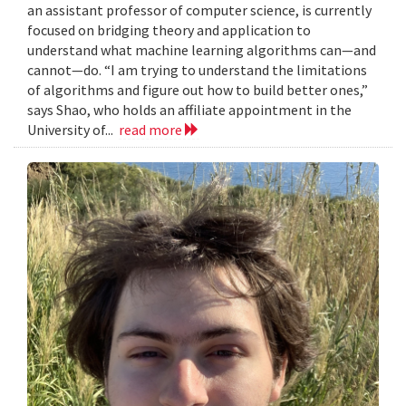
an assistant professor of computer science, is currently
focused on bridging theory and application to
understand what machine learning algorithms can—and
cannot—do. “I am trying to understand the limitations
of algorithms and figure out how to build better ones,”
says Shao, who holds an affiliate appointment in the
University of...
read more