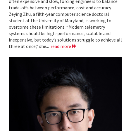
often expensive and slow, forcing engineers to balance
trade-offs between performance, cost and accuracy.
Zeying Zhu, a fifth-year computer science doctoral
student at the University of Maryland, is working to
overcome these limitations. “Modern telemetry
systems should be high-performance, scalable and
inexpensive, but today’s solutions struggle to achieve all
three at once,” she...
read more