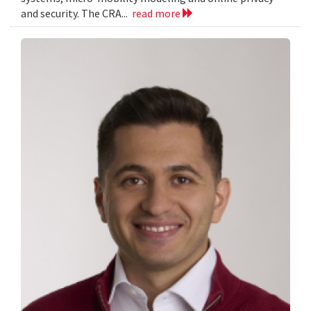
and security. The CRA...
read more