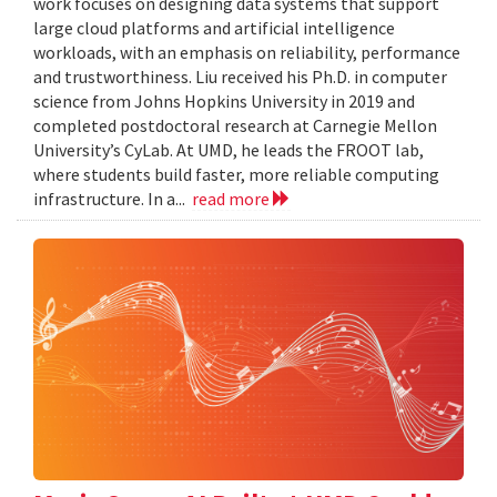
work focuses on designing data systems that support
large cloud platforms and artificial intelligence
workloads, with an emphasis on reliability, performance
and trustworthiness. Liu received his Ph.D. in computer
science from Johns Hopkins University in 2019 and
completed postdoctoral research at Carnegie Mellon
University’s CyLab. At UMD, he leads the FROOT lab,
where students build faster, more reliable computing
infrastructure. In a...
read more