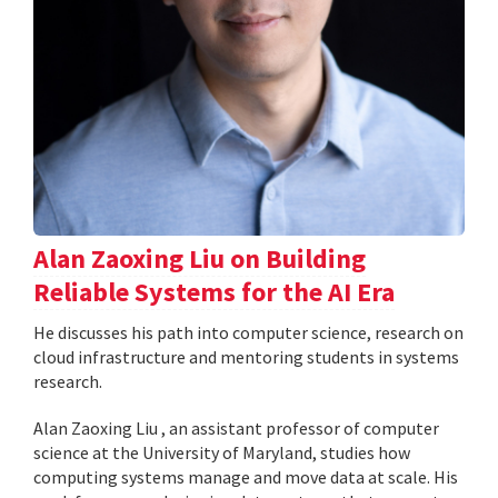
Alan Zaoxing Liu on Building
Reliable Systems for the AI Era
He discusses his path into computer science, research on
cloud infrastructure and mentoring students in systems
research.
Alan Zaoxing Liu , an assistant professor of computer
science at the University of Maryland, studies how
computing systems manage and move data at scale. His