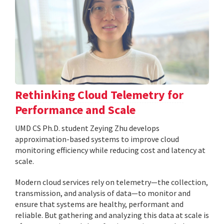
Rethinking Cloud Telemetry for
Performance and Scale
UMD CS Ph.D. student Zeying Zhu develops
approximation-based systems to improve cloud
monitoring efficiency while reducing cost and latency at
scale.
Modern cloud services rely on telemetry—the collection,
transmission, and analysis of data—to monitor and
ensure that systems are healthy, performant and
reliable. But gathering and analyzing this data at scale is