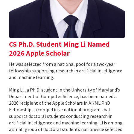
CS Ph.D. Student Ming Li Named
2026 Apple Scholar
He was selected from a national pool for a two-year
fellowship supporting research in artificial intelligence
and machine learning.
Ming Li , a Ph.D. student in the University of Maryland’s
Department of Computer Science, has been named a
2026 recipient of the Apple Scholars in AI/ML PhD
Fellowship , a competitive national program that
supports doctoral students conducting research in
artificial intelligence and machine learning. Li is among
a small group of doctoral students nationwide selected