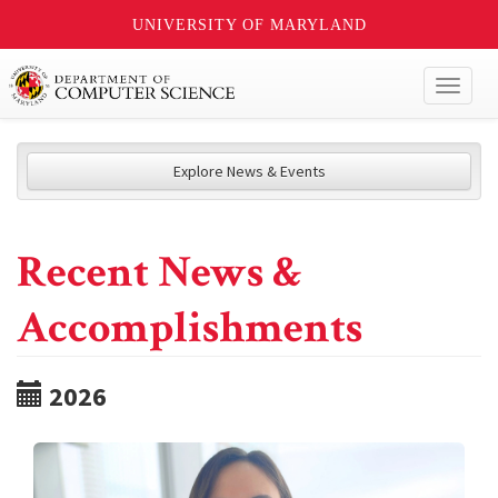
UNIVERSITY OF MARYLAND
Toggl
naviga
Explore News & Events
Recent News &
Accomplishments
2026