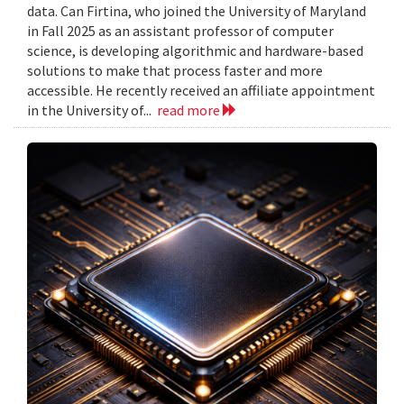
data. Can Firtina, who joined the University of Maryland
in Fall 2025 as an assistant professor of computer
science, is developing algorithmic and hardware-based
solutions to make that process faster and more
accessible. He recently received an affiliate appointment
in the University of...
read more