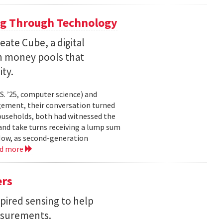
ng Through Technology
ate Cube, a digital
an money pools that
ty.
. ’25, computer science) and
gement, their conversation turned
households, both had witnessed the
nd take turns receiving a lump sum
 Now, as second-generation
ad more
ers
pired sensing to help
asurements.