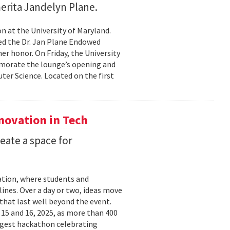
erita Jandelyn Plane.
 at the University of Maryland.
hed the Dr. Jan Plane Endowed
r honor. On Friday, the University
morate the lounge’s opening and
er Science. Located on the first
nnovation in Tech
eate a space for
ation, where students and
ines. Over a day or two, ideas move
that last well beyond the event.
15 and 16, 2025, as more than 400
argest hackathon celebrating