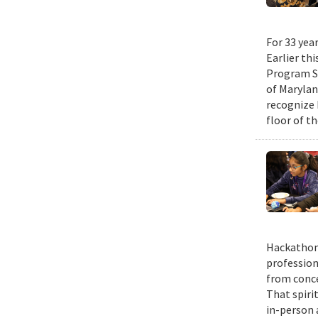
For 33 yea
Earlier th
Program Su
of Maryla
recognize 
floor of t
Hackathons
profession
from conce
That spiri
in-person 