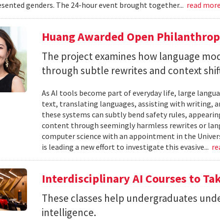
sented genders. The 24-hour event brought together...
read mor
Huang Awarded Open Philanthropy
The project examines how language mod
through subtle rewrites and context shif
As AI tools become part of everyday life, large la
text, translating languages, assisting with writing, 
these systems can subtly bend safety rules, appearin
content through seemingly harmless rewrites or lang
computer science with an appointment in the Univers
is leading a new effort to investigate this evasive...
re
Interdisciplinary AI Courses to Ta
These classes help undergraduates under
intelligence.