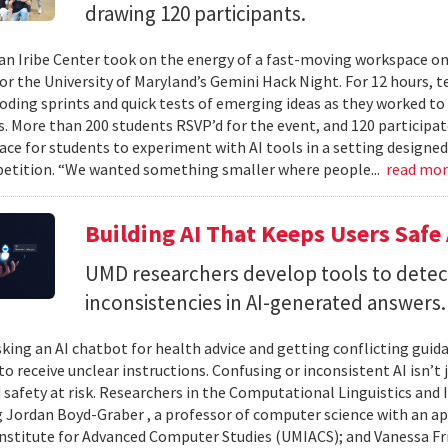
drawing 120 participants.
n Iribe Center took on the energy of a fast-moving workspace o
or the University of Maryland’s Gemini Hack Night. For 12 hours, 
coding sprints and quick tests of emerging ideas as they worked to
. More than 200 students RSVP’d for the event, and 120 participat
ace for students to experiment with AI tools in a setting designed
etition. “We wanted something smaller where people...
read mo
Building AI That Keeps Users Safe
UMD researchers develop tools to detect 
inconsistencies in AI-generated answers.
king an AI chatbot for health advice and getting conflicting guid
 to receive unclear instructions. Confusing or inconsistent AI isn’t 
 safety at risk. Researchers in the Computational Linguistics and
 Jordan Boyd-Graber , a professor of computer science with an ap
nstitute for Advanced Computer Studies (UMIACS); and Vanessa Fria