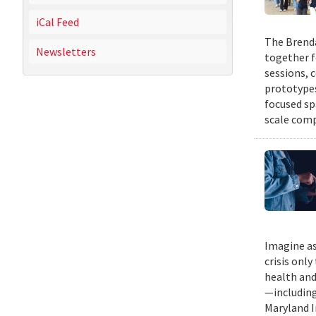
iCal Feed
The Brenda
Newsletters
together f
sessions, 
prototypes
focused sp
scale comp
Imagine as
crisis only
health and
—including
Maryland I