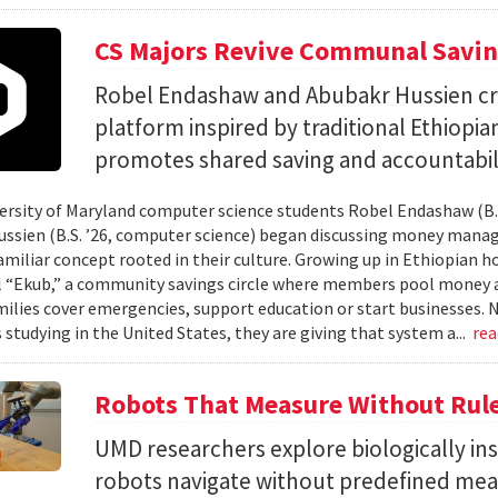
CS Majors Revive Communal Savi
Robel Endashaw and Abubakr Hussien cre
platform inspired by traditional Ethiopi
promotes shared saving and accountabili
rsity of Maryland computer science students Robel Endashaw (B.S
ssien (B.S. ’26, computer science) began discussing money mana
amiliar concept rooted in their culture. Growing up in Ethiopian 
l “Ekub,” a community savings circle where members pool money a
milies cover emergencies, support education or start businesses.
 studying in the United States, they are giving that system a...
re
Robots That Measure Without Rul
UMD researchers explore biologically ins
robots navigate without predefined me