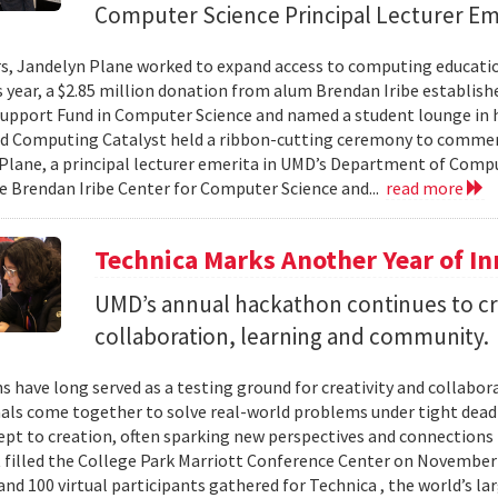
Computer Science Principal Lecturer Em
rs, Jandelyn Plane worked to expand access to computing education
is year, a $2.85 million donation from alum Brendan Iribe establis
pport Fund in Computer Science and named a student lounge in he
nd Computing Catalyst held a ribbon-cutting ceremony to comme
Plane, a principal lecturer emerita in UMD’s Department of Comput
he Brendan Iribe Center for Computer Science and...
read more
Technica Marks Another Year of I
UMD’s annual hackathon continues to cr
collaboration, learning and community.
 have long served as a testing ground for creativity and collabor
als come together to solve real-world problems under tight deadl
pt to creation, often sparking new perspectives and connections 
t filled the College Park Marriott Conference Center on November 
and 100 virtual participants gathered for Technica , the world’s l