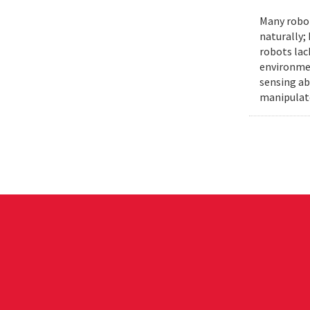
Many robot
naturally;
robots lac
environmen
sensing ab
manipulat