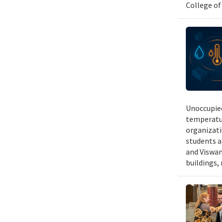
College of
Unoccupied
temperatur
organizati
students a
and Viswan
buildings,