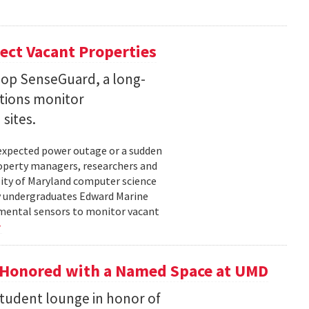
ect Vacant Properties
lop SenseGuard, a long-
ations monitor
sites.
unexpected power outage or a sudden
roperty managers, researchers and
sity of Maryland computer science
by undergraduates Edward Marine
nmental sensors to monitor vacant
 Honored with a Named Space at UMD
student lounge in honor of