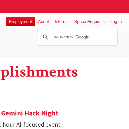
Employment
About
Internal
Space Requests
Log In
plishments
t Gemini Hack Night
2-hour AI-focused event