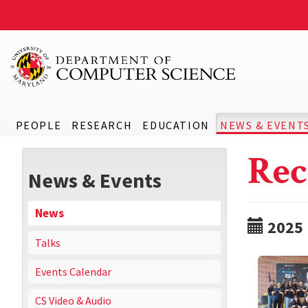
PEOPLE
RESEARCH
EDUCATION
NEWS & EVENT
Rec
News & Events
News
2025
Talks
Events Calendar
CS Video & Audio