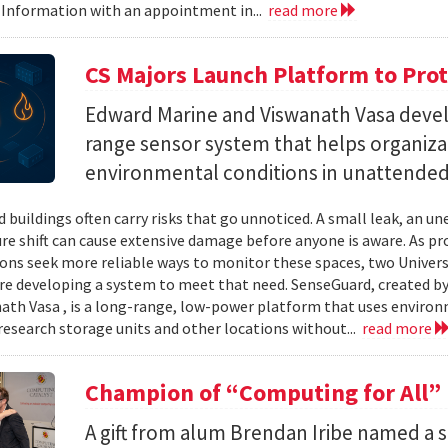
 Information with an appointment in...
read more
CS Majors Launch Platform to Prot
Edward Marine and Viswanath Vasa deve
range sensor system that helps organiz
environmental conditions in unattended 
 buildings often carry risks that go unnoticed. A small leak, an 
e shift can cause extensive damage before anyone is aware. As p
ons seek more reliable ways to monitor these spaces, two Univer
re developing a system to meet that need. SenseGuard, created 
ath Vasa , is a long-range, low-power platform that uses enviro
 research storage units and other locations without...
read more
Champion of “Computing for All”
A gift from alum Brendan Iribe named a 