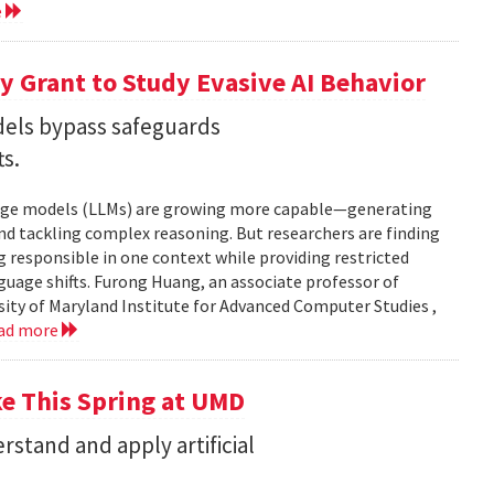
e
 Grant to Study Evasive AI Behavior
els bypass safeguards
ts.
nguage models (LLMs) are growing more capable—generating
and tackling complex reasoning. But researchers are finding
g responsible in one context while providing restricted
uage shifts. Furong Huang, an associate professor of
ity of Maryland Institute for Advanced Computer Studies ,
ad more
ke This Spring at UMD
stand and apply artificial