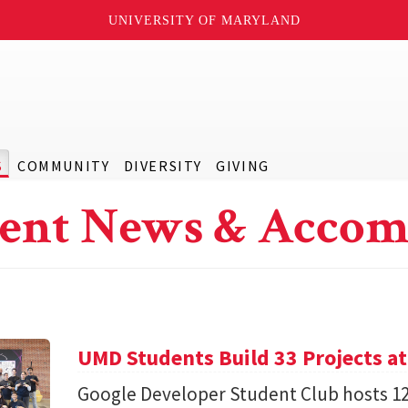
UNIVERSITY OF MARYLAND
S
COMMUNITY
DIVERSITY
GIVING
ent News & Accom
UMD Students Build 33 Projects a
Google Developer Student Club hosts 1