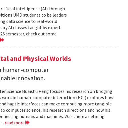
tificial intelligence (AI) through
sitions UMD students to be leaders
ng data science to real-world
ary AI classes taught by expert
2026 semester, check out some
tal and Physical Worlds
 on human-computer
inable innovation.
ter Science Huaishu Peng focuses his research on bridging
His work in human-computer interaction (HCI) explores how
s and haptic interfaces can make computing more tangible
into computer science, his research directions and how his
connecting humans and machines. Was there a defining
...
read more