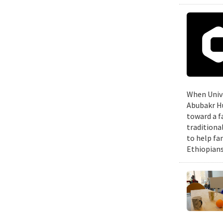
When Unive
Abubakr Hu
toward a f
traditiona
to help fa
Ethiopians