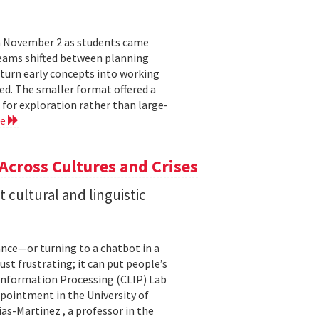
n November 2 as students came
teams shifted between planning
 turn early concepts into working
ed. The smaller format offered a
 for exploration rather than large-
re
 Across Cultures and Crises
cultural and linguistic
ance—or turning to a chatbot in a
just frustrating; it can put people’s
 Information Processing (CLIP) Lab
pointment in the University of
s-Martinez , a professor in the