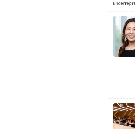
underrepre