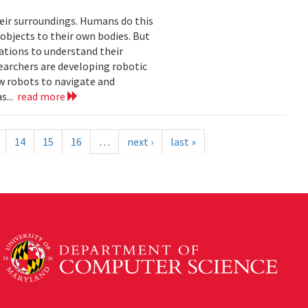
eir surroundings. Humans do this
 objects to their own bodies. But
ations to understand their
earchers are developing robotic
ow robots to navigate and
s...
read more
14
15
16
…
next ›
last »