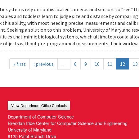
ic systems rely on sophisticated cameras and sensors to “see” th
 babies and toddlers learn to judge size and distance by comparing
k this ability, with most needing precise measurements and calibr
t. Seeking a solution to this problem, University of Maryland res
ilities that mimic biological systems, which ultimately could all
e objects without pre-programmed measurements. Their work wa
« first
‹ previous
…
8
9
10
11
12
13
View Department Office Contacts
Department of Computer Science
Brendan Iribe Center for Computer Science and Engineering
University of Maryland
8125 Paint Branch Drive