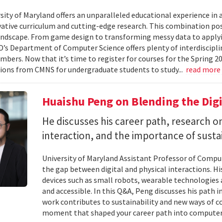
ity of Maryland offers an unparalleled educational experience in ar
ative curriculum and cutting-edge research. This combination po
landscape. From game design to transforming messy data to applyi
D’s Department of Computer Science offers plenty of interdisciplin
mbers. Now that it’s time to register for courses for the Spring 
ions from CMNS for undergraduate students to study...
read more
Huaishu Peng on Blending the Digi
He discusses his career path, research
interaction, and the importance of susta
University of Maryland Assistant Professor of Compu
the gap between digital and physical interactions. 
devices such as small robots, wearable technologie
and accessible. In this Q&A, Peng discusses his path 
work contributes to sustainability and new ways of 
moment that shaped your career path into computer