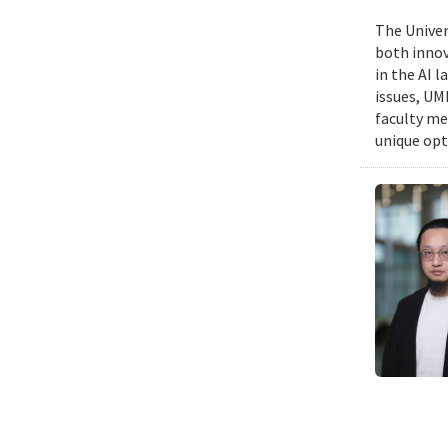
The Univers
both innov
in the AI 
issues, UM
faculty me
unique opt