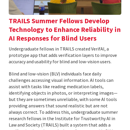
TRAILS Summer Fellows Develop
Technology to Enhance Reliability in
AI Responses for Blind Users
Undergraduate fellows in TRAILS created VerifAI, a
prototype app that adds verification layers to improve
accuracy and usability for blind and low-vision users.
Blind and low-vision (BLV) individuals face daily
challenges accessing visual information. AI tools can
assist with tasks like reading medication labels,
identifying objects in photos, or interpreting images—
but they are sometimes unreliable, with some AI tools
providing answers that sound realistic but are not
always correct. To address this, undergraduate summer
research fellows in the Institute for Trustworthy AI in
Law and Society (TRAILS) built a system that adds a