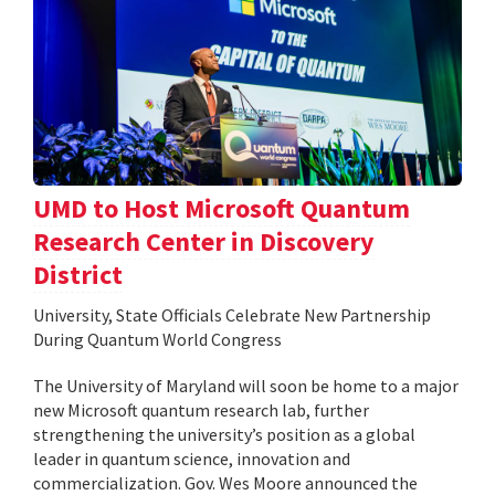
UMD to Host Microsoft Quantum
Research Center in Discovery
District
University, State Officials Celebrate New Partnership
During Quantum World Congress
The University of Maryland will soon be home to a major
new Microsoft quantum research lab, further
strengthening the university’s position as a global
leader in quantum science, innovation and
commercialization. Gov. Wes Moore announced the