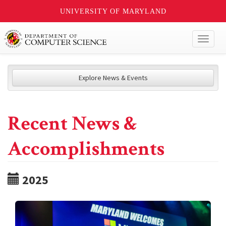
UNIVERSITY OF MARYLAND
Toggl
naviga
Explore News & Events
Recent News &
Accomplishments
2025