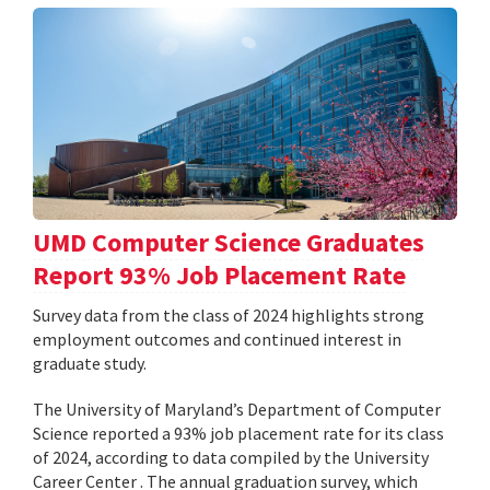
UMD Computer Science Graduates
Report 93% Job Placement Rate
Survey data from the class of 2024 highlights strong
employment outcomes and continued interest in
graduate study.
The University of Maryland’s Department of Computer
Science reported a 93% job placement rate for its class
of 2024, according to data compiled by the University
Career Center . The annual graduation survey, which