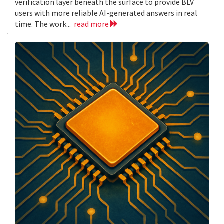
verification layer beneath the surface to provide BLV
users with more reliable AI-generated answers in real
time. The work...
read more