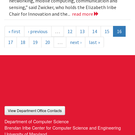
networking, mobile computing, communication and
sensing,” said Zwicker, who holds the Elizabeth Iribe
Chair for Innovation and the...
read more
« first
‹ previous
…
12
13
14
15
16
17
18
19
20
…
next ›
last »
View Department Office Contacts
Department of Computer Science
Brendan Iribe Center for Computer Science and Engineering
University of Maryland