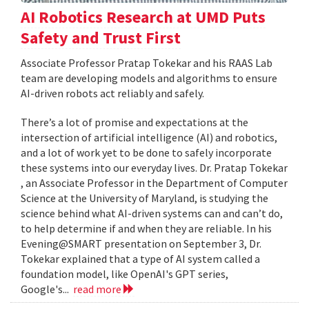
AI Robotics Research at UMD Puts
Safety and Trust First
Associate Professor Pratap Tokekar and his RAAS Lab
team are developing models and algorithms to ensure
AI-driven robots act reliably and safely.
There’s a lot of promise and expectations at the
intersection of artificial intelligence (AI) and robotics,
and a lot of work yet to be done to safely incorporate
these systems into our everyday lives. Dr. Pratap Tokekar
, an Associate Professor in the Department of Computer
Science at the University of Maryland, is studying the
science behind what AI-driven systems can and can’t do,
to help determine if and when they are reliable. In his
Evening@SMART presentation on September 3, Dr.
Tokekar explained that a type of AI system called a
foundation model, like OpenAI's GPT series,
Google's...
read more