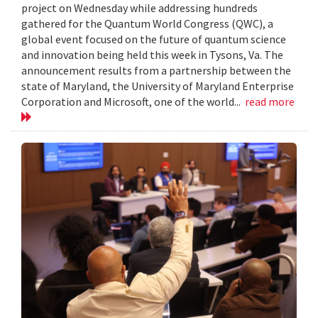
project on Wednesday while addressing hundreds
gathered for the Quantum World Congress (QWC), a
global event focused on the future of quantum science
and innovation being held this week in Tysons, Va. The
announcement results from a partnership between the
state of Maryland, the University of Maryland Enterprise
Corporation and Microsoft, one of the world...
read more