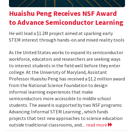
Huaishu Peng Receives NSF Award
to Advance Semiconductor Learning
He will lead a $1.2M project aimed at sparking early
STEM interest through hands-on and mixed reality tools
As the United States works to expand its semiconductor
workforce, educators and researchers are seeking ways
to interest students in the field well before they enter
college. At the University of Maryland, Assistant
Professor Huaishu Peng has received a $1.2 million award
from the National Science Foundation to design
informal learning experiences that make
semiconductors more accessible to middle school
students. The award is supported by two NSF programs:
Advancing Informal STEM Learning , which funds
projects that test new approaches to science education
outside traditional classrooms, and...
read more