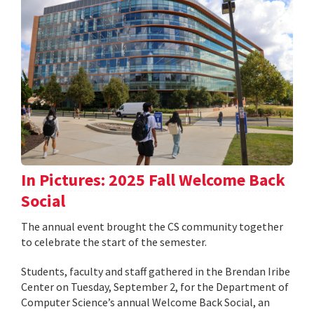
In Pictures: 2025 Fall Welcome Back
Social
The annual event brought the CS community together
to celebrate the start of the semester.
Students, faculty and staff gathered in the Brendan Iribe
Center on Tuesday, September 2, for the Department of
Computer Science’s annual Welcome Back Social, an