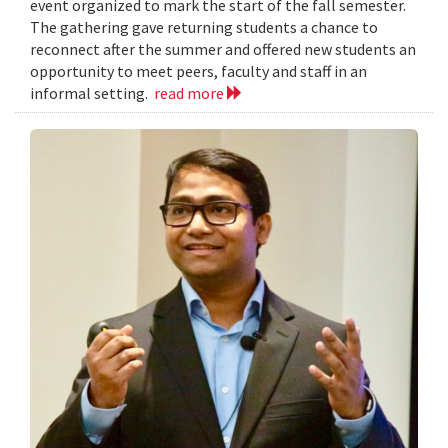
event organized to mark the start of the fall semester.
The gathering gave returning students a chance to
reconnect after the summer and offered new students an
opportunity to meet peers, faculty and staff in an
informal setting.
read more