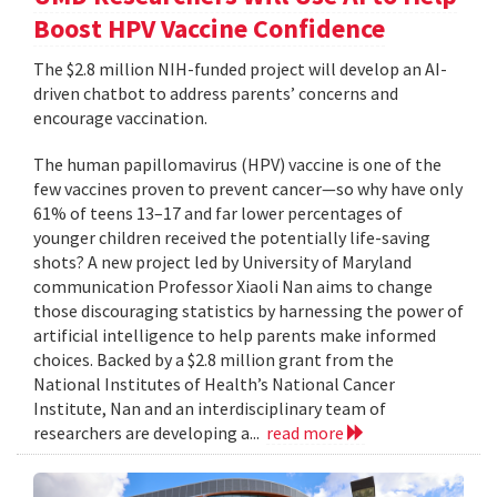
Boost HPV Vaccine Confidence
The $2.8 million NIH-funded project will develop an AI-
driven chatbot to address parents’ concerns and
encourage vaccination.
The human papillomavirus (HPV) vaccine is one of the
few vaccines proven to prevent cancer—so why have only
61% of teens 13–17 and far lower percentages of
younger children received the potentially life-saving
shots? A new project led by University of Maryland
communication Professor Xiaoli Nan aims to change
those discouraging statistics by harnessing the power of
artificial intelligence to help parents make informed
choices. Backed by a $2.8 million grant from the
National Institutes of Health’s National Cancer
Institute, Nan and an interdisciplinary team of
researchers are developing a...
read more