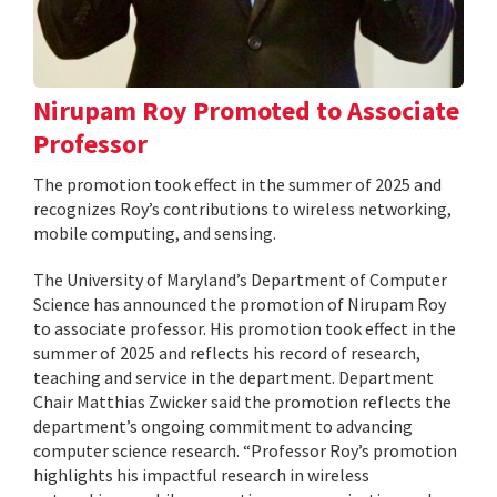
Nirupam Roy Promoted to Associate
Professor
The promotion took effect in the summer of 2025 and
recognizes Roy’s contributions to wireless networking,
mobile computing, and sensing.
The University of Maryland’s Department of Computer
Science has announced the promotion of Nirupam Roy
to associate professor. His promotion took effect in the
summer of 2025 and reflects his record of research,
teaching and service in the department. Department
Chair Matthias Zwicker said the promotion reflects the
department’s ongoing commitment to advancing
computer science research. “Professor Roy’s promotion
highlights his impactful research in wireless