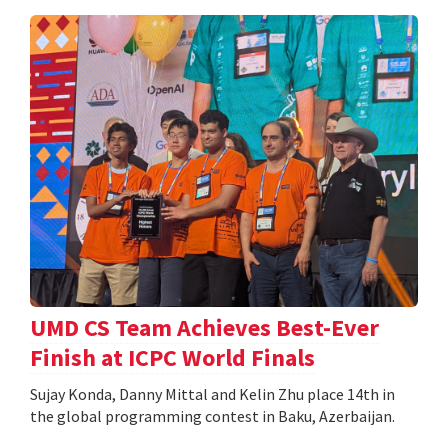
UMD CS Team Achieves Best-Ever
Finish at ICPC World Finals
Sujay Konda, Danny Mittal and Kelin Zhu place 14th in
the global programming contest in Baku, Azerbaijan.