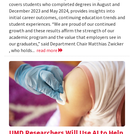
covers students who completed degrees in August and
December 2023 and May 2024, provides insights into
initial career outcomes, continuing education trends and
student experiences. “We are proud of our continued
growth and these results affirm the strength of our
academic program and the value that employers see in
our graduates,” said Department Chair Matthias Zwicker
, who holds...
read more
UMD Researchers Will Use AI to Help