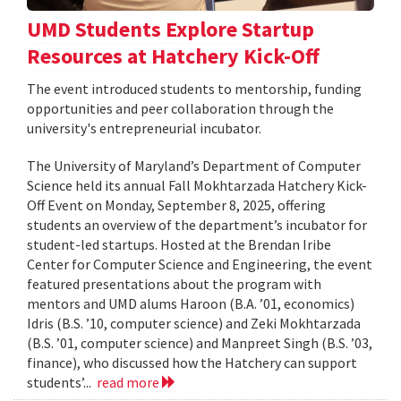
UMD Students Explore Startup
Resources at Hatchery Kick-Off
The event introduced students to mentorship, funding
opportunities and peer collaboration through the
university's entrepreneurial incubator.
The University of Maryland’s Department of Computer
Science held its annual Fall Mokhtarzada Hatchery Kick-
Off Event on Monday, September 8, 2025, offering
students an overview of the department’s incubator for
student-led startups. Hosted at the Brendan Iribe
Center for Computer Science and Engineering, the event
featured presentations about the program with
mentors and UMD alums Haroon (B.A. ’01, economics)
Idris (B.S. ’10, computer science) and Zeki Mokhtarzada
(B.S. ’01, computer science) and Manpreet Singh (B.S. ’03,
finance), who discussed how the Hatchery can support
students’...
read more