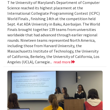
T he University of Maryland’s Department of Computer
Science reached its highest placement at the
International Collegiate Programming Contest (ICPC)
World Finals , finishing 14th at the competition held
Sept. 4 at ADA University in Baku, Azerbaijan. The World
Finals brought together 139 teams from universities
worldwide that had advanced through earlier regional
rounds. Nineteen teams represented North America,
including those from Harvard University, the
Massachusetts Institute of Technology, the University
of California, Berkeley, the University of California, Los
Angeles (UCLA), Carnegie...
read more