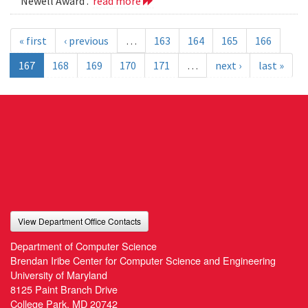
Newell Award .
read more
« first
‹ previous
…
163
164
165
166
167
168
169
170
171
…
next ›
last »
View Department Office Contacts
Department of Computer Science
Brendan Iribe Center for Computer Science and Engineering
University of Maryland
8125 Paint Branch Drive
College Park, MD 20742