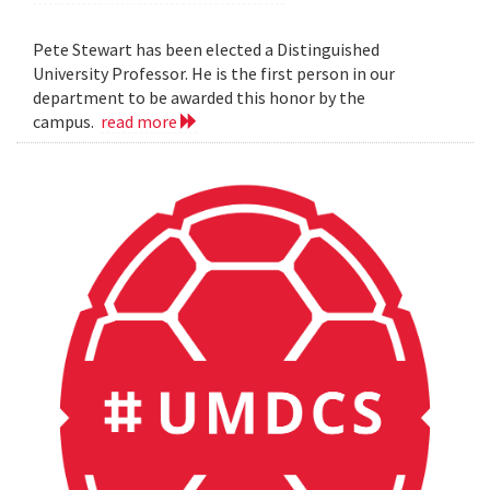
Pete Stewart has been elected a Distinguished
University Professor. He is the first person in our
department to be awarded this honor by the
campus.
read more