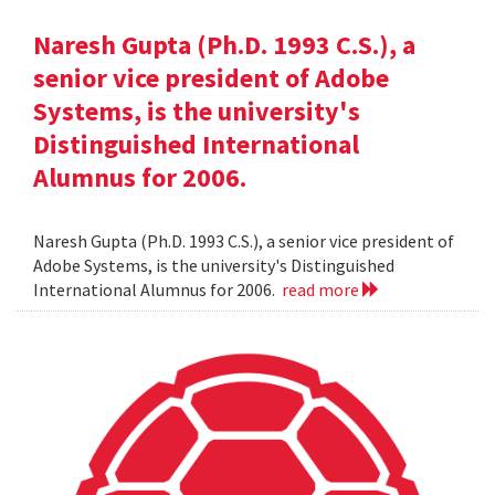
Naresh Gupta (Ph.D. 1993 C.S.), a
senior vice president of Adobe
Systems, is the university's
Distinguished International
Alumnus for 2006.
Naresh Gupta (Ph.D. 1993 C.S.), a senior vice president of
Adobe Systems, is the university's Distinguished
International Alumnus for 2006.
read more