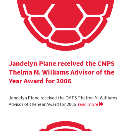
Jandelyn Plane received the CMPS
Thelma M. Williams Advisor of the
Year Award for 2006
Jandelyn Plane received the CMPS Thelma M. Williams
Advisor of the Year Award for 2006
read more