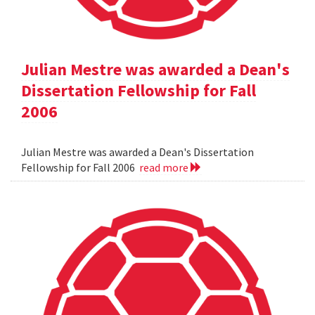
Julian Mestre was awarded a Dean's
Dissertation Fellowship for Fall
2006
Julian Mestre was awarded a Dean's Dissertation
Fellowship for Fall 2006
read more