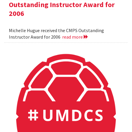
Outstanding Instructor Award for
2006
Michelle Hugue received the CMPS Outstanding
Instructor Award for 2006
read more