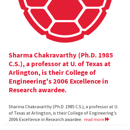
Sharma Chakravarthy (Ph.D. 1985
C.S.), a professor at U. of Texas at
Arlington, is their College of
Engineering's 2006 Excellence in
Research awardee.
Sharma Chakravarthy (Ph.D. 1985 C.S.), a professor at U.
of Texas at Arlington, is their College of Engineering's
2006 Excellence in Research awardee.
read more