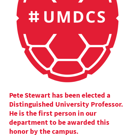
Pete Stewart has been elected a
Distinguished University Professor.
He is the first person in our
department to be awarded this
honor by the campus.