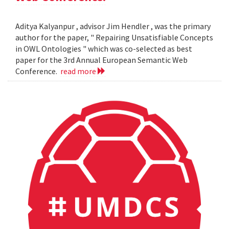
Aditya Kalyanpur , advisor Jim Hendler , was the primary
author for the paper, " Repairing Unsatisfiable Concepts
in OWL Ontologies " which was co-selected as best
paper for the 3rd Annual European Semantic Web
Conference.
read more