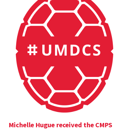
Michelle Hugue received the CMPS