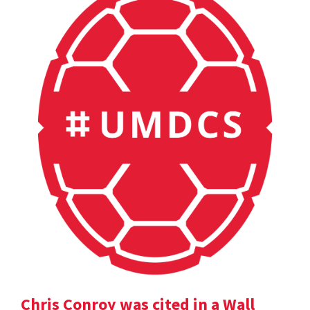
Chris Conroy was cited in a Wall