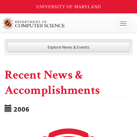
UNIVERSITY OF MARYLAND
Toggl
naviga
Explore News & Events
Recent News &
Accomplishments
2006