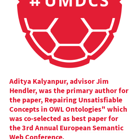
Aditya Kalyanpur, advisor Jim
Hendler, was the primary author for
the paper, Repairing Unsatisfiable
Concepts in OWL Ontologies" which
was co-selected as best paper for
the 3rd Annual European Semantic
Web Conference.