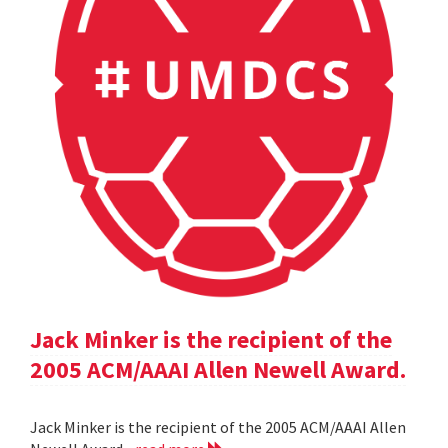
Jack Minker is the recipient of the
2005 ACM/AAAI Allen Newell Award.
Jack Minker is the recipient of the 2005 ACM/AAAI Allen