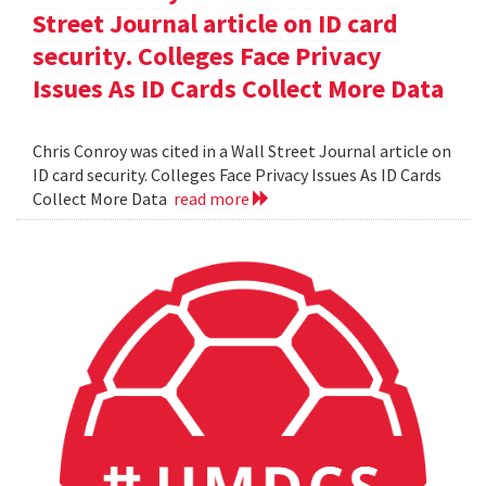
Street Journal article on ID card
security. Colleges Face Privacy
Issues As ID Cards Collect More Data
Chris Conroy was cited in a Wall Street Journal article on
ID card security. Colleges Face Privacy Issues As ID Cards
Collect More Data
read more