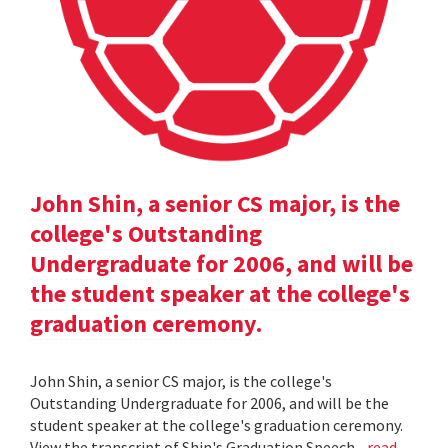
John Shin, a senior CS major, is the
college's Outstanding
Undergraduate for 2006, and will be
the student speaker at the college's
graduation ceremony.
John Shin, a senior CS major, is the college's
Outstanding Undergraduate for 2006, and will be the
student speaker at the college's graduation ceremony.
View the transcript of Shin's Graduation Speech .
read