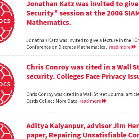
Jonathan Katz was invited to give
Security" session at the 2006 SIA
Mathematics.
Jonathan Katz was invited to give a lecture in the "
Conference on Discrete Mathematics .
read more
Chris Conroy was cited in a Wall St
security. Colleges Face Privacy Is
Chris Conroy was cited in a Wall Street Journal article
Cards Collect More Data
read more
Aditya Kalyanpur, advisor Jim Hen
paper, Repairing Unsatisfiable C