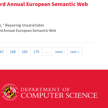
e 3rd Annual European Semantic Web
, " Repairing Unsatisfiable
 3rd Annual European Semantic Web
67
168
169
170
…
next ›
last »