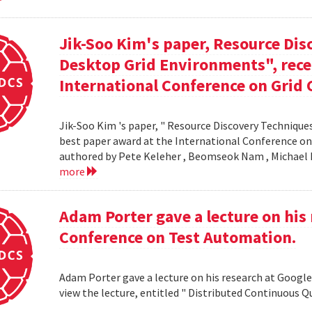
Jik-Soo Kim's paper, Resource Dis
Desktop Grid Environments", rece
International Conference on Grid 
Jik-Soo Kim 's paper, " Resource Discovery Techniques
best paper award at the International Conference on
authored by Pete Keleher , Beomseok Nam , Michael 
more
Adam Porter gave a lecture on his 
Conference on Test Automation.
Adam Porter gave a lecture on his research at Google
view the lecture, entitled " Distributed Continuous Q