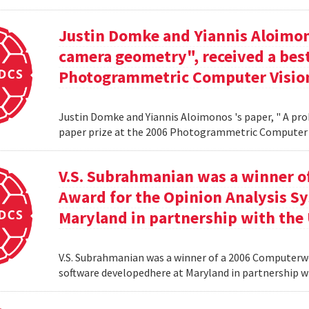
Justin Domke and Yiannis Aloimono
camera geometry", received a best
Photogrammetric Computer Vision
Justin Domke and Yiannis Aloimonos 's paper, " A pro
paper prize at the 2006 Photogrammetric Computer 
V.S. Subrahmanian was a winner 
Award for the Opinion Analysis S
Maryland in partnership with the U
V.S. Subrahmanian was a winner of a 2006 Computerw
software developedhere at Maryland in partnership wit