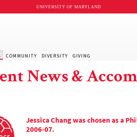
UNIVERSITY OF MARYLAND
S
COMMUNITY
DIVERSITY
GIVING
ent News & Accom
Jessica Chang was chosen as a Phil
2006-07.