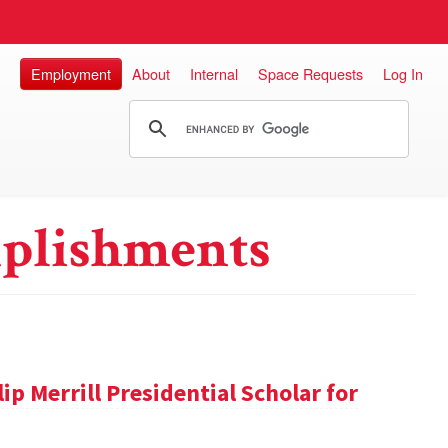
Employment
About
Internal
Space Requests
Log In
plishments
ip Merrill Presidential Scholar for