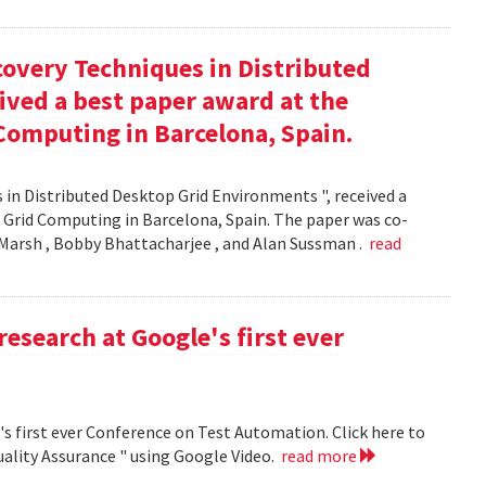
covery Techniques in Distributed
ived a best paper award at the
Computing in Barcelona, Spain.
 in Distributed Desktop Grid Environments ", received a
 Grid Computing in Barcelona, Spain. The paper was co-
Marsh , Bobby Bhattacharjee , and Alan Sussman .
read
research at Google's first ever
's first ever Conference on Test Automation. Click here to
uality Assurance " using Google Video.
read more