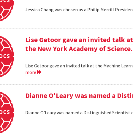
Jessica Chang was chosen as a Philip Merrill Presiden
Lise Getoor gave an invited talk 
the New York Academy of Science.
Lise Getoor gave an invited talk at the Machine Lea
more
Dianne O'Leary was named a Disti
Dianne O'Leary was named a Distinguished Scientist 