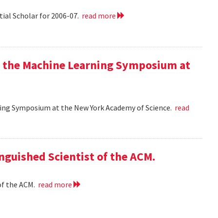
tial Scholar for 2006-07.
read more
at the Machine Learning Symposium at
rning Symposium at the New York Academy of Science.
read
nguished Scientist of the ACM.
of the ACM.
read more