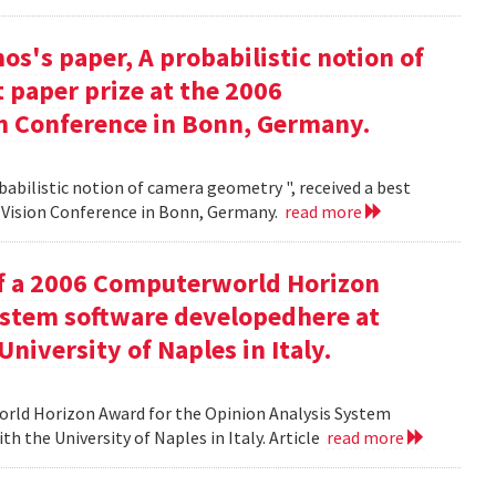
s's paper, A probabilistic notion of
 paper prize at the 2006
 Conference in Bonn, Germany.
babilistic notion of camera geometry ", received a best
Vision Conference in Bonn, Germany.
read more
of a 2006 Computerworld Horizon
ystem software developedhere at
niversity of Naples in Italy.
orld Horizon Award for the Opinion Analysis System
h the University of Naples in Italy. Article
read more