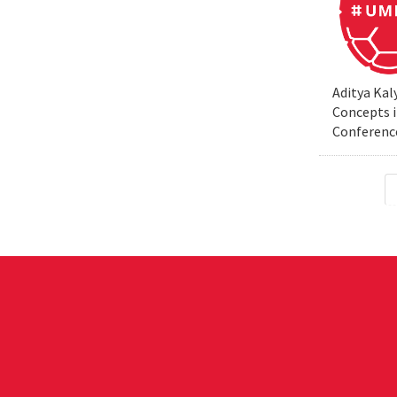
Aditya Kal
Concepts i
Conferenc