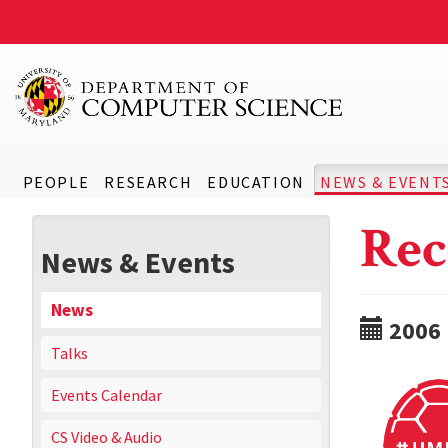
PEOPLE
RESEARCH
EDUCATION
NEWS & EVENT
Rec
News & Events
News
2006
Talks
Events Calendar
CS Video & Audio