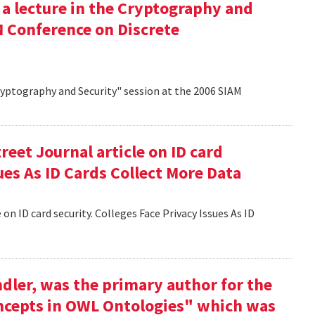
 a lecture in the Cryptography and
M Conference on Discrete
Cryptography and Security" session at the 2006 SIAM
reet Journal article on ID card
sues As ID Cards Collect More Data
 on ID card security. Colleges Face Privacy Issues As ID
dler, was the primary author for the
oncepts in OWL Ontologies" which was