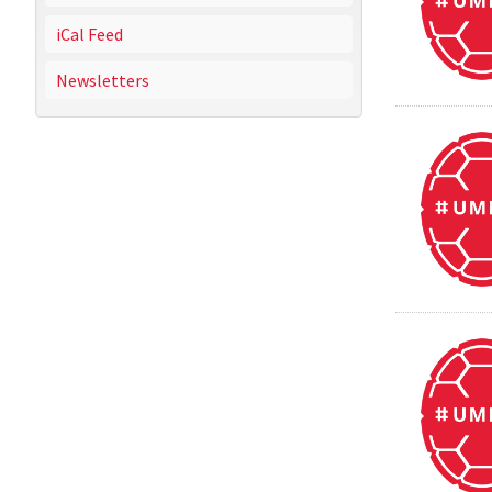
iCal Feed
Newsletters