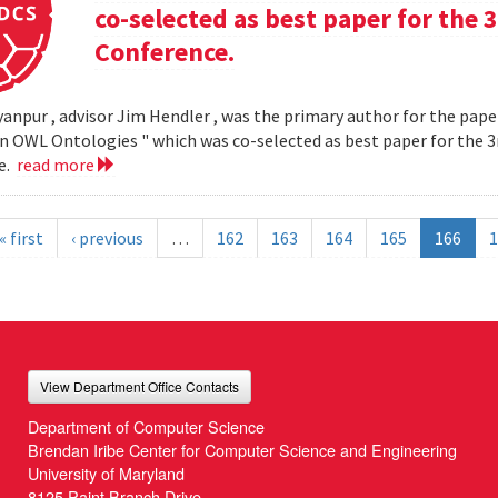
co-selected as best paper for th
Conference.
yanpur , advisor Jim Hendler , was the primary author for the paper
n OWL Ontologies " which was co-selected as best paper for the
e.
read more
« first
‹ previous
…
162
163
164
165
166
1
View Department Office Contacts
Department of Computer Science
Brendan Iribe Center for Computer Science and Engineering
University of Maryland
8125 Paint Branch Drive