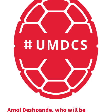
Amol Deshpande, who will be