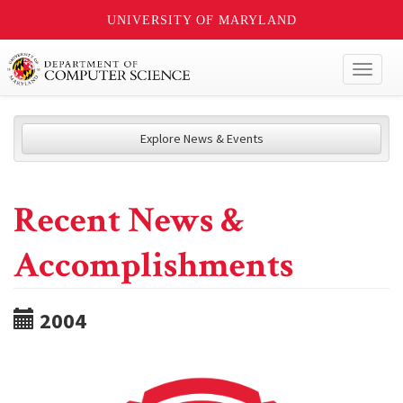
UNIVERSITY OF MARYLAND
Toggl
naviga
Explore News & Events
Recent News &
Accomplishments
2004