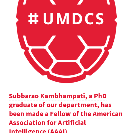
Subbarao Kambhampati, a PhD
graduate of our department, has
been made a Fellow of the American
Association for Artificial
Intelligence (AAAI).