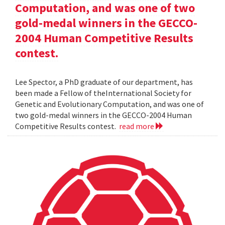
Computation, and was one of two
gold-medal winners in the GECCO-
2004 Human Competitive Results
contest.
Lee Spector, a PhD graduate of our department, has
been made a Fellow of theInternational Society for
Genetic and Evolutionary Computation, and was one of
two gold-medal winners in the GECCO-2004 Human
Competitive Results contest.
read more