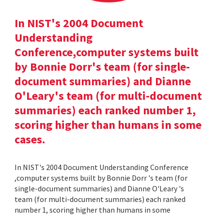
In NIST's 2004 Document
Understanding
Conference,computer systems built
by Bonnie Dorr's team (for single-
document summaries) and Dianne
O'Leary's team (for multi-document
summaries) each ranked number 1,
scoring higher than humans in some
cases.
In NIST's 2004 Document Understanding Conference
,computer systems built by Bonnie Dorr 's team (for
single-document summaries) and Dianne O'Leary 's
team (for multi-document summaries) each ranked
number 1, scoring higher than humans in some