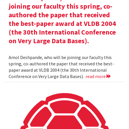
joining our faculty this spring, co-
authored the paper that received
the best-paper award at VLDB 2004
(the 30th International Conference
on Very Large Data Bases).
Amol Deshpande, who will be joining our faculty this
spring, co-authored the paper that received the best-
paper award at VLDB 2004 (the 30th International
Conference on Very Large Data Bases).
read more