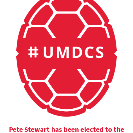
Pete Stewart has been elected to the