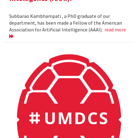
Subbarao Kambhampati , a PhD graduate of our
department, has been made a Fellow of the American
Association for Artificial Intelligence (AAAI).
read more