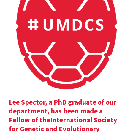
Lee Spector, a PhD graduate of our
department, has been made a
Fellow of theInternational Society
for Genetic and Evolutionary