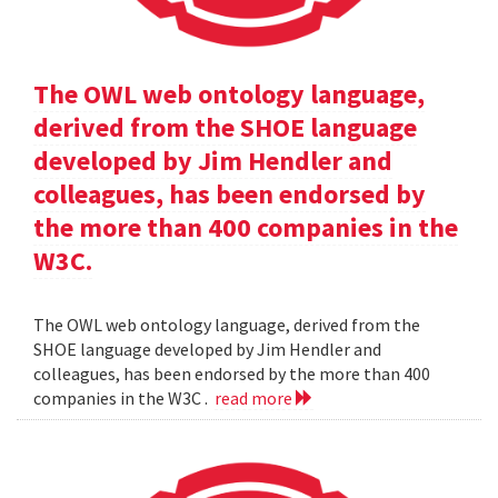
The OWL web ontology language,
derived from the SHOE language
developed by Jim Hendler and
colleagues, has been endorsed by
the more than 400 companies in the
W3C.
The OWL web ontology language, derived from the
SHOE language developed by Jim Hendler and
colleagues, has been endorsed by the more than 400
companies in the W3C .
read more