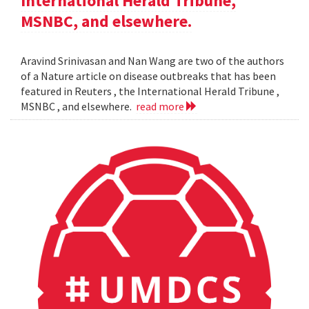
International Herald Tribune,
MSNBC, and elsewhere.
Aravind Srinivasan and Nan Wang are two of the authors
of a Nature article on disease outbreaks that has been
featured in Reuters , the International Herald Tribune ,
MSNBC , and elsewhere.
read more