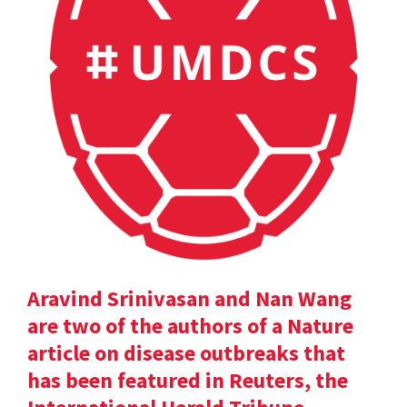
Aravind Srinivasan and Nan Wang
are two of the authors of a Nature
article on disease outbreaks that
has been featured in Reuters, the