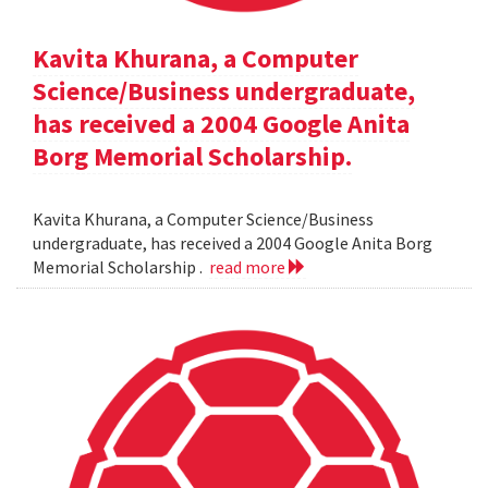
Kavita Khurana, a Computer
Science/Business undergraduate,
has received a 2004 Google Anita
Borg Memorial Scholarship.
Kavita Khurana, a Computer Science/Business
undergraduate, has received a 2004 Google Anita Borg
Memorial Scholarship .
read more