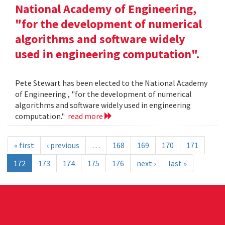
National Academy of Engineering,
"for the development of numerical
algorithms and software widely
used in engineering computation".
Pete Stewart has been elected to the National Academy
of Engineering , "for the development of numerical
algorithms and software widely used in engineering
computation."
read more
« first
‹ previous
…
168
169
170
171
172
173
174
175
176
next ›
last »