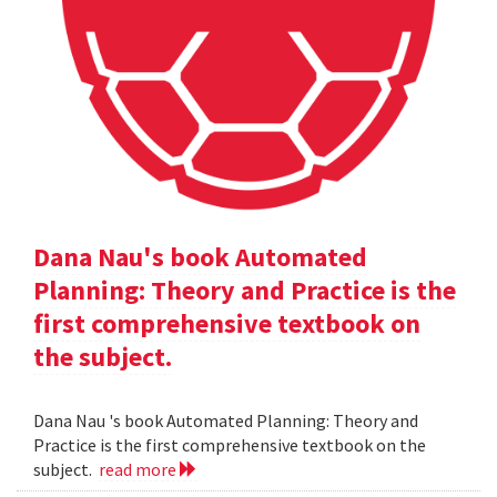
Dana Nau's book Automated
Planning: Theory and Practice is the
first comprehensive textbook on
the subject.
Dana Nau 's book Automated Planning: Theory and
Practice is the first comprehensive textbook on the
subject.
read more