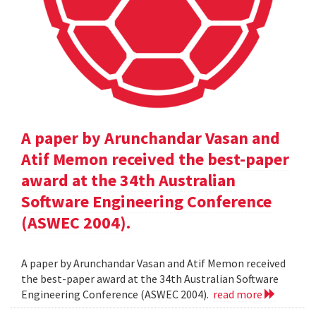
A paper by Arunchandar Vasan and
Atif Memon received the best-paper
award at the 34th Australian
Software Engineering Conference
(ASWEC 2004).
A paper by Arunchandar Vasan and Atif Memon received
the best-paper award at the 34th Australian Software
Engineering Conference (ASWEC 2004).
read more