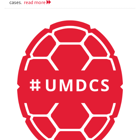
cases.
read more