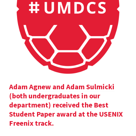
Adam Agnew and Adam Sulmicki
(both undergraduates in our
department) received the Best
Student Paper award at the USENIX
Freenix track.