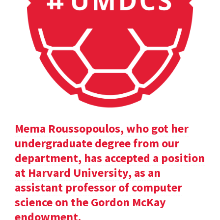
Mema Roussopoulos, who got her
undergraduate degree from our
department, has accepted a position
at Harvard University, as an
assistant professor of computer
science on the Gordon McKay
endowment.