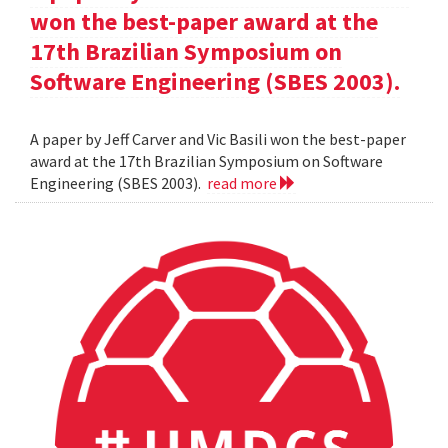
won the best-paper award at the
17th Brazilian Symposium on
Software Engineering (SBES 2003).
A paper by Jeff Carver and Vic Basili won the best-paper
award at the 17th Brazilian Symposium on Software
Engineering (SBES 2003).
read more