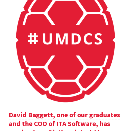
David Baggett, one of our graduates
and the COO of ITA Software, has