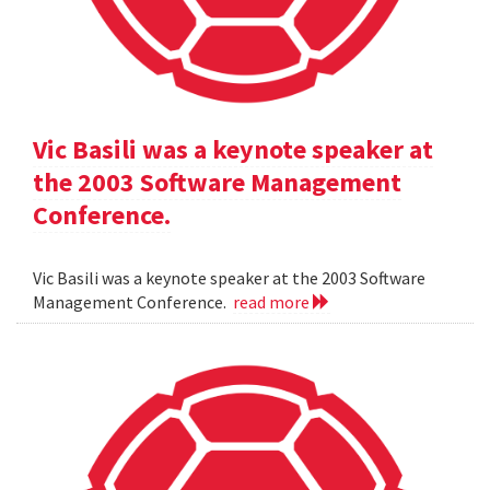
Vic Basili was a keynote speaker at
the 2003 Software Management
Conference.
Vic Basili was a keynote speaker at the 2003 Software
Management Conference.
read more