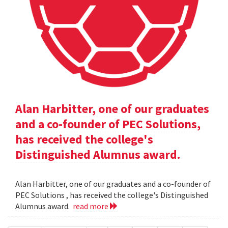
Alan Harbitter, one of our graduates
and a co-founder of PEC Solutions,
has received the college's
Distinguished Alumnus award.
Alan Harbitter, one of our graduates and a co-founder of
PEC Solutions , has received the college's Distinguished
Alumnus award.
read more