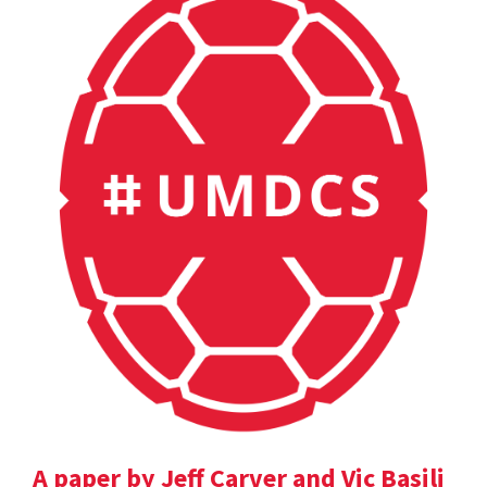
A paper by Jeff Carver and Vic Basili