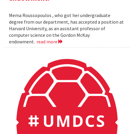
Mema Roussopoulos , who got her undergraduate
degree from our department, has accepted a position at
Harvard University, as an assistant professor of
computer science on the Gordon McKay
endowment.
read more