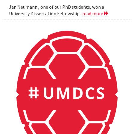
Jan Neumann , one of our PhD students, won a
University Dissertation Fellowship.
read more