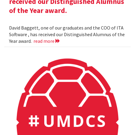
received our Distinguished Alumnus
of the Year award.
David Baggett, one of our graduates and the COO of ITA
Software , has received our Distinguished Alumnus of the
Year award.
read more