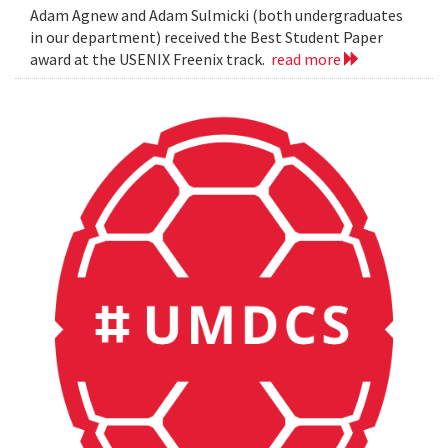
Adam Agnew and Adam Sulmicki (both undergraduates
in our department) received the Best Student Paper
award at the USENIX Freenix track.
read more