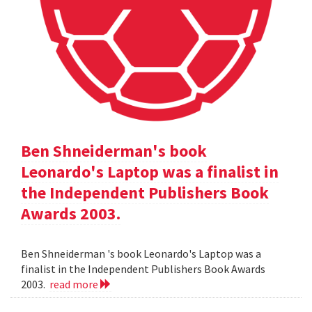
Ben Shneiderman's book
Leonardo's Laptop was a finalist in
the Independent Publishers Book
Awards 2003.
Ben Shneiderman 's book Leonardo's Laptop was a
finalist in the Independent Publishers Book Awards
2003.
read more