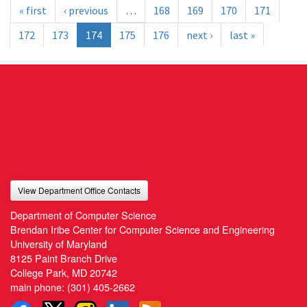
« first
‹ previous
…
168
169
170
171
172
173
174
175
176
next ›
last »
View Department Office Contacts
Department of Computer Science
Brendan Iribe Center for Computer Science and Engineering
University of Maryland
8125 Paint Branch Drive
College Park, MD 20742
main phone:
(301) 405-2662