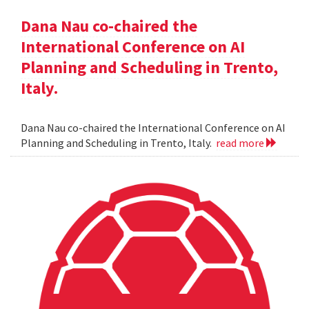
Dana Nau co-chaired the
International Conference on AI
Planning and Scheduling in Trento,
Italy.
Dana Nau co-chaired the International Conference on AI
Planning and Scheduling in Trento, Italy.
read more