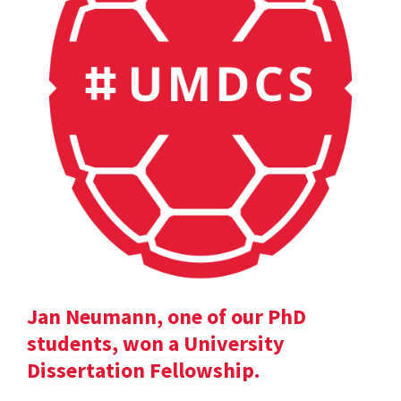
Jan Neumann, one of our PhD
students, won a University
Dissertation Fellowship.