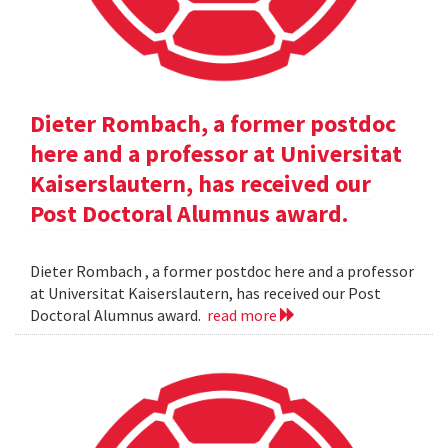
Dieter Rombach, a former postdoc
here and a professor at Universitat
Kaiserslautern, has received our
Post Doctoral Alumnus award.
Dieter Rombach , a former postdoc here and a professor
at Universitat Kaiserslautern, has received our Post
Doctoral Alumnus award.
read more