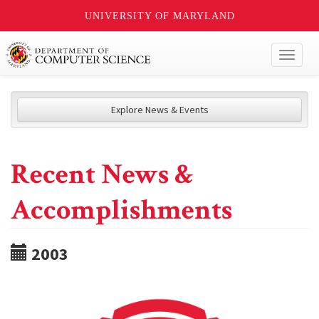
UNIVERSITY OF MARYLAND
Toggl
naviga
Explore News & Events
Recent News &
Accomplishments
2003