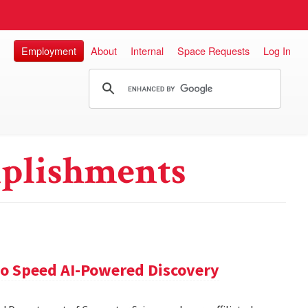
Employment
About
Internal
Space Requests
Log In
plishments
 to Speed AI-Powered Discovery