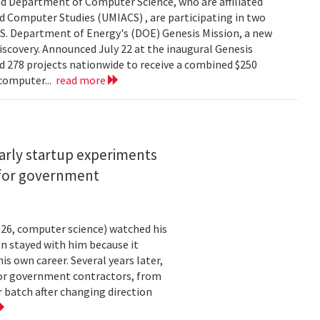
d Department of Computer Science, who are affiliated
ed Computer Studies (UMIACS) , are participating in two
.S. Department of Energy's (DOE) Genesis Mission, a new
 discovery. Announced July 22 at the inaugural Genesis
d 278 projects nationwide to receive a combined $250
 computer...
read more
arly startup experiments
 for government
26, computer science) watched his
n stayed with him because it
 own career. Several years later,
 for government contractors, from
batch after changing direction