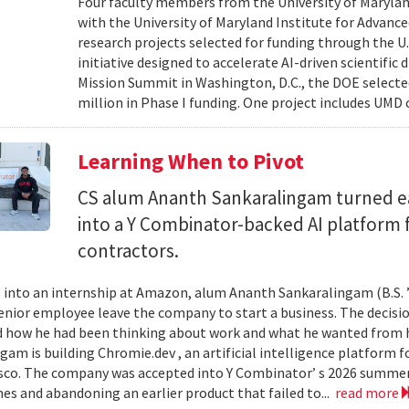
Four faculty members from the University of Marylan
with the University of Maryland Institute for Advanc
research projects selected for funding through the U
initiative designed to accelerate AI-driven scientific
Mission Summit in Washington, D.C., the DOE selecte
million in Phase I funding. One project includes UMD
Learning When to Pivot
CS alum Ananth Sankaralingam turned e
into a Y Combinator-backed AI platform
contractors.
into an internship at Amazon, alum Ananth Sankaralingam (B.S. ’
enior employee leave the company to start a business. The decisio
 how he had been thinking about work and what he wanted from his
gam is building Chromie.dev , an artificial intelligence platform
sco. The company was accepted into Y Combinator’ s 2026 summer 
mes and abandoning an earlier product that failed to...
read more