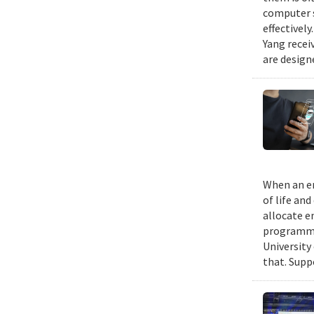
computer s
effectivel
Yang recei
are design
When an em
of life an
allocate e
programmin
University
that. Suppo