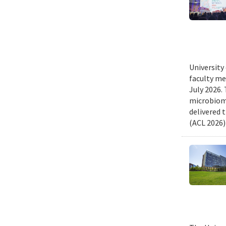
University
faculty me
July 2026.
microbiome
delivered 
(ACL 2026)