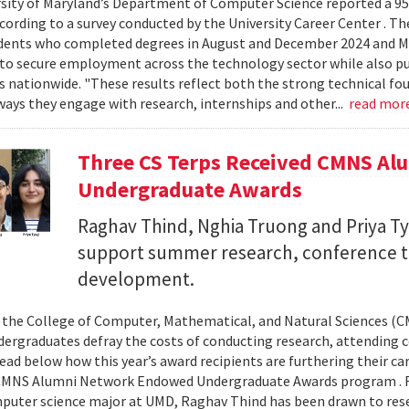
sity of Maryland’s Department of Computer Science reported a 95%
ccording to a survey conducted by the University Career Center . T
dents who completed degrees in August and December 2024 and Ma
to secure employment across the technology sector while also pu
es nationwide. "These results reflect both the strong technical f
ays they engage with research, internships and other...
read mor
Three CS Terps Received CMNS A
Undergraduate Awards
Raghav Thind, Nghia Truong and Priya Ty
support summer research, conference t
development.
, the College of Computer, Mathematical, and Natural Sciences (
dergraduates defray the costs of conducting research, attending c
ad below how this year’s award recipients are furthering their c
CMNS Alumni Network Endowed Undergraduate Awards program . R
puter science major at UMD, Raghav Thind has been drawn to rese