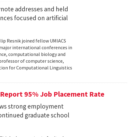
eynote addresses and held
nces focused on artificial
lip Resnik joined fellow UMIACS
major international conferences in
gence, computational biology and
e professor of computer science,
tion for Computational Linguistics
 Report 95% Job Placement Rate
hows strong employment
continued graduate school