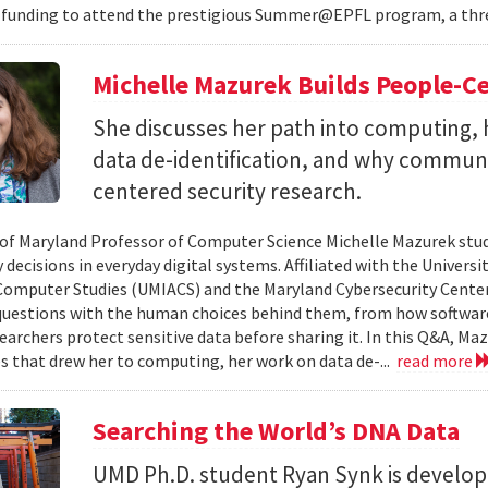
 funding to attend the prestigious Summer@EPFL program, a thre
Michelle Mazurek Builds People-Ce
She discusses her path into computing, 
data de-identification, and why commun
centered security research.
 of Maryland Professor of Computer Science Michelle Mazurek stud
 decisions in everyday digital systems. Affiliated with the Universi
omputer Studies (UMIACS) and the Maryland Cybersecurity Center
questions with the human choices behind them, from how softwar
earchers protect sensitive data before sharing it. In this Q&A, Maz
s that drew her to computing, her work on data de-...
read more
Searching the World’s DNA Data
UMD Ph.D. student Ryan Synk is develop