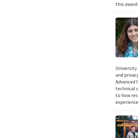
this award
University
and privacy
Advanced C
technical 
to how res
experience