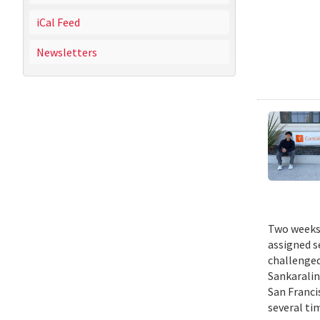
iCal Feed
Newsletters
Two weeks 
assigned s
challenged
Sankaralin
San Franci
several ti