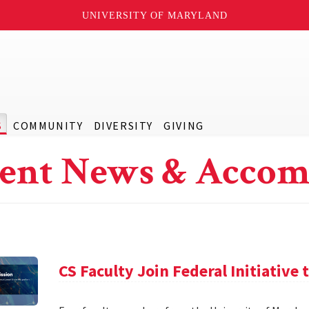
UNIVERSITY OF MARYLAND
S
COMMUNITY
DIVERSITY
GIVING
ent News & Accom
CS Faculty Join Federal Initiative