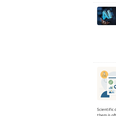
Scientific
them is of