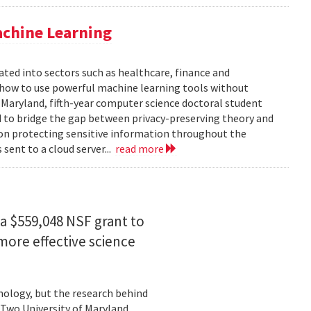
achine Learning
rated into sectors such as healthcare, finance and
: how to use powerful machine learning tools without
 Maryland, fifth-year computer science doctoral student
 to bridge the gap between privacy-preserving theory and
 on protecting sensitive information throughout the
ent to a cloud server...
read more
a $559,048 NSF grant to
more effective science
hnology, but the research behind
. Two University of Maryland