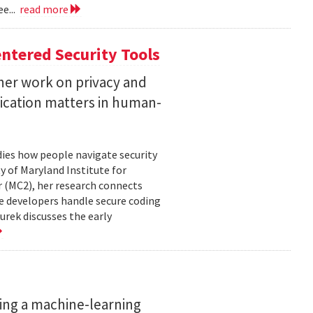
e...
read more
ntered Security Tools
her work on privacy and
ication matters in human-
ies how people navigate security
ty of Maryland Institute for
 (MC2), her research connects
e developers handle secure coding
urek discusses the early
ing a machine-learning