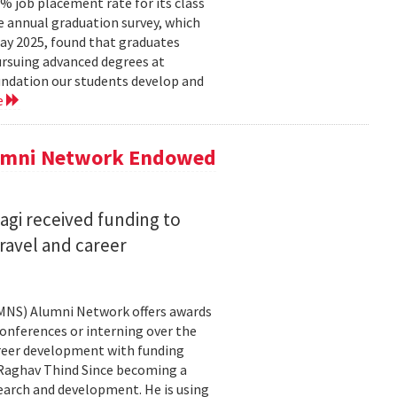
 job placement rate for its class
he annual graduation survey, which
y 2025, found that graduates
rsuing advanced degrees at
oundation our students develop and
e
lumni Network Endowed
agi received funding to
ravel and career
CMNS) Alumni Network offers awards
onferences or interning over the
areer development with funding
aghav Thind Since becoming a
arch and development. He is using