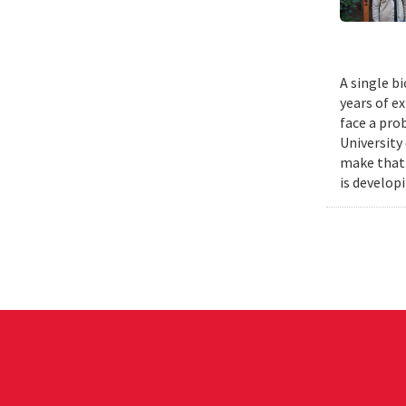
A single b
years of e
face a pro
University
make that 
is develop