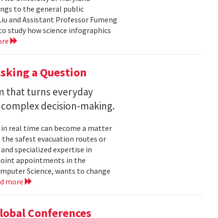
ngs to the general public
Liu and Assistant Professor Fumeng
to study how science infographics
ore
sking a Question
rm that turns everyday
 complex decision-making.
 in real time can become a matter
 the safest evacuation routes or
and specialized expertise in
joint appointments in the
mputer Science, wants to change
ad more
Global Conferences