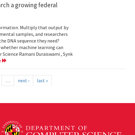
rch a growing federal
ormation. Multiply that output by
nmental samples, and researchers
d the DNA sequence they need?
g whether machine learning can
er Science Ramani Duraiswami , Synk
e
…
next ›
last »