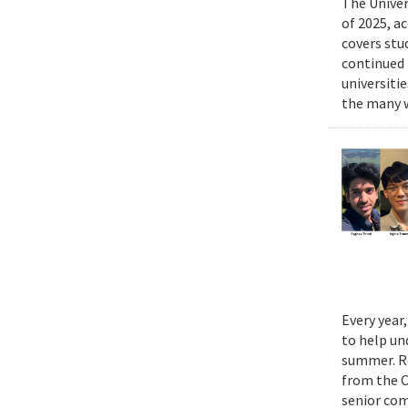
The Univer
of 2025, a
covers stu
continued 
universiti
the many w
Every year
to help un
summer. Re
from the 
senior com