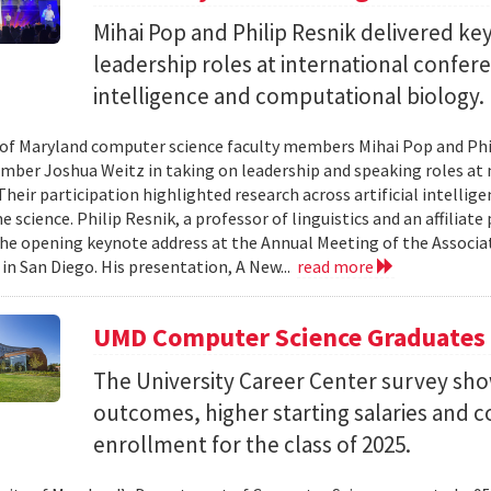
Mihai Pop and Philip Resnik delivered k
leadership roles at international confere
intelligence and computational biology.
 of Maryland computer science faculty members Mihai Pop and Phi
mber Joshua Weitz in taking on leadership and speaking roles at 
 Their participation highlighted research across artificial intelli
 science. Philip Resnik, a professor of linguistics and an affiliat
the opening keynote address at the Annual Meeting of the Associa
 in San Diego. His presentation, A New...
read more
UMD Computer Science Graduates
The University Career Center survey s
outcomes, higher starting salaries and 
enrollment for the class of 2025.