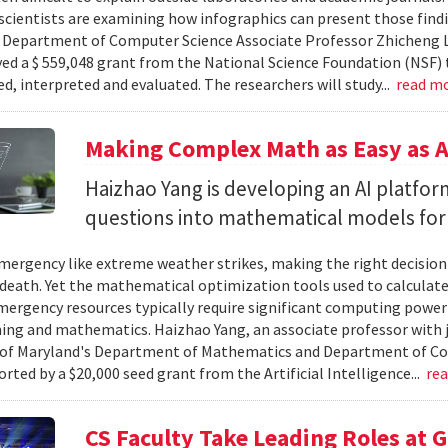
cientists are examining how infographics can present those findi
y. Department of Computer Science Associate Professor Zhicheng 
ved a $ 559,048 grant from the National Science Foundation (NSF) 
ed, interpreted and evaluated. The researchers will study...
read m
Making Complex Math as Easy as A
Haizhao Yang is developing an AI platfo
questions into mathematical models for
ergency like extreme weather strikes, making the right decision
d death. Yet the mathematical optimization tools used to calculate
mergency resources typically require significant computing power 
g and mathematics. Haizhao Yang, an associate professor with 
 of Maryland's Department of Mathematics and Department of Co
rted by a $20,000 seed grant from the Artificial Intelligence...
re
CS Faculty Take Leading Roles at 