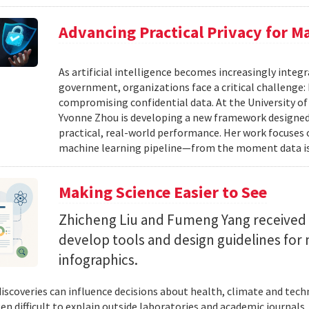
Advancing Practical Privacy for M
As artificial intelligence becomes increasingly integ
government, organizations face a critical challenge
compromising confidential data. At the University of
Yvonne Zhou is developing a new framework designed
practical, real-world performance. Her work focuses
machine learning pipeline—from the moment data is s
Making Science Easier to See
Zhicheng Liu and Fumeng Yang received 
develop tools and design guidelines for 
infographics.
 discoveries can influence decisions about health, climate and tec
ten difficult to explain outside laboratories and academic journals