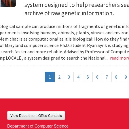
system designed to help researchers sea
archive of raw genetic information.
iological sample can produce millions of fragments of genetic inf
xperiments involving humans, animals, plants, viruses and enviro
blem that is as computational as it is biological: How do they fin
 of Maryland computer science Ph.D. student Ryan Synk is studyin
search faster and more reliable. Advised by Professor of Comput
ing LOCALE , a system designed to search the National...
read mor
1
2
3
4
5
6
7
8
9
View Department Office Contacts
Department of Computer Science