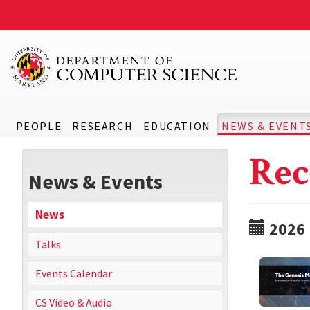
PEOPLE
RESEARCH
EDUCATION
NEWS & EVENT
Rec
News & Events
News
2026
Talks
Events Calendar
CS Video & Audio