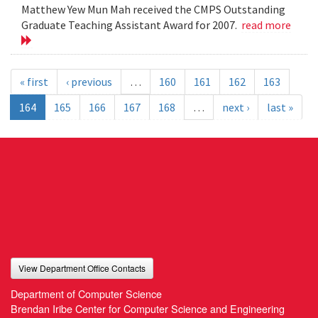
Matthew Yew Mun Mah received the CMPS Outstanding
Graduate Teaching Assistant Award for 2007.
read more
« first
‹ previous
…
160
161
162
163
164
165
166
167
168
…
next ›
last »
View Department Office Contacts
Department of Computer Science
Brendan Iribe Center for Computer Science and Engineering