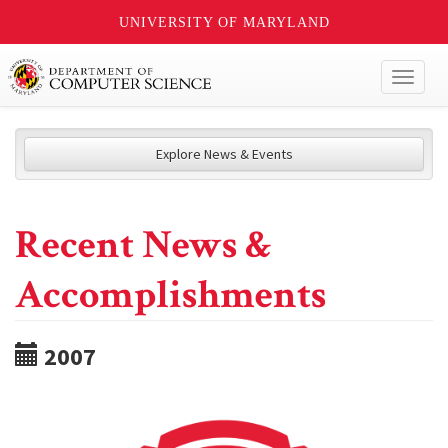
UNIVERSITY OF MARYLAND
Toggl
naviga
Explore News & Events
Recent News &
Accomplishments
2007