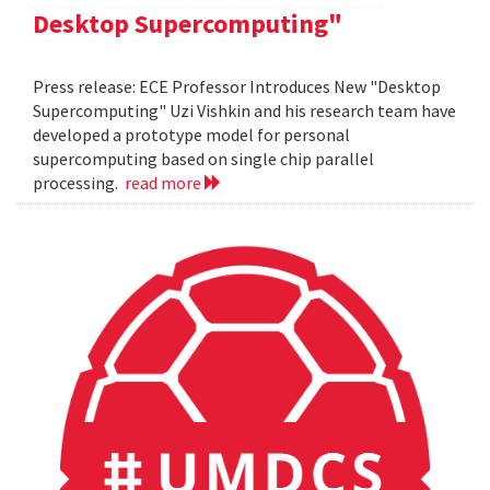
Desktop Supercomputing"
Press release: ECE Professor Introduces New "Desktop
Supercomputing" Uzi Vishkin and his research team have
developed a prototype model for personal
supercomputing based on single chip parallel
processing.
read more