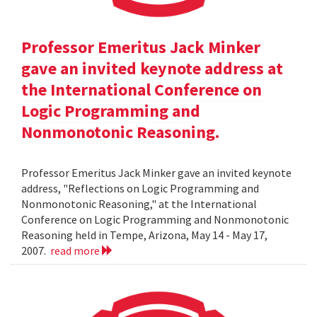
Professor Emeritus Jack Minker
gave an invited keynote address at
the International Conference on
Logic Programming and
Nonmonotonic Reasoning.
Professor Emeritus Jack Minker gave an invited keynote
address, "Reflections on Logic Programming and
Nonmonotonic Reasoning," at the International
Conference on Logic Programming and Nonmonotonic
Reasoning held in Tempe, Arizona, May 14 - May 17,
2007.
read more