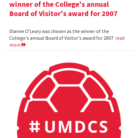
winner of the College's annual
Board of Visitor's award for 2007
Dianne O'Leary was chosen as the winner of the
College's annual Board of Visitor's award for 2007
read
more