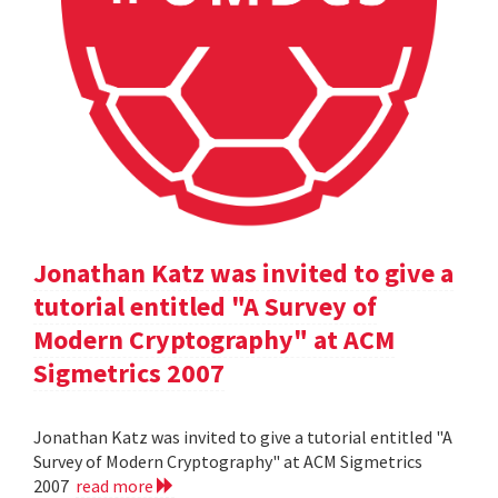
Jonathan Katz was invited to give a
tutorial entitled "A Survey of
Modern Cryptography" at ACM
Sigmetrics 2007
Jonathan Katz was invited to give a tutorial entitled "A
Survey of Modern Cryptography" at ACM Sigmetrics
2007
read more