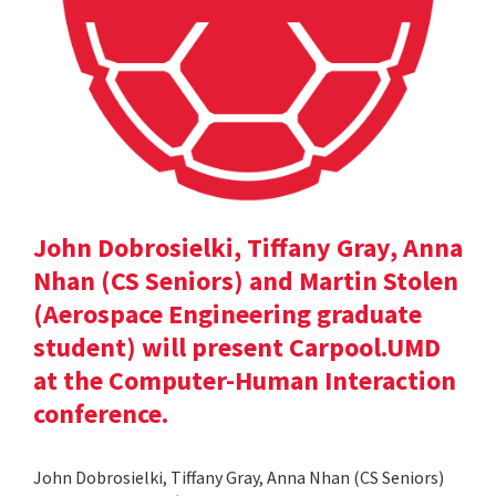
John Dobrosielki, Tiffany Gray, Anna
Nhan (CS Seniors) and Martin Stolen
(Aerospace Engineering graduate
student) will present Carpool.UMD
at the Computer-Human Interaction
conference.
John Dobrosielki, Tiffany Gray, Anna Nhan (CS Seniors)