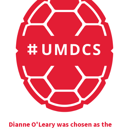
Dianne O'Leary was chosen as the