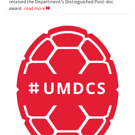
received the Department's Distinguished Post-doc
award.
read more