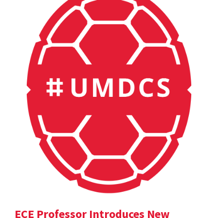
ECE Professor Introduces New