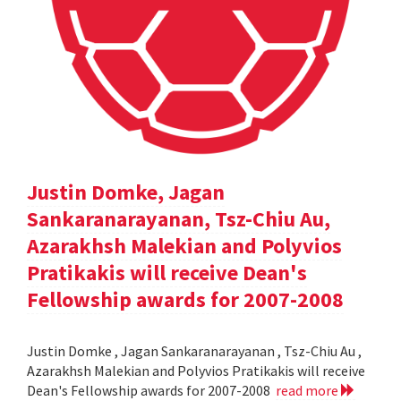
Justin Domke, Jagan
Sankaranarayanan, Tsz-Chiu Au,
Azarakhsh Malekian and Polyvios
Pratikakis will receive Dean's
Fellowship awards for 2007-2008
Justin Domke , Jagan Sankaranarayanan , Tsz-Chiu Au ,
Azarakhsh Malekian and Polyvios Pratikakis will receive
Dean's Fellowship awards for 2007-2008
read more