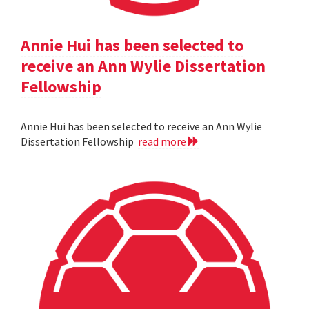
Annie Hui has been selected to
receive an Ann Wylie Dissertation
Fellowship
Annie Hui has been selected to receive an Ann Wylie
Dissertation Fellowship
read more