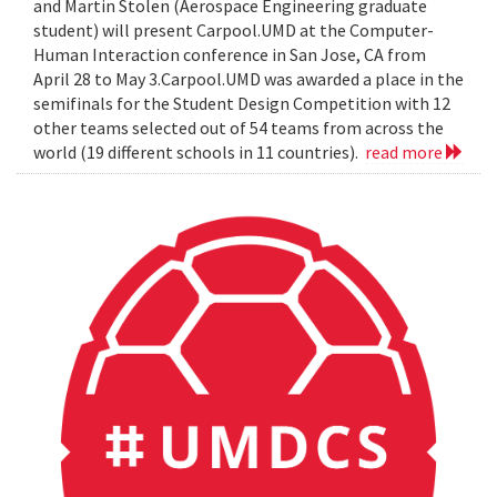
and Martin Stolen (Aerospace Engineering graduate
student) will present Carpool.UMD at the Computer-
Human Interaction conference in San Jose, CA from
April 28 to May 3.Carpool.UMD was awarded a place in the
semifinals for the Student Design Competition with 12
other teams selected out of 54 teams from across the
world (19 different schools in 11 countries).
read more