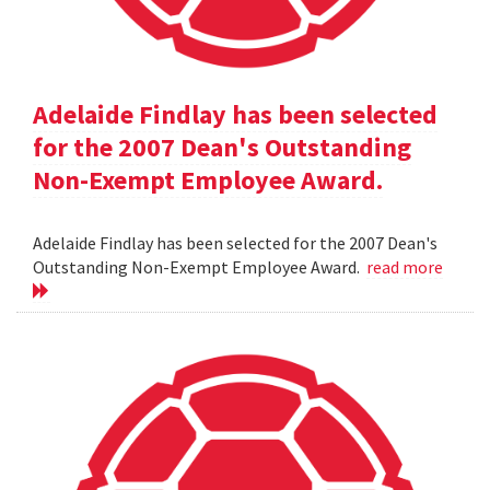
Adelaide Findlay has been selected
for the 2007 Dean's Outstanding
Non-Exempt Employee Award.
Adelaide Findlay has been selected for the 2007 Dean's
Outstanding Non-Exempt Employee Award.
read more