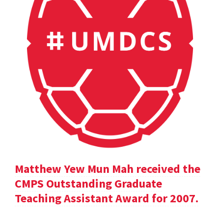
Matthew Yew Mun Mah received the
CMPS Outstanding Graduate
Teaching Assistant Award for 2007.