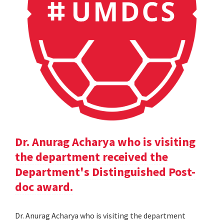
Dr. Anurag Acharya who is visiting
the department received the
Department's Distinguished Post-
doc award.
Dr. Anurag Acharya who is visiting the department