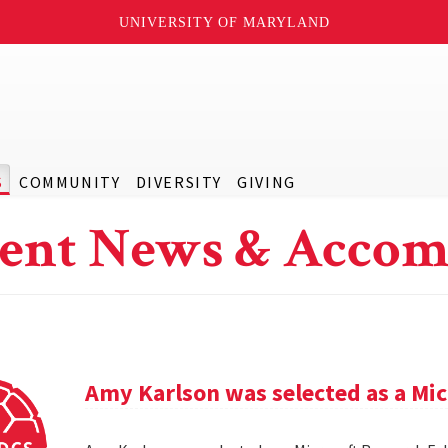
UNIVERSITY OF MARYLAND
S
COMMUNITY
DIVERSITY
GIVING
ent News & Accom
Amy Karlson was selected as a Mic