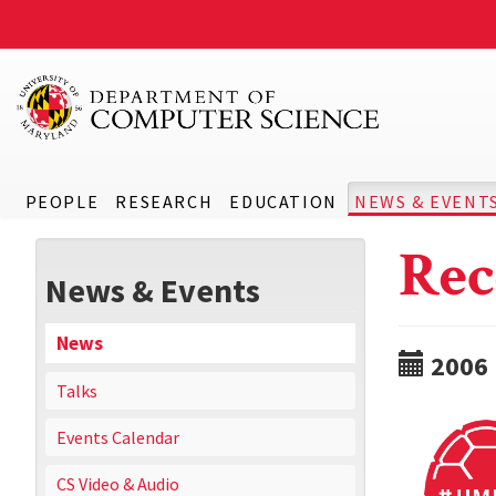
PEOPLE
RESEARCH
EDUCATION
NEWS & EVENT
Rec
News & Events
News
2006
Talks
Events Calendar
CS Video & Audio