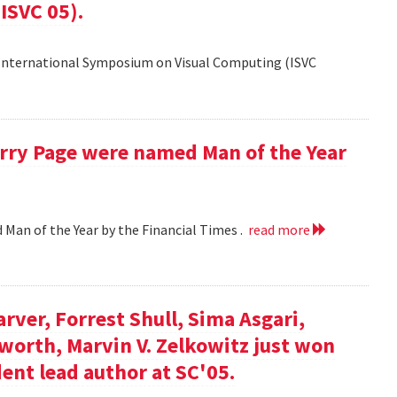
ISVC 05).
 International Symposium on Visual Computing (ISVC
Larry Page were named Man of the Year
d Man of the Year by the Financial Times .
read more
arver, Forrest Shull, Sima Asgari,
gsworth, Marvin V. Zelkowitz just won
ent lead author at SC'05.