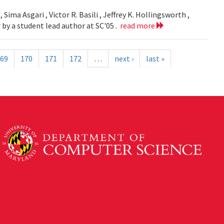
 Sima Asgari , Victor R. Basili , Jeffrey K. Hollingsworth ,
 by a student lead author at SC'05 .
read more
69
170
171
172
…
next ›
last »