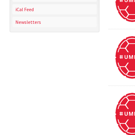
iCal Feed
Newsletters