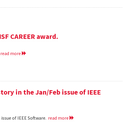
NSF CAREER award.
.
read more
 story in the Jan/Feb issue of IEEE
eb issue of IEEE Software.
read more