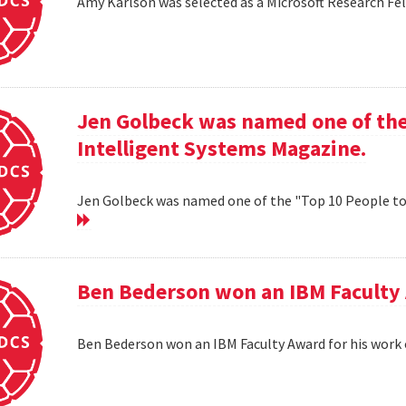
Amy Karlson was selected as a Microsoft Research Fe
Jen Golbeck was named one of the
Intelligent Systems Magazine.
Jen Golbeck was named one of the "Top 10 People t
Ben Bederson won an IBM Faculty 
Ben Bederson won an IBM Faculty Award for his work 