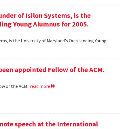
ounder of Isilon Systems, is the
ding Young Alumnus for 2005.
ystems, is the University of Maryland's Outstanding Young
 been appointed Fellow of the ACM.
low of the ACM.
read more
ote speech at the International