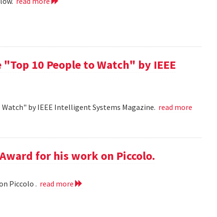
llow.
read more
 "Top 10 People to Watch" by IEEE
o Watch" by IEEE Intelligent Systems Magazine.
read more
Award for his work on Piccolo.
on Piccolo .
read more