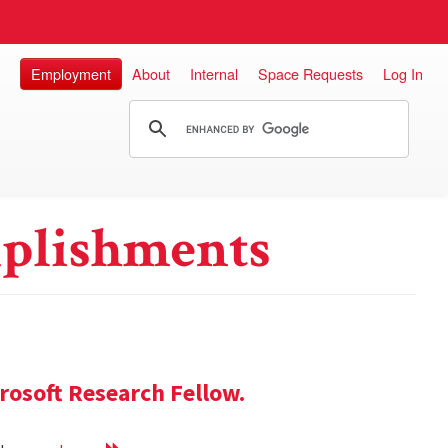
Employment
About
Internal
Space Requests
Log In
plishments
rosoft Research Fellow.