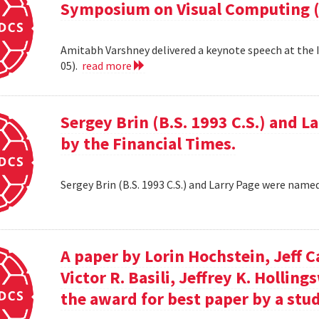
Symposium on Visual Computing (
Amitabh Varshney delivered a keynote speech at the
05).
read more
Sergey Brin (B.S. 1993 C.S.) and 
by the Financial Times.
Sergey Brin (B.S. 1993 C.S.) and Larry Page were name
A paper by Lorin Hochstein, Jeff C
Victor R. Basili, Jeffrey K. Hollin
the award for best paper by a stud