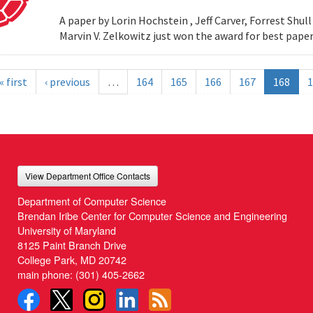
A paper by Lorin Hochstein , Jeff Carver, Forrest Shull ,
Marvin V. Zelkowitz just won the award for best paper
« first
‹ previous
…
164
165
166
167
168
1
View Department Office Contacts
Department of Computer Science
Brendan Iribe Center for Computer Science and Engineering
University of Maryland
8125 Paint Branch Drive
College Park, MD 20742
main phone:
(301) 405-2662