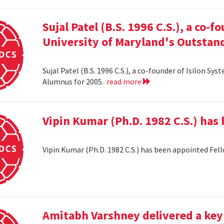
Sujal Patel (B.S. 1996 C.S.), a co-f
University of Maryland's Outstan
Sujal Patel (B.S. 1996 C.S.), a co-founder of Isilon S
Alumnus for 2005.
read more
Vipin Kumar (Ph.D. 1982 C.S.) has
Vipin Kumar (Ph.D. 1982 C.S.) has been appointed Fel
Amitabh Varshney delivered a keyn