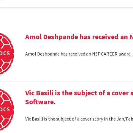
Amol Deshpande has received an 
Amol Deshpande has received an NSF CAREER award
Vic Basili is the subject of a cover
Software.
Vic Basili is the subject of a cover story in the Jan/F