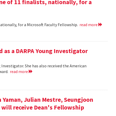
e of 11 finalists, nationally, for a
nationally, for a Microsoft Faculty Fellowship.
read more
d as a DARPA Young Investigator
Investigator. She has also received the American
Award.
read more
n Yaman, Julian Mestre, Seungjoon
 will receive Dean's Fellowship