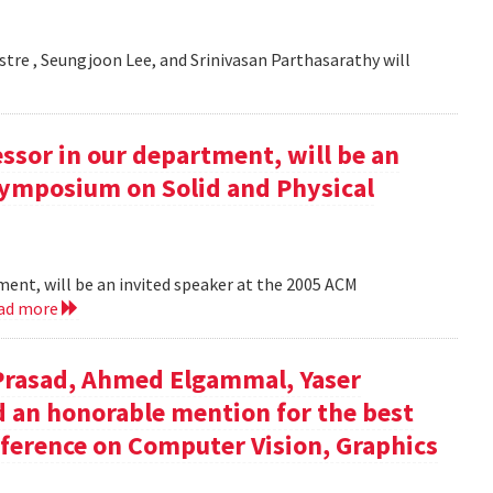
estre , Seungjoon Lee, and Srinivasan Parthasarathy will
essor in our department, will be an
Symposium on Solid and Physical
tment, will be an invited speaker at the 2005 ACM
ad more
 Prasad, Ahmed Elgammal, Yaser
ed an honorable mention for the best
nference on Computer Vision, Graphics