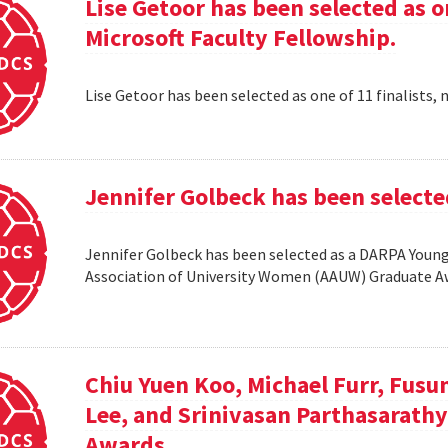
Lise Getoor has been selected as on
Microsoft Faculty Fellowship.
Lise Getoor has been selected as one of 11 finalists, 
Jennifer Golbeck has been selecte
Jennifer Golbeck has been selected as a DARPA Young 
Association of University Women (AAUW) Graduate 
Chiu Yuen Koo, Michael Furr, Fusu
Lee, and Srinivasan Parthasarathy
Awards.