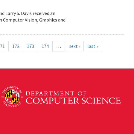
d Larry S. Davis received an
n Computer Vision, Graphics and
71
172
173
174
…
next ›
last »