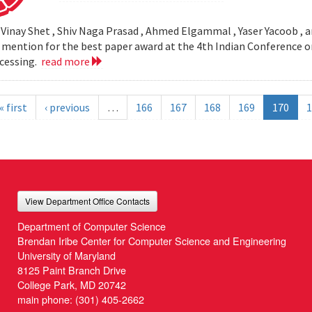
 Vinay Shet , Shiv Naga Prasad , Ahmed Elgammal , Yaser Yacoob , an
mention for the best paper award at the 4th Indian Conference o
cessing.
read more
« first
‹ previous
…
166
167
168
169
170
1
View Department Office Contacts
Department of Computer Science
Brendan Iribe Center for Computer Science and Engineering
University of Maryland
8125 Paint Branch Drive
College Park, MD 20742
main phone:
(301) 405-2662