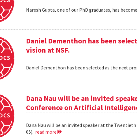
Naresh Gupta, one of our PhD graduates, has become 
Daniel Dementhon has been select
vision at NSF.
Daniel Dementhon has been selected as the next pro
Dana Nau will be an invited speak
Conference on Artificial Intelligen
Dana Nau will be an invited speaker at the Twentieth 
05).
read more