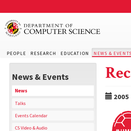
PEOPLE
RESEARCH
EDUCATION
NEWS & EVENT
Rec
News & Events
News
2005
Talks
Events Calendar
CS Video & Audio