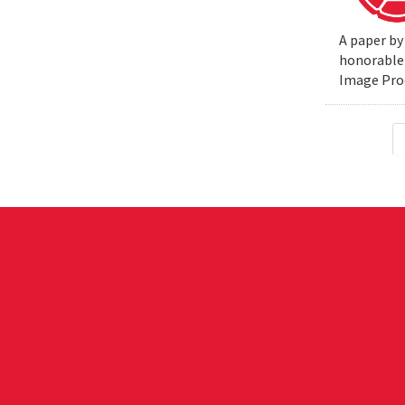
A paper by
honorable 
Image Pro