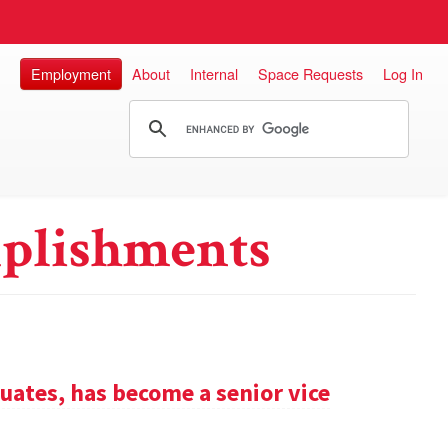
Employment
About
Internal
Space Requests
Log In
plishments
uates, has become a senior vice