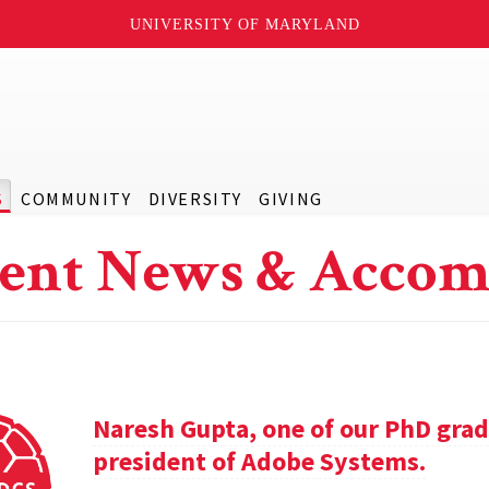
UNIVERSITY OF MARYLAND
S
COMMUNITY
DIVERSITY
GIVING
ent News & Accom
Naresh Gupta, one of our PhD grad
president of Adobe Systems.