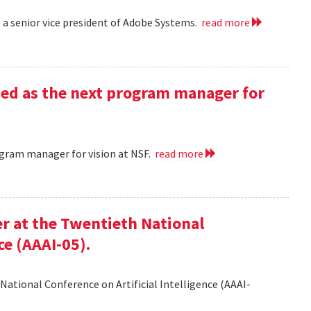
a senior vice president of Adobe Systems.
read more
ed as the next program manager for
gram manager for vision at NSF.
read more
er at the Twentieth National
ce (AAAI-05).
National Conference on Artificial Intelligence (AAAI-