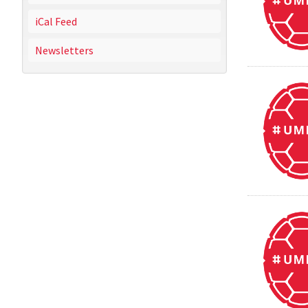
iCal Feed
Newsletters