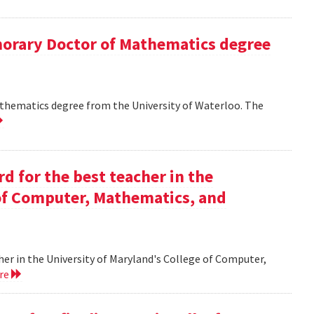
onorary Doctor of Mathematics degree
athematics degree from the University of Waterloo. The
d for the best teacher in the
 of Computer, Mathematics, and
her in the University of Maryland's College of Computer,
ore