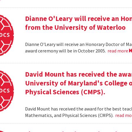
Dianne O'Leary will receive an H
from the University of Waterloo
Dianne O'Leary will receive an Honorary Doctor of M
award ceremony will be in October 2005.
read more
David Mount has received the awar
University of Maryland's College
Physical Sciences (CMPS).
David Mount has received the award for the best teac
Mathematics, and Physical Sciences (CMPS).
read m