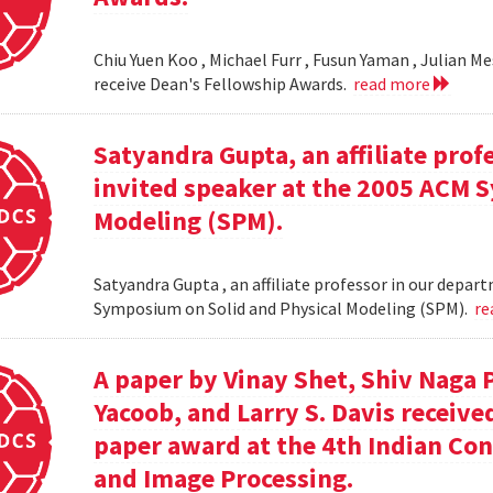
Chiu Yuen Koo , Michael Furr , Fusun Yaman , Julian M
receive Dean's Fellowship Awards.
read more
Satyandra Gupta, an affiliate prof
invited speaker at the 2005 ACM 
Modeling (SPM).
Satyandra Gupta , an affiliate professor in our depar
Symposium on Solid and Physical Modeling (SPM).
re
A paper by Vinay Shet, Shiv Naga
Yacoob, and Larry S. Davis receiv
paper award at the 4th Indian Co
and Image Processing.