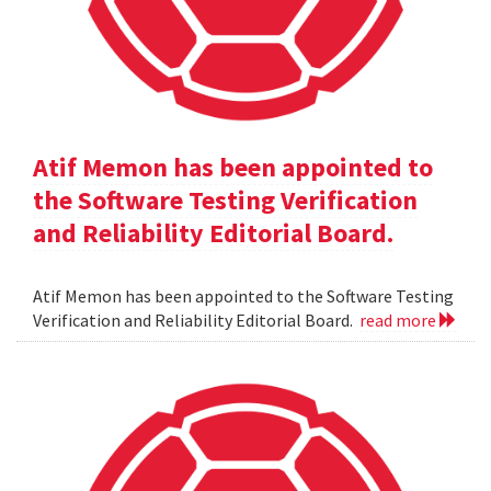
Atif Memon has been appointed to
the Software Testing Verification
and Reliability Editorial Board.
Atif Memon has been appointed to the Software Testing
Verification and Reliability Editorial Board.
read more