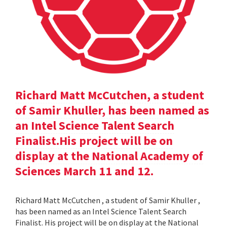
Richard Matt McCutchen, a student
of Samir Khuller, has been named as
an Intel Science Talent Search
Finalist.His project will be on
display at the National Academy of
Sciences March 11 and 12.
Richard Matt McCutchen , a student of Samir Khuller ,
has been named as an Intel Science Talent Search
Finalist. His project will be on display at the National