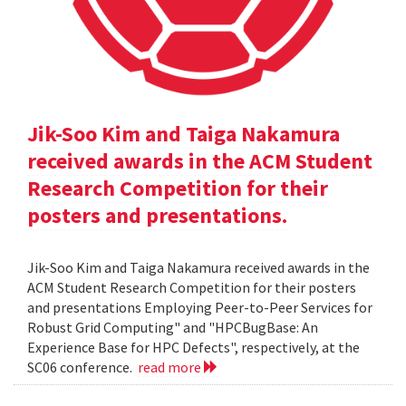
Jik-Soo Kim and Taiga Nakamura
received awards in the ACM Student
Research Competition for their
posters and presentations.
Jik-Soo Kim and Taiga Nakamura received awards in the
ACM Student Research Competition for their posters
and presentations Employing Peer-to-Peer Services for
Robust Grid Computing" and "HPCBugBase: An
Experience Base for HPC Defects", respectively, at the
SC06 conference.
read more