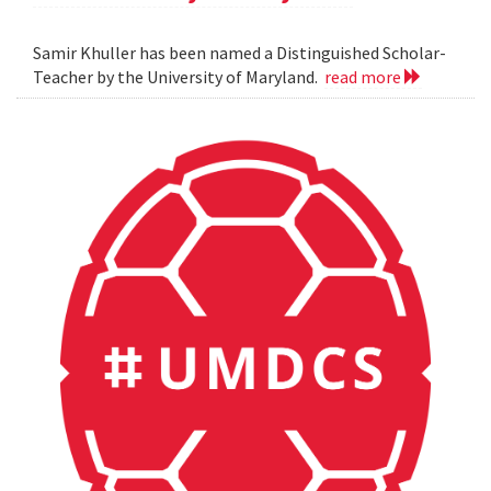
Samir Khuller has been named a Distinguished Scholar-
Teacher by the University of Maryland.
read more