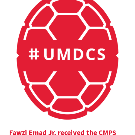
Fawzi Emad Jr. received the CMPS