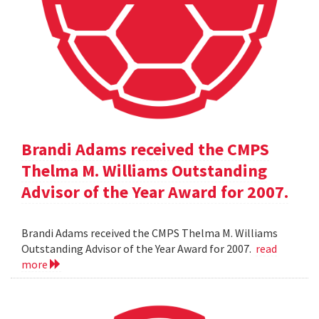
Brandi Adams received the CMPS
Thelma M. Williams Outstanding
Advisor of the Year Award for 2007.
Brandi Adams received the CMPS Thelma M. Williams
Outstanding Advisor of the Year Award for 2007.
read
more