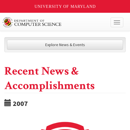
UNIVERSITY OF MARYLAND
Toggl
naviga
Explore News & Events
Recent News &
Accomplishments
2007