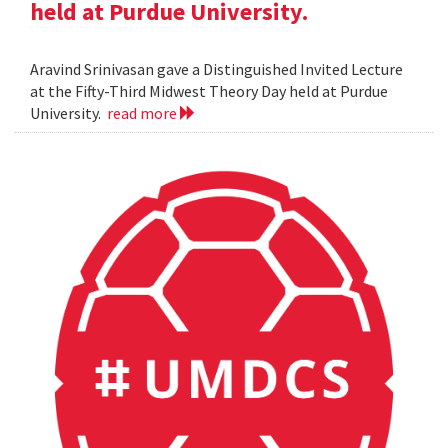
held at Purdue University.
Aravind Srinivasan gave a Distinguished Invited Lecture
at the Fifty-Third Midwest Theory Day held at Purdue
University.
read more