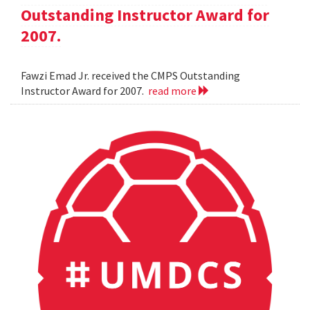
Outstanding Instructor Award for
2007.
Fawzi Emad Jr. received the CMPS Outstanding
Instructor Award for 2007.
read more