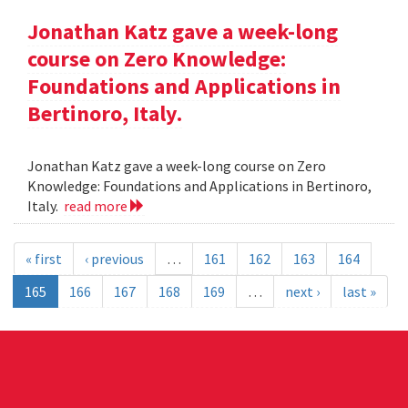
Jonathan Katz gave a week-long
course on Zero Knowledge:
Foundations and Applications in
Bertinoro, Italy.
Jonathan Katz gave a week-long course on Zero
Knowledge: Foundations and Applications in Bertinoro,
Italy.
read more
« first
‹ previous
…
161
162
163
164
165
166
167
168
169
…
next ›
last »