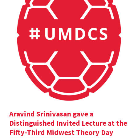
Aravind Srinivasan gave a
Distinguished Invited Lecture at the
Fifty-Third Midwest Theory Day