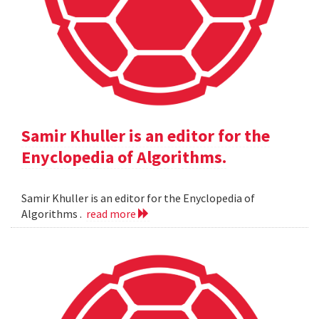
Samir Khuller is an editor for the
Enyclopedia of Algorithms.
Samir Khuller is an editor for the Enyclopedia of
Algorithms .
read more