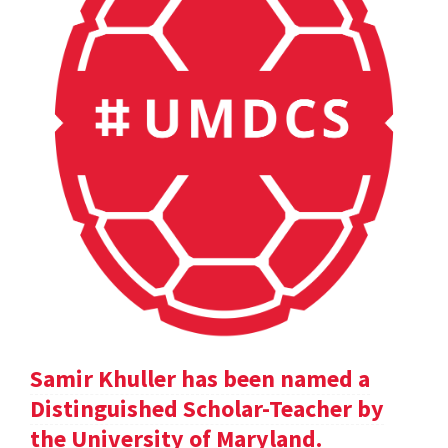
Samir Khuller has been named a
Distinguished Scholar-Teacher by
the University of Maryland.