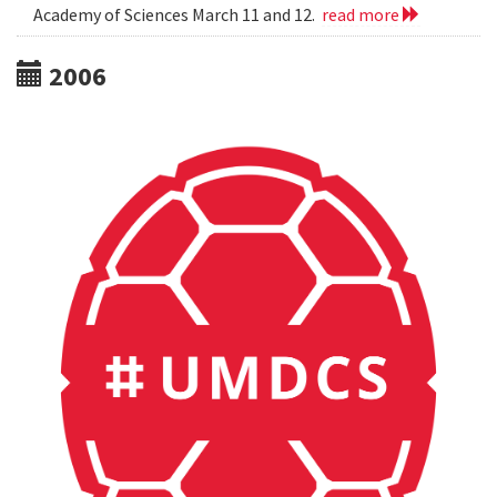
Academy of Sciences March 11 and 12.
read more
2006