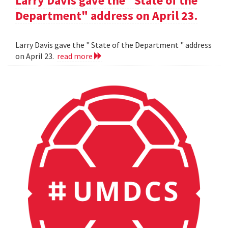
Larry Davis gave the "State of the
Department" address on April 23.
Larry Davis gave the " State of the Department " address
on April 23.
read more