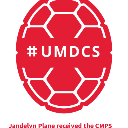
Jandelyn Plane received the CMPS