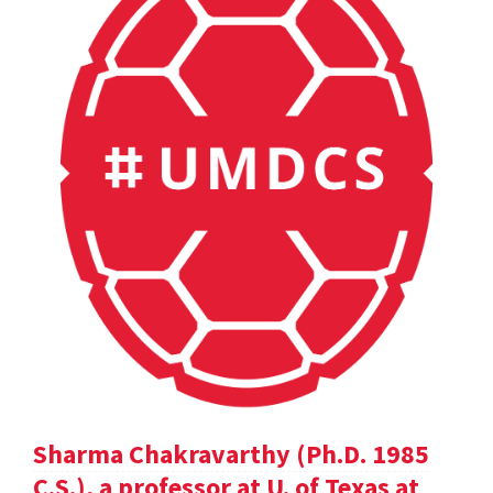
Sharma Chakravarthy (Ph.D. 1985
C.S.), a professor at U. of Texas at