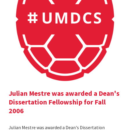
Julian Mestre was awarded a Dean's
Dissertation Fellowship for Fall
2006
Julian Mestre was awarded a Dean's Dissertation