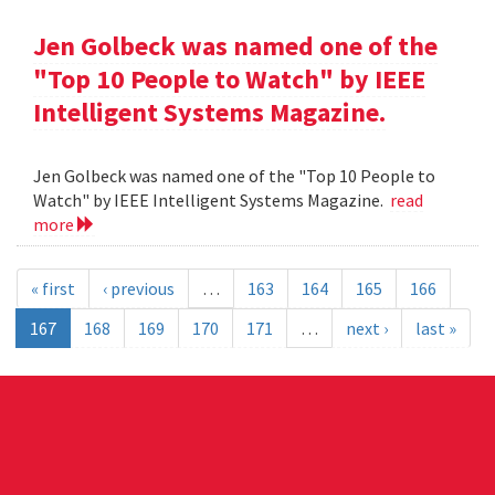
Jen Golbeck was named one of the
"Top 10 People to Watch" by IEEE
Intelligent Systems Magazine.
Jen Golbeck was named one of the "Top 10 People to
Watch" by IEEE Intelligent Systems Magazine.
read
more
« first
‹ previous
…
163
164
165
166
167
168
169
170
171
…
next ›
last »