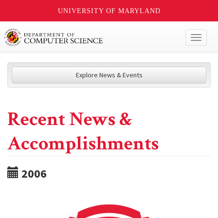
UNIVERSITY OF MARYLAND
Toggl
naviga
Explore News & Events
Recent News &
Accomplishments
2006