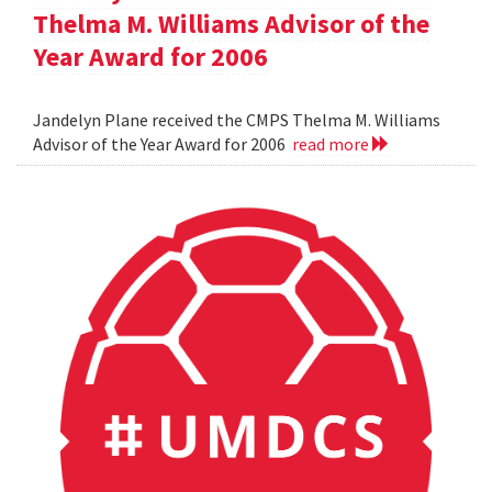
Thelma M. Williams Advisor of the
Year Award for 2006
Jandelyn Plane received the CMPS Thelma M. Williams
Advisor of the Year Award for 2006
read more