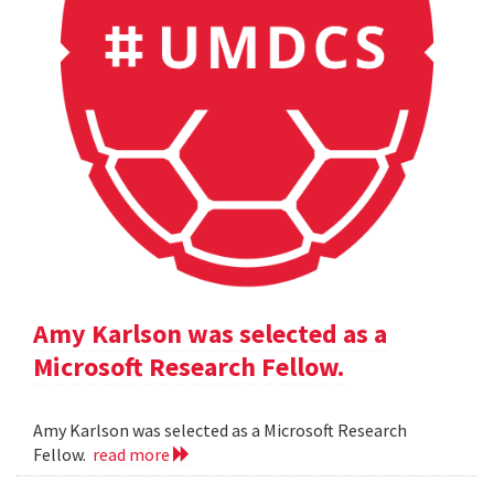
Amy Karlson was selected as a
Microsoft Research Fellow.
Amy Karlson was selected as a Microsoft Research
Fellow.
read more