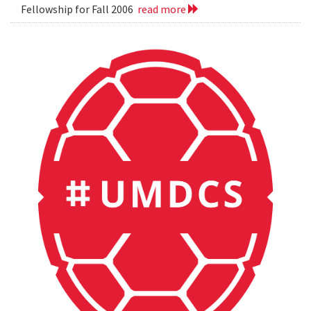
Fellowship for Fall 2006
read more