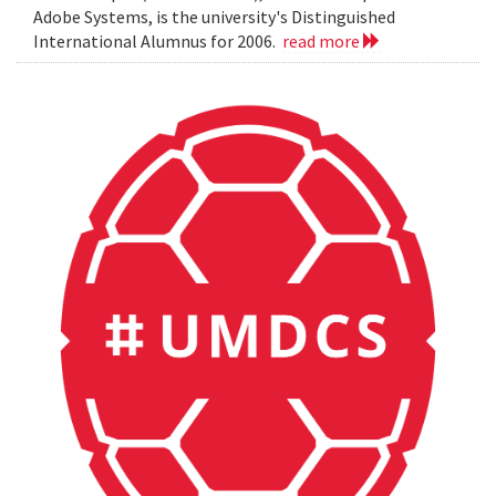
Adobe Systems, is the university's Distinguished
International Alumnus for 2006.
read more