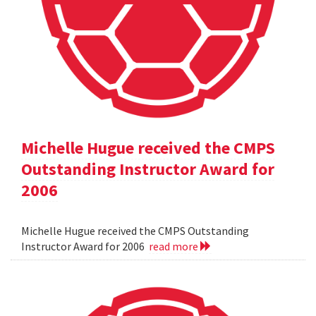
Michelle Hugue received the CMPS
Outstanding Instructor Award for
2006
Michelle Hugue received the CMPS Outstanding
Instructor Award for 2006
read more