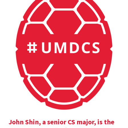
John Shin, a senior CS major, is the