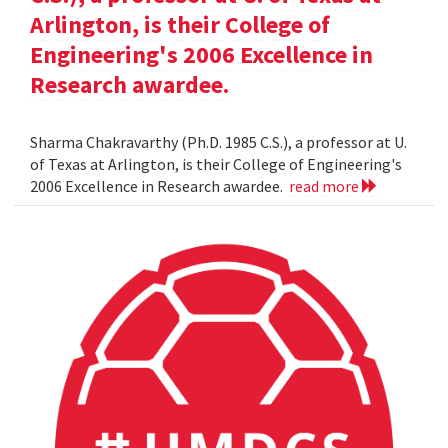
Arlington, is their College of
Engineering's 2006 Excellence in
Research awardee.
Sharma Chakravarthy (Ph.D. 1985 C.S.), a professor at U.
of Texas at Arlington, is their College of Engineering's
2006 Excellence in Research awardee.
read more