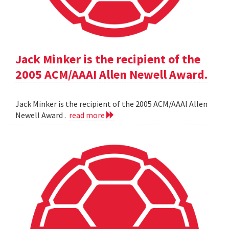
Jack Minker is the recipient of the
2005 ACM/AAAI Allen Newell Award.
Jack Minker is the recipient of the 2005 ACM/AAAI Allen
Newell Award .
read more