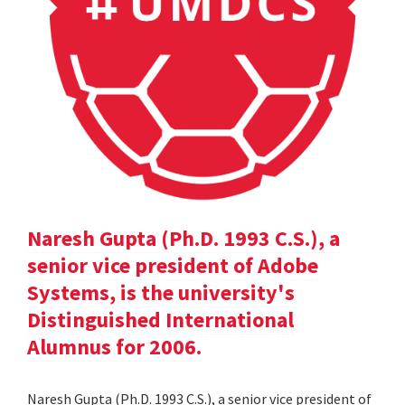
Naresh Gupta (Ph.D. 1993 C.S.), a
senior vice president of Adobe
Systems, is the university's
Distinguished International
Alumnus for 2006.
Naresh Gupta (Ph.D. 1993 C.S.), a senior vice president of