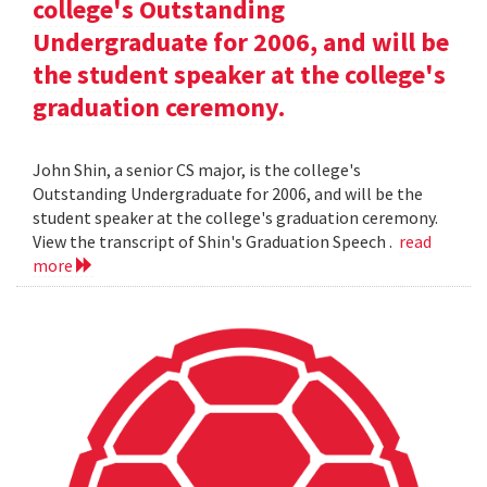
college's Outstanding
Undergraduate for 2006, and will be
the student speaker at the college's
graduation ceremony.
John Shin, a senior CS major, is the college's
Outstanding Undergraduate for 2006, and will be the
student speaker at the college's graduation ceremony.
View the transcript of Shin's Graduation Speech .
read
more