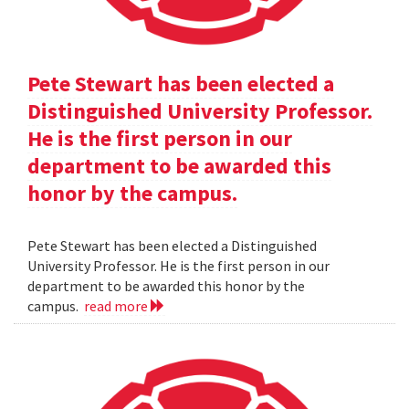
Pete Stewart has been elected a
Distinguished University Professor.
He is the first person in our
department to be awarded this
honor by the campus.
Pete Stewart has been elected a Distinguished
University Professor. He is the first person in our
department to be awarded this honor by the
campus.
read more