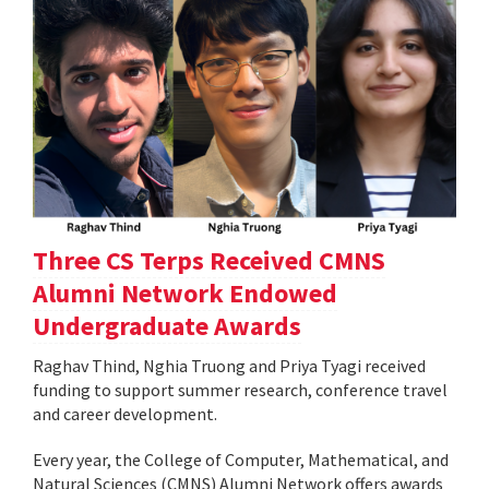
Three CS Terps Received CMNS
Alumni Network Endowed
Undergraduate Awards
Raghav Thind, Nghia Truong and Priya Tyagi received
funding to support summer research, conference travel
and career development.
Every year, the College of Computer, Mathematical, and
Natural Sciences (CMNS) Alumni Network offers awards