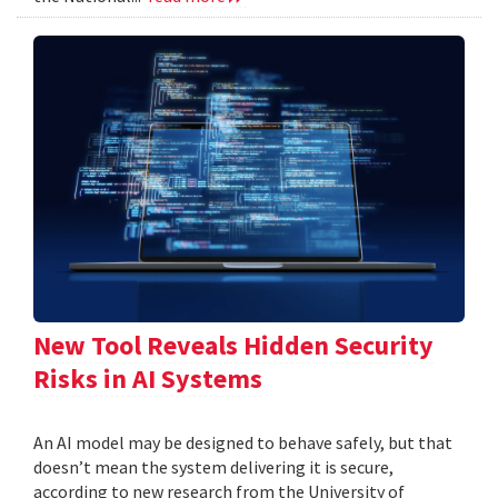
New Tool Reveals Hidden Security
Risks in AI Systems
An AI model may be designed to behave safely, but that
doesn’t mean the system delivering it is secure,
according to new research from the University of