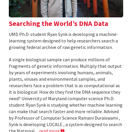
Searching the World’s DNA Data
UMD Ph.D. student Ryan Synk is developing a machine-
learning system designed to help researchers search a
growing federal archive of raw genetic information.
A single biological sample can produce millions of
fragments of genetic information. Multiply that output
by years of experiments involving humans, animals,
plants, viruses and environmental samples, and
researchers face a problem that is as computational as
it is biological: How do they find the DNA sequence they
need? University of Maryland computer science Ph.D.
student Ryan Synk is studying whether machine learning
can make that search faster and more reliable. Advised
by Professor of Computer Science Ramani Duraiswami ,
Synk is developing LOCALE , a system designed to search
the National...
read more