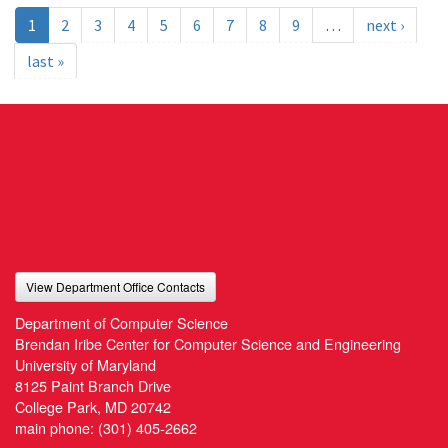
1
2
3
4
5
6
7
8
9
…
next ›
last »
View Department Office Contacts
Department of Computer Science
Brendan Iribe Center for Computer Science and Engineering
University of Maryland
8125 Paint Branch Drive
College Park, MD 20742
main phone:
(301) 405-2662