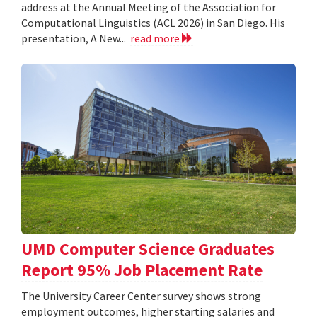
address at the Annual Meeting of the Association for
Computational Linguistics (ACL 2026) in San Diego. His
presentation, A New...
read more
UMD Computer Science Graduates
Report 95% Job Placement Rate
The University Career Center survey shows strong
employment outcomes, higher starting salaries and