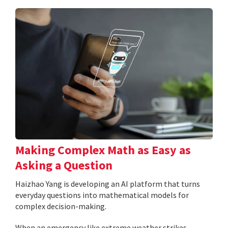
Making Complex Math as Easy as
Asking a Question
Haizhao Yang is developing an AI platform that turns
everyday questions into mathematical models for
complex decision-making.
When an emergency like extreme weather strikes,