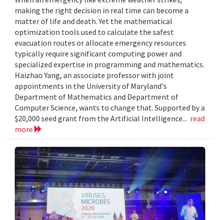
making the right decision in real time can become a
matter of life and death. Yet the mathematical
optimization tools used to calculate the safest
evacuation routes or allocate emergency resources
typically require significant computing power and
specialized expertise in programming and mathematics.
Haizhao Yang, an associate professor with joint
appointments in the University of Maryland's
Department of Mathematics and Department of
Computer Science, wants to change that. Supported by a
$20,000 seed grant from the Artificial Intelligence...
read
more