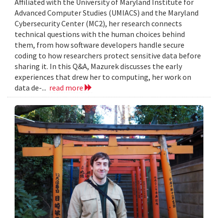
Affiliated with the University of Maryland Institute for
Advanced Computer Studies (UMIACS) and the Maryland
Cybersecurity Center (MC2), her research connects
technical questions with the human choices behind
them, from how software developers handle secure
coding to how researchers protect sensitive data before
sharing it. In this Q&A, Mazurek discusses the early
experiences that drew her to computing, her work on
data de-...
read more