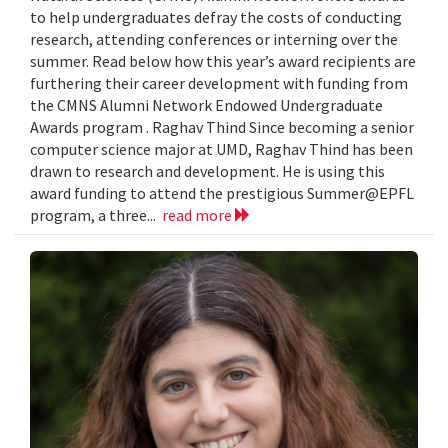
to help undergraduates defray the costs of conducting
research, attending conferences or interning over the
summer. Read below how this year’s award recipients are
furthering their career development with funding from
the CMNS Alumni Network Endowed Undergraduate
Awards program . Raghav Thind Since becoming a senior
computer science major at UMD, Raghav Thind has been
drawn to research and development. He is using this
award funding to attend the prestigious Summer@EPFL
program, a three...
read more