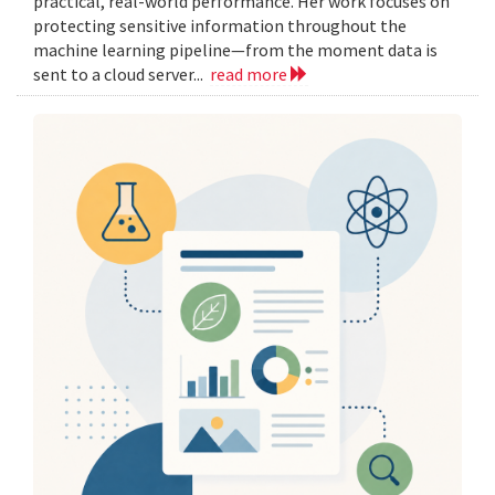
practical, real-world performance. Her work focuses on
protecting sensitive information throughout the
machine learning pipeline—from the moment data is
sent to a cloud server...
read more