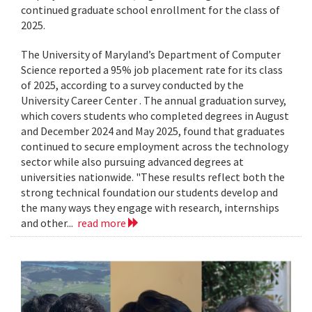
continued graduate school enrollment for the class of
2025.
The University of Maryland’s Department of Computer
Science reported a 95% job placement rate for its class
of 2025, according to a survey conducted by the
University Career Center . The annual graduation survey,
which covers students who completed degrees in August
and December 2024 and May 2025, found that graduates
continued to secure employment across the technology
sector while also pursuing advanced degrees at
universities nationwide. "These results reflect both the
strong technical foundation our students develop and
the many ways they engage with research, internships
and other...
read more