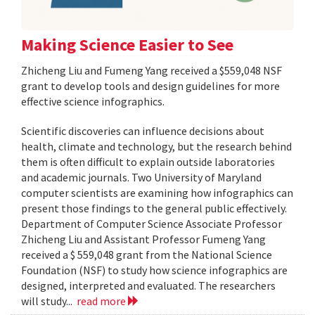
Making Science Easier to See
Zhicheng Liu and Fumeng Yang received a $559,048 NSF
grant to develop tools and design guidelines for more
effective science infographics.
Scientific discoveries can influence decisions about
health, climate and technology, but the research behind
them is often difficult to explain outside laboratories
and academic journals. Two University of Maryland
computer scientists are examining how infographics can
present those findings to the general public effectively.
Department of Computer Science Associate Professor
Zhicheng Liu and Assistant Professor Fumeng Yang
received a $ 559,048 grant from the National Science
Foundation (NSF) to study how science infographics are
designed, interpreted and evaluated. The researchers
will study...
read more