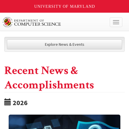
UNIVERSITY OF MARYLAND
Toggl
naviga
Explore News & Events
Recent News &
Accomplishments
2026