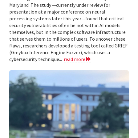
Maryland. The study —currently under review for
presentation at a major conference on neural
processing systems later this year—found that critical
security vulnerabilities often lie not within AI models
themselves, but in the complex software infrastructure
that serves them to millions of users. To uncover these
flaws, researchers developed a testing tool called GRIEF
(Greybox Inference Engine Fuzzer), which uses a
cybersecurity technique...
read more