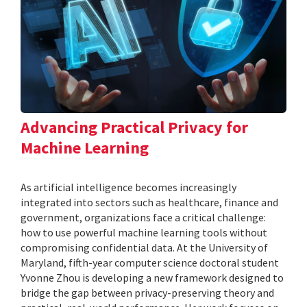
Advancing Practical Privacy for
Machine Learning
As artificial intelligence becomes increasingly
integrated into sectors such as healthcare, finance and
government, organizations face a critical challenge:
how to use powerful machine learning tools without
compromising confidential data. At the University of
Maryland, fifth-year computer science doctoral student
Yvonne Zhou is developing a new framework designed to
bridge the gap between privacy-preserving theory and