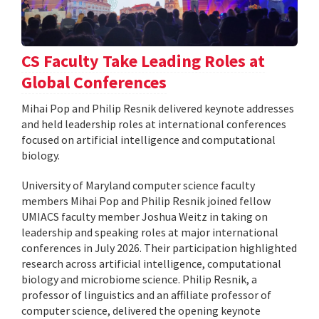
CS Faculty Take Leading Roles at
Global Conferences
Mihai Pop and Philip Resnik delivered keynote addresses
and held leadership roles at international conferences
focused on artificial intelligence and computational
biology.
University of Maryland computer science faculty
members Mihai Pop and Philip Resnik joined fellow
UMIACS faculty member Joshua Weitz in taking on
leadership and speaking roles at major international
conferences in July 2026. Their participation highlighted
research across artificial intelligence, computational
biology and microbiome science. Philip Resnik, a
professor of linguistics and an affiliate professor of
computer science, delivered the opening keynote