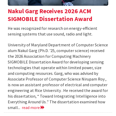
Nakul Garg Receives 2026 ACM
SIGMOBILE Dissertation Award
He was recognized for research on energy-efficient
sensing systems that use sound, radio and light.
University of Maryland Department of Computer Science
alum Nakul Garg (Ph.D. '25, computer science) received
the 2026 Association for Computing Machinery
SIGMOBILE Dissertation Award for developing sensing
technologies that operate within limited power, size
and computing resources. Garg, who was advised by
Associate Professor of Computer Science Nirupam Roy ,
is now an assistant professor of electrical and computer
engineering at Rice University . He received the award for
his dissertation, “ Toward Integrating Intelligence into
Everything Around Us .” The dissertation examined how
small...
read more