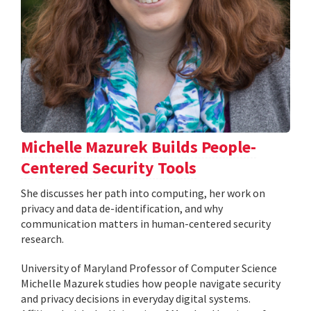
Michelle Mazurek Builds People-
Centered Security Tools
She discusses her path into computing, her work on
privacy and data de-identification, and why
communication matters in human-centered security
research.
University of Maryland Professor of Computer Science
Michelle Mazurek studies how people navigate security
and privacy decisions in everyday digital systems.