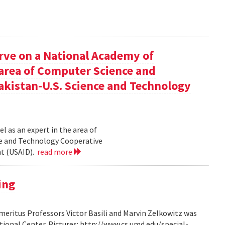
rve on a National Academy of
e area of Computer Science and
akistan-U.S. Science and Technology
l as an expert in the area of
ce and Technology Cooperative
nt (USAID).
read more
ing
ritus Professors Victor Basili and Marvin Zelkowitz was
tional Center. Pictures: http://www.cs.umd.edu/special-