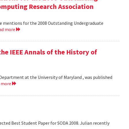
mputing Research Association
le mentions for the 2008 Outstanding Undergraduate
ad more
he IEEE Annals of the History of
Department at the University of Maryland , was published
d more
lected Best Student Paper for SODA 2008. Julian recently