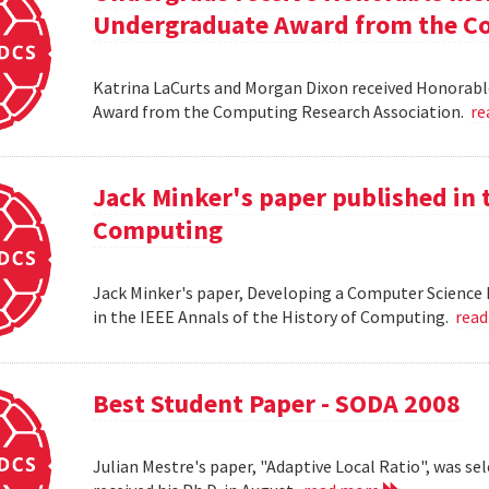
Undergraduate Award from the Co
Katrina LaCurts and Morgan Dixon received Honorab
Award from the Computing Research Association.
re
Jack Minker's paper published in t
Computing
Jack Minker's paper, Developing a Computer Science 
in the IEEE Annals of the History of Computing.
rea
Best Student Paper - SODA 2008
Julian Mestre's paper, "Adaptive Local Ratio", was se