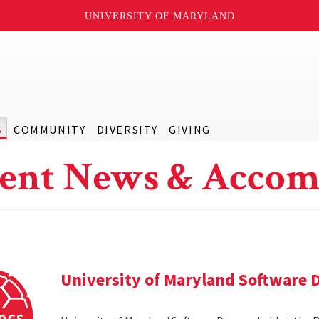
UNIVERSITY OF MARYLAND
S
COMMUNITY
DIVERSITY
GIVING
ent News & Accom
University of Maryland Software 