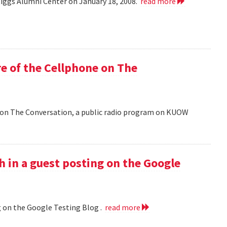
Riggs Alumni Center on January 18, 2008.
read more
e of the Cellphone on The
 on The Conversation, a public radio program on KUOW
h in a guest posting on the Google
g on the Google Testing Blog .
read more