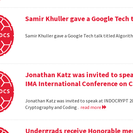
Samir Khuller gave a Google Tech 
Samir Khuller gave a Google Tech talk titled Algorit
Jonathan Katz was invited to spe
IMA International Conference on 
Jonathan Katz was invited to speak at INDOCRYPT 20
Cryptography and Coding .
read more
Undergrads receive Honorable men