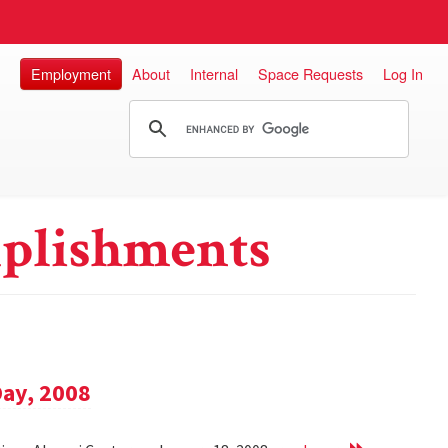
Employment
About
Internal
Space Requests
Log In
plishments
Day, 2008