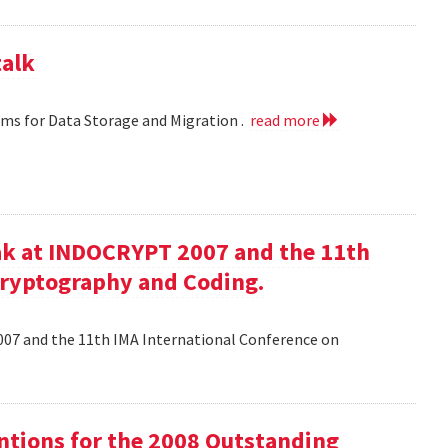
talk
hms for Data Storage and Migration .
read more
ak at INDOCRYPT 2007 and the 11th
Cryptography and Coding.
07 and the 11th IMA International Conference on
tions for the 2008 Outstanding