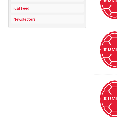
iCal Feed
Newsletters