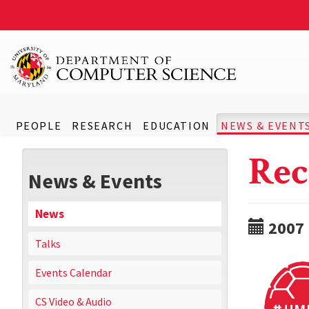
PEOPLE
RESEARCH
EDUCATION
NEWS & EVENT
Rec
News & Events
News
2007
Talks
Events Calendar
CS Video & Audio