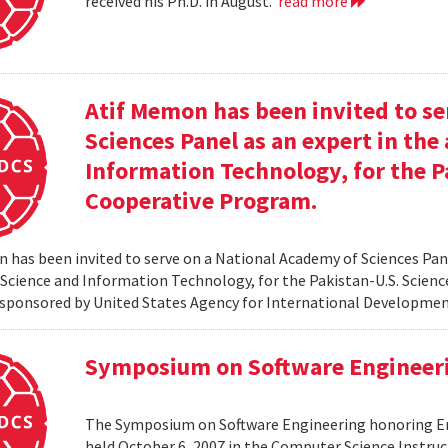
received his Ph.D. in August.
read more
Atif Memon has been invited to se
Sciences Panel as an expert in th
Information Technology, for the P
Cooperative Program.
 has been invited to serve on a National Academy of Sciences Pane
cience and Information Technology, for the Pakistan-U.S. Scien
sponsored by United States Agency for International Developme
Symposium on Software Engineer
The Symposium on Software Engineering honoring Eme
held October 6, 2007 in the Computer Science Instruc