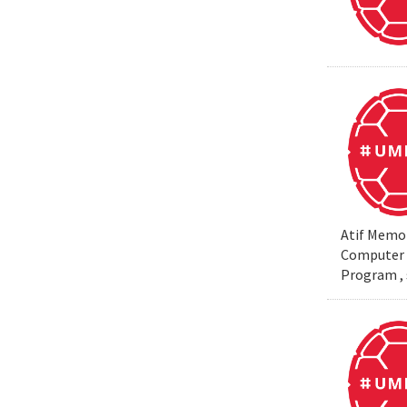
Atif Memon
Computer S
Program , 