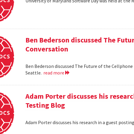
University of Maryland Software Day was held at the 
Ben Bederson discussed The Futur
Conversation
Ben Bederson discussed The Future of the Cellphone
Seattle.
read more
Adam Porter discusses his researc
Testing Blog
Adam Porter discusses his research in a guest postin