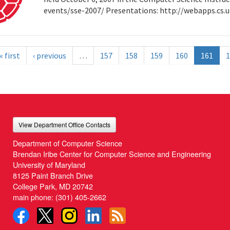
events/sse-2007/ Presentations: http://webapps.cs
« first
‹ previous
…
157
158
159
160
161
1
View Department Office Contacts
Department of Computer Science
Brendan Iribe Center for Computer Science and Engineering
University of Maryland
8125 Paint Branch Drive
College Park, MD 20742
main phone:
(301) 405-2662