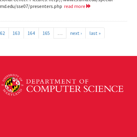
.umd.edu/sse07/presenters.php
read more
62
163
164
165
…
next ›
last »