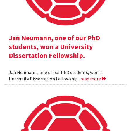
Jan Neumann, one of our PhD
students, won a University
Dissertation Fellowship.
Jan Neumann , one of our PhD students, won a
University Dissertation Fellowship.
read more