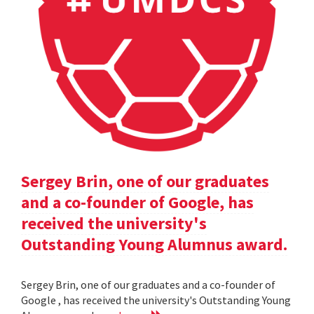
Sergey Brin, one of our graduates
and a co-founder of Google, has
received the university's
Outstanding Young Alumnus award.
Sergey Brin, one of our graduates and a co-founder of
Google , has received the university's Outstanding Young