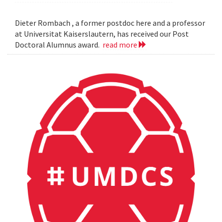
Dieter Rombach , a former postdoc here and a professor
at Universitat Kaiserslautern, has received our Post
Doctoral Alumnus award.
read more