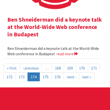
Ben Shneiderman did a keynote talk
at the World-Wide Web conference
in Budapest
Ben Shneiderman did a keynote talk at the World-Wide
Web conference in Budapest
read more
« first
‹ previous
…
168
169
170
171
172
173
174
175
176
next ›
last »