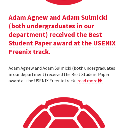
Adam Agnew and Adam Sulmicki
(both undergraduates in our
department) received the Best
Student Paper award at the USENIX
Freenix track.
Adam Agnew and Adam Sulmicki (both undergraduates
in our department) received the Best Student Paper
award at the USENIX Freenix track.
read more