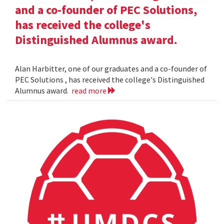
and a co-founder of PEC Solutions,
has received the college's
Distinguished Alumnus award.
Alan Harbitter, one of our graduates and a co-founder of
PEC Solutions , has received the college's Distinguished
Alumnus award.
read more