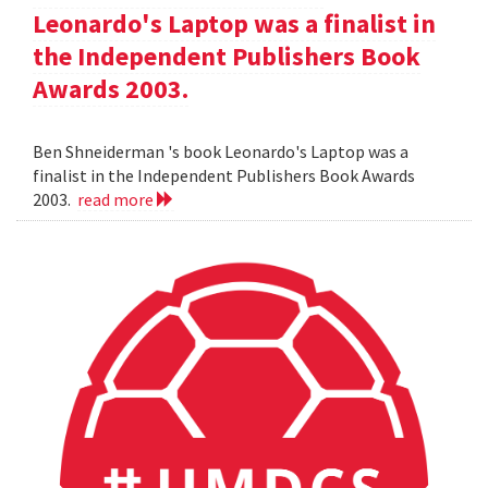
Leonardo's Laptop was a finalist in
the Independent Publishers Book
Awards 2003.
Ben Shneiderman 's book Leonardo's Laptop was a
finalist in the Independent Publishers Book Awards
2003.
read more