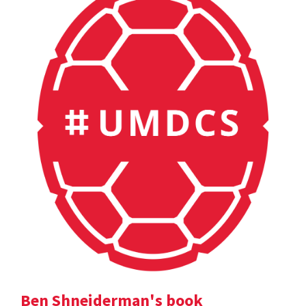
Ben Shneiderman's book