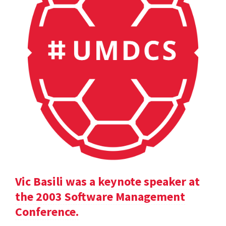
Vic Basili was a keynote speaker at
the 2003 Software Management
Conference.