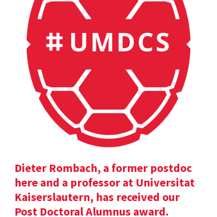
Dieter Rombach, a former postdoc
here and a professor at Universitat
Kaiserslautern, has received our
Post Doctoral Alumnus award.