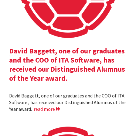
David Baggett, one of our graduates
and the COO of ITA Software, has
received our Distinguished Alumnus
of the Year award.
David Baggett, one of our graduates and the COO of ITA
Software , has received our Distinguished Alumnus of the
Year award.
read more