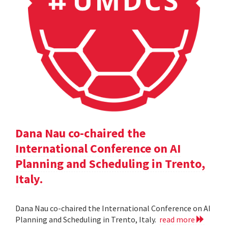
Dana Nau co-chaired the
International Conference on AI
Planning and Scheduling in Trento,
Italy.
Dana Nau co-chaired the International Conference on AI
Planning and Scheduling in Trento, Italy.
read more