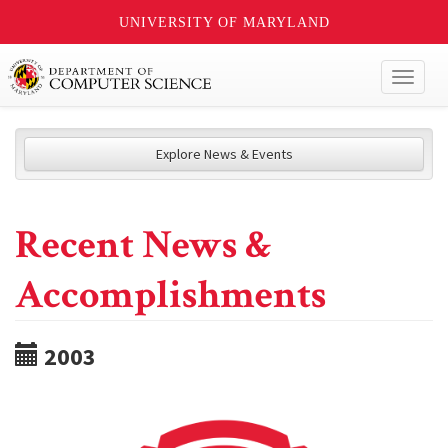
UNIVERSITY OF MARYLAND
Toggl
naviga
Explore News & Events
Recent News &
Accomplishments
2003