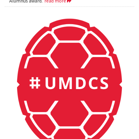
Alumnus award.
read more