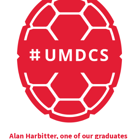
Alan Harbitter, one of our graduates