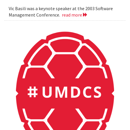
Vic Basili was a keynote speaker at the 2003 Software
Management Conference.
read more