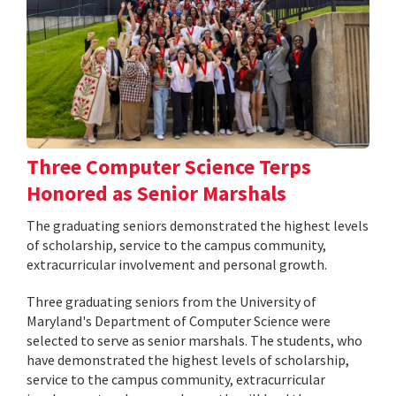
Three Computer Science Terps
Honored as Senior Marshals
The graduating seniors demonstrated the highest levels
of scholarship, service to the campus community,
extracurricular involvement and personal growth.
Three graduating seniors from the University of
Maryland's Department of Computer Science were
selected to serve as senior marshals. The students, who
have demonstrated the highest levels of scholarship,
service to the campus community, extracurricular