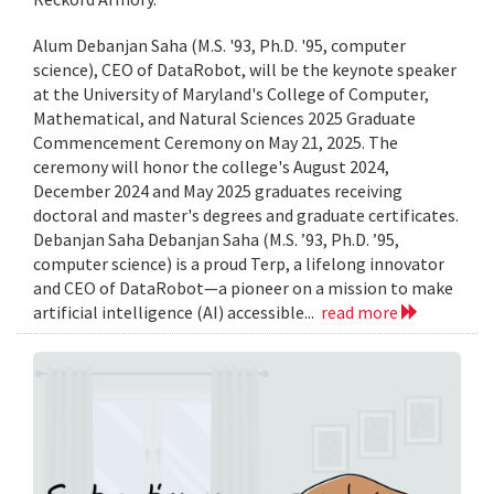
Alum Debanjan Saha (M.S. '93, Ph.D. '95, computer
science), CEO of DataRobot, will be the keynote speaker
at the University of Maryland's College of Computer,
Mathematical, and Natural Sciences 2025 Graduate
Commencement Ceremony on May 21, 2025. The
ceremony will honor the college's August 2024,
December 2024 and May 2025 graduates receiving
doctoral and master's degrees and graduate certificates.
Debanjan Saha Debanjan Saha (M.S. ’93, Ph.D. ’95,
computer science) is a proud Terp, a lifelong innovator
and CEO of DataRobot—a pioneer on a mission to make
artificial intelligence (AI) accessible...
read more