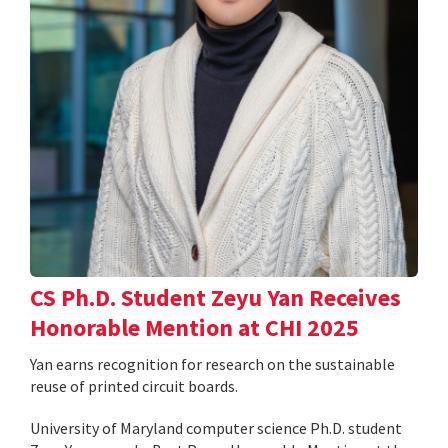
CS Ph.D. Student Zeyu Yan Receives
Honorable Mention at CHI 2025
Yan earns recognition for research on the sustainable
reuse of printed circuit boards.
University of Maryland computer science Ph.D. student