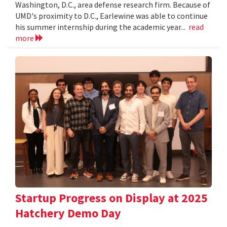
Washington, D.C., area defense research firm. Because of
UMD's proximity to D.C., Earlewine was able to continue
his summer internship during the academic year...
read
more
Startup Progress on Display at 2025
Hatchery Demo Day