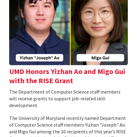
UMD Honors Yizhan Ao and Migo Gui
with the RISE Grant
The Department of Computer Science staff members
will receive grants to support job-related skill
development.
The University of Maryland recently named Department
of Computer Science staff members Yizhan "Joseph" Ao
and Migo Gui among the 10 recipients of this year’s RISE