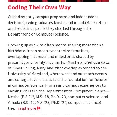
Coding Their Own Way
Guided by early campus programs and independent
decisions, twin graduates Moshe and Yehuda Katz reflect
on the distinct paths they charted through the
Department of Computer Science.
Growing up as twins often means sharing more than a
birthdate. It can mean synchronized routines,
overlapping interests and milestones shaped by
proximity and family rhythm. For Moshe and Yehuda Katz
of Silver Spring, Maryland, that overlap extended to the
University of Maryland, where weekend outreach events
and college-level classes laid the foundation for futures
in computer science. From early campus experiences to
earning Ph.D.s in the Department of Computer Science—
Moshe (B.S. ’12, M.S. ’18, Ph.D. ’23, computer science) and
Yehuda (B.S. ’12, M.S. ’23, Ph.D. ’24, computer science)—
the...
read more