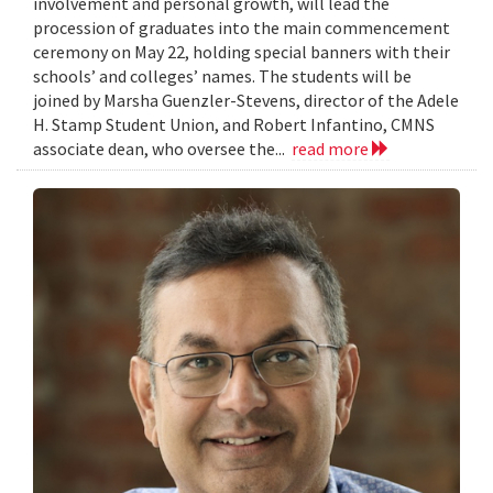
involvement and personal growth, will lead the
procession of graduates into the main commencement
ceremony on May 22, holding special banners with their
schools’ and colleges’ names. The students will be
joined by Marsha Guenzler-Stevens, director of the Adele
H. Stamp Student Union, and Robert Infantino, CMNS
associate dean, who oversee the...
read more