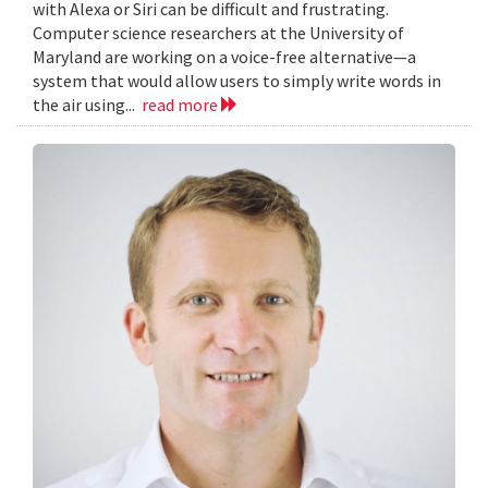
with Alexa or Siri can be difficult and frustrating.
Computer science researchers at the University of
Maryland are working on a voice-free alternative—a
system that would allow users to simply write words in
the air using...
read more