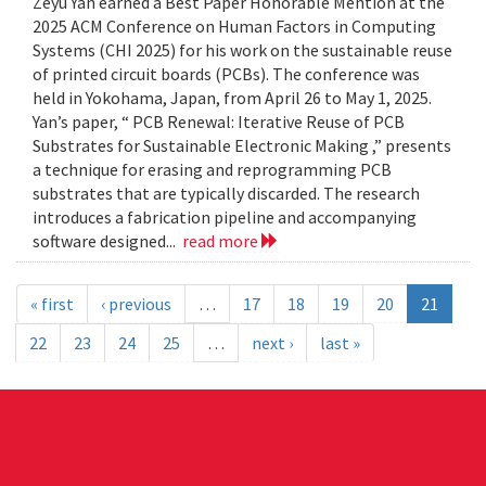
Zeyu Yan earned a Best Paper Honorable Mention at the
2025 ACM Conference on Human Factors in Computing
Systems (CHI 2025) for his work on the sustainable reuse
of printed circuit boards (PCBs). The conference was
held in Yokohama, Japan, from April 26 to May 1, 2025.
Yan’s paper, “ PCB Renewal: Iterative Reuse of PCB
Substrates for Sustainable Electronic Making ,” presents
a technique for erasing and reprogramming PCB
substrates that are typically discarded. The research
introduces a fabrication pipeline and accompanying
software designed...
read more
« first
‹ previous
…
17
18
19
20
21
22
23
24
25
…
next ›
last »