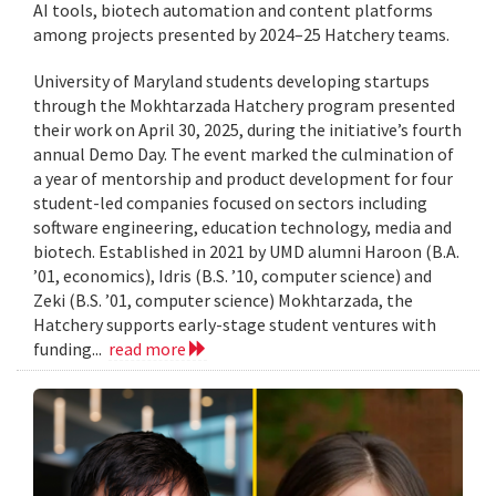
AI tools, biotech automation and content platforms
among projects presented by 2024–25 Hatchery teams.
University of Maryland students developing startups
through the Mokhtarzada Hatchery program presented
their work on April 30, 2025, during the initiative’s fourth
annual Demo Day. The event marked the culmination of
a year of mentorship and product development for four
student-led companies focused on sectors including
software engineering, education technology, media and
biotech. Established in 2021 by UMD alumni Haroon (B.A.
’01, economics), Idris (B.S. ’10, computer science) and
Zeki (B.S. ’01, computer science) Mokhtarzada, the
Hatchery supports early-stage student ventures with
funding...
read more