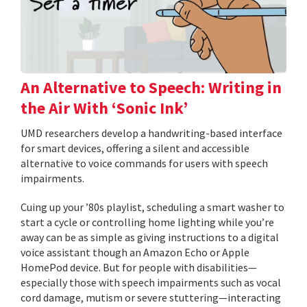
An Alternative to Speech: Writing in
the Air With ‘Sonic Ink’
UMD researchers develop a handwriting-based interface
for smart devices, offering a silent and accessible
alternative to voice commands for users with speech
impairments.
Cuing up your ’80s playlist, scheduling a smart washer to
start a cycle or controlling home lighting while you’re
away can be as simple as giving instructions to a digital
voice assistant though an Amazon Echo or Apple
HomePod device. But for people with disabilities—
especially those with speech impairments such as vocal
cord damage, mutism or severe stuttering—interacting