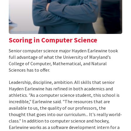
Scoring in Computer Science
Senior computer science major Hayden Earlewine took
full advantage of what the University of Maryland's
College of Computer, Mathematical, and Natural
Sciences has to offer.
Leadership, discipline, ambition. All skills that senior
Hayden Earlewine has refined in both academics and
athletics. "As a computer science student, this school is
incredible," Earlewine said. "The resources that are
available to us, the quality of our professors, the
thought that goes into our curriculum... It's really world-
class." In addition to computer science and hockey,
Earlewine works as a software development intern for a