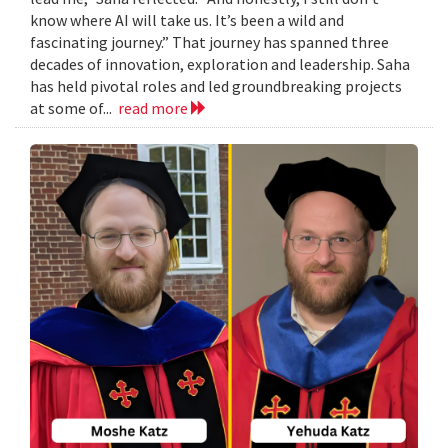
know where AI will take us. It’s been a wild and
fascinating journey.” That journey has spanned three
decades of innovation, exploration and leadership. Saha
has held pivotal roles and led groundbreaking projects
at some of...
read more