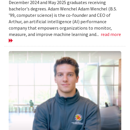
December 2024 and May 2025 graduates receiving
bachelor's degrees. Adam Wenchel Adam Wenchel (B.S.
’99, computer science) is the co-founder and CEO of
Arthur, an artificial intelligence (AI) performance
company that empowers organizations to monitor,
measure, and improve machine learning and...
read more