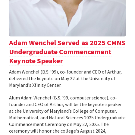
Adam Wenchel Served as 2025 CMNS
Undergraduate Commencement
Keynote Speaker
Adam Wenchel (B.S. ’99), co-founder and CEO of Arthur,
delivered the keynote on May 22 at the University of
Maryland's Xfinity Center.
Alum Adam Wenchel (B.S. '99, computer science), co-
founder and CEO of Arthur, will be the keynote speaker
at the University of Maryland’s College of Computer,
Mathematical, and Natural Sciences 2025 Undergraduate
Commencement Ceremony on May 22, 2025. The
ceremony will honor the college's August 2024,