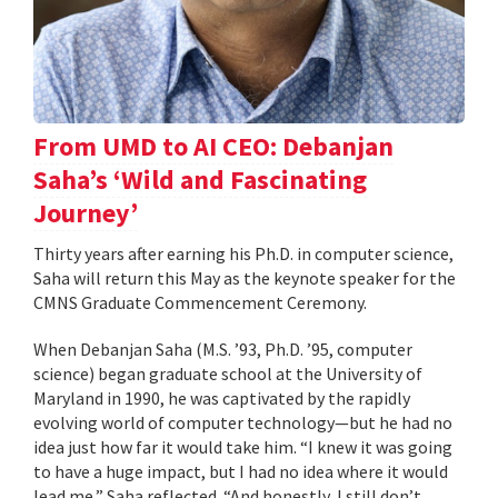
From UMD to AI CEO: Debanjan
Saha’s ‘Wild and Fascinating
Journey’
Thirty years after earning his Ph.D. in computer science,
Saha will return this May as the keynote speaker for the
CMNS Graduate Commencement Ceremony.
When Debanjan Saha (M.S. ’93, Ph.D. ’95, computer
science) began graduate school at the University of
Maryland in 1990, he was captivated by the rapidly
evolving world of computer technology—but he had no
idea just how far it would take him. “I knew it was going
to have a huge impact, but I had no idea where it would
lead me,” Saha reflected. “And honestly, I still don’t