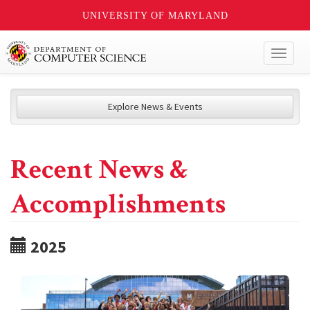
UNIVERSITY OF MARYLAND
Toggl
naviga
Explore News & Events
Recent News &
Accomplishments
2025