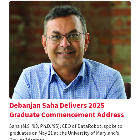
Debanjan Saha Delivers 2025
Graduate Commencement Address
Saha (M.S. '93, Ph.D. '95), CEO of DataRobot, spoke to
graduates on May 21 at the University of Maryland's
Reckord Armory.