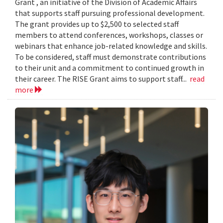
Grant , an initiative of the Division of Academic Affairs
that supports staff pursuing professional development.
The grant provides up to $2,500 to selected staff
members to attend conferences, workshops, classes or
webinars that enhance job-related knowledge and skills.
To be considered, staff must demonstrate contributions
to their unit and a commitment to continued growth in
their career. The RISE Grant aims to support staff...
read
more