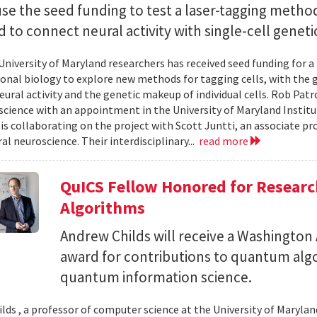
use the seed funding to test a laser-tagging metho
 to connect neural activity with single-cell geneti
University of Maryland researchers has received seed funding for a
nal biology to explore new methods for tagging cells, with the go
ural activity and the genetic makeup of individual cells. Rob Patro
cience with an appointment in the University of Maryland Instit
 is collaborating on the project with Scott Juntti, an associate pr
al neuroscience. Their interdisciplinary...
read more
QuICS Fellow Honored for Resear
Algorithms
Andrew Childs will receive a Washingto
award for contributions to quantum algo
quantum information science.
lds , a professor of computer science at the University of Maryland