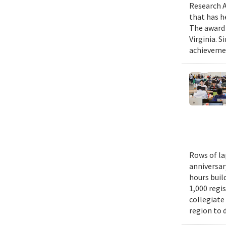
Research A
that has h
The award 
Virginia. 
achievemen
Rows of la
anniversar
hours buil
1,000 regi
collegiate
region to 