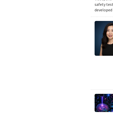
safety tes
developed 