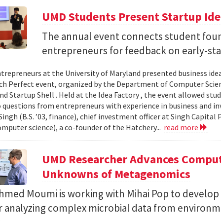
UMD Students Present Startup Idea
The annual event connects student fou
entrepreneurs for feedback on early-sta
trepreneurs at the University of Maryland presented business idea
ch Perfect event, organized by the Department of Computer Sci
d Startup Shell . Held at the Idea Factory , the event allowed stu
 questions from entrepreneurs with experience in business and inve
ingh (B.S. ’03, finance), chief investment officer at Singh Capita
computer science), a co-founder of the Hatchery...
read more
UMD Researcher Advances Computa
Unknowns of Metagenomics
Ahmed Moumi is working with Mihai Pop to develop 
or analyzing complex microbial data from environm