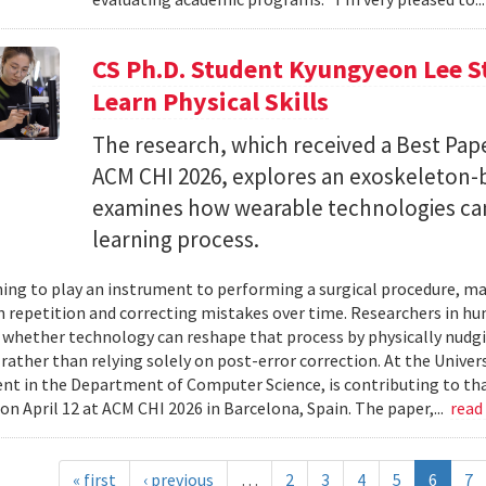
CS Ph.D. Student Kyungyeon Lee S
Learn Physical Skills
The research, which received a Best Pa
ACM CHI 2026, explores an exoskeleton-
examines how wearable technologies can 
learning process.
ing to play an instrument to performing a surgical procedure, mas
 repetition and correcting mistakes over time. Researchers in h
whether technology can reshape that process by physically nudgin
 rather than relying solely on post-error correction. At the Univer
ent in the Department of Computer Science, is contributing to tha
on April 12 at ACM CHI 2026 in Barcelona, Spain. The paper,...
read
« first
‹ previous
…
2
3
4
5
6
7