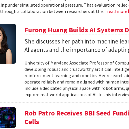
ting under simulated operational pressure. That evaluation relie
through a collaboration between researchers at the...
read more
Furong Huang Builds AI Systems D
She discusses her path into machine lear
AI agents and the importance of adapting 
University of Maryland Associate Professor of Compu
developing robust and trustworthy artificial intelli
reinforcement learning and robotics. Her research aim
operate reliably and remain aligned with human inten
include a dedicated physical space with robot arms,
explore real-world applications of AI. In this intervie
Rob Patro Receives BBI Seed Fundi
Cells