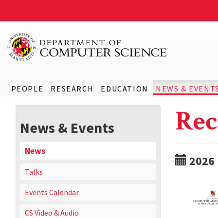
PEOPLE
RESEARCH
EDUCATION
NEWS & EVENT
Rec
News & Events
News
2026
Talks
Events Calendar
CS Video & Audio