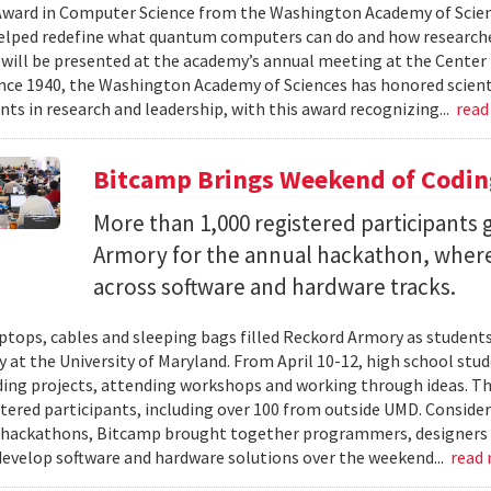
ward in Computer Science from the Washington Academy of Scien
elped redefine what quantum computers can do and how researche
will be presented at the academy’s annual meeting at the Center f
Since 1940, the Washington Academy of Sciences has honored scient
ts in research and leadership, with this award recognizing...
read
Bitcamp Brings Weekend of Codin
More than 1,000 registered participants
Armory for the annual hackathon, where
across software and hardware tracks.
ptops, cables and sleeping bags filled Reckord Armory as students 
y at the University of Maryland. From April 10-12, high school st
ding projects, attending workshops and working through ideas. T
stered participants, including over 100 from outside UMD. Consider
 hackathons, Bitcamp brought together programmers, designers a
develop software and hardware solutions over the weekend...
read