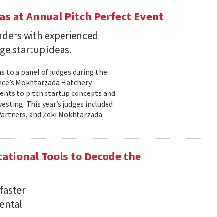
s at Annual Pitch Perfect Event
nders with experienced
ge startup ideas.
s to a panel of judges during the
ence’s Mokhtarzada Hatchery
dents to pitch startup concepts and
sting. This year’s judges included
l Partners, and Zeki Mokhtarzada
tional Tools to Decode the
faster
ental