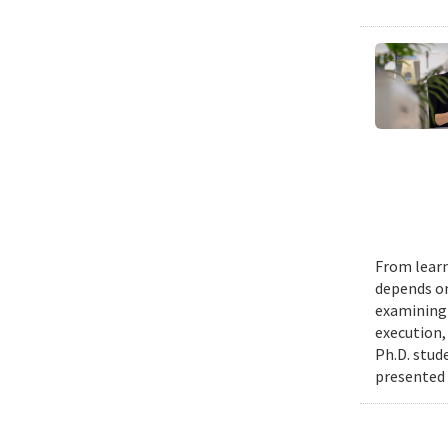
From learn
depends on
examining 
execution,
Ph.D. stud
presented 