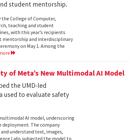
 and student mentorship.
 the College of Computer,
rch, teaching and student
es, with this year’s recipients
nt mentorship and interdisciplinary
a ceremony on May 1. Among the
 more
ty of Meta’s New Multimodal AI Model
oped the UMD-led
 used to evaluate safety
w multimodal AI model, underscoring
ore deployment. The company
 and understand text, images,
ligence Labs subjected the model to