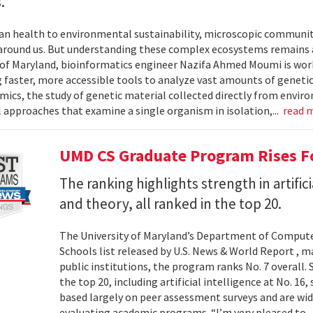
.
 health to environmental sustainability, microscopic communities
around us. But understanding these complex ecosystems remains a 
 of Maryland, bioinformatics engineer Nazifa Ahmed Moumi is work
 faster, more accessible tools to analyze vast amounts of genetic
cs, the study of genetic material collected directly from envir
l approaches that examine a single organism in isolation,...
read 
UMD CS Graduate Program Rises Fo
The ranking highlights strength in artific
and theory, all ranked in the top 20.
The University of Maryland’s Department of Computer
Schools list released by U.S. News & World Report , 
public institutions, the program ranks No. 7 overall.
the top 20, including artificial intelligence at No. 16
based largely on peer assessment surveys and are wi
evaluating academic programs. “I’m very pleased to..