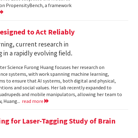
d on PropensityBench, a framework
esigned to Act Reliably
ning, current research in
in a rapidly evolving field.
ter Science Furong Huang focuses her research on
gence systems, with work spanning machine learning,
s to ensure that AI systems, both digital and physical,
tions and social values. Her lab recently expanded to
 quadrupeds and mobile manipulators, allowing her team to
w, Huang...
read more
ng for Laser-Tagging Study of Brain