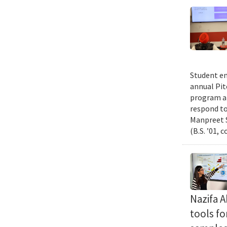
Student en
annual Pit
program an
respond to
Manpreet S
(B.S. ’01, 
Nazifa 
tools f