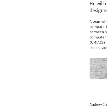
He will 
designed
A team of 
computatio
between ne
computer s
(UMIACS) ,
in behavior
Andrew Chi