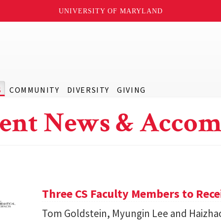
UNIVERSITY OF MARYLAND
S
COMMUNITY
DIVERSITY
GIVING
ent News & Accom
Three CS Faculty Members to Rec
Tom Goldstein, Myungin Lee and Haizhao