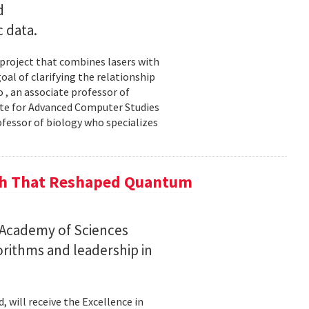
d
c data.
 project that combines lasers with
al of clarifying the relationship
 , an associate professor of
ute for Advanced Computer Studies
ofessor of biology who specializes
ch That Reshaped Quantum
n Academy of Sciences
rithms and leadership in
, will receive the Excellence in