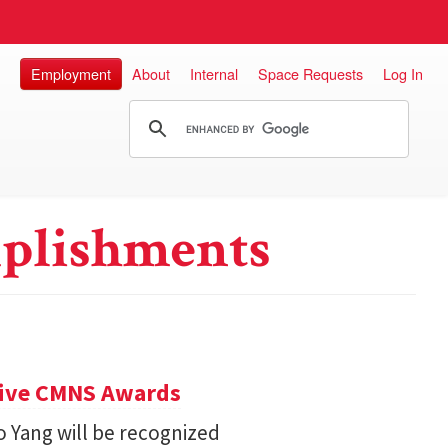
Employment
About
Internal
Space Requests
Log In
plishments
eive CMNS Awards
 Yang will be recognized