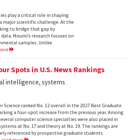
 play a critical role in shaping
major scientific challenge. At the
ing to bridge that gap by
 data. Moumi’s research focuses on
onmental samples. Unlike
more
ur Spots in U.S. News Rankings
ial intelligence, systems
 Science ranked No. 12 overall in the 2027 Best Graduate
marking a four-spot increase from the previous year. Among
 Several computer science specialties were also placed in
, systems at No. 17 and theory at No. 19. The rankings are
dely referenced by prospective graduate students
.
read more