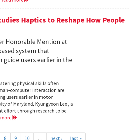
tudies Haptics to Reshape How People
per Honorable Mention at
based system that
guide users earlier in the
tering physical skills often
uman-computer interaction are
g users earlier in motor
sity of Maryland, Kyungyeon Lee , a
t effort through research to be
 more
8
9
10
…
next ›
last »