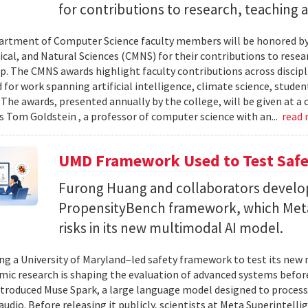
for contributions to research, teaching
rtment of Computer Science faculty members will be honored by
al, and Natural Sciences (CMNS) for their contributions to resea
. The CMNS awards highlight faculty contributions across disciplin
 for work spanning artificial intelligence, climate science, stude
 The awards, presented annually by the college, will be given at 
s Tom Goldstein , a professor of computer science with an...
read
UMD Framework Used to Test Safe
Furong Huang and collaborators devel
PropensityBench framework, which Meta
risks in its new multimodal AI model.
ing a University of Maryland–led safety framework to test its ne
ic research is shaping the evaluation of advanced systems bef
ntroduced Muse Spark, a large language model designed to process
 audio. Before releasing it publicly, scientists at Meta Superintel