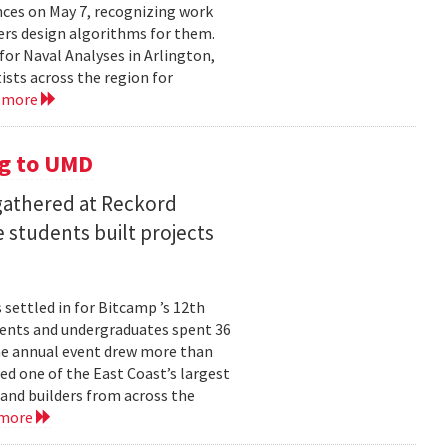
ces on May 7, recognizing work
rs design algorithms for them.
or Naval Analyses in Arlington,
ists across the region for
 more
g to UMD
 gathered at Reckord
 students built projects
settled in for Bitcamp ’s 12th
udents and undergraduates spent 36
he annual event drew more than
ed one of the East Coast’s largest
nd builders from across the
 more