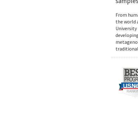
samples
From human
the world 
University
developing
metagenomi
traditiona