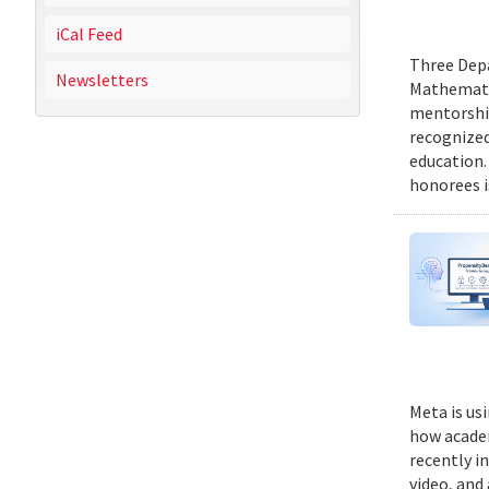
iCal Feed
Three Depa
Newsletters
Mathematic
mentorship
recognized
education.
honorees i
Meta is us
how academ
recently i
video, and