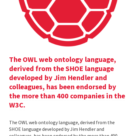
The OWL web ontology language,
derived from the SHOE language
developed by Jim Hendler and
colleagues, has been endorsed by
the more than 400 companies in the
W3C.
The OWL web ontology language, derived from the
SHOE language developed by Jim Hendler and
colleagues, has been endorsed by the more than 400