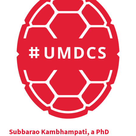
Subbarao Kambhampati, a PhD