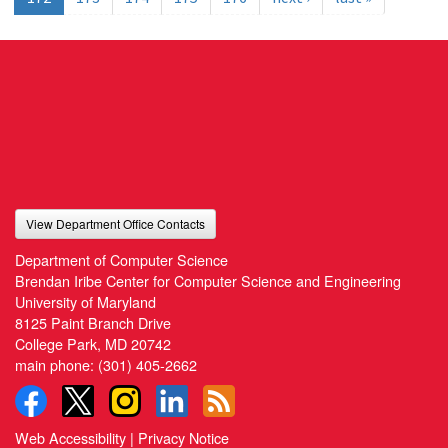
View Department Office Contacts
Department of Computer Science
Brendan Iribe Center for Computer Science and Engineering
University of Maryland
8125 Paint Branch Drive
College Park, MD 20742
main phone:
(301) 405-2662
Web Accessibility
|
Privacy Notice