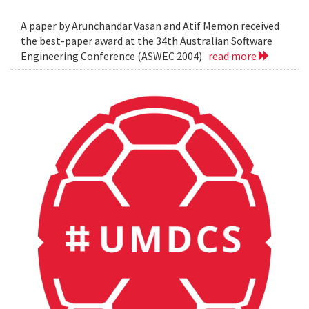
A paper by Arunchandar Vasan and Atif Memon received
the best-paper award at the 34th Australian Software
Engineering Conference (ASWEC 2004).
read more