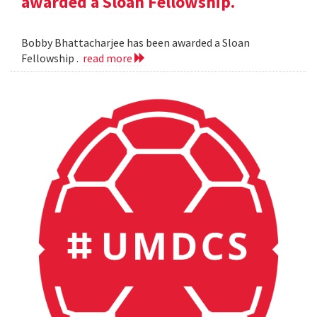
awarded a Sloan Fellowship.
Bobby Bhattacharjee has been awarded a Sloan
Fellowship .
read more