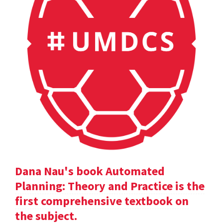
Dana Nau's book Automated
Planning: Theory and Practice is the
first comprehensive textbook on
the subject.