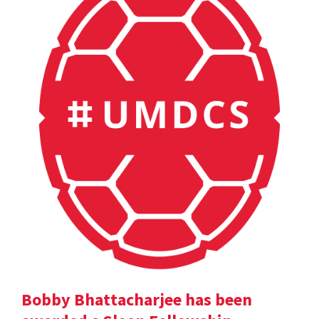
Bobby Bhattacharjee has been