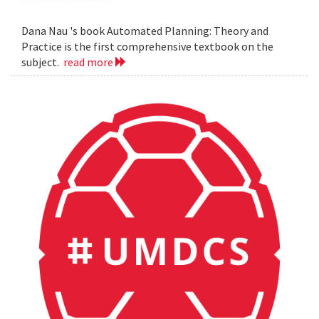
Dana Nau 's book Automated Planning: Theory and
Practice is the first comprehensive textbook on the
subject.
read more