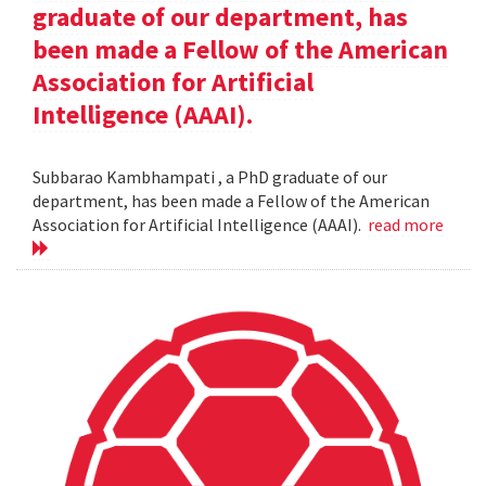
graduate of our department, has
been made a Fellow of the American
Association for Artificial
Intelligence (AAAI).
Subbarao Kambhampati , a PhD graduate of our
department, has been made a Fellow of the American
Association for Artificial Intelligence (AAAI).
read more