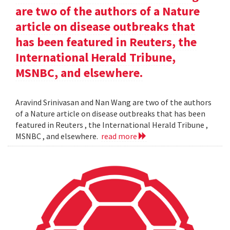
are two of the authors of a Nature
article on disease outbreaks that
has been featured in Reuters, the
International Herald Tribune,
MSNBC, and elsewhere.
Aravind Srinivasan and Nan Wang are two of the authors
of a Nature article on disease outbreaks that has been
featured in Reuters , the International Herald Tribune ,
MSNBC , and elsewhere.
read more