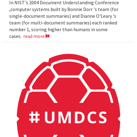
In NIST's 2004 Document Understanding Conference
,computer systems built by Bonnie Dorr 's team (for
single-document summaries) and Dianne O'Leary 's
team (for multi-document summaries) each ranked
number 1, scoring higher than humans in some
cases.
read more