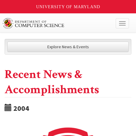
UNIVERSITY OF MARYLAND
Toggl
naviga
Explore News & Events
Recent News &
Accomplishments
2004