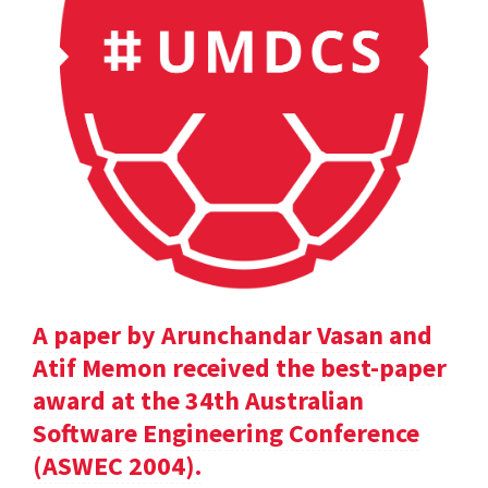
A paper by Arunchandar Vasan and
Atif Memon received the best-paper
award at the 34th Australian
Software Engineering Conference
(ASWEC 2004).