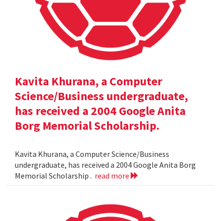
Kavita Khurana, a Computer
Science/Business undergraduate,
has received a 2004 Google Anita
Borg Memorial Scholarship.
Kavita Khurana, a Computer Science/Business
undergraduate, has received a 2004 Google Anita Borg
Memorial Scholarship .
read more