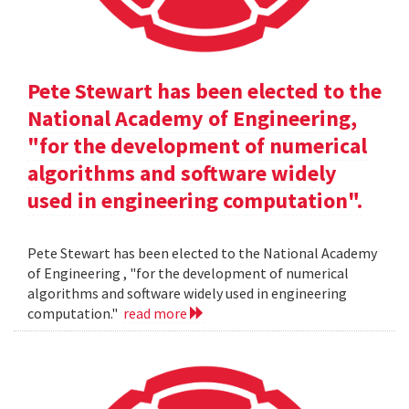
Pete Stewart has been elected to the
National Academy of Engineering,
"for the development of numerical
algorithms and software widely
used in engineering computation".
Pete Stewart has been elected to the National Academy
of Engineering , "for the development of numerical
algorithms and software widely used in engineering
computation."
read more