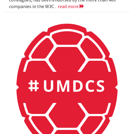
companies in the W3C .
read more