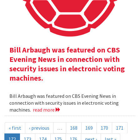
Bill Arbaugh was featured on CBS
Evening News in connection with
security issues in electronic voting
machines.
Bill Arbaugh was featured on CBS Evening News in
connection with security issues in electronic voting
machines.
read more
« first
‹ previous
…
168
169
170
171
172
173
174
175
176
next ›
last »