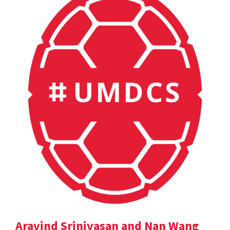
Aravind Srinivasan and Nan Wang