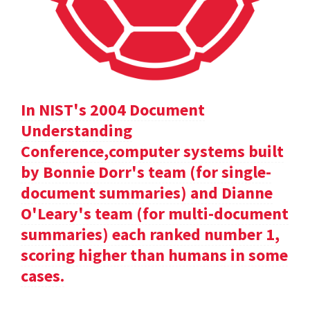
In NIST's 2004 Document
Understanding
Conference,computer systems built
by Bonnie Dorr's team (for single-
document summaries) and Dianne
O'Leary's team (for multi-document
summaries) each ranked number 1,
scoring higher than humans in some
cases.