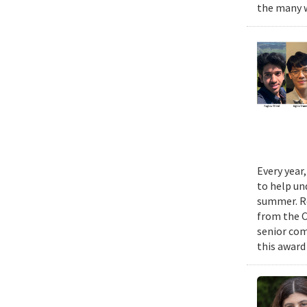
the many w
Every year
to help un
summer. Re
from the 
senior com
this award