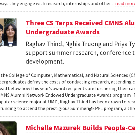
ays they engage with research, internships and other...
read mor
Three CS Terps Received CMNS A
Undergraduate Awards
Raghav Thind, Nghia Truong and Priya Ty
support summer research, conference t
development.
, the College of Computer, Mathematical, and Natural Sciences (
dergraduates defray the costs of conducting research, attending c
ad below how this year’s award recipients are furthering their c
CMNS Alumni Network Endowed Undergraduate Awards program . R
puter science major at UMD, Raghav Thind has been drawn to rese
 funding to attend the prestigious Summer@EPFL program, a thre
Michelle Mazurek Builds People-Ce