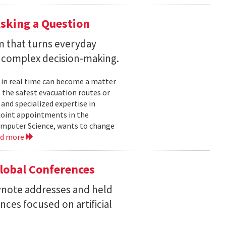
sking a Question
rm that turns everyday
 complex decision-making.
 in real time can become a matter
 the safest evacuation routes or
and specialized expertise in
joint appointments in the
mputer Science, wants to change
ad more
Global Conferences
eynote addresses and held
nces focused on artificial