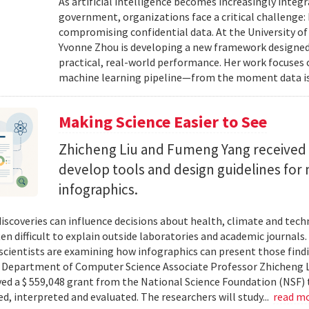
As artificial intelligence becomes increasingly integ
government, organizations face a critical challenge
compromising confidential data. At the University of
Yvonne Zhou is developing a new framework designed
practical, real-world performance. Her work focuses
machine learning pipeline—from the moment data is s
Making Science Easier to See
Zhicheng Liu and Fumeng Yang received 
develop tools and design guidelines for 
infographics.
 discoveries can influence decisions about health, climate and tec
ten difficult to explain outside laboratories and academic journals
cientists are examining how infographics can present those findi
y. Department of Computer Science Associate Professor Zhicheng 
ved a $ 559,048 grant from the National Science Foundation (NSF) 
ed, interpreted and evaluated. The researchers will study...
read m