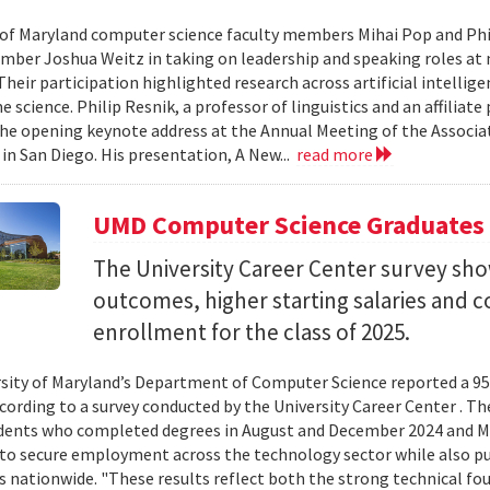
 of Maryland computer science faculty members Mihai Pop and Phi
mber Joshua Weitz in taking on leadership and speaking roles at 
 Their participation highlighted research across artificial intelli
 science. Philip Resnik, a professor of linguistics and an affiliat
the opening keynote address at the Annual Meeting of the Associa
 in San Diego. His presentation, A New...
read more
UMD Computer Science Graduates
The University Career Center survey s
outcomes, higher starting salaries and 
enrollment for the class of 2025.
sity of Maryland’s Department of Computer Science reported a 95%
ccording to a survey conducted by the University Career Center . T
dents who completed degrees in August and December 2024 and Ma
to secure employment across the technology sector while also pu
es nationwide. "These results reflect both the strong technical f