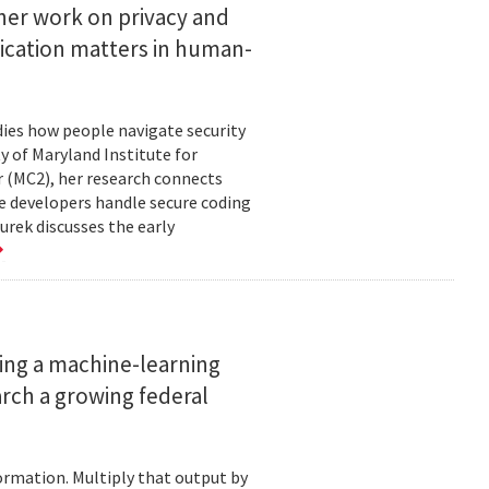
her work on privacy and
ication matters in human-
ies how people navigate security
ty of Maryland Institute for
 (MC2), her research connects
e developers handle secure coding
urek discusses the early
ing a machine-learning
rch a growing federal
ormation. Multiply that output by