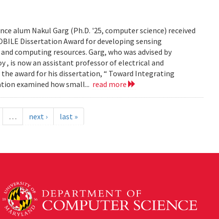
ce alum Nakul Garg (Ph.D. '25, computer science) received
BILE Dissertation Award for developing sensing
e and computing resources. Garg, who was advised by
, is now an assistant professor of electrical and
 the award for his dissertation, “ Toward Integrating
tation examined how small...
read more
…
next ›
last »