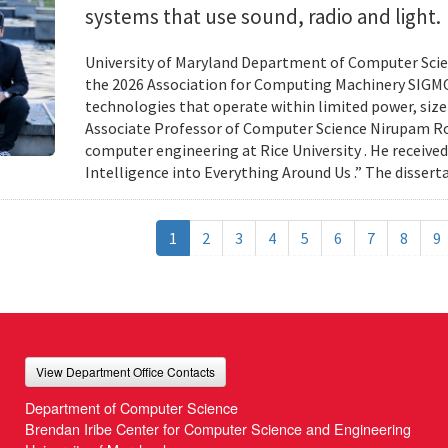
systems that use sound, radio and light.
University of Maryland Department of Computer Scien
the 2026 Association for Computing Machinery SIGMO
technologies that operate within limited power, siz
Associate Professor of Computer Science Nirupam Roy 
computer engineering at Rice University . He received
Intelligence into Everything Around Us .” The disser
1
2
3
4
5
6
7
8
9
View Department Office Contacts
Department of Computer Science
Brendan Iribe Center for Computer Science and Engineering