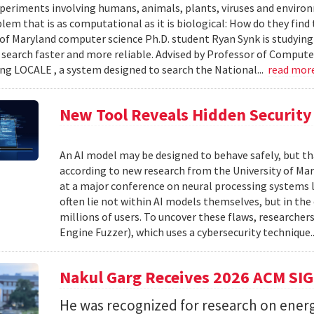
xperiments involving humans, animals, plants, viruses and enviro
blem that is as computational as it is biological: How do they fin
 of Maryland computer science Ph.D. student Ryan Synk is studyin
search faster and more reliable. Advised by Professor of Comput
ing LOCALE , a system designed to search the National...
read mor
New Tool Reveals Hidden Security 
An AI model may be designed to behave safely, but tha
according to new research from the University of Mar
at a major conference on neural processing systems la
often lie not within AI models themselves, but in th
millions of users. To uncover these flaws, researcher
Engine Fuzzer), which uses a cybersecurity technique.
Nakul Garg Receives 2026 ACM SI
He was recognized for research on energ