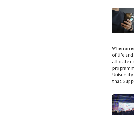
When an em
of life an
allocate e
programmin
University
that. Suppo