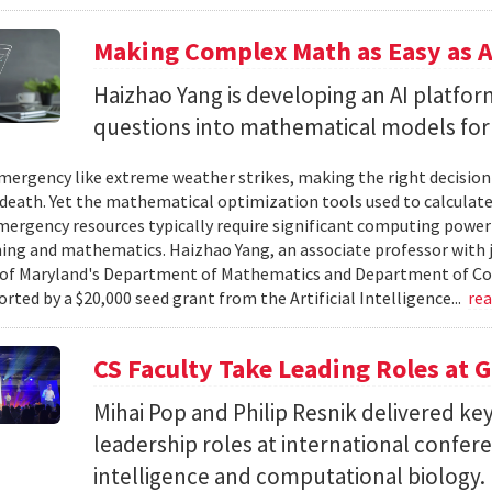
Making Complex Math as Easy as A
Haizhao Yang is developing an AI platfo
questions into mathematical models for
ergency like extreme weather strikes, making the right decision
d death. Yet the mathematical optimization tools used to calculate
mergency resources typically require significant computing power 
g and mathematics. Haizhao Yang, an associate professor with 
 of Maryland's Department of Mathematics and Department of Co
rted by a $20,000 seed grant from the Artificial Intelligence...
re
CS Faculty Take Leading Roles at 
Mihai Pop and Philip Resnik delivered k
leadership roles at international confere
intelligence and computational biology.