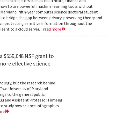
rated into sectors such as healthcare, finance and
: how to use powerful machine learning tools without
 Maryland, fifth-year computer science doctoral student
 to bridge the gap between privacy-preserving theory and
 on protecting sensitive information throughout the
ent to a cloud server...
read more
a $559,048 NSF grant to
more effective science
hnology, but the research behind
. Two University of Maryland
ngs to the general public
Liu and Assistant Professor Fumeng
to study how science infographics
ore