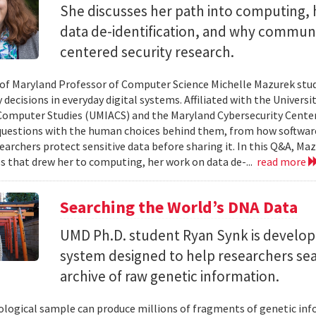
She discusses her path into computing, 
data de-identification, and why commun
centered security research.
 of Maryland Professor of Computer Science Michelle Mazurek stud
 decisions in everyday digital systems. Affiliated with the Universi
omputer Studies (UMIACS) and the Maryland Cybersecurity Center
questions with the human choices behind them, from how softwar
earchers protect sensitive data before sharing it. In this Q&A, Maz
s that drew her to computing, her work on data de-...
read more
Searching the World’s DNA Data
UMD Ph.D. student Ryan Synk is develop
system designed to help researchers sea
archive of raw genetic information.
iological sample can produce millions of fragments of genetic inf