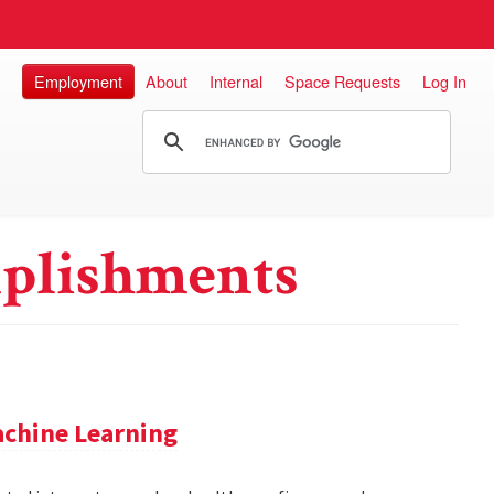
Employment
About
Internal
Space Requests
Log In
plishments
achine Learning