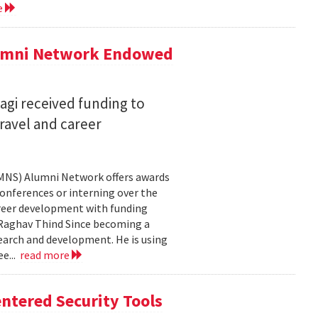
e
lumni Network Endowed
agi received funding to
ravel and career
CMNS) Alumni Network offers awards
onferences or interning over the
areer development with funding
aghav Thind Since becoming a
arch and development. He is using
e...
read more
ntered Security Tools