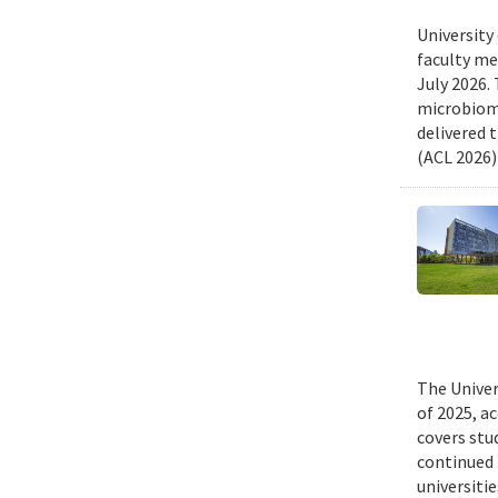
University
faculty me
July 2026.
microbiome
delivered 
(ACL 2026)
The Univer
of 2025, a
covers stu
continued 
universiti