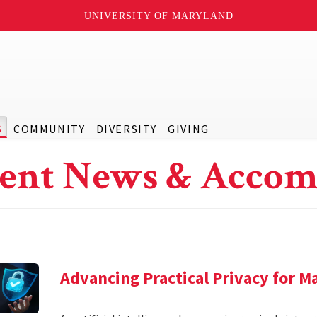
UNIVERSITY OF MARYLAND
S
COMMUNITY
DIVERSITY
GIVING
ent News & Accom
Advancing Practical Privacy for M