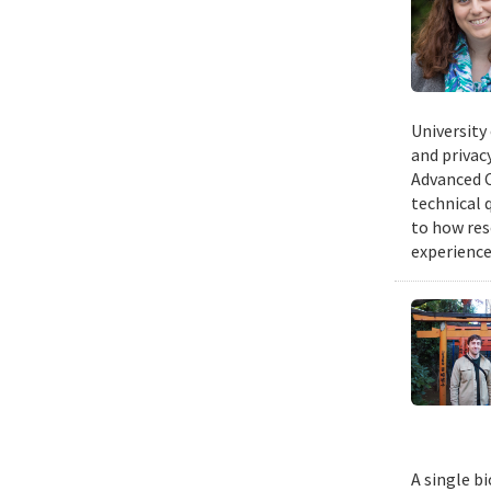
University
and privacy
Advanced C
technical 
to how res
experience
A single b