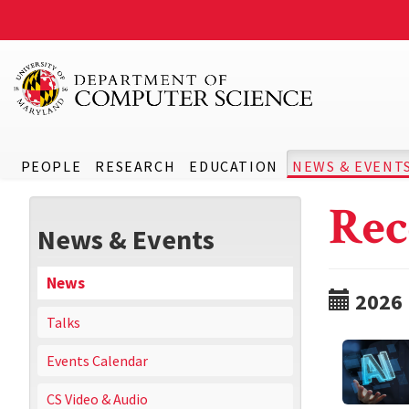
PEOPLE
RESEARCH
EDUCATION
NEWS & EVENT
Rec
News & Events
News
2026
Talks
Events Calendar
CS Video & Audio