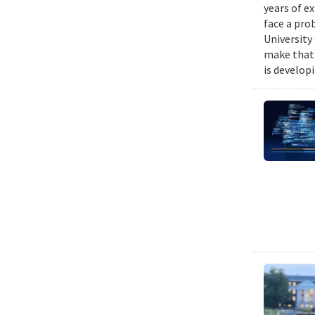
years of e
face a pro
University
make that 
is develop