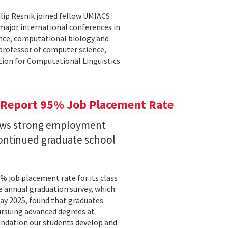
lip Resnik joined fellow UMIACS
major international conferences in
gence, computational biology and
e professor of computer science,
tion for Computational Linguistics
 Report 95% Job Placement Rate
hows strong employment
continued graduate school
 job placement rate for its class
he annual graduation survey, which
y 2025, found that graduates
rsuing advanced degrees at
oundation our students develop and