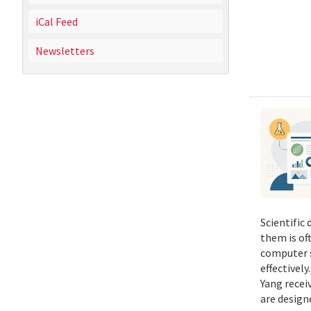
iCal Feed
Newsletters
Scientific
them is of
computer s
effectivel
Yang recei
are design