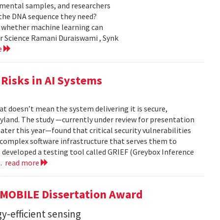
nmental samples, and researchers
d the DNA sequence they need?
g whether machine learning can
er Science Ramani Duraiswami , Synk
e
Risks in AI Systems
t doesn’t mean the system delivering it is secure,
yland. The study —currently under review for presentation
ter this year—found that critical security vulnerabilities
e complex software infrastructure that serves them to
s developed a testing tool called GRIEF (Greybox Inference
..
read more
GMOBILE Dissertation Award
y-efficient sensing