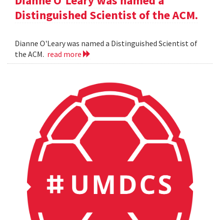
Dianne O'Leary was named a
Distinguished Scientist of the ACM.
Dianne O'Leary was named a Distinguished Scientist of
the ACM.
read more