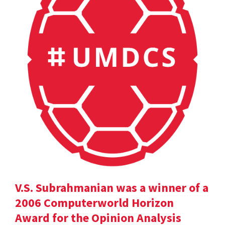
V.S. Subrahmanian was a winner of a
2006 Computerworld Horizon
Award for the Opinion Analysis