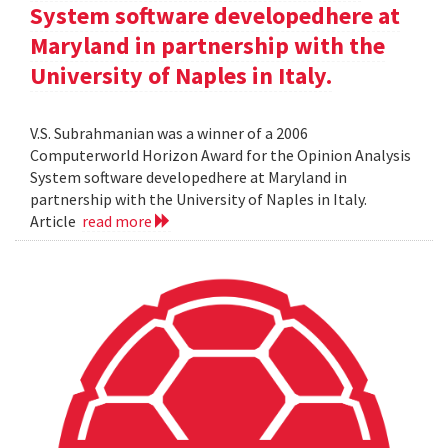
System software developedhere at
Maryland in partnership with the
University of Naples in Italy.
V.S. Subrahmanian was a winner of a 2006
Computerworld Horizon Award for the Opinion Analysis
System software developedhere at Maryland in
partnership with the University of Naples in Italy.
Article
read more