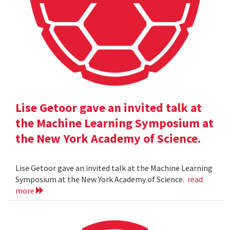
Lise Getoor gave an invited talk at
the Machine Learning Symposium at
the New York Academy of Science.
Lise Getoor gave an invited talk at the Machine Learning
Symposium at the New York Academy of Science.
read
more