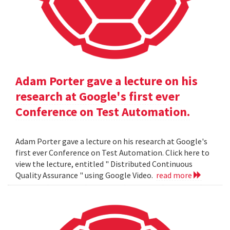
Adam Porter gave a lecture on his
research at Google's first ever
Conference on Test Automation.
Adam Porter gave a lecture on his research at Google's
first ever Conference on Test Automation. Click here to
view the lecture, entitled " Distributed Continuous
Quality Assurance " using Google Video.
read more