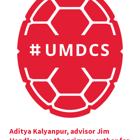
Aditya Kalyanpur, advisor Jim