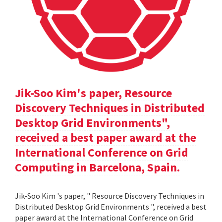
Jik-Soo Kim's paper, Resource
Discovery Techniques in Distributed
Desktop Grid Environments",
received a best paper award at the
International Conference on Grid
Computing in Barcelona, Spain.
Jik-Soo Kim 's paper, " Resource Discovery Techniques in
Distributed Desktop Grid Environments ", received a best
paper award at the International Conference on Grid