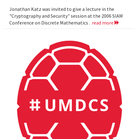
Jonathan Katz was invited to give a lecture in the
"Cryptography and Security" session at the 2006 SIAM
Conference on Discrete Mathematics .
read more