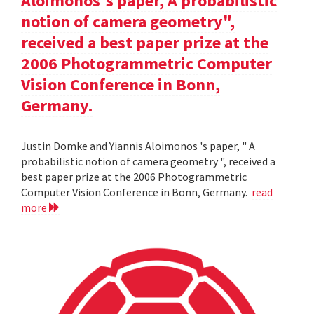
Aloimonos's paper, A probabilistic
notion of camera geometry",
received a best paper prize at the
2006 Photogrammetric Computer
Vision Conference in Bonn,
Germany.
Justin Domke and Yiannis Aloimonos 's paper, " A
probabilistic notion of camera geometry ", received a
best paper prize at the 2006 Photogrammetric
Computer Vision Conference in Bonn, Germany.
read
more