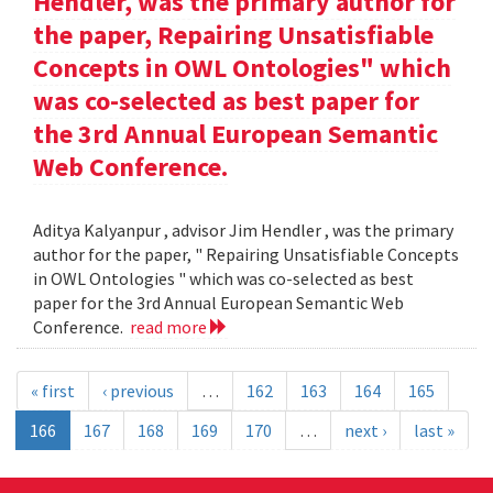
Hendler, was the primary author for
the paper, Repairing Unsatisfiable
Concepts in OWL Ontologies" which
was co-selected as best paper for
the 3rd Annual European Semantic
Web Conference.
Aditya Kalyanpur , advisor Jim Hendler , was the primary
author for the paper, " Repairing Unsatisfiable Concepts
in OWL Ontologies " which was co-selected as best
paper for the 3rd Annual European Semantic Web
Conference.
read more
« first
‹ previous
…
162
163
164
165
166
167
168
169
170
…
next ›
last »