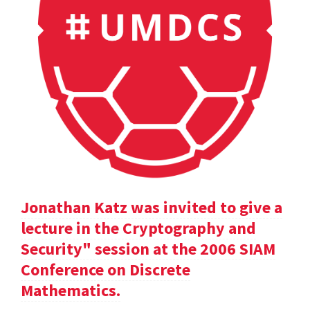
Jonathan Katz was invited to give a
lecture in the Cryptography and
Security" session at the 2006 SIAM
Conference on Discrete
Mathematics.