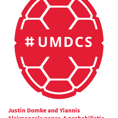
Justin Domke and Yiannis