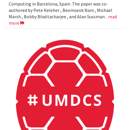
Computing in Barcelona, Spain. The paper was co-
authored by Pete Keleher , Beomseok Nam , Michael
Marsh , Bobby Bhattacharjee , and Alan Sussman .
read
more