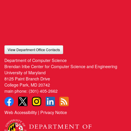
View Department Office Contacts
Department of Computer Science
Brendan Iribe Center for Computer Science and Engineering
University of Maryland
8125 Paint Branch Drive
College Park, MD 20742
main phone:
(301) 405-2662
Web Accessibility
|
Privacy Notice