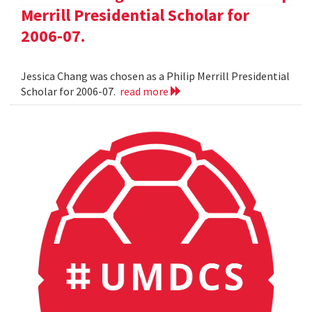
Merrill Presidential Scholar for
2006-07.
Jessica Chang was chosen as a Philip Merrill Presidential
Scholar for 2006-07.
read more