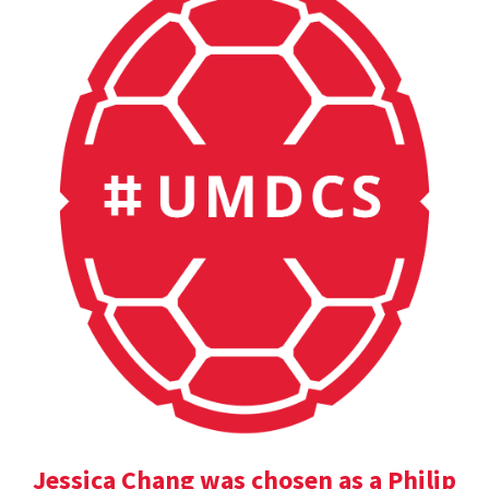
Jessica Chang was chosen as a Philip