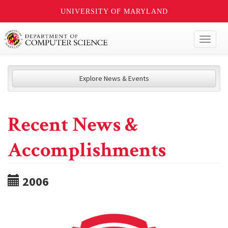
UNIVERSITY OF MARYLAND
Toggl
naviga
Explore News & Events
Recent News &
Accomplishments
2006