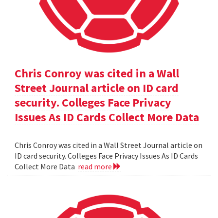
Chris Conroy was cited in a Wall
Street Journal article on ID card
security. Colleges Face Privacy
Issues As ID Cards Collect More Data
Chris Conroy was cited in a Wall Street Journal article on
ID card security. Colleges Face Privacy Issues As ID Cards
Collect More Data
read more