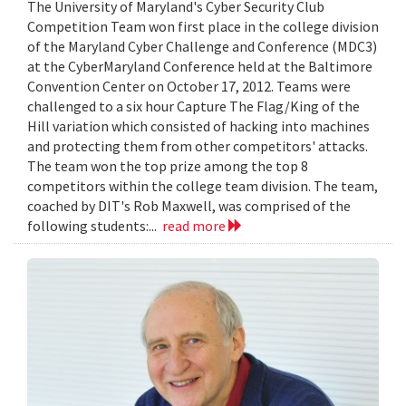
The University of Maryland's Cyber Security Club
Competition Team won first place in the college division
of the Maryland Cyber Challenge and Conference (MDC3)
at the CyberMaryland Conference held at the Baltimore
Convention Center on October 17, 2012. Teams were
challenged to a six hour Capture The Flag/King of the
Hill variation which consisted of hacking into machines
and protecting them from other competitors' attacks.
The team won the top prize among the top 8
competitors within the college team division. The team,
coached by DIT's Rob Maxwell, was comprised of the
following students:...
read more