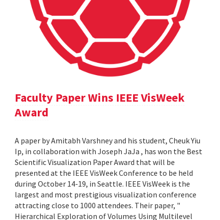
Faculty Paper Wins IEEE VisWeek
Award
A paper by Amitabh Varshney and his student, Cheuk Yiu
Ip, in collaboration with Joseph JaJa , has won the Best
Scientific Visualization Paper Award that will be
presented at the IEEE VisWeek Conference to be held
during October 14-19, in Seattle. IEEE VisWeek is the
largest and most prestigious visualization conference
attracting close to 1000 attendees. Their paper, "
Hierarchical Exploration of Volumes Using Multilevel