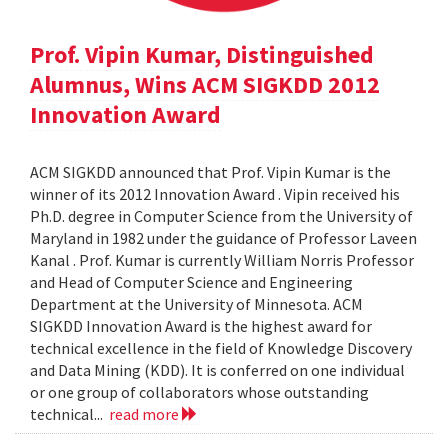
Prof. Vipin Kumar, Distinguished
Alumnus, Wins ACM SIGKDD 2012
Innovation Award
ACM SIGKDD announced that Prof. Vipin Kumar is the
winner of its 2012 Innovation Award . Vipin received his
Ph.D. degree in Computer Science from the University of
Maryland in 1982 under the guidance of Professor Laveen
Kanal . Prof. Kumar is currently William Norris Professor
and Head of Computer Science and Engineering
Department at the University of Minnesota. ACM
SIGKDD Innovation Award is the highest award for
technical excellence in the field of Knowledge Discovery
and Data Mining (KDD). It is conferred on one individual
or one group of collaborators whose outstanding
technical...
read more