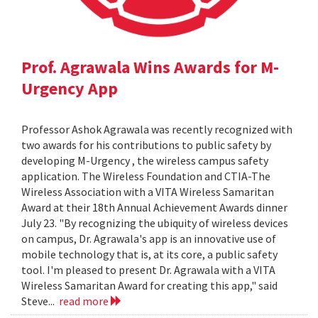
Prof. Agrawala Wins Awards for M-
Urgency App
Professor Ashok Agrawala was recently recognized with
two awards for his contributions to public safety by
developing M-Urgency , the wireless campus safety
application. The Wireless Foundation and CTIA-The
Wireless Association with a VITA Wireless Samaritan
Award at their 18th Annual Achievement Awards dinner
July 23. "By recognizing the ubiquity of wireless devices
on campus, Dr. Agrawala's app is an innovative use of
mobile technology that is, at its core, a public safety
tool. I'm pleased to present Dr. Agrawala with a VITA
Wireless Samaritan Award for creating this app," said
Steve...
read more