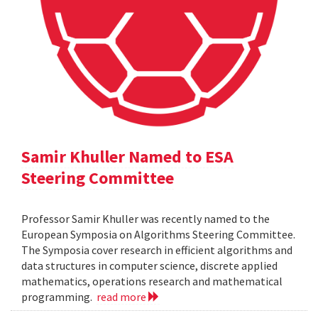
Samir Khuller Named to ESA
Steering Committee
Professor Samir Khuller was recently named to the
European Symposia on Algorithms Steering Committee.
The Symposia cover research in efficient algorithms and
data structures in computer science, discrete applied
mathematics, operations research and mathematical
programming.
read more