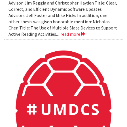
Advisor: Jim Reggia and Christopher Hayden Title: Clear,
Correct, and Efficient Dynamic Software Updates
Advisors: Jeff Foster and Mike Hicks In addition, one
other thesis was given honorable mention: Nicholas
Chen Title: The Use of Multiple Slate Devices to Support
Active Reading Activities...
read more