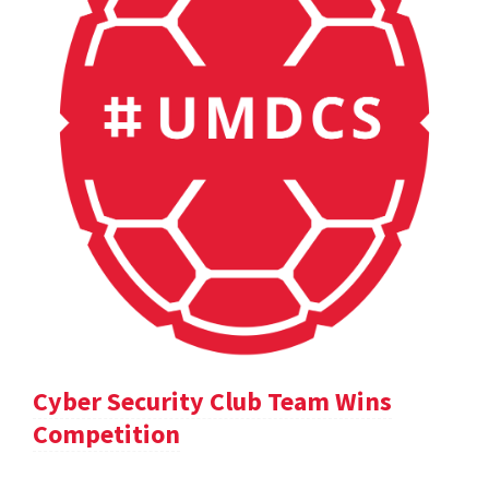
Cyber Security Club Team Wins
Competition