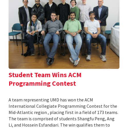
Student Team Wins ACM
Programming Contest
A team representing UMD has won the ACM
International Collegiate Programming Contest for the
Mid-Atlantic region , placing first in a field of 173 teams.
The team is comprised of students Shangfu Peng, Ang
Li, and Hossein Esfandiari. The win qualifies them to