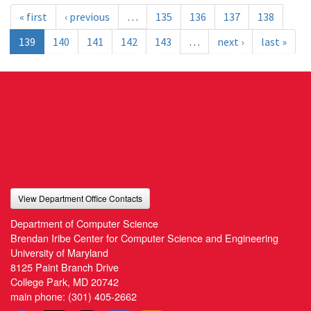
« first
‹ previous
…
135
136
137
138
139
140
141
142
143
…
next ›
last »
View Department Office Contacts
Department of Computer Science
Brendan Iribe Center for Computer Science and Engineering
University of Maryland
8125 Paint Branch Drive
College Park, MD 20742
main phone:
(301) 405-2662