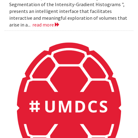
Segmentation of the Intensity-Gradient Histograms ",
presents an intelligent interface that facilitates
interactive and meaningful exploration of volumes that
arise in a...
read more