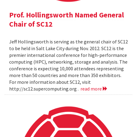
Prof. Hollingsworth Named General
Chair of SC12
Jeff Hollingsworth is serving as the general chair of SC12
to be held in Salt Lake City during Nov. 2012. SC12 is the
premier international conference for high-performance
computing (HPC), networking, storage and analysis. The
conference is expecting 10,000 attendees representing
more than 50 countries and more than 350 exhibitors.
For more information about SC12, visit
http://sc12.supercomputing.org .
read more