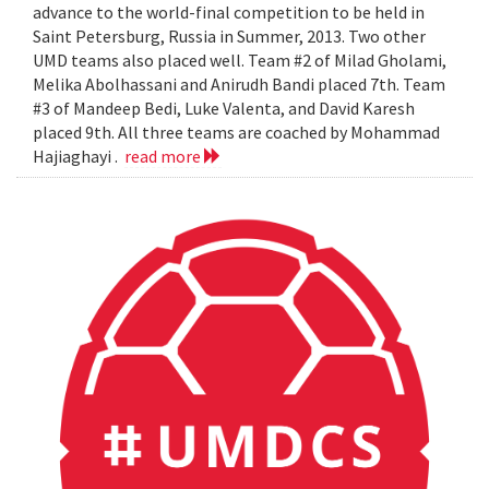
advance to the world-final competition to be held in
Saint Petersburg, Russia in Summer, 2013. Two other
UMD teams also placed well. Team #2 of Milad Gholami,
Melika Abolhassani and Anirudh Bandi placed 7th. Team
#3 of Mandeep Bedi, Luke Valenta, and David Karesh
placed 9th. All three teams are coached by Mohammad
Hajiaghayi .
read more