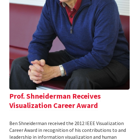
Prof. Shneiderman Receives
Visualization Career Award
Ben Shneiderman received the 2012 IEEE Visualization
Career Award in recognition of his contributions to and
leadership in information visualization and human