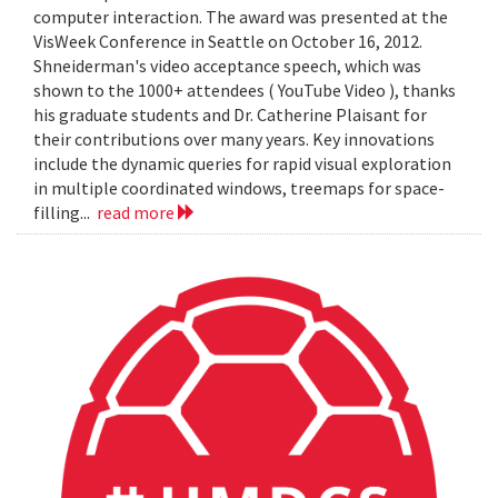
computer interaction. The award was presented at the
VisWeek Conference in Seattle on October 16, 2012.
Shneiderman's video acceptance speech, which was
shown to the 1000+ attendees ( YouTube Video ), thanks
his graduate students and Dr. Catherine Plaisant for
their contributions over many years. Key innovations
include the dynamic queries for rapid visual exploration
in multiple coordinated windows, treemaps for space-
filling...
read more