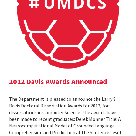
2012 Davis Awards Announced
The Department is pleased to announce the Larry S.
Davis Doctoral Dissertation Awards for 2012, for
dissertations in Computer Science. The awards have
been made to recent graduates: Derek Monner Title: A
Neurocomputational Model of Grounded Language
Comprehension and Production at the Sentence Level