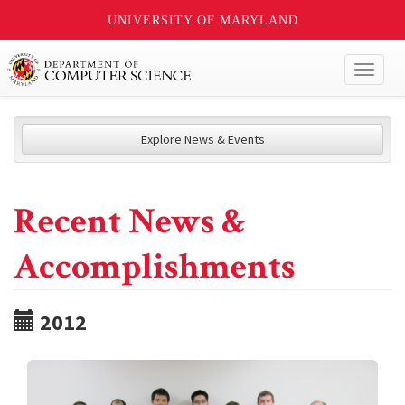
UNIVERSITY OF MARYLAND
Toggl
naviga
Explore News & Events
Recent News &
Accomplishments
2012