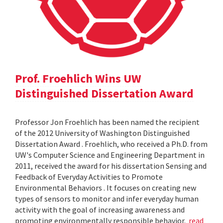
Prof. Froehlich Wins UW
Distinguished Dissertation Award
Professor Jon Froehlich has been named the recipient
of the 2012 University of Washington Distinguished
Dissertation Award . Froehlich, who received a Ph.D. from
UW's Computer Science and Engineering Department in
2011, received the award for his dissertation Sensing and
Feedback of Everyday Activities to Promote
Environmental Behaviors . It focuses on creating new
types of sensors to monitor and infer everyday human
activity with the goal of increasing awareness and
promoting environmentally responsible behavior.
read