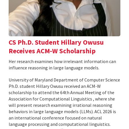
CS Ph.D. Student Hillary Owusu
Receives ACM-W Scholarship
Her research examines how irrelevant information can
influence reasoning in large language models.
University of Maryland Department of Computer Science
Ph.D. student Hillary Owusu received an ACM-W
scholarship to attend the 64th Annual Meeting of the
Association for Computational Linguistics , where she
will present research examining irrational reasoning
behaviors in large language models (LLMs). ACL 2026 is
an international conference focused on natural
language processing and computational linguistics.