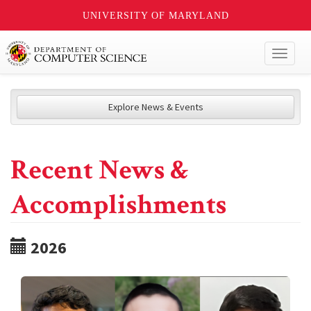
UNIVERSITY OF MARYLAND
Toggl
naviga
Explore News & Events
Recent News &
Accomplishments
2026