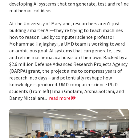
developing AI systems that can generate, test and refine
mathematical ideas.
At the University of Maryland, researchers aren’t just
building smarter AI—they’re trying to teach machines
how to reason. Led by computer science professor
Mohammad Hajiaghayi , a UMD team is working toward
an ambitious goal: AI systems that can generate, test
and refine mathematical ideas on their own. Backed by a
$2.6 million Defense Advanced Research Projects Agency
(DARPA) grant, the project aims to compress years of
research into days—and potentially reshape how
knowledge is produced. UMD computer science Ph.D.
students (from left) Iman Gholami, Arshia Soltani, and
Danny Mittal are...
read more