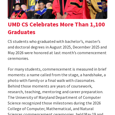
UMD CS Celebrates More Than 1,100
Graduates
CS students who graduated with bachelor’s, master’s
and doctoral degrees in August 2025, December 2025 and
May 2026 were honored at last month’s commencement
ceremonies.
For many students, commencement is measured in brief
moments: a name called from the stage, a handshake, a
photo with family or a final walk with classmates.
Behind those moments are years of coursework,
research, teaching, mentoring and career preparation.
The University of Maryland Department of Computer
Science recognized those milestones during the 2026
College of Computer, Mathematical, and Natural
Sciences commencement ceremonies, held May 19 and