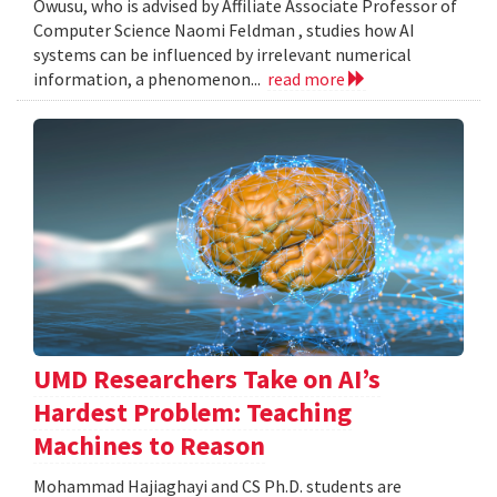
Owusu, who is advised by Affiliate Associate Professor of
Computer Science Naomi Feldman , studies how AI
systems can be influenced by irrelevant numerical
information, a phenomenon...
read more
UMD Researchers Take on AI’s
Hardest Problem: Teaching
Machines to Reason
Mohammad Hajiaghayi and CS Ph.D. students are