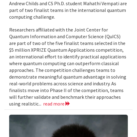
Andrew Childs and CS Ph.D. student Mahathi Vempati are
part of two finalist teams in the international quantum
computing challenge.
Researchers affiliated with the Joint Center for
Quantum Information and Computer Science (QuICS)
are part of two of the five finalist teams selected in the
$5 million XPRIZE Quantum Applications competition,
an international effort to identify practical applications
where quantum computing can outperform classical
approaches. The competition challenges teams to
demonstrate meaningful quantum advantage in solving
real-world problems across science and industry. As
finalists move into Phase II of the competition, teams
will further validate and benchmark their approaches
using realistic...
read more