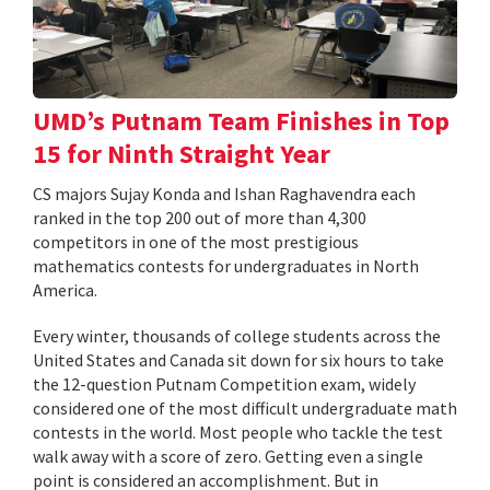
UMD’s Putnam Team Finishes in Top
15 for Ninth Straight Year
CS majors Sujay Konda and Ishan Raghavendra each
ranked in the top 200 out of more than 4,300
competitors in one of the most prestigious
mathematics contests for undergraduates in North
America.
Every winter, thousands of college students across the
United States and Canada sit down for six hours to take
the 12-question Putnam Competition exam, widely
considered one of the most difficult undergraduate math
contests in the world. Most people who tackle the test
walk away with a score of zero. Getting even a single
point is considered an accomplishment. But in