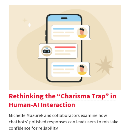
Rethinking the “Charisma Trap” in
Human-AI Interaction
Michelle Mazurek and collaborators examine how
chatbots’ polished responses can lead users to mistake
confidence for reliability.