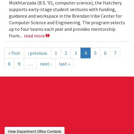
Mokhtarzada (B.S. ’01, computer science), the Hatchery
supports early-stage student ventures with funding,
guidance and workspace in the Brendan Iribe Center for
Computer Science and Engineering. The program selects
up to four teams each year and provides mentorship
from...
read more
« first
‹ previous
1
2
3
4
5
6
7
8
9
…
next ›
last »
View Department Office Contacts