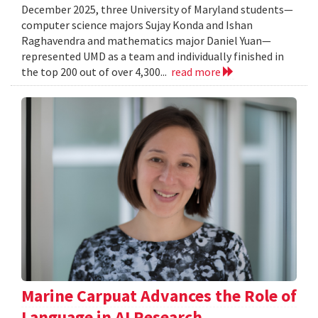
December 2025, three University of Maryland students—
computer science majors Sujay Konda and Ishan
Raghavendra and mathematics major Daniel Yuan—
represented UMD as a team and individually finished in
the top 200 out of over 4,300...
read more
Marine Carpuat Advances the Role of
Language in AI Research