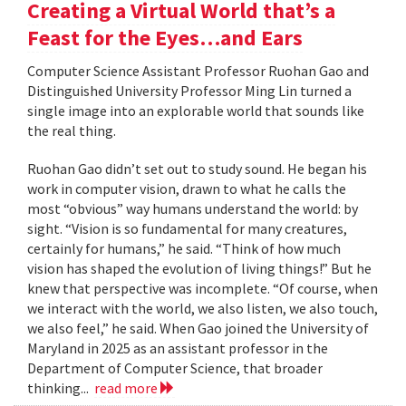
Creating a Virtual World that’s a
Feast for the Eyes…and Ears
Computer Science Assistant Professor Ruohan Gao and
Distinguished University Professor Ming Lin turned a
single image into an explorable world that sounds like
the real thing.
Ruohan Gao didn’t set out to study sound. He began his
work in computer vision, drawn to what he calls the
most “obvious” way humans understand the world: by
sight. “Vision is so fundamental for many creatures,
certainly for humans,” he said. “Think of how much
vision has shaped the evolution of living things!” But he
knew that perspective was incomplete. “Of course, when
we interact with the world, we also listen, we also touch,
we also feel,” he said. When Gao joined the University of
Maryland in 2025 as an assistant professor in the
Department of Computer Science, that broader
thinking...
read more