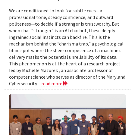
We are conditioned to look for subtle cues—a
professional tone, steady confidence, and outward
politeness—to decide if a stranger is trustworthy. But
when that “stranger” is an AI chatbot, these deeply
ingrained social instincts can backfire. This is the
mechanism behind the “charisma trap,” a psychological
blind spot where the sheer competence of a machine’s
delivery masks the potential unreliability of its data.
This phenomenon is at the heart of a research project
led by Michelle Mazurek , an associate professor of
computer science who serves as director of the Maryland
Cybersecurity...
read more