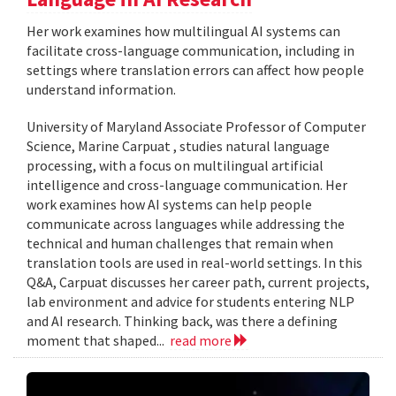
Her work examines how multilingual AI systems can
facilitate cross-language communication, including in
settings where translation errors can affect how people
understand information.
University of Maryland Associate Professor of Computer
Science, Marine Carpuat , studies natural language
processing, with a focus on multilingual artificial
intelligence and cross-language communication. Her
work examines how AI systems can help people
communicate across languages while addressing the
technical and human challenges that remain when
translation tools are used in real-world settings. In this
Q&A, Carpuat discusses her career path, current projects,
lab environment and advice for students entering NLP
and AI research. Thinking back, was there a defining
moment that shaped...
read more