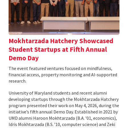
Mokhtarzada Hatchery Showcased
Student Startups at Fifth Annual
Demo Day
The event featured ventures focused on mindfulness,
financial access, property monitoring and AI-supported
research.
University of Maryland students and recent alumni
developing startups through the Mokhtarzada Hatchery
program presented their work on May 4, 2026, during the
initiative’s fifth annual Demo Day. Established in 2021 by
UMD alumni Haroon Mokhtarzada (B.A. ’01, economics),
Idris Mokhtarzada (B.S. ’10, computer science) and Zeki