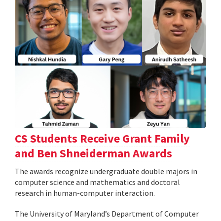
CS Students Receive Grant Family
and Ben Shneiderman Awards
The awards recognize undergraduate double majors in
computer science and mathematics and doctoral
research in human-computer interaction.
The University of Maryland’s Department of Computer