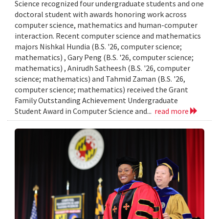
Science recognized four undergraduate students and one
doctoral student with awards honoring work across
computer science, mathematics and human-computer
interaction. Recent computer science and mathematics
majors Nishkal Hundia (B.S. '26, computer science;
mathematics) , Gary Peng (B.S. '26, computer science;
mathematics) , Anirudh Satheesh (B.S. '26, computer
science; mathematics) and Tahmid Zaman (B.S. '26,
computer science; mathematics) received the Grant
Family Outstanding Achievement Undergraduate
Student Award in Computer Science and...
read more