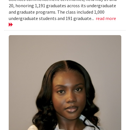
20, honoring 1,191 graduates across its undergraduate
and graduate programs. The class included 1,000
undergraduate students and 191 graduate...
read more