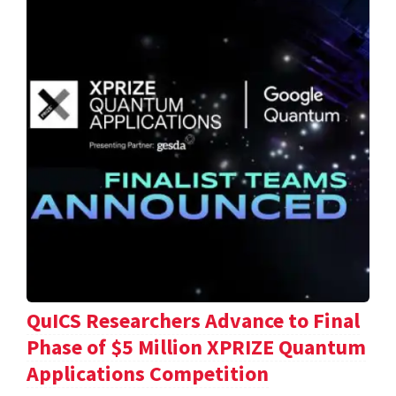
QuICS Researchers Advance to Final
Phase of $5 Million XPRIZE Quantum
Applications Competition