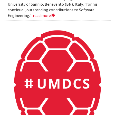
University of Sannio, Benevento (BN), Italy, "for his
continual, outstanding contributions to Software
Engineering."
read more