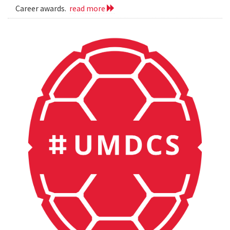
Career awards.
read more