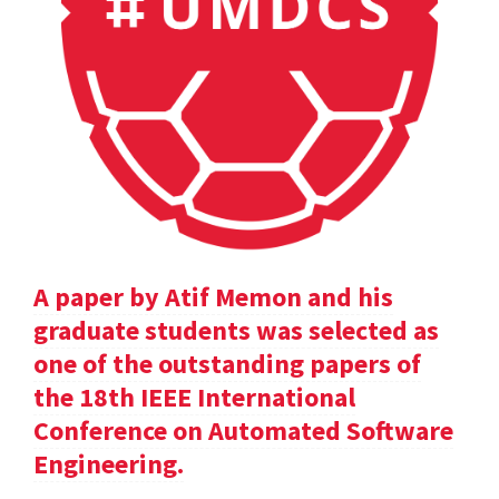
A paper by Atif Memon and his
graduate students was selected as
one of the outstanding papers of
the 18th IEEE International
Conference on Automated Software
Engineering.