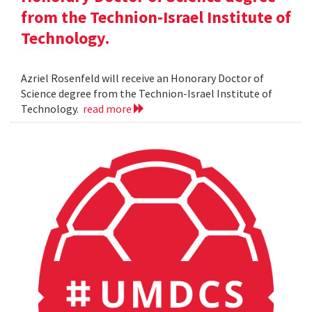
from the Technion-Israel Institute of
Technology.
Azriel Rosenfeld will receive an Honorary Doctor of
Science degree from the Technion-Israel Institute of
Technology.
read more