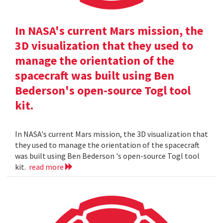
In NASA's current Mars mission, the
3D visualization that they used to
manage the orientation of the
spacecraft was built using Ben
Bederson's open-source Togl tool
kit.
In NASA's current Mars mission, the 3D visualization that
they used to manage the orientation of the spacecraft
was built using Ben Bederson 's open-source Togl tool
kit.
read more