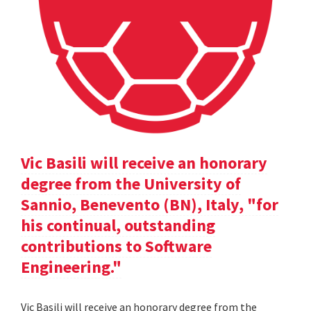
Vic Basili will receive an honorary
degree from the University of
Sannio, Benevento (BN), Italy, "for
his continual, outstanding
contributions to Software
Engineering."
Vic Basili will receive an honorary degree from the