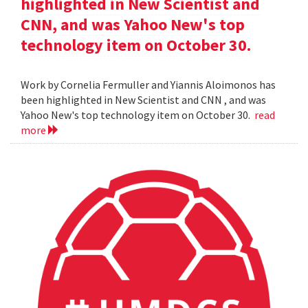
highlighted in New Scientist and
CNN, and was Yahoo New's top
technology item on October 30.
Work by Cornelia Fermuller and Yiannis Aloimonos has
been highlighted in New Scientist and CNN , and was
Yahoo New's top technology item on October 30.
read
more