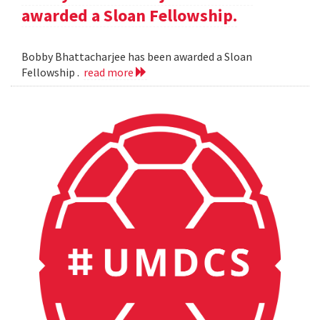
awarded a Sloan Fellowship.
Bobby Bhattacharjee has been awarded a Sloan
Fellowship .
read more