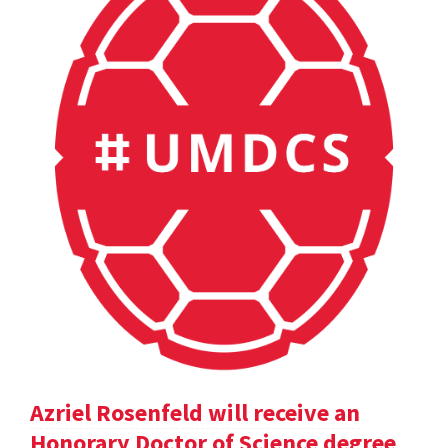
Azriel Rosenfeld will receive an
Honorary Doctor of Science degree