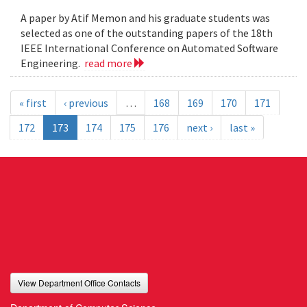
A paper by Atif Memon and his graduate students was
selected as one of the outstanding papers of the 18th
IEEE International Conference on Automated Software
Engineering.
read more
« first
‹ previous
…
168
169
170
171
172
173
174
175
176
next ›
last »
View Department Office Contacts