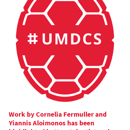
Work by Cornelia Fermuller and
Yiannis Aloimonos has been