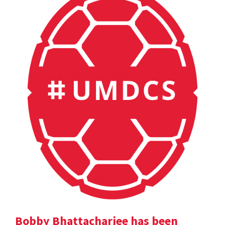
Bobby Bhattacharjee has been