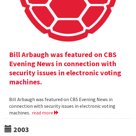
Bill Arbaugh was featured on CBS
Evening News in connection with
security issues in electronic voting
machines.
Bill Arbaugh was featured on CBS Evening News in
connection with security issues in electronic voting
machines.
read more
2003