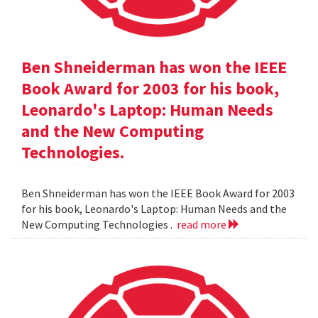
Ben Shneiderman has won the IEEE
Book Award for 2003 for his book,
Leonardo's Laptop: Human Needs
and the New Computing
Technologies.
Ben Shneiderman has won the IEEE Book Award for 2003
for his book, Leonardo's Laptop: Human Needs and the
New Computing Technologies .
read more