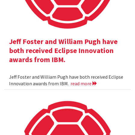
Jeff Foster and William Pugh have
both received Eclipse Innovation
awards from IBM.
Jeff Foster and William Pugh have both received Eclipse
Innovation awards from IBM.
read more