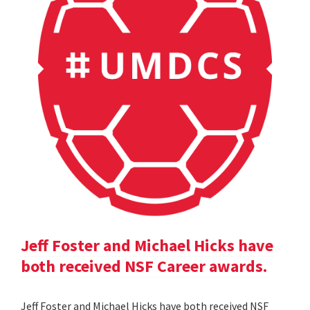
Jeff Foster and Michael Hicks have
both received NSF Career awards.
Jeff Foster and Michael Hicks have both received NSF