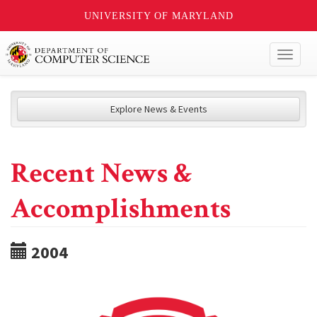
UNIVERSITY OF MARYLAND
Toggl
naviga
Explore News & Events
Recent News &
Accomplishments
2004