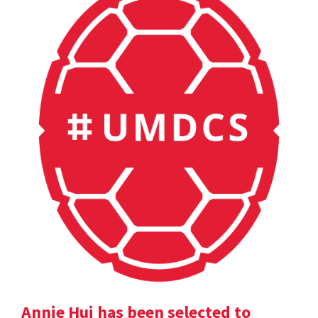
Annie Hui has been selected to