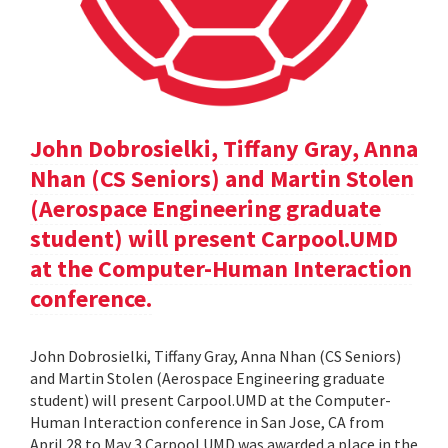
John Dobrosielki, Tiffany Gray, Anna
Nhan (CS Seniors) and Martin Stolen
(Aerospace Engineering graduate
student) will present Carpool.UMD
at the Computer-Human Interaction
conference.
John Dobrosielki, Tiffany Gray, Anna Nhan (CS Seniors)
and Martin Stolen (Aerospace Engineering graduate
student) will present Carpool.UMD at the Computer-
Human Interaction conference in San Jose, CA from
April 28 to May 3.Carpool.UMD was awarded a place in the