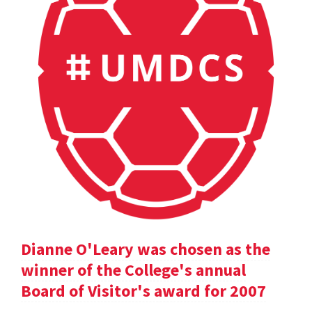
Dianne O'Leary was chosen as the
winner of the College's annual
Board of Visitor's award for 2007