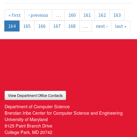
« first
‹ previous
…
160
161
162
163
164
165
166
167
168
…
next ›
last »
View Department Office Contacts
Department of Computer Science
Brendan Iribe Center for Computer Science and Engineering
University of Maryland
8125 Paint Branch Drive
College Park, MD 20742