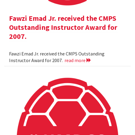
Fawzi Emad Jr. received the CMPS
Outstanding Instructor Award for
2007.
Fawzi Emad Jr. received the CMPS Outstanding
Instructor Award for 2007.
read more