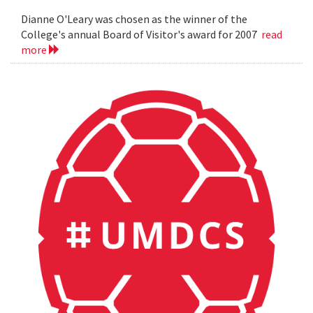
Dianne O'Leary was chosen as the winner of the
College's annual Board of Visitor's award for 2007
read
more