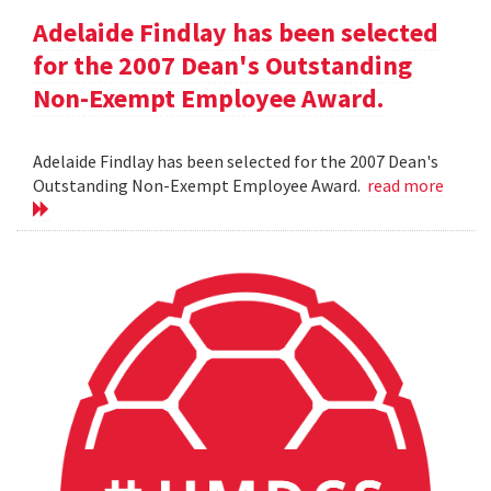
Adelaide Findlay has been selected
for the 2007 Dean's Outstanding
Non-Exempt Employee Award.
Adelaide Findlay has been selected for the 2007 Dean's
Outstanding Non-Exempt Employee Award.
read more