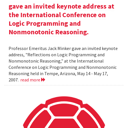
gave an invited keynote address at
the International Conference on
Logic Programming and
Nonmonotonic Reasoning.
Professor Emeritus Jack Minker gave an invited keynote
address, "Reflections on Logic Programming and
Nonmonotonic Reasoning," at the International
Conference on Logic Programming and Nonmonotonic
Reasoning held in Tempe, Arizona, May 14 - May 17,
2007.
read more