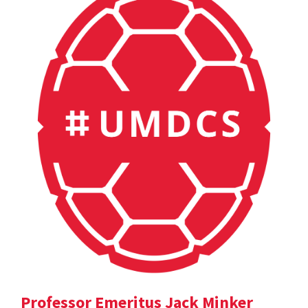
Professor Emeritus Jack Minker