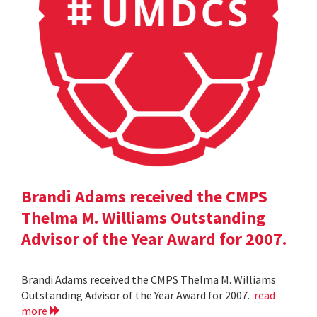
Brandi Adams received the CMPS
Thelma M. Williams Outstanding
Advisor of the Year Award for 2007.
Brandi Adams received the CMPS Thelma M. Williams
Outstanding Advisor of the Year Award for 2007.
read
more