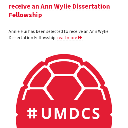
receive an Ann Wylie Dissertation
Fellowship
Annie Hui has been selected to receive an Ann Wylie
Dissertation Fellowship
read more