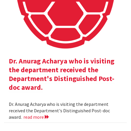
Dr. Anurag Acharya who is visiting
the department received the
Department's Distinguished Post-
doc award.
Dr. Anurag Acharya who is visiting the department
received the Department's Distinguished Post-doc
award.
read more