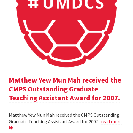
Matthew Yew Mun Mah received the
CMPS Outstanding Graduate
Teaching Assistant Award for 2007.
Matthew Yew Mun Mah received the CMPS Outstanding
Graduate Teaching Assistant Award for 2007.
read more