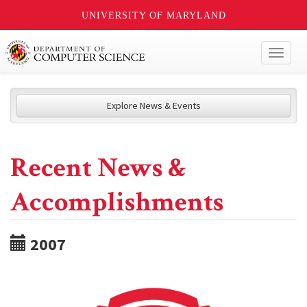
UNIVERSITY OF MARYLAND
Toggl
naviga
Explore News & Events
Recent News &
Accomplishments
2007