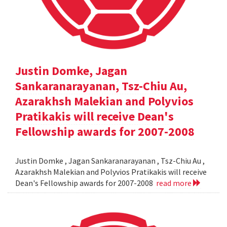
Justin Domke, Jagan
Sankaranarayanan, Tsz-Chiu Au,
Azarakhsh Malekian and Polyvios
Pratikakis will receive Dean's
Fellowship awards for 2007-2008
Justin Domke , Jagan Sankaranarayanan , Tsz-Chiu Au ,
Azarakhsh Malekian and Polyvios Pratikakis will receive
Dean's Fellowship awards for 2007-2008
read more