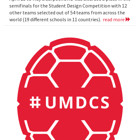
semifinals for the Student Design Competition with 12
other teams selected out of 54 teams from across the
world (19 different schools in 11 countries).
read more