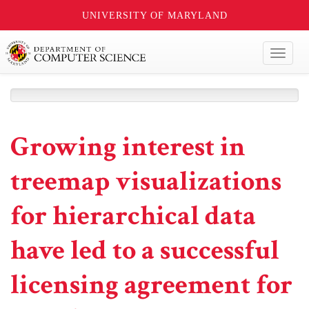
UNIVERSITY OF MARYLAND
Toggl
naviga
Growing interest in
treemap visualizations
for hierarchical data
have led to a successful
licensing agreement for