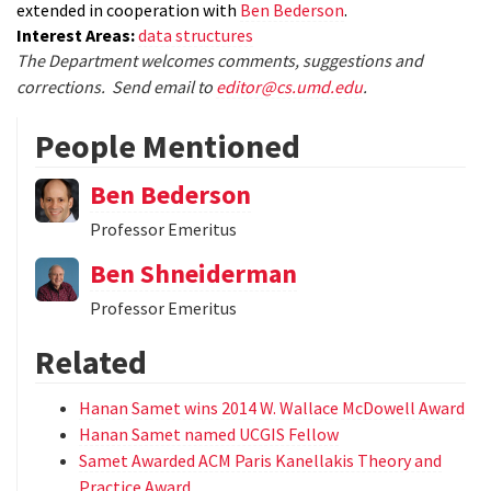
extended in cooperation with
Ben Bederson
.
Interest Areas:
data structures
The Department welcomes comments, suggestions and
corrections. Send email to
editor@cs.umd.edu
.
People Mentioned
Ben Bederson
Professor Emeritus
Ben Shneiderman
Professor Emeritus
Related
Hanan Samet wins 2014 W. Wallace McDowell Award
Hanan Samet named UCGIS Fellow
Samet Awarded ACM Paris Kanellakis Theory and
Practice Award