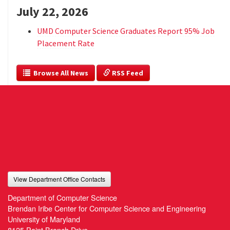
July 22, 2026
UMD Computer Science Graduates Report 95% Job
Placement Rate
  Browse All News
 RSS Feed
View Department Office Contacts
Department of Computer Science
Brendan Iribe Center for Computer Science and Engineering
University of Maryland
8125 Paint Branch Drive