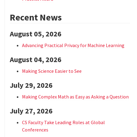
Recent News
August 05, 2026
Advancing Practical Privacy for Machine Learning
August 04, 2026
Making Science Easier to See
July 29, 2026
Making Complex Math as Easy as Asking a Question
July 27, 2026
CS Faculty Take Leading Roles at Global
Conferences