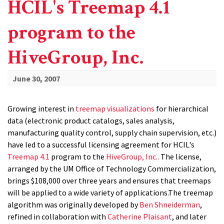
HCIL's Treemap 4.1
program to the
HiveGroup, Inc.
June 30, 2007
Growing interest in
treemap visualizations
for hierarchical
data (electronic product catalogs, sales analysis,
manufacturing quality control, supply chain supervision, etc.)
have led to a successful licensing agreement for HCIL's
Treemap 4.1
program to the
HiveGroup, Inc.
. The license,
arranged by the UM Office of Technology Commercialization,
brings $108,000 over three years and ensures that treemaps
will be applied to a wide variety of applications.The treemap
algorithm was originally developed by
Ben Shneiderman
,
refined in collaboration with
Catherine Plaisant
, and later