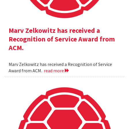
Marv Zelkowitz has received a
Recognition of Service Award from
ACM.
Marv Zelkowitz has received a Recognition of Service
Award from ACM.
read more