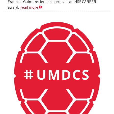
Francois Guimbretiere has received an NSF CAREER
award.
read more