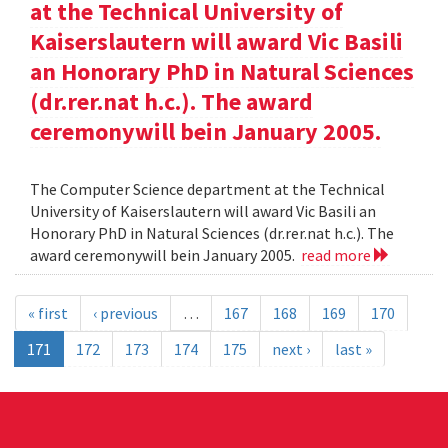
at the Technical University of
Kaiserslautern will award Vic Basili
an Honorary PhD in Natural Sciences
(dr.rer.nat h.c.). The award
ceremonywill bein January 2005.
The Computer Science department at the Technical
University of Kaiserslautern will award Vic Basili an
Honorary PhD in Natural Sciences (dr.rer.nat h.c.). The
award ceremonywill bein January 2005.
read more
« first
‹ previous
…
167
168
169
170
171
172
173
174
175
next ›
last »