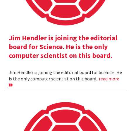
Jim Hendler is joining the editorial
board for Science. He is the only
computer scientist on this board.
Jim Hendler is joining the editorial board for Science . He
is the only computer scientist on this board.
read more