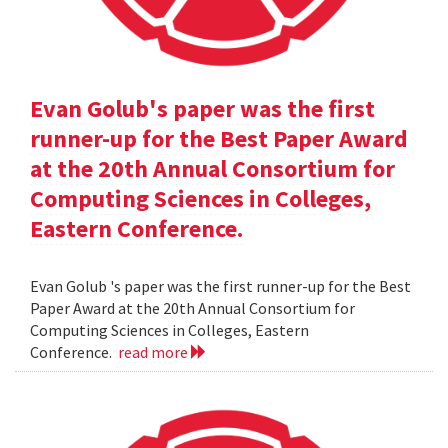
Evan Golub's paper was the first
runner-up for the Best Paper Award
at the 20th Annual Consortium for
Computing Sciences in Colleges,
Eastern Conference.
Evan Golub 's paper was the first runner-up for the Best
Paper Award at the 20th Annual Consortium for
Computing Sciences in Colleges, Eastern
Conference.
read more