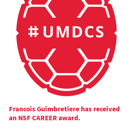
Francois Guimbretiere has received
an NSF CAREER award.