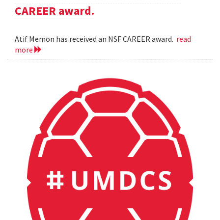
CAREER award.
Atif Memon has received an NSF CAREER award.
read
more