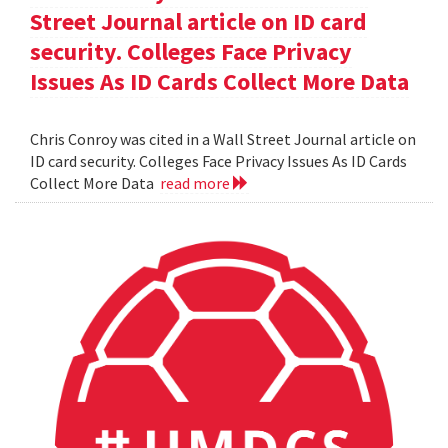
Street Journal article on ID card
security. Colleges Face Privacy
Issues As ID Cards Collect More Data
Chris Conroy was cited in a Wall Street Journal article on
ID card security. Colleges Face Privacy Issues As ID Cards
Collect More Data
read more