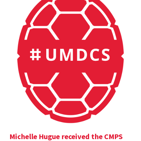
Michelle Hugue received the CMPS