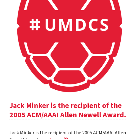
Jack Minker is the recipient of the
2005 ACM/AAAI Allen Newell Award.
Jack Minker is the recipient of the 2005 ACM/AAAI Allen