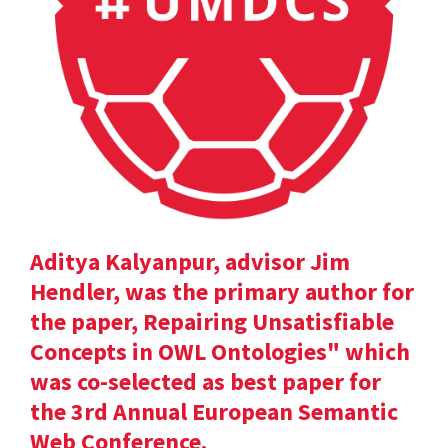
Aditya Kalyanpur, advisor Jim
Hendler, was the primary author for
the paper, Repairing Unsatisfiable
Concepts in OWL Ontologies" which
was co-selected as best paper for
the 3rd Annual European Semantic
Web Conference.