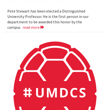
Pete Stewart has been elected a Distinguished
University Professor. He is the first person in our
department to be awarded this honor by the
campus.
read more