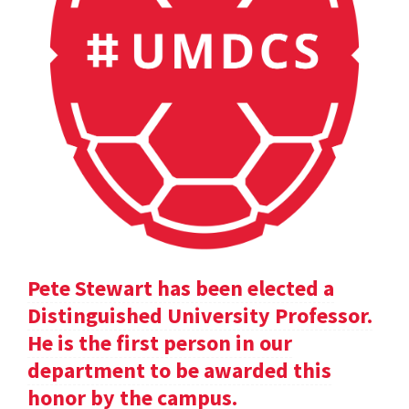
Pete Stewart has been elected a
Distinguished University Professor.
He is the first person in our
department to be awarded this
honor by the campus.