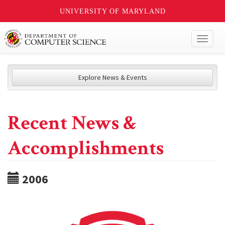
UNIVERSITY OF MARYLAND
Toggl
naviga
Explore News & Events
Recent News &
Accomplishments
2006