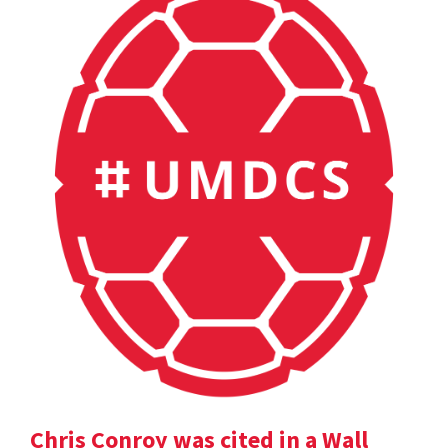
Chris Conroy was cited in a Wall