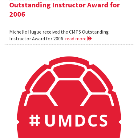
Outstanding Instructor Award for
2006
Michelle Hugue received the CMPS Outstanding
Instructor Award for 2006
read more