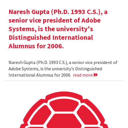
Naresh Gupta (Ph.D. 1993 C.S.), a
senior vice president of Adobe
Systems, is the university's
Distinguished International
Alumnus for 2006.
Naresh Gupta (Ph.D. 1993 C.S.), a senior vice president of
Adobe Systems, is the university's Distinguished
International Alumnus for 2006.
read more