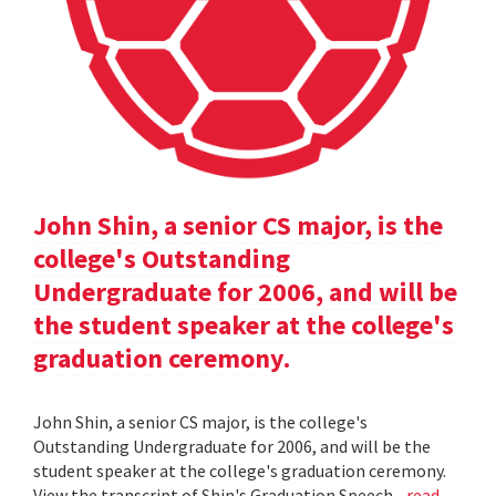
John Shin, a senior CS major, is the
college's Outstanding
Undergraduate for 2006, and will be
the student speaker at the college's
graduation ceremony.
John Shin, a senior CS major, is the college's
Outstanding Undergraduate for 2006, and will be the
student speaker at the college's graduation ceremony.
View the transcript of Shin's Graduation Speech .
read