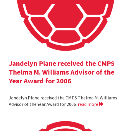
Jandelyn Plane received the CMPS
Thelma M. Williams Advisor of the
Year Award for 2006
Jandelyn Plane received the CMPS Thelma M. Williams
Advisor of the Year Award for 2006
read more