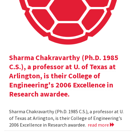
Sharma Chakravarthy (Ph.D. 1985
C.S.), a professor at U. of Texas at
Arlington, is their College of
Engineering's 2006 Excellence in
Research awardee.
Sharma Chakravarthy (Ph.D. 1985 C.S.), a professor at U.
of Texas at Arlington, is their College of Engineering's
2006 Excellence in Research awardee.
read more