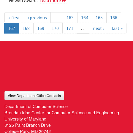
Newell Award .
read more
« first
‹ previous
…
163
164
165
166
167
168
169
170
171
…
next ›
last »
View Department Office Contacts
Department of Computer Science
Brendan Iribe Center for Computer Science and Engineering
University of Maryland
8125 Paint Branch Drive
College Park, MD 20742