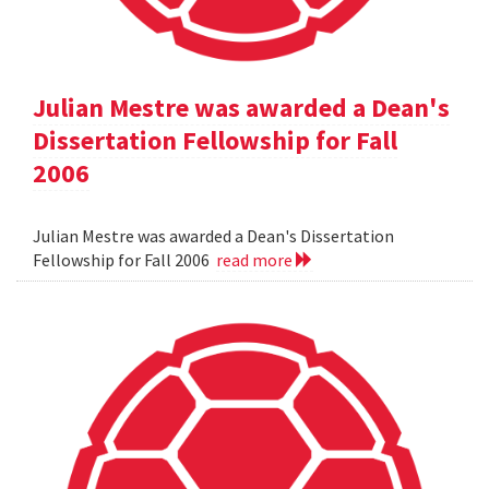
Julian Mestre was awarded a Dean's
Dissertation Fellowship for Fall
2006
Julian Mestre was awarded a Dean's Dissertation
Fellowship for Fall 2006
read more