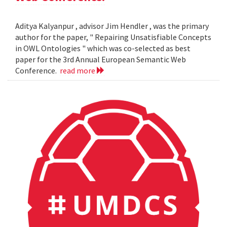
Aditya Kalyanpur , advisor Jim Hendler , was the primary
author for the paper, " Repairing Unsatisfiable Concepts
in OWL Ontologies " which was co-selected as best
paper for the 3rd Annual European Semantic Web
Conference.
read more