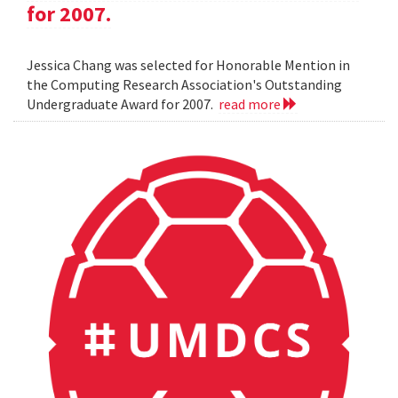
for 2007.
Jessica Chang was selected for Honorable Mention in
the Computing Research Association's Outstanding
Undergraduate Award for 2007.
read more