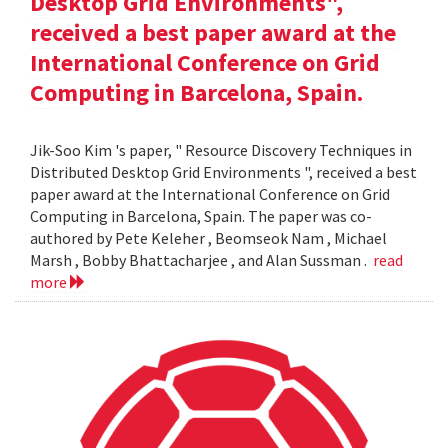
Desktop Grid Environments",
received a best paper award at the
International Conference on Grid
Computing in Barcelona, Spain.
Jik-Soo Kim 's paper, " Resource Discovery Techniques in
Distributed Desktop Grid Environments ", received a best
paper award at the International Conference on Grid
Computing in Barcelona, Spain. The paper was co-
authored by Pete Keleher , Beomseok Nam , Michael
Marsh , Bobby Bhattacharjee , and Alan Sussman .
read
more