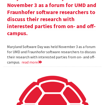
November 3 as a forum for UMD and
Fraunhofer software researchers to
discuss their research with
interested parties from on- and off-
campus.
Maryland Software Day was held November 3 as a forum
for UMD and Fraunhofer software researchers to discuss
their research with interested parties from on- and off-
campus.
read more