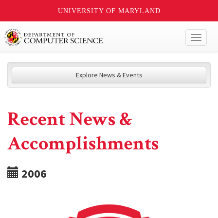
UNIVERSITY OF MARYLAND
Toggl
naviga
Explore News & Events
Recent News &
Accomplishments
2006