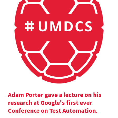
Adam Porter gave a lecture on his
research at Google's first ever
Conference on Test Automation.