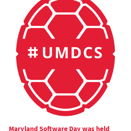
Maryland Software Day was held