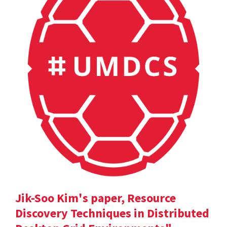
Jik-Soo Kim's paper, Resource
Discovery Techniques in Distributed