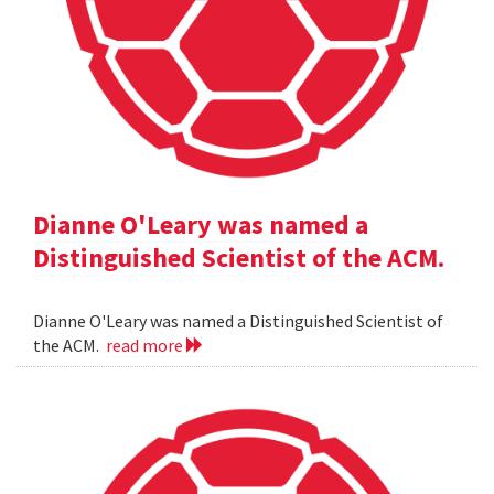
Dianne O'Leary was named a
Distinguished Scientist of the ACM.
Dianne O'Leary was named a Distinguished Scientist of
the ACM.
read more