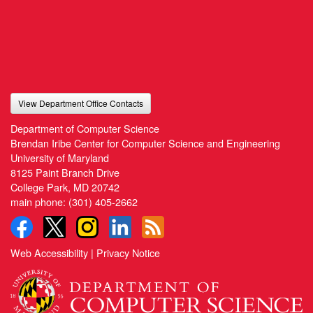
View Department Office Contacts
Department of Computer Science
Brendan Iribe Center for Computer Science and Engineering
University of Maryland
8125 Paint Branch Drive
College Park, MD 20742
main phone:
(301) 405-2662
Web Accessibility
|
Privacy Notice