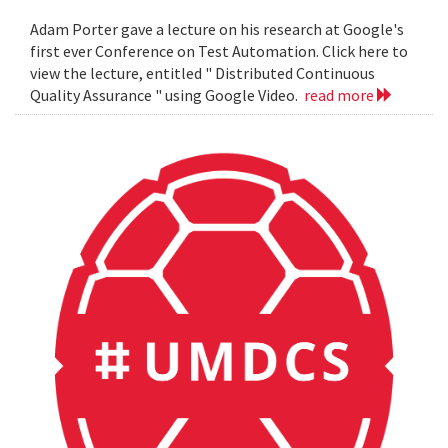
Adam Porter gave a lecture on his research at Google's
first ever Conference on Test Automation. Click here to
view the lecture, entitled " Distributed Continuous
Quality Assurance " using Google Video.
read more