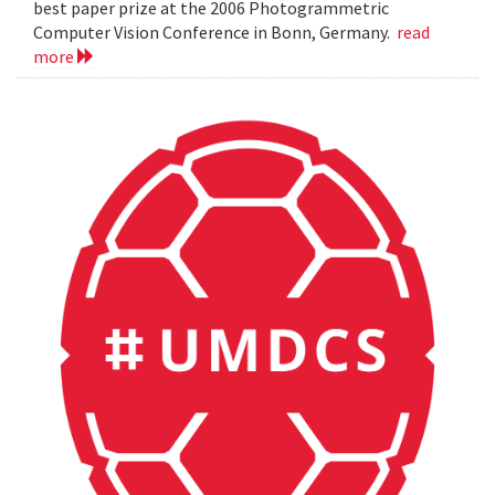
best paper prize at the 2006 Photogrammetric
Computer Vision Conference in Bonn, Germany.
read
more