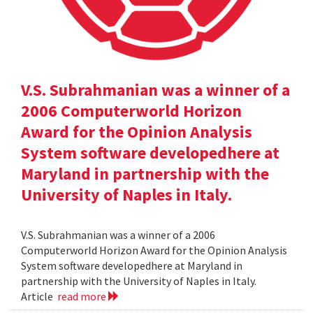
V.S. Subrahmanian was a winner of a
2006 Computerworld Horizon
Award for the Opinion Analysis
System software developedhere at
Maryland in partnership with the
University of Naples in Italy.
V.S. Subrahmanian was a winner of a 2006
Computerworld Horizon Award for the Opinion Analysis
System software developedhere at Maryland in
partnership with the University of Naples in Italy.
Article
read more