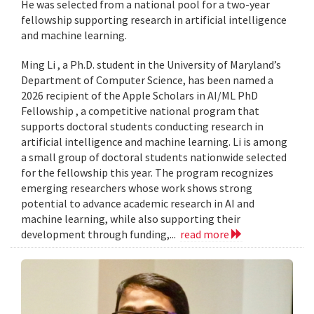
He was selected from a national pool for a two-year
fellowship supporting research in artificial intelligence
and machine learning.
Ming Li , a Ph.D. student in the University of Maryland’s
Department of Computer Science, has been named a
2026 recipient of the Apple Scholars in AI/ML PhD
Fellowship , a competitive national program that
supports doctoral students conducting research in
artificial intelligence and machine learning. Li is among
a small group of doctoral students nationwide selected
for the fellowship this year. The program recognizes
emerging researchers whose work shows strong
potential to advance academic research in AI and
machine learning, while also supporting their
development through funding,...
read more