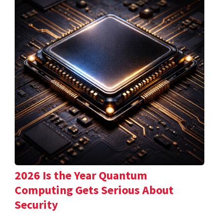
2026 Is the Year Quantum
Computing Gets Serious About
Security