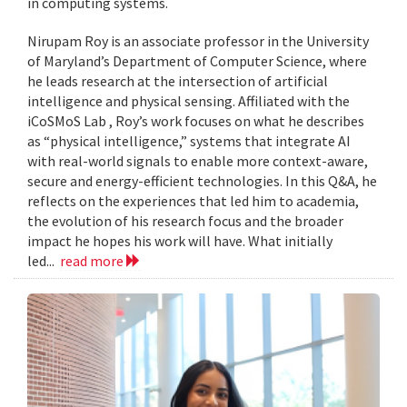
in computing systems.
Nirupam Roy is an associate professor in the University
of Maryland’s Department of Computer Science, where
he leads research at the intersection of artificial
intelligence and physical sensing. Affiliated with the
iCoSMoS Lab , Roy’s work focuses on what he describes
as “physical intelligence,” systems that integrate AI
with real-world signals to enable more context-aware,
secure and energy-efficient technologies. In this Q&A, he
reflects on the experiences that led him to academia,
the evolution of his research focus and the broader
impact he hopes his work will have. What initially
led...
read more