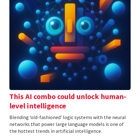
This AI combo could unlock human-
level intelligence
Blending ‘old-fashioned’ logic systems with the neural
networks that power large language models is one of
the hottest trends in artificial intelligence.