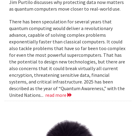
Jim Purtilo discusses why protecting data now matters
as quantum computers move closer to real-world use.
There has been speculation for several years that
quantum computing would deliver a revolutionary
advance, capable of solving complex problems
exponentially faster than classical computers. It could
also tackle problems that have so far been too complex
for even the most powerful supercomputers. That has
the potential to design new technologies, but there are
also concerns that it could break virtually all current
encryption, threatening sensitive data, financial
systems, and critical infrastructure. 2025 has been
described as the year of “Quantum Awareness,” with the
United Nations...
read more