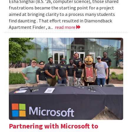
Esha Singhai (B.S. ’26, computer science), those shared
frustrations became the starting point for a project
aimed at bringing clarity to a process many students
find daunting . That effort resulted in Diamondback
Apartment Finder , a...
read more
Partnering with Microsoft to