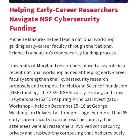
Helping Early-Career Researchers
Navigate NSF Cybersecurity
Funding
Michelle Mazurek helped lead a national workshop
guiding early-career faculty through the National
Science Foundation’s cybersecurity funding process.
University of Maryland researchers played a key role in a
recent national workshop aimed at helping early-career
faculty strengthen their cybersecurity research
proposals and compete for National Science Foundation
(NSF) funding. The 2025 NSF Security, Privacy, and Trust
in Cyberspace (SaTC) Aspiring Principal Investigator
Workshop—held on December 15–16 at George
Washington University—brought together more than 65
early-career faculty from across the country. The
attendees were all researchers involved with security,
privacy and trustworthy computing that had previously