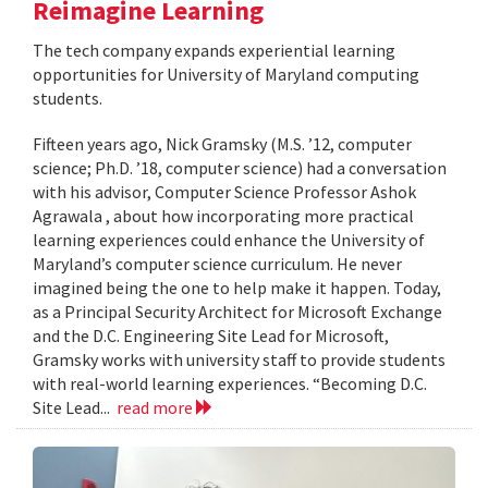
Reimagine Learning
The tech company expands experiential learning
opportunities for University of Maryland computing
students.
Fifteen years ago, Nick Gramsky (M.S. ’12, computer
science; Ph.D. ’18, computer science) had a conversation
with his advisor, Computer Science Professor Ashok
Agrawala , about how incorporating more practical
learning experiences could enhance the University of
Maryland’s computer science curriculum. He never
imagined being the one to help make it happen. Today,
as a Principal Security Architect for Microsoft Exchange
and the D.C. Engineering Site Lead for Microsoft,
Gramsky works with university staff to provide students
with real-world learning experiences. “Becoming D.C.
Site Lead...
read more