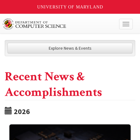
UNIVERSITY OF MARYLAND
Toggl
naviga
Explore News & Events
Recent News &
Accomplishments
2026