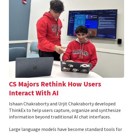
CS Majors Rethink How Users
Interact With AI
Ishaan Chakraborty and Urjit Chakraborty developed
ThinkEx to help users capture, organize and synthesize
information beyond traditional AI chat interfaces.
Large language models have become standard tools for