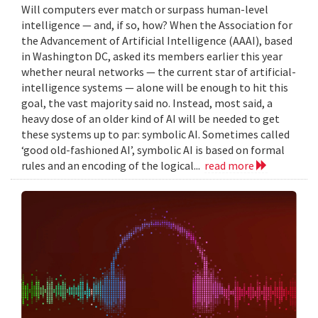
Will computers ever match or surpass human-level
intelligence — and, if so, how? When the Association for
the Advancement of Artificial Intelligence (AAAI), based
in Washington DC, asked its members earlier this year
whether neural networks — the current star of artificial-
intelligence systems — alone will be enough to hit this
goal, the vast majority said no. Instead, most said, a
heavy dose of an older kind of AI will be needed to get
these systems up to par: symbolic AI. Sometimes called
‘good old-fashioned AI’, symbolic AI is based on formal
rules and an encoding of the logical...
read more