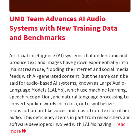
UMD Team Advances AI Audio
Systems with New Training Data
and Benchmarks
Artificial intelligence (AI) systems that understand and
produce text and images have grown exponentially into
mainstream use, flooding the internet and social media
feeds with AI-generated content. But the same can’t be
said for audio-based AI systems, known as Large Audio-
Language Models (LALMs), which use machine learning,
speech recognition, and natural language processing to
convert spoken words into data, or to synthesize
realistic human-like voices and music from text or other
audio. This deficiency stems in part from researchers and
software developers involved with LALMs having...
read
more