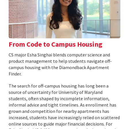
From Code to Campus Housing
CS major Esha Singhai blends computer science and
product management to help students navigate off-
campus housing with the Diamondback Apartment
Finder.
The search for off-campus housing has long been a
source of uncertainty for University of Maryland
students, often shaped by incomplete information,
informal advice and tight timelines. As enrollment has
grown and competition for nearby apartments has
increased, students have increasingly relied on scattered
online sources to guide major financial decisions. For