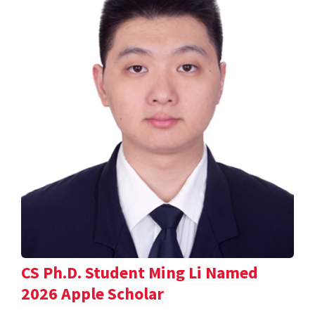
CS Ph.D. Student Ming Li Named
2026 Apple Scholar