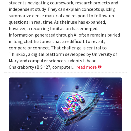
students navigating coursework, research projects and
independent study. They can explain concepts quickly,
summarize dense material and respond to follow-up
questions in real time. As their use has expanded,
however, a recurring limitation has emerged:
information generated through AI often remains buried
in long chat histories that are difficult to revisit,
compare or connect. That challenge is central to
ThinkEx , a digital platform developed by University of
Maryland computer science students Ishaan
Chakraborty (B.S. ’27, computer...
read more