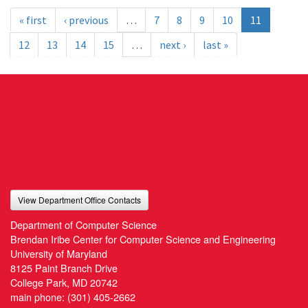
« first
‹ previous
…
7
8
9
10
11
12
13
14
15
…
next ›
last »
View Department Office Contacts
Department of Computer Science
Brendan Iribe Center for Computer Science and Engineering
University of Maryland
8125 Paint Branch Drive
College Park, MD 20742
main phone:
(301) 405-2662