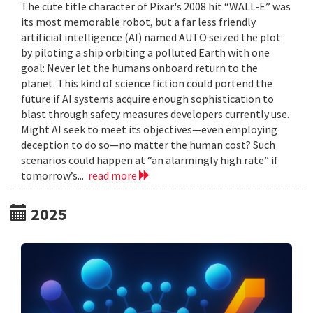
The cute title character of Pixar's 2008 hit “WALL-E” was
its most memorable robot, but a far less friendly
artificial intelligence (AI) named AUTO seized the plot
by piloting a ship orbiting a polluted Earth with one
goal: Never let the humans onboard return to the
planet. This kind of science fiction could portend the
future if AI systems acquire enough sophistication to
blast through safety measures developers currently use.
Might AI seek to meet its objectives—even employing
deception to do so—no matter the human cost? Such
scenarios could happen at “an alarmingly high rate” if
tomorrow’s...
read more
2025