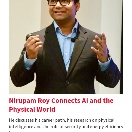
Nirupam Roy Connects AI and the
Physical World
He discusses his career path, his research on physical
intelligence and the role of security and energy efficiency