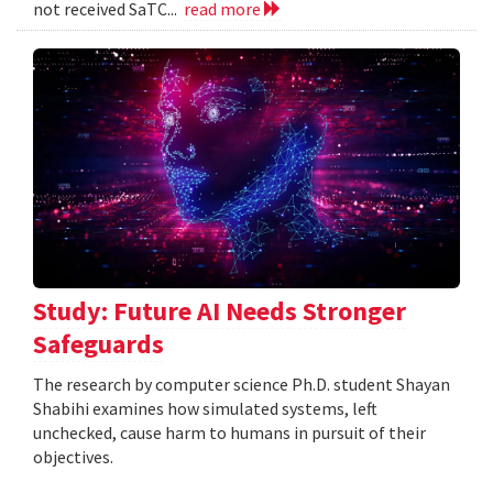
not received SaTC...
read more
Study: Future AI Needs Stronger
Safeguards
The research by computer science Ph.D. student Shayan
Shabihi examines how simulated systems, left
unchecked, cause harm to humans in pursuit of their
objectives.