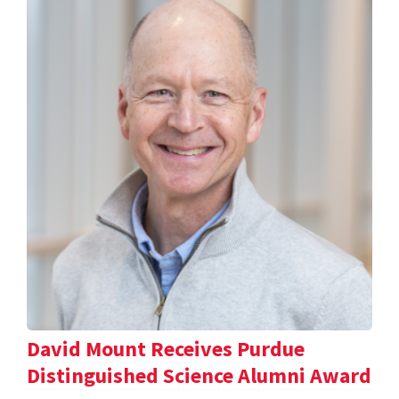
David Mount Receives Purdue
Distinguished Science Alumni Award