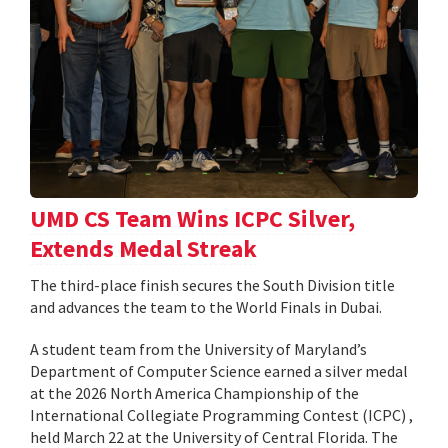
UMD CS Team Wins ICPC Silver,
Extends Medal Streak
The third-place finish secures the South Division title
and advances the team to the World Finals in Dubai.
A student team from the University of Maryland’s
Department of Computer Science earned a silver medal
at the 2026 North America Championship of the
International Collegiate Programming Contest (ICPC) ,
held March 22 at the University of Central Florida. The