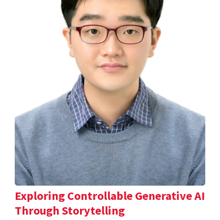
Exploring Controllable Generative AI
Through Storytelling