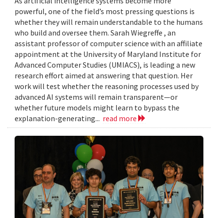
As artificial intelligence systems become more
powerful, one of the field’s most pressing questions is
whether they will remain understandable to the humans
who build and oversee them. Sarah Wiegreffe , an
assistant professor of computer science with an affiliate
appointment at the University of Maryland Institute for
Advanced Computer Studies (UMIACS), is leading a new
research effort aimed at answering that question. Her
work will test whether the reasoning processes used by
advanced AI systems will remain transparent—or
whether future models might learn to bypass the
explanation-generating...
read more