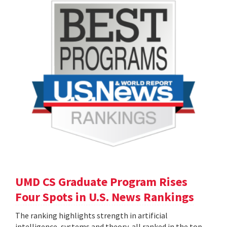
UMD CS Graduate Program Rises
Four Spots in U.S. News Rankings
The ranking highlights strength in artificial
intelligence, systems and theory, all ranked in the top