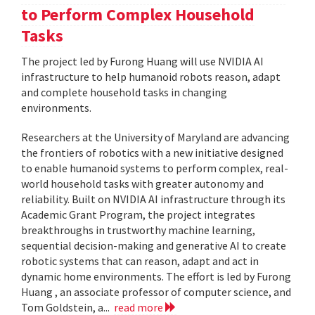
to Perform Complex Household
Tasks
The project led by Furong Huang will use NVIDIA AI
infrastructure to help humanoid robots reason, adapt
and complete household tasks in changing
environments.
Researchers at the University of Maryland are advancing
the frontiers of robotics with a new initiative designed
to enable humanoid systems to perform complex, real-
world household tasks with greater autonomy and
reliability. Built on NVIDIA AI infrastructure through its
Academic Grant Program, the project integrates
breakthroughs in trustworthy machine learning,
sequential decision-making and generative AI to create
robotic systems that can reason, adapt and act in
dynamic home environments. The effort is led by Furong
Huang , an associate professor of computer science, and
Tom Goldstein, a...
read more