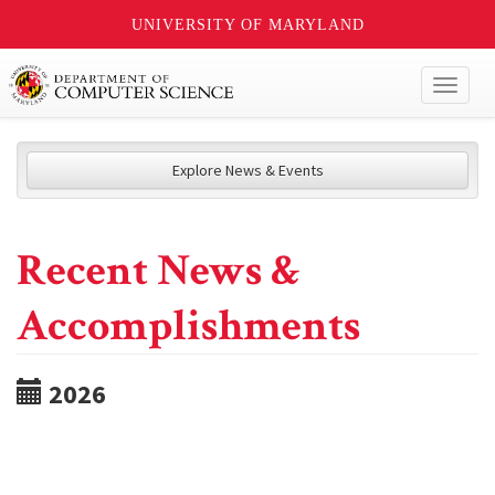
UNIVERSITY OF MARYLAND
Toggl
naviga
Explore News & Events
Recent News &
Accomplishments
2026