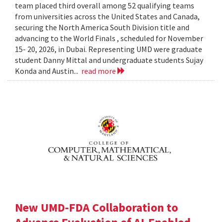
team placed third overall among 52 qualifying teams
from universities across the United States and Canada,
securing the North America South Division title and
advancing to the World Finals , scheduled for November
15- 20, 2026, in Dubai. Representing UMD were graduate
student Danny Mittal and undergraduate students Sujay
Konda and Austin...
read more
New UMD-FDA Collaboration to