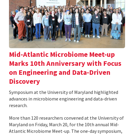
Mid-Atlantic Microbiome Meet-up
Marks 10th Anniversary with Focus
on Engineering and Data-Driven
Discovery
Symposium at the University of Maryland highlighted
advances in microbiome engineering and data-driven
research.
More than 120 researchers convened at the University of
Maryland on Friday, March 20, for the 10th annual Mid-
Atlantic Microbiome Meet-up. The one-day symposium,