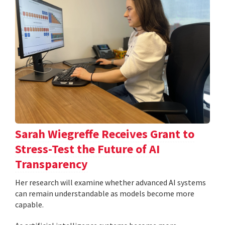
Sarah Wiegreffe Receives Grant to
Stress-Test the Future of AI
Transparency
Her research will examine whether advanced AI systems
can remain understandable as models become more
capable.