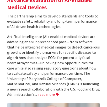
Advance Evaluation of AI-Enabled
Medical Devices
The partnership aims to develop standards and tools to
evaluate safety, reliability and long-term performance
of AI-driven health technologies.
Artificial intelligence (AI)-enabled medical devices are
advancing at an unprecedented pace—from software
that helps interpret medical images to detect cancerous
growths or identify biomarkers for specific diseases to
algorithms that analyze ECGs for potentially fatal
heart arrhythmias—unlocking new opportunities for
care while also raising regulatory questions about how
to evaluate safety and performance over time. The
University of Maryland’s College of Computer,
Mathematical, and Natural Sciences (CMNS) is launching
a new research collaboration with the U.S. Food and Drug
Administration’s...
read more