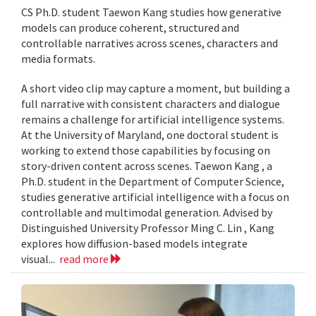
CS Ph.D. student Taewon Kang studies how generative
models can produce coherent, structured and
controllable narratives across scenes, characters and
media formats.
A short video clip may capture a moment, but building a
full narrative with consistent characters and dialogue
remains a challenge for artificial intelligence systems.
At the University of Maryland, one doctoral student is
working to extend those capabilities by focusing on
story-driven content across scenes. Taewon Kang , a
Ph.D. student in the Department of Computer Science,
studies generative artificial intelligence with a focus on
controllable and multimodal generation. Advised by
Distinguished University Professor Ming C. Lin , Kang
explores how diffusion-based models integrate
visual...
read more