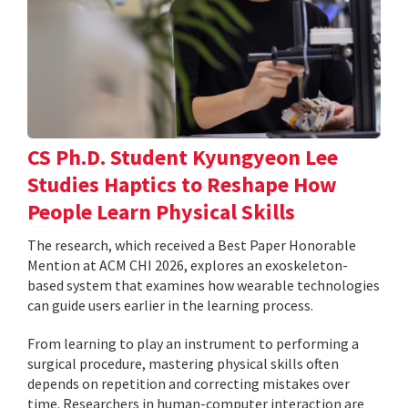
CS Ph.D. Student Kyungyeon Lee
Studies Haptics to Reshape How
People Learn Physical Skills
The research, which received a Best Paper Honorable
Mention at ACM CHI 2026, explores an exoskeleton-
based system that examines how wearable technologies
can guide users earlier in the learning process.
From learning to play an instrument to performing a
surgical procedure, mastering physical skills often
depends on repetition and correcting mistakes over
time. Researchers in human-computer interaction are