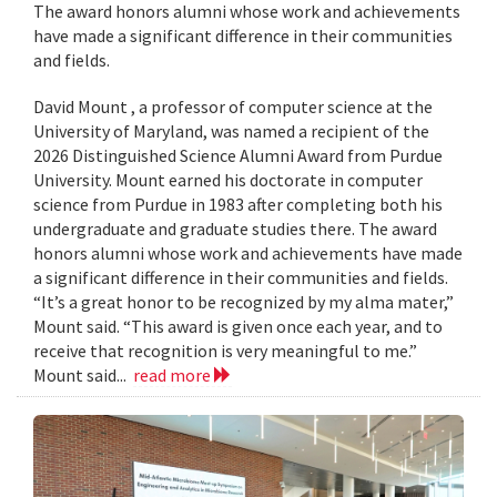
The award honors alumni whose work and achievements
have made a significant difference in their communities
and fields.
David Mount , a professor of computer science at the
University of Maryland, was named a recipient of the
2026 Distinguished Science Alumni Award from Purdue
University. Mount earned his doctorate in computer
science from Purdue in 1983 after completing both his
undergraduate and graduate studies there. The award
honors alumni whose work and achievements have made
a significant difference in their communities and fields.
“It’s a great honor to be recognized by my alma mater,”
Mount said. “This award is given once each year, and to
receive that recognition is very meaningful to me.”
Mount said...
read more