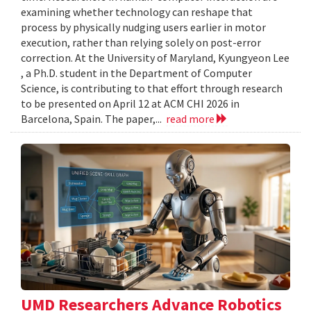
examining whether technology can reshape that
process by physically nudging users earlier in motor
execution, rather than relying solely on post-error
correction. At the University of Maryland, Kyungyeon Lee
, a Ph.D. student in the Department of Computer
Science, is contributing to that effort through research
to be presented on April 12 at ACM CHI 2026 in
Barcelona, Spain. The paper,...
read more
UMD Researchers Advance Robotics