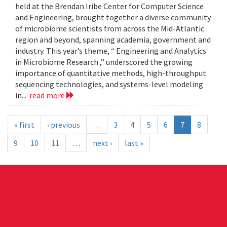
held at the Brendan Iribe Center for Computer Science
and Engineering, brought together a diverse community
of microbiome scientists from across the Mid-Atlantic
region and beyond, spanning academia, government and
industry. This year’s theme, “ Engineering and Analytics
in Microbiome Research ,” underscored the growing
importance of quantitative methods, high-throughput
sequencing technologies, and systems-level modeling
in...
read more
« first
‹ previous
…
3
4
5
6
7
8
9
10
11
…
next ›
last »