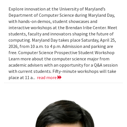
Explore innovation at the University of Maryland’s
Department of Computer Science during Maryland Day,
with hands-on demos, student showcases and
interactive workshops at the Brendan Iribe Center. Meet
students, faculty and innovators shaping the future of
computing. Maryland Day takes place Saturday, April 25,
2026, from 10 a.m. to 4 p.m. Admission and parking are
free. Computer Science Prospective Student Workshop
Learn more about the computer science major from
academic advisers with an opportunity for a Q&A session
with current students. Fifty-minute workshops will take
place at 11 a...
read more