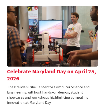
Celebrate Maryland Day on April 25,
2026
The Brendan Iribe Center for Computer Science and
Engineering will host hands-on demos, student
showcases and workshops highlighting computing
innovation at Maryland Day.