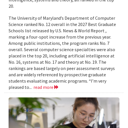
20.
The University of Maryland’s Department of Computer
Science ranked No. 12 overall in the 2027 Best Graduate
Schools list released by U.S. News & World Report ,
marking a four-spot increase from the previous year.
Among public institutions, the program ranks No. 7
overall. Several computer science specialties were also
placed in the top 20, including artificial intelligence at
No. 16, systems at No. 17 and theory at No. 19. The
rankings are based largely on peer assessment surveys
and are widely referenced by prospective graduate
students evaluating academic programs. “I’m very
pleased to...
read more