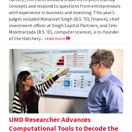
concepts and respond to questions from entrepreneurs
with experience in business and investing. This year’s
judges included Manpreet Singh (B.S. ’03, finance), chief
investment officer at Singh Capital Partners, and Zeki
Mokhtarzada (B.S. ’01, computer science), a co-founder
of the Hatchery...
read more
UMD Researcher Advances
Computational Tools to Decode the