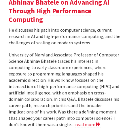
Abhinav Bhatele on Advancing AI
Through High Performance
Computing
He discusses his path into computer science, current
research in AI and high-performance computing, and the
challenges of scaling on modern systems.
University of Maryland Associate Professor of Computer
Science Abhinav Bhatele traces his interest in
computing to early classroom experiences, where
exposure to programming languages shaped his
academic direction. His work now focuses on the
intersection of high-performance computing (HPC) and
artificial intelligence, with an emphasis on cross-
domain collaboration. In this Q&A, Bhatele discusses his
career path, research priorities and the broader
implications of his work. Was there a defining moment
that shaped your career path into computer science? I
don’t know if there was a single...
read more