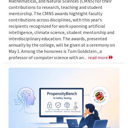
Mathematical, and Natural Sciences (CMNS) for their
contributions to research, teaching and student
mentorship. The CMNS awards highlight faculty
contributions across disciplines, with this year’s
recipients recognized for work spanning artificial
intelligence, climate science, student mentorship and
interdisciplinary education. The awards, presented
annually by the college, will be given at a ceremony on
May 1. Among the honorees is Tom Goldstein , a
professor of computer science with an...
read more