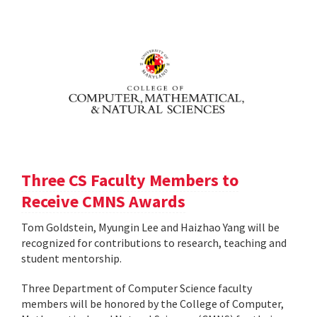
Three CS Faculty Members to
Receive CMNS Awards
Tom Goldstein, Myungin Lee and Haizhao Yang will be
recognized for contributions to research, teaching and
student mentorship.
Three Department of Computer Science faculty
members will be honored by the College of Computer,