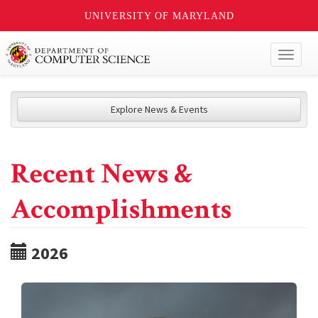
UNIVERSITY OF MARYLAND
Toggl
naviga
Explore News & Events
Recent News &
Accomplishments
2026