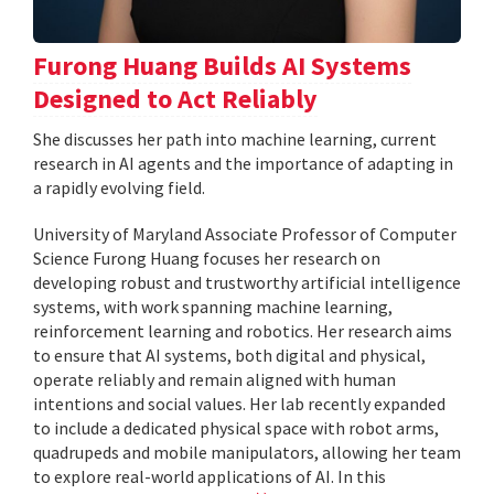
Furong Huang Builds AI Systems
Designed to Act Reliably
She discusses her path into machine learning, current
research in AI agents and the importance of adapting in
a rapidly evolving field.
University of Maryland Associate Professor of Computer
Science Furong Huang focuses her research on
developing robust and trustworthy artificial intelligence
systems, with work spanning machine learning,
reinforcement learning and robotics. Her research aims
to ensure that AI systems, both digital and physical,
operate reliably and remain aligned with human
intentions and social values. Her lab recently expanded
to include a dedicated physical space with robot arms,
quadrupeds and mobile manipulators, allowing her team
to explore real-world applications of AI. In this