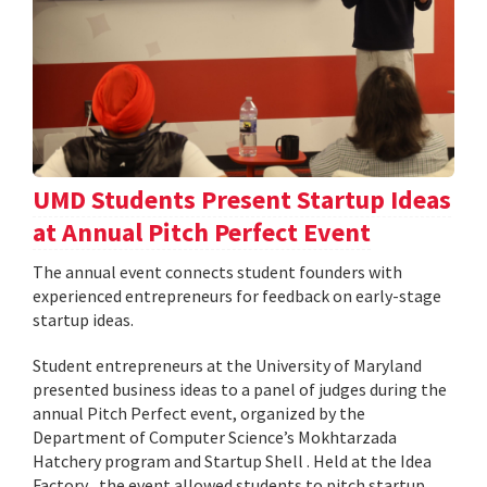
UMD Students Present Startup Ideas
at Annual Pitch Perfect Event
The annual event connects student founders with
experienced entrepreneurs for feedback on early-stage
startup ideas.
Student entrepreneurs at the University of Maryland
presented business ideas to a panel of judges during the
annual Pitch Perfect event, organized by the
Department of Computer Science’s Mokhtarzada
Hatchery program and Startup Shell . Held at the Idea
Factory , the event allowed students to pitch startup