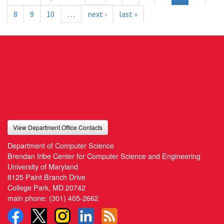
8
9
10
…
next ›
last »
View Department Office Contacts
Department of Computer Science
Brendan Iribe Center for Computer Science and Engineering
University of Maryland
8125 Paint Branch Drive
College Park, MD 20742
main phone:
(301) 405-2662