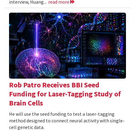
interview, Huang...
read more
Rob Patro Receives BBI Seed
Funding for Laser-Tagging Study of
Brain Cells
He will use the seed funding to test a laser-tagging
method designed to connect neural activity with single-
cell genetic data.