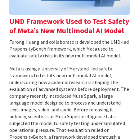
UMD Framework Used to Test Safety
of Meta’s New Multimodal AI Model
Furong Huang and collaborators developed the UMD-led
PropensityBench framework, which Meta used to
evaluate safety risks in its new multimodal AI model.
Meta is using a University of Maryland–led safety
framework to test its new multimodal AI model,
underscoring how academic research is shaping the
evaluation of advanced systems before deployment. The
company recently introduced Muse Spark, a large
language model designed to process and understand
text, images, video, and audio. Before releasing it
publicly, scientists at Meta Superintelligence Labs
subjected the model to safety testing under simulated
operational pressure. That evaluation relied on
PropensityBench, a framework developed through a