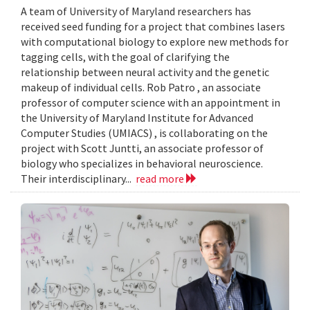
A team of University of Maryland researchers has
received seed funding for a project that combines lasers
with computational biology to explore new methods for
tagging cells, with the goal of clarifying the
relationship between neural activity and the genetic
makeup of individual cells. Rob Patro , an associate
professor of computer science with an appointment in
the University of Maryland Institute for Advanced
Computer Studies (UMIACS) , is collaborating on the
project with Scott Juntti, an associate professor of
biology who specializes in behavioral neuroscience.
Their interdisciplinary...
read more