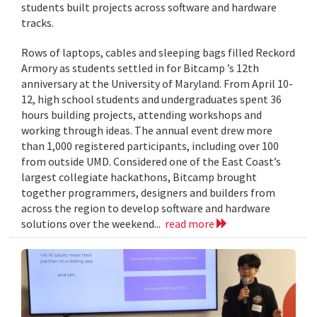
students built projects across software and hardware
tracks.
Rows of laptops, cables and sleeping bags filled Reckord
Armory as students settled in for Bitcamp ’s 12th
anniversary at the University of Maryland. From April 10-
12, high school students and undergraduates spent 36
hours building projects, attending workshops and
working through ideas. The annual event drew more
than 1,000 registered participants, including over 100
from outside UMD. Considered one of the East Coast’s
largest collegiate hackathons, Bitcamp brought
together programmers, designers and builders from
across the region to develop software and hardware
solutions over the weekend...
read more