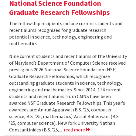
National Science Foundation
Graduate Research Fellowships
The fellowship recipients include current students and
recent alums recognized for graduate research
potential in science, technology, engineering and
mathematics.
Nine current students and recent alums of the University
of Maryland’s Department of Computer Science received
prestigious 2026 National Science Foundation (NSF)
Graduate Research Fellowships, which recognize
outstanding graduate students in science, technology,
engineering and mathematics. Since 2014, 174 current
students and recent alums from CMNS have been
awarded NSF Graduate Research Fellowships. This year’s
awardees are: Anirud Aggarwal (B.S. ’25, computer
science; B.S. ’25, mathematics) Vatsal Baherwani (B.S.
’25, computer science), New York University Nathan
Constantinides (B.S. ’25,...
read more