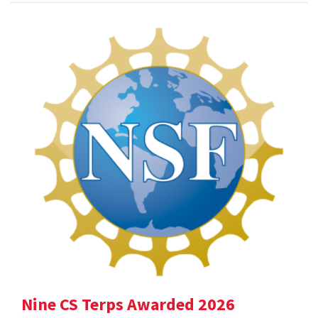
Nine CS Terps Awarded 2026