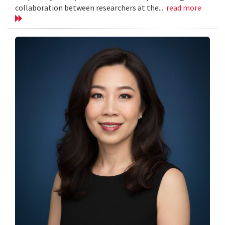
collaboration between researchers at the...
read more