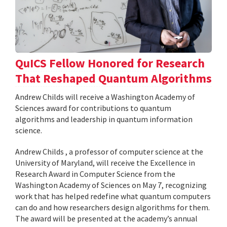
QuICS Fellow Honored for Research
That Reshaped Quantum Algorithms
Andrew Childs will receive a Washington Academy of
Sciences award for contributions to quantum
algorithms and leadership in quantum information
science.
Andrew Childs , a professor of computer science at the
University of Maryland, will receive the Excellence in
Research Award in Computer Science from the
Washington Academy of Sciences on May 7, recognizing
work that has helped redefine what quantum computers
can do and how researchers design algorithms for them.
The award will be presented at the academy’s annual