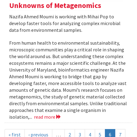
Unknowns of Metagenomics
Nazifa Ahmed Moumi is working with Mihai Pop to
develop faster tools for analyzing complex microbial
data from environmental samples.
From human health to environmental sustainability,
microscopic communities play a critical role in shaping
the world around us. But understanding these complex
ecosystems remains a major scientific challenge. At the
University of Maryland, bioinformatics engineer Nazifa
Ahmed Moumi is working to bridge that gap by
developing faster, more accessible tools to analyze vast
amounts of genetic data. Moumi’s research focuses on
metagenomics, the study of genetic material collected
directly from environmental samples. Unlike traditional
approaches that examine a single organism in
isolation,...
read more
« first
‹ previous
…
2
3
4
5
6
7