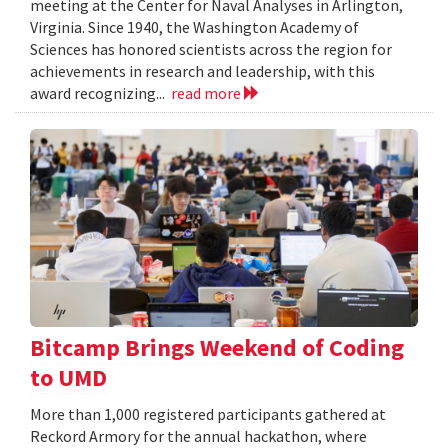
meeting at the Center for Naval Analyses in Arlington,
Virginia. Since 1940, the Washington Academy of
Sciences has honored scientists across the region for
achievements in research and leadership, with this
award recognizing...
read more
Bitcamp Brings Weekend of Coding
to UMD
More than 1,000 registered participants gathered at
Reckord Armory for the annual hackathon, where