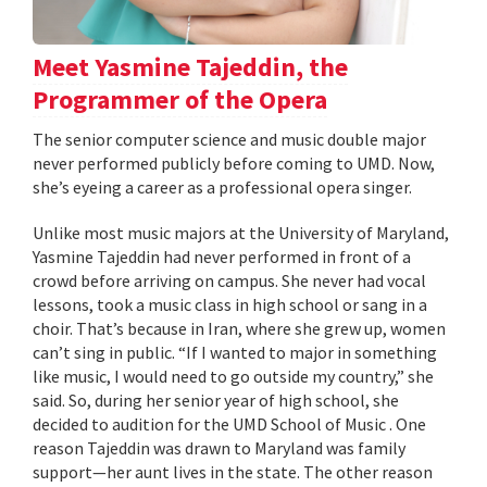
Meet Yasmine Tajeddin, the
Programmer of the Opera
The senior computer science and music double major
never performed publicly before coming to UMD. Now,
she’s eyeing a career as a professional opera singer.
Unlike most music majors at the University of Maryland,
Yasmine Tajeddin had never performed in front of a
crowd before arriving on campus. She never had vocal
lessons, took a music class in high school or sang in a
choir. That’s because in Iran, where she grew up, women
can’t sing in public. “If I wanted to major in something
like music, I would need to go outside my country,” she
said. So, during her senior year of high school, she
decided to audition for the UMD School of Music . One
reason Tajeddin was drawn to Maryland was family
support—her aunt lives in the state. The other reason