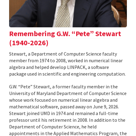
Remembering G.W. “Pete” Stewart
(1940-2026)
Stewart, a Department of Computer Science faculty
member from 1974 to 2008, worked in numerical linear
algebra and helped develop LINPACK, a software
package used in scientific and engineering computation.
G.W. “Pete” Stewart, a former faculty member in the
University of Maryland Department of Computer Science
whose work focused on numerical linear algebra and
mathematical software, passed away on June 9, 2026.
Stewart joined UMD in 1974 and remained a full-time
professor until his retirement in 2008. In addition to the
Department of Computer Science, he held
appointments in the Applied Mathematics Program, the