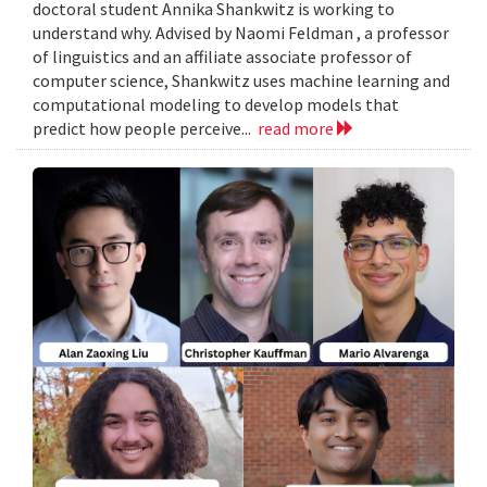
doctoral student Annika Shankwitz is working to
understand why. Advised by Naomi Feldman , a professor
of linguistics and an affiliate associate professor of
computer science, Shankwitz uses machine learning and
computational modeling to develop models that
predict how people perceive...
read more