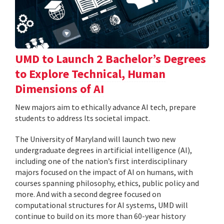
UMD to Launch 2 Bachelor’s Degrees
to Explore Technical, Human
Dimensions of AI
New majors aim to ethically advance AI tech, prepare
students to address Its societal impact.
The University of Maryland will launch two new
undergraduate degrees in artificial intelligence (AI),
including one of the nation’s first interdisciplinary
majors focused on the impact of AI on humans, with
courses spanning philosophy, ethics, public policy and
more. And with a second degree focused on
computational structures for AI systems, UMD will
continue to build on its more than 60-year history