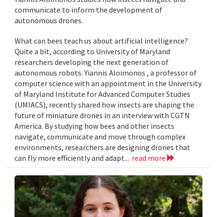
communicate to inform the development of
autonomous drones.
What can bees teach us about artificial intelligence?
Quite a bit, according to University of Maryland
researchers developing the next generation of
autonomous robots. Yiannis Aloimonos , a professor of
computer science with an appointment in the University
of Maryland Institute for Advanced Computer Studies
(UMIACS), recently shared how insects are shaping the
future of miniature drones in an interview with CGTN
America. By studying how bees and other insects
navigate, communicate and move through complex
environments, researchers are designing drones that
can fly more efficiently and adapt...
read more