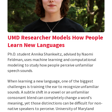
UMD Researcher Models How People
Learn New Languages
Ph.D. student Annika Shankwitz, advised by Naomi
Feldman, uses machine learning and computational
modeling to study how people perceive unfamiliar
speech sounds.
When learning a new language, one of the biggest
challenges is training the ear to recognize unfamiliar
sounds. A subtle shift in a vowel or an unfamiliar
consonant blend can completely change a word's
meaning, yet those distinctions can be difficult for non-
native speakers to perceive. University of Maryland