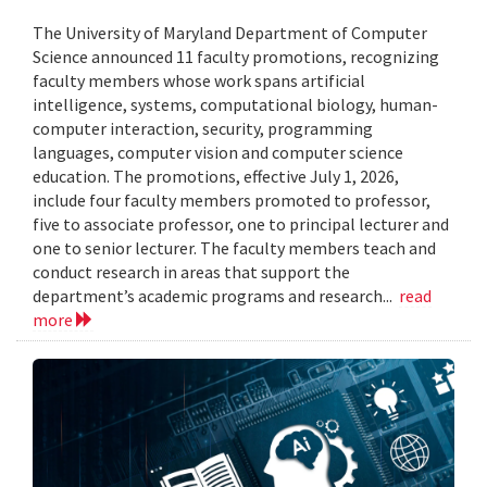
The University of Maryland Department of Computer
Science announced 11 faculty promotions, recognizing
faculty members whose work spans artificial
intelligence, systems, computational biology, human-
computer interaction, security, programming
languages, computer vision and computer science
education. The promotions, effective July 1, 2026,
include four faculty members promoted to professor,
five to associate professor, one to principal lecturer and
one to senior lecturer. The faculty members teach and
conduct research in areas that support the
department’s academic programs and research...
read
more