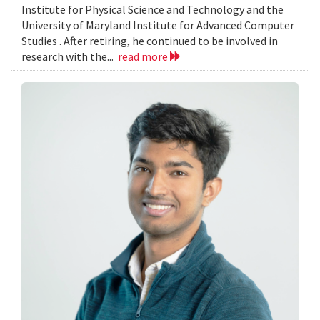
Institute for Physical Science and Technology and the
University of Maryland Institute for Advanced Computer
Studies . After retiring, he continued to be involved in
research with the...
read more