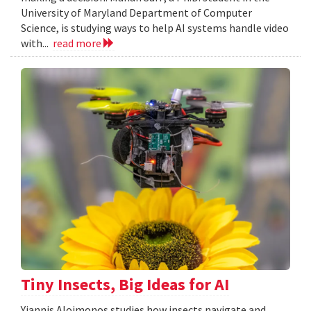
University of Maryland Department of Computer
Science, is studying ways to help AI systems handle video
with...
read more
Tiny Insects, Big Ideas for AI
Yiannis Aloimonos studies how insects navigate and