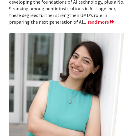
developing the foundations of AI technology, plus a No.
9 ranking among public institutions in AI. Together,
these degrees further strengthen UMD’s role in
preparing the next generation of AI...
read more