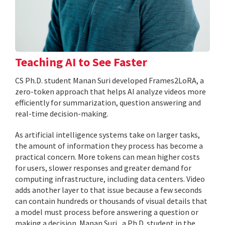
Teaching AI to See Faster
CS Ph.D. student Manan Suri developed Frames2LoRA, a
zero-token approach that helps AI analyze videos more
efficiently for summarization, question answering and
real-time decision-making.
As artificial intelligence systems take on larger tasks,
the amount of information they process has become a
practical concern. More tokens can mean higher costs
for users, slower responses and greater demand for
computing infrastructure, including data centers. Video
adds another layer to that issue because a few seconds
can contain hundreds or thousands of visual details that
a model must process before answering a question or
making a decision. Manan Suri , a Ph.D. student in the