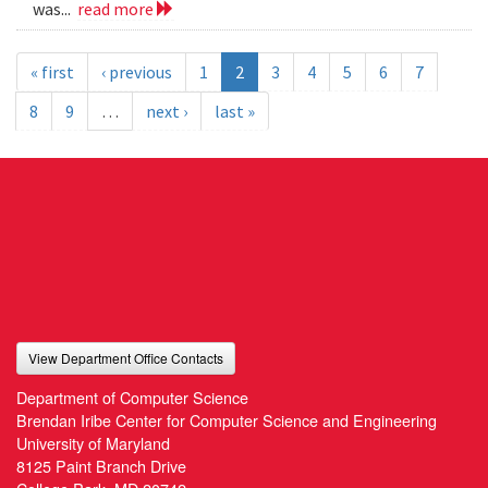
was...
read more
« first
‹ previous
1
2
3
4
5
6
7
8
9
…
next ›
last »
View Department Office Contacts
Department of Computer Science
Brendan Iribe Center for Computer Science and Engineering
University of Maryland
8125 Paint Branch Drive