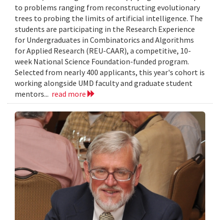
to problems ranging from reconstructing evolutionary
trees to probing the limits of artificial intelligence. The
students are participating in the Research Experience
for Undergraduates in Combinatorics and Algorithms
for Applied Research (REU-CAAR), a competitive, 10-
week National Science Foundation-funded program.
Selected from nearly 400 applicants, this year's cohort is
working alongside UMD faculty and graduate student
mentors...
read more