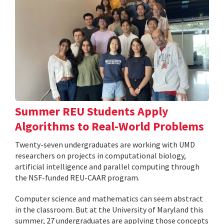
Summer REU Students Apply
Algorithms to Real-World Problems
Twenty-seven undergraduates are working with UMD
researchers on projects in computational biology,
artificial intelligence and parallel computing through
the NSF-funded REU-CAAR program.
Computer science and mathematics can seem abstract
in the classroom. But at the University of Maryland this
summer, 27 undergraduates are applying those concepts