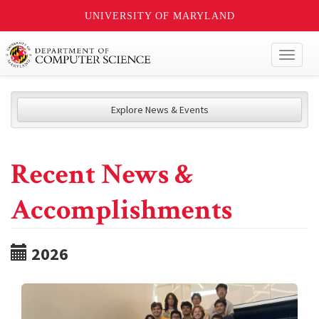
UNIVERSITY OF MARYLAND
Toggl
naviga
Explore News & Events
Recent News &
Accomplishments
2026