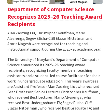
Department of Computer Science
Recognizes 2025–26 Teaching Award
Recipients
Alan Zaoxing Liu, Christopher Kauffman, Mario
Alvarenga, Segev Elisha-Cliff Elazar Mittelman and
Amrit Magesh were recognized for teaching and
instructional support during the 2025–26 academic year.
The University of Maryland’s Department of Computer
Science announced its 2025–26 teaching award
recipients, recognizing faculty members, teaching
assistants and a student-led course facilitator for their
work in undergraduate education. This year’s awardees
are Assistant Professor Alan Zaoxing Liu , who received
Best Professor; Senior Lecturer Christopher Kauffman ,
who received Best Lecturer; Mario Alvarenga , who
received Best Undergraduate TA; Segev Elisha-Cliff
Elazar Mittelman , who received Best Graduate TA; and