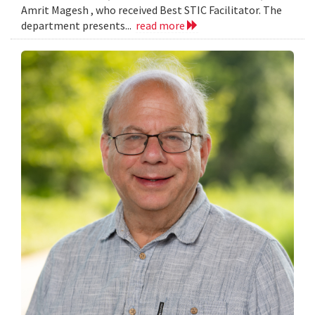
Amrit Magesh , who received Best STIC Facilitator. The
department presents...
read more