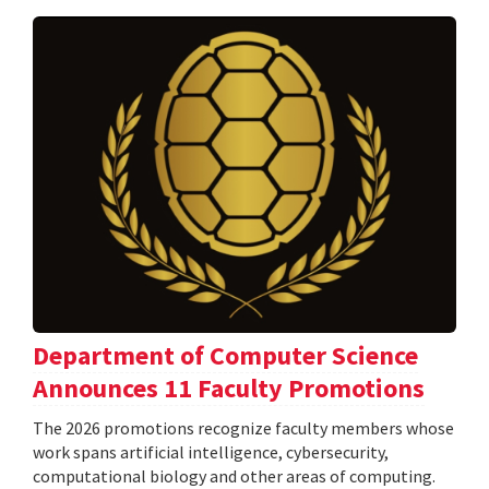
Department of Computer Science
Announces 11 Faculty Promotions
The 2026 promotions recognize faculty members whose
work spans artificial intelligence, cybersecurity,
computational biology and other areas of computing.