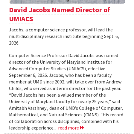
David Jacobs Named Director of
UMIACS
Jacobs, a computer science professor, will lead the
multidisciplinary research institute beginning Sept. 6,
2026.
Computer Science Professor David Jacobs was named
director of the University of Maryland Institute for
Advanced Computer Studies (UMIACS), effective
September 6, 2026. Jacobs, who has been a faculty
member at UMD since 2002, will take over from Andrew
Childs, who served as interim director for the past year.
“David Jacobs has been a valued member of the
University of Maryland faculty for nearly 25 years,” said
Amitabh Varshney , dean of UMD’s College of Computer,
Mathematical, and Natural Sciences (CMNS). “His record
of collaboration across disciplines, combined with his
leadership experience...
read more