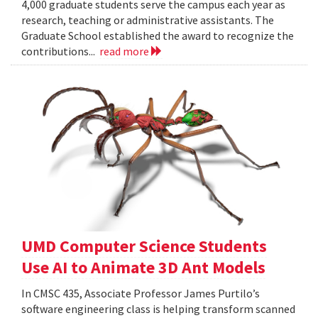
4,000 graduate students serve the campus each year as
research, teaching or administrative assistants. The
Graduate School established the award to recognize the
contributions...
read more
UMD Computer Science Students
Use AI to Animate 3D Ant Models
In CMSC 435, Associate Professor James Purtilo’s
software engineering class is helping transform scanned