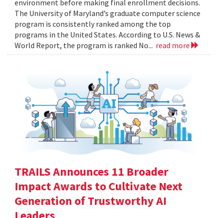
environment before making final enrollment decisions.
The University of Maryland’s graduate computer science
program is consistently ranked among the top
programs in the United States. According to U.S. News &
World Report, the program is ranked No...
read more
TRAILS Announces 11 Broader
Impact Awards to Cultivate Next
Generation of Trustworthy AI
Leaders