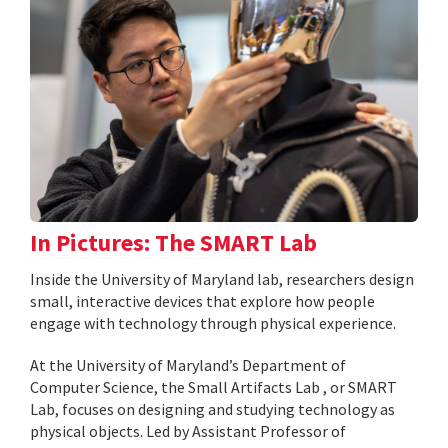
In Pictures: The SMART Lab
Inside the University of Maryland lab, researchers design
small, interactive devices that explore how people
engage with technology through physical experience.
At the University of Maryland’s Department of
Computer Science, the Small Artifacts Lab , or SMART
Lab, focuses on designing and studying technology as
physical objects. Led by Assistant Professor of