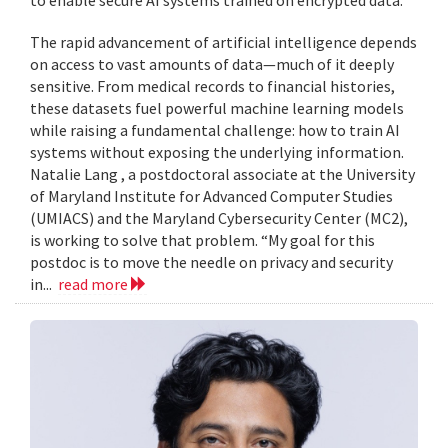
to enable secure AI systems trained on encrypted data.
The rapid advancement of artificial intelligence depends
on access to vast amounts of data—much of it deeply
sensitive. From medical records to financial histories,
these datasets fuel powerful machine learning models
while raising a fundamental challenge: how to train AI
systems without exposing the underlying information.
Natalie Lang , a postdoctoral associate at the University
of Maryland Institute for Advanced Computer Studies
(UMIACS) and the Maryland Cybersecurity Center (MC2),
is working to solve that problem. “My goal for this
postdoc is to move the needle on privacy and security
in...
read more