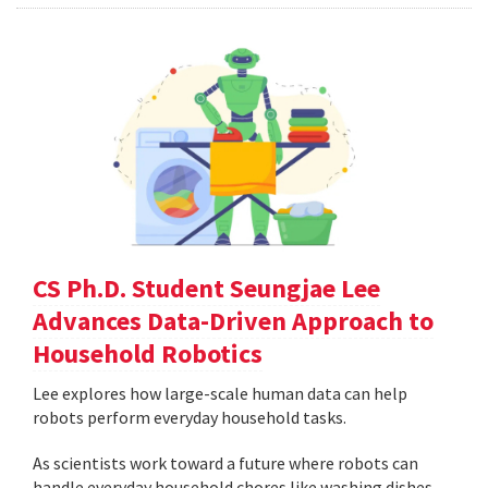
CS Ph.D. Student Seungjae Lee
Advances Data-Driven Approach to
Household Robotics
Lee explores how large-scale human data can help
robots perform everyday household tasks.
As scientists work toward a future where robots can
handle everyday household chores like washing dishes,