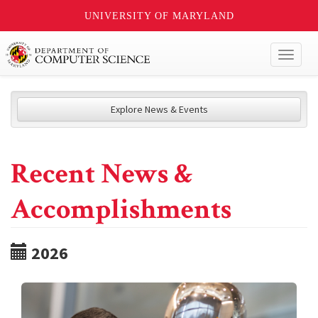
UNIVERSITY OF MARYLAND
Toggl
naviga
Explore News & Events
Recent News &
Accomplishments
2026