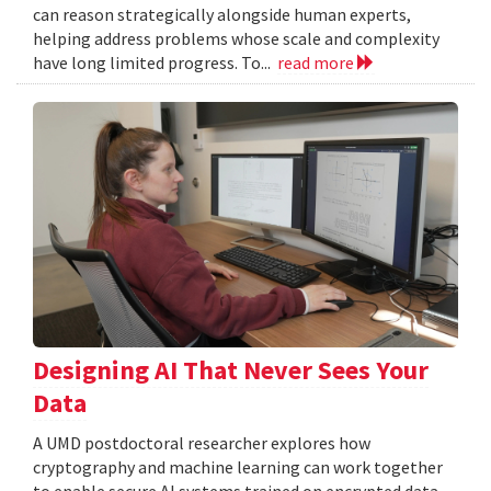
can reason strategically alongside human experts,
helping address problems whose scale and complexity
have long limited progress. To...
read more
Designing AI That Never Sees Your
Data
A UMD postdoctoral researcher explores how
cryptography and machine learning can work together