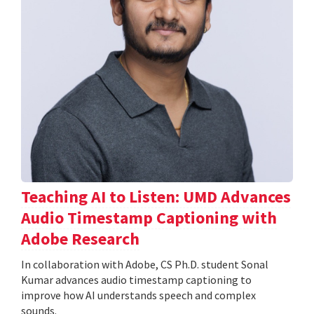
Teaching AI to Listen: UMD Advances
Audio Timestamp Captioning with
Adobe Research
In collaboration with Adobe, CS Ph.D. student Sonal
Kumar advances audio timestamp captioning to
improve how AI understands speech and complex
sounds.