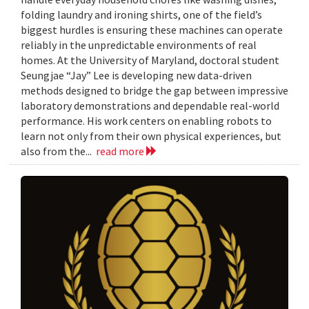
folding laundry and ironing shirts, one of the field’s
biggest hurdles is ensuring these machines can operate
reliably in the unpredictable environments of real
homes. At the University of Maryland, doctoral student
Seungjae “Jay” Lee is developing new data-driven
methods designed to bridge the gap between impressive
laboratory demonstrations and dependable real-world
performance. His work centers on enabling robots to
learn not only from their own physical experiences, but
also from the...
read more