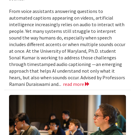
From voice assistants answering questions to
automated captions appearing on videos, artificial
intelligence increasingly relies on audio to interact with
people. Yet many systems still struggle to interpret
sound the way humans do, especially when speech
includes different accents or when multiple sounds occur
at once. At the University of Maryland, Ph.D. student
Sonal Kumar is working to address those challenges
through timestamped audio captioning —an emerging
approach that helps AI understand not only what it
hears, but also when sounds occur. Advised by Professors
Ramani Duraiswami and...
read more