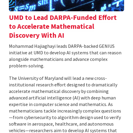
UMD to Lead DARPA-Funded Effort
to Accelerate Mathematical
Discovery With AI
Mohammad Hajiaghayi leads DARPA-backed GENIUS
initiative at UMD to develop AI systems that can reason
alongside mathematicians and advance complex
problem-solving.
The University of Maryland will lead a new cross-
institutional research effort designed to dramatically
accelerate mathematical discovery by combining
advanced artificial intelligence (AI) with deep human
expertise in computer science and mathematics. As
mathematicians tackle increasingly complex questions
—from cybersecurity to algorithm design used to verify
software in aerospace, healthcare, and autonomous
vehicles—researchers aim to develop AI systems that