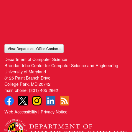
View Department Office Contacts
Department of Computer Science
Brendan Iribe Center for Computer Science and Engineering
University of Maryland
8125 Paint Branch Drive
College Park, MD 20742
main phone:
(301) 405-2662
Web Accessibility
|
Privacy Notice