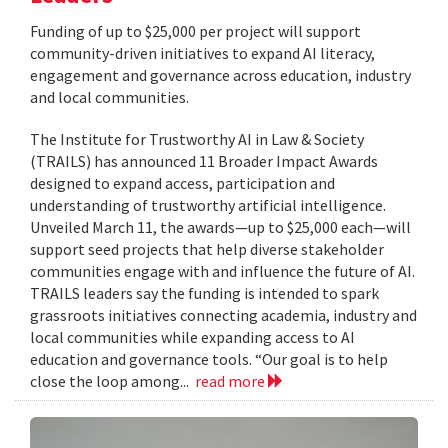
Funding of up to $25,000 per project will support
community-driven initiatives to expand AI literacy,
engagement and governance across education, industry
and local communities.
The Institute for Trustworthy AI in Law & Society
(TRAILS) has announced 11 Broader Impact Awards
designed to expand access, participation and
understanding of trustworthy artificial intelligence.
Unveiled March 11, the awards—up to $25,000 each—will
support seed projects that help diverse stakeholder
communities engage with and influence the future of AI.
TRAILS leaders say the funding is intended to spark
grassroots initiatives connecting academia, industry and
local communities while expanding access to AI
education and governance tools. “Our goal is to help
close the loop among...
read more