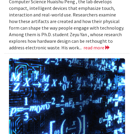
Computer Science Huaishu Peng , the lab develops
compact, intelligent devices that emphasize touch,
interaction and real-world use. Researchers examine
how these artifacts are created and how their physical
form can shape the way people engage with technology.
Among them is Ph.D. student Zeyu Yan , whose research
explores how hardware design can be rethought to
address electronic waste. His work...
read more