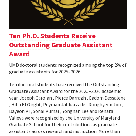
Ten Ph.D. Students Receive
Outstanding Graduate Assistant
Award
UMD doctoral students recognized among the top 2% of
graduate assistants for 2025–2026.
Ten doctoral students have received the Outstanding
Graduate Assistant Award for the 2025–2026 academic
year. Joseph Carolan , Pierce Darragh , Eadom Dessalene
, Hiba El Oirghi , Peyman Jabbarzade , Donghyeon Joo ,
Dayeon Ki , Sonal Kumar , Yonghan Lee and Renata
Valieva were recognized by the University of Maryland
Graduate School for their contributions as graduate
assistants across research and instruction. More than