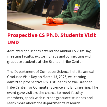
Prospective CS Ph.D. Students Visit
UMD
Admitted applicants attend the annual CS Visit Day,
meeting faculty, exploring labs and connecting with
graduate students at the Brendan Iribe Center.
The Department of Computer Science held its annual
Graduate Visit Day on March 13, 2026, welcoming
admitted prospective Ph.D. students to the Brendan
Iribe Center for Computer Science and Engineering. The
event gave visitors the chance to meet faculty
members, speak with current graduate students and
learn more about the department’s research