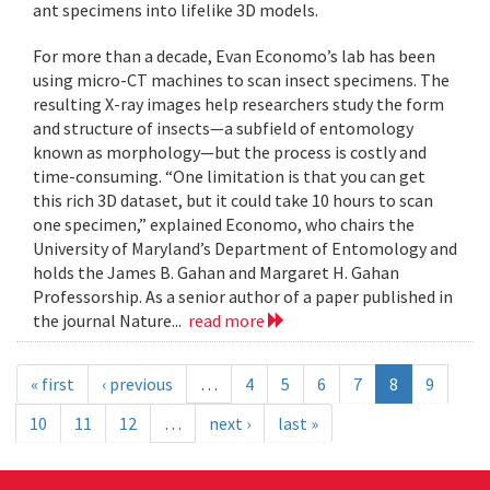
ant specimens into lifelike 3D models.
For more than a decade, Evan Economo’s lab has been
using micro-CT machines to scan insect specimens. The
resulting X-ray images help researchers study the form
and structure of insects—a subfield of entomology
known as morphology—but the process is costly and
time-consuming. “One limitation is that you can get
this rich 3D dataset, but it could take 10 hours to scan
one specimen,” explained Economo, who chairs the
University of Maryland’s Department of Entomology and
holds the James B. Gahan and Margaret H. Gahan
Professorship. As a senior author of a paper published in
the journal Nature...
read more
« first
‹ previous
…
4
5
6
7
8
9
10
11
12
…
next ›
last »