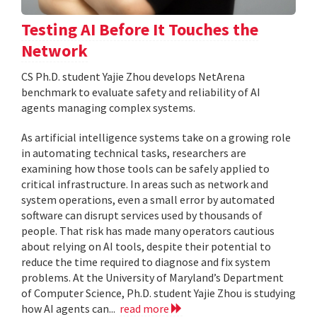
Testing AI Before It Touches the
Network
CS Ph.D. student Yajie Zhou develops NetArena
benchmark to evaluate safety and reliability of AI
agents managing complex systems.
As artificial intelligence systems take on a growing role
in automating technical tasks, researchers are
examining how those tools can be safely applied to
critical infrastructure. In areas such as network and
system operations, even a small error by automated
software can disrupt services used by thousands of
people. That risk has made many operators cautious
about relying on AI tools, despite their potential to
reduce the time required to diagnose and fix system
problems. At the University of Maryland’s Department
of Computer Science, Ph.D. student Yajie Zhou is studying
how AI agents can...
read more