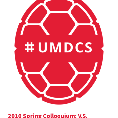
2010 Spring Colloquium: V.S.