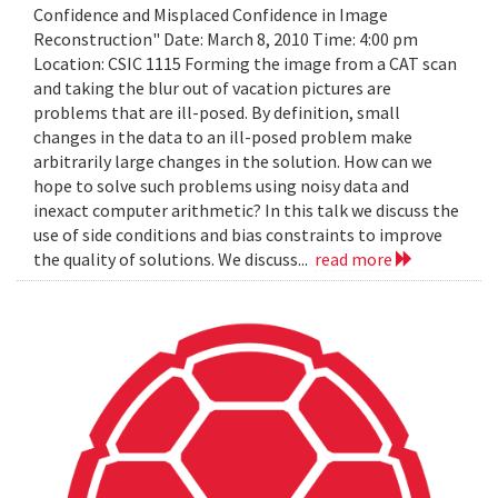
Confidence and Misplaced Confidence in Image
Reconstruction" Date: March 8, 2010 Time: 4:00 pm
Location: CSIC 1115 Forming the image from a CAT scan
and taking the blur out of vacation pictures are
problems that are ill-posed. By definition, small
changes in the data to an ill-posed problem make
arbitrarily large changes in the solution. How can we
hope to solve such problems using noisy data and
inexact computer arithmetic? In this talk we discuss the
use of side conditions and bias constraints to improve
the quality of solutions. We discuss...
read more