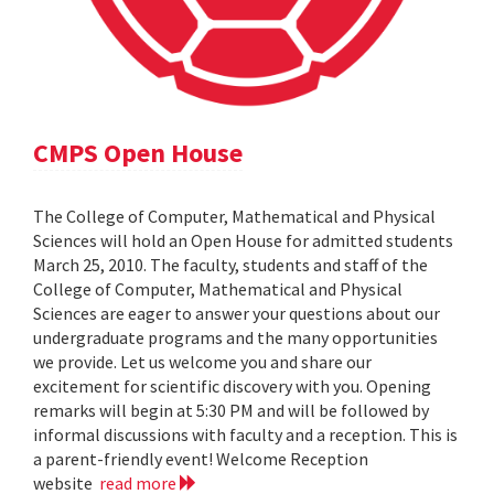
CMPS Open House
The College of Computer, Mathematical and Physical
Sciences will hold an Open House for admitted students
March 25, 2010. The faculty, students and staff of the
College of Computer, Mathematical and Physical
Sciences are eager to answer your questions about our
undergraduate programs and the many opportunities
we provide. Let us welcome you and share our
excitement for scientific discovery with you. Opening
remarks will begin at 5:30 PM and will be followed by
informal discussions with faculty and a reception. This is
a parent-friendly event! Welcome Reception
website
read more