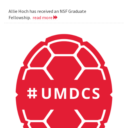
Allie Hoch has received an NSF Graduate
Fellowship.
read more