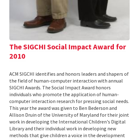
The SIGCHI Social Impact Award for
2010
ACM SIGCHI identifies and honors leaders and shapers of
the field of human-computer interaction with annual
SIGCHI Awards. The Social Impact Award honors
individuals who promote the application of human-
computer interaction research for pressing social needs.
This year the award was given to Ben Bederson and
Allison Druin of the University of Maryland for their joint
work in developing the International Children's Digital
Library and their individual work in developing new
methods that give children a voice in the development