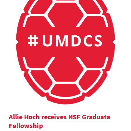
Allie Hoch receives NSF Graduate
Fellowship