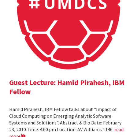
Guest Lecture: Hamid Pirahesh, IBM
Fellow
Hamid Pirahesh, IBM Fellow talks about "Impact of
Cloud Computing on Emerging Analytic Software
Systems and Solutions". Abstract & Bio Date: February
23, 2010 Time: 4:00 pm Location: AV Williams 1146
read
more