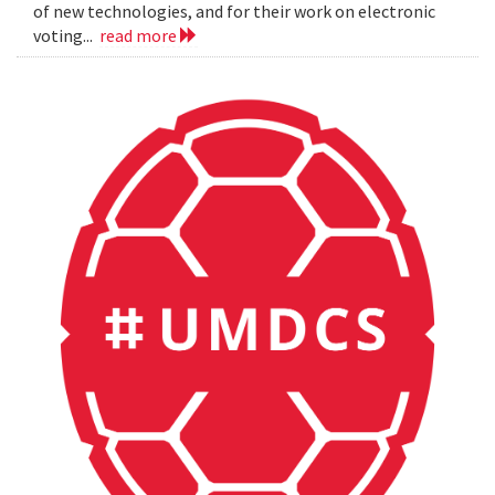
of new technologies, and for their work on electronic
voting...
read more