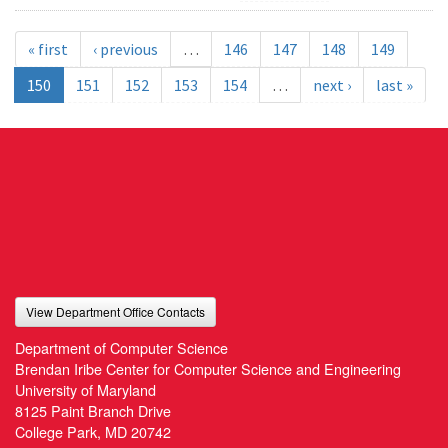
« first
‹ previous
…
146
147
148
149
150
151
152
153
154
…
next ›
last »
View Department Office Contacts
Department of Computer Science
Brendan Iribe Center for Computer Science and Engineering
University of Maryland
8125 Paint Branch Drive
College Park, MD 20742