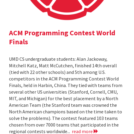
ACM Programming Contest World
Finals
UMD CS undergraduate students: Alan Jackoway,
Mitchell Katz, Matt McCutchen, finished 14th overall
(tied with 22 other schools) and 5th among U.S.
competitors in the ACM Programming Contest World
Finals, held in Harbin, China. They tied with teams from
several other US universities (Stanford, Cornell, CMU,
MIT, and Michigan) for the best placement by a North
American Team (the Stanford team was crowned the
North American champions based on the time taken to
solve the problems). The contest featured 103 teams
chosen from over 7000 teams that participated in the
regional contests worldwide...
read more