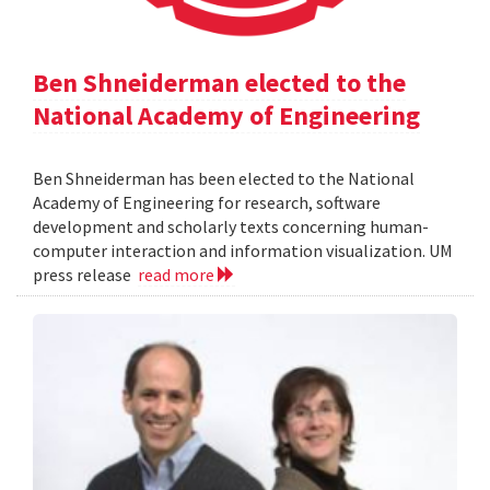
Ben Shneiderman elected to the
National Academy of Engineering
Ben Shneiderman has been elected to the National
Academy of Engineering for research, software
development and scholarly texts concerning human-
computer interaction and information visualization. UM
press release
read more