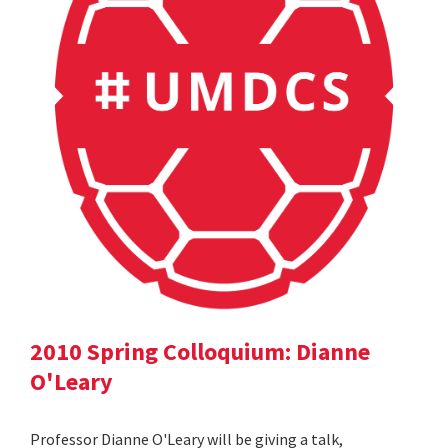
2010 Spring Colloquium: Dianne
O'Leary
Professor Dianne O'Leary will be giving a talk,