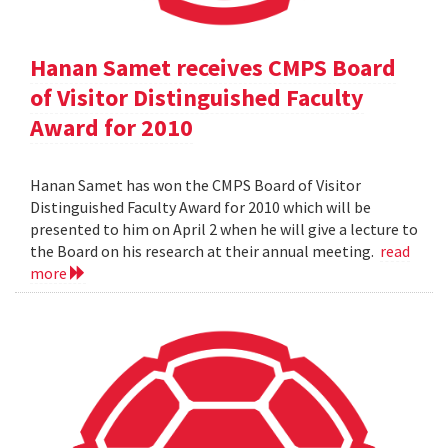
Hanan Samet receives CMPS Board
of Visitor Distinguished Faculty
Award for 2010
Hanan Samet has won the CMPS Board of Visitor
Distinguished Faculty Award for 2010 which will be
presented to him on April 2 when he will give a lecture to
the Board on his research at their annual meeting.
read
more