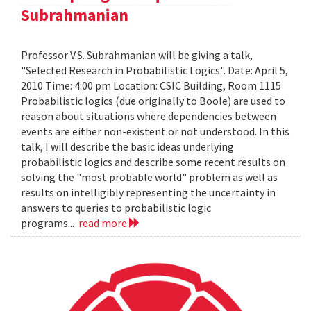
Subrahmanian
Professor V.S. Subrahmanian will be giving a talk,
"Selected Research in Probabilistic Logics". Date: April 5,
2010 Time: 4:00 pm Location: CSIC Building, Room 1115
Probabilistic logics (due originally to Boole) are used to
reason about situations where dependencies between
events are either non-existent or not understood. In this
talk, I will describe the basic ideas underlying
probabilistic logics and describe some recent results on
solving the "most probable world" problem as well as
results on intelligibly representing the uncertainty in
answers to queries to probabilistic logic
programs...
read more