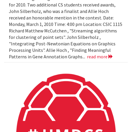
for 2010. Two additional CS students received awards,
John Silberholz, who was a finalist and Allie Hoch
received an honorable mention in the contest. Date:
Monday, March 1, 2010 Time: 4:00 pm Location: CSIC 1115
Richard Matthew McCutchen , "Streaming algorithms
for clustering of point sets". John Silberholz ,
"Integrating Post-Newtonian Equations on Graphics
Processing Units". Allie Hoch , "Finding Meaningful
Patterns in Gene Annotation Graphs...
read more