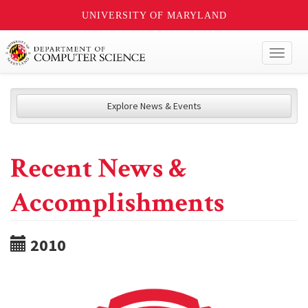
UNIVERSITY OF MARYLAND
Toggl
naviga
Explore News & Events
Recent News &
Accomplishments
2010