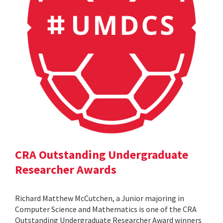
CRA Outstanding Undergraduate
Researcher Awards
Richard Matthew McCutchen, a Junior majoring in
Computer Science and Mathematics is one of the CRA
Outstanding Undergraduate Researcher Award winners