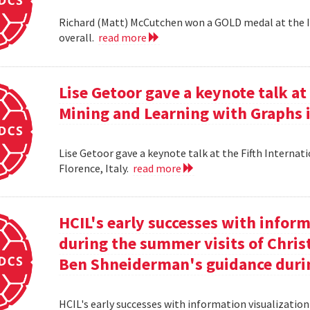
Richard (Matt) McCutchen won a GOLD medal at the I
overall.
read more
Lise Getoor gave a keynote talk a
Mining and Learning with Graphs in
Lise Getoor gave a keynote talk at the Fifth Interna
Florence, Italy.
read more
HCIL's early successes with inform
during the summer visits of Chri
Ben Shneiderman's guidance duri
HCIL's early successes with information visualizatio