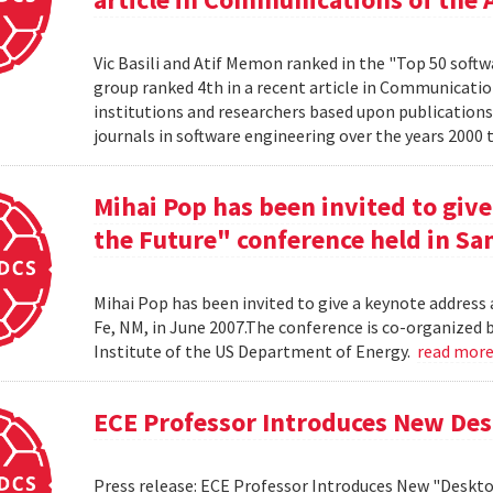
Vic Basili and Atif Memon ranked in the "Top 50 soft
group ranked 4th in a recent article in Communicatio
institutions and researchers based upon publications
journals in software engineering over the years 2000 
Mihai Pop has been invited to give
the Future" conference held in San
Mihai Pop has been invited to give a keynote address 
Fe, NM, in June 2007.The conference is co-organize
Institute of the US Department of Energy.
read mor
ECE Professor Introduces New De
Press release: ECE Professor Introduces New "Deskt