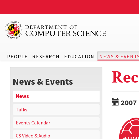
PEOPLE
RESEARCH
EDUCATION
NEWS & EVENT
Rec
News & Events
News
2007
Talks
Events Calendar
CS Video & Audio