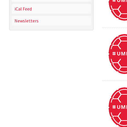
iCal Feed
Newsletters