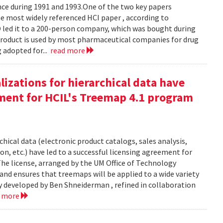
e during 1991 and 1993.One of the two key papers
 most widely referenced HCI paper , according to
O led it to a 200-person company, which was bought during
product is used by most pharmaceutical companies for drug
g adopted for...
read more
izations for hierarchical data have
eement for HCIL's Treemap 4.1 program
chical data (electronic product catalogs, sales analysis,
on, etc.) have led to a successful licensing agreement for
The license, arranged by the UM Office of Technology
and ensures that treemaps will be applied to a wide variety
y developed by Ben Shneiderman , refined in collaboration
d more