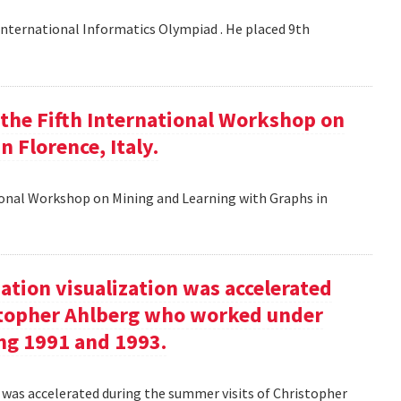
nternational Informatics Olympiad . He placed 9th
t the Fifth International Workshop on
 Florence, Italy.
tional Workshop on Mining and Learning with Graphs in
ation visualization was accelerated
stopher Ahlberg who worked under
ng 1991 and 1993.
n was accelerated during the summer visits of Christopher