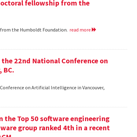
doctoral fellowship from the
ip from the Humboldt Foundation.
read more
at the 22nd National Conference on
, BC.
Conference on Artificial Intelligence in Vancouver,
in the Top 50 software engineering
tware group ranked 4th in a recent
ACM.