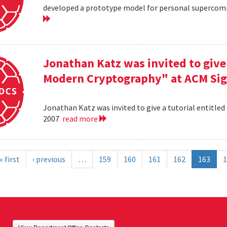
developed a prototype model for personal supercomp
Jonathan Katz was invited to give 
Modern Cryptography" at ACM Sig
Jonathan Katz was invited to give a tutorial entitle
2007
read more
« first
‹ previous
…
159
160
161
162
163
1