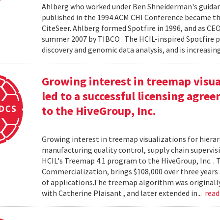
Ahlberg who worked under Ben Shneiderman's guidanc
published in the 1994 ACM CHI Conference became the
CiteSeer. Ahlberg formed Spotfire in 1996, and as CE
summer 2007 by TIBCO . The HCIL-inspired Spotfire 
discovery and genomic data analysis, and is increasin
Growing interest in treemap visual
led to a successful licensing agr
to the HiveGroup, Inc.
Growing interest in treemap visualizations for hierar
manufacturing quality control, supply chain supervisi
HCIL's Treemap 4.1 program to the HiveGroup, Inc. . 
Commercialization, brings $108,000 over three years 
of applications.The treemap algorithm was originall
with Catherine Plaisant , and later extended in...
rea