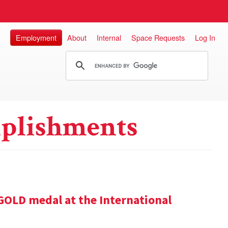
Employment
About
Internal
Space Requests
Log In
plishments
GOLD medal at the International