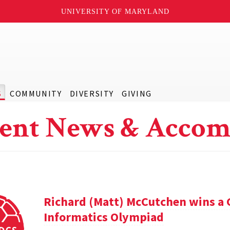
UNIVERSITY OF MARYLAND
S
COMMUNITY
DIVERSITY
GIVING
ent News & Accom
Richard (Matt) McCutchen wins a 
Informatics Olympiad