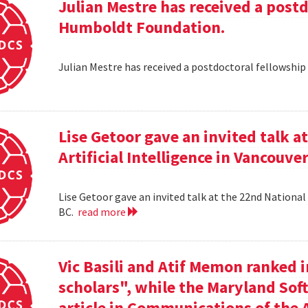
Julian Mestre has received a post
Humboldt Foundation.
Julian Mestre has received a postdoctoral fellowsh
Lise Getoor gave an invited talk 
Artificial Intelligence in Vancouver
Lise Getoor gave an invited talk at the 22nd National 
BC.
read more
Vic Basili and Atif Memon ranked 
scholars", while the Maryland Sof
article in Communications of the 