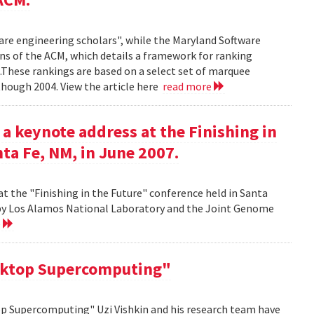
ware engineering scholars", while the Maryland Software
ns of the ACM, which details a framework for ranking
.These rankings are based on a select set of marquee
though 2004. View the article here
read more
 a keynote address at the Finishing in
ta Fe, NM, in June 2007.
at the "Finishing in the Future" conference held in Santa
d by Los Alamos National Laboratory and the Joint Genome
e
sktop Supercomputing"
op Supercomputing" Uzi Vishkin and his research team have