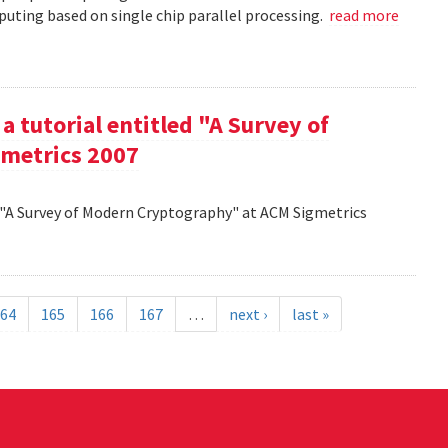
uting based on single chip parallel processing.
read more
a tutorial entitled "A Survey of
metrics 2007
d "A Survey of Modern Cryptography" at ACM Sigmetrics
64
165
166
167
…
next ›
last »