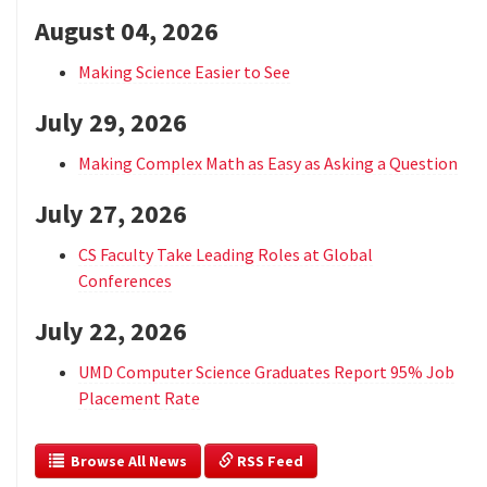
August 04, 2026
Making Science Easier to See
July 29, 2026
Making Complex Math as Easy as Asking a Question
July 27, 2026
CS Faculty Take Leading Roles at Global
Conferences
July 22, 2026
UMD Computer Science Graduates Report 95% Job
Placement Rate
  Browse All News
 RSS Feed