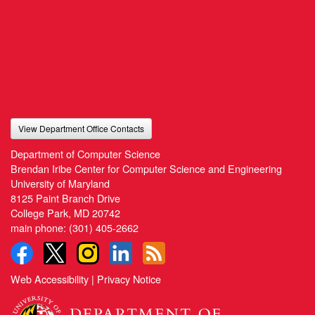
View Department Office Contacts
Department of Computer Science
Brendan Iribe Center for Computer Science and Engineering
University of Maryland
8125 Paint Branch Drive
College Park, MD 20742
main phone:
(301) 405-2662
Web Accessibility
|
Privacy Notice