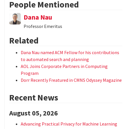
People Mentioned
Dana Nau
Professor Emeritus
Related
Dana Nau named ACM Fellow for his contributions
to automated search and planning
AOL Joins Corporate Partners in Computing
Program
Dorr Recently Freatured in CMNS Odyssey Magazine
Recent News
August 05, 2026
Advancing Practical Privacy for Machine Learning