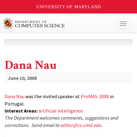
UNIVERSITY OF MARYLAND
Toggl
naviga
Dana Nau
June 10, 2008
Dana Nau
was the invited speaker at
ProMAS-2008
in
Portugal.
Interest Areas:
artificial intelligence
The Department welcomes comments, suggestions and
corrections. Send email to
editor@cs.umd.edu
.