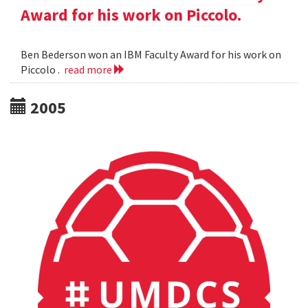
Award for his work on Piccolo.
Ben Bederson won an IBM Faculty Award for his work on
Piccolo .
read more
2005