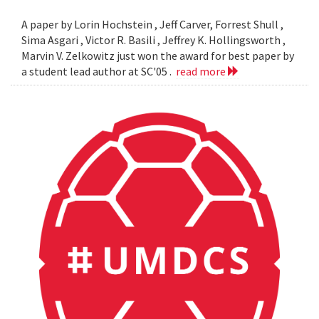
A paper by Lorin Hochstein , Jeff Carver, Forrest Shull ,
Sima Asgari , Victor R. Basili , Jeffrey K. Hollingsworth ,
Marvin V. Zelkowitz just won the award for best paper by
a student lead author at SC'05 .
read more