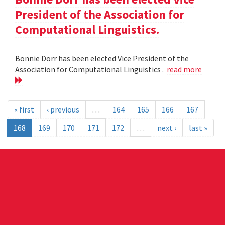
President of the Association for
Computational Linguistics.
Bonnie Dorr has been elected Vice President of the
Association for Computational Linguistics .
read more
« first
‹ previous
…
164
165
166
167
168
169
170
171
172
…
next ›
last »