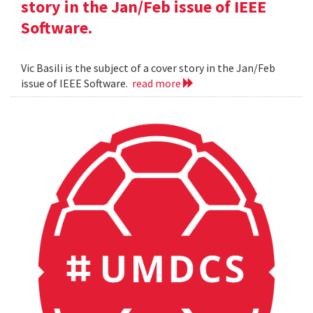
story in the Jan/Feb issue of IEEE
Software.
Vic Basili is the subject of a cover story in the Jan/Feb
issue of IEEE Software.
read more