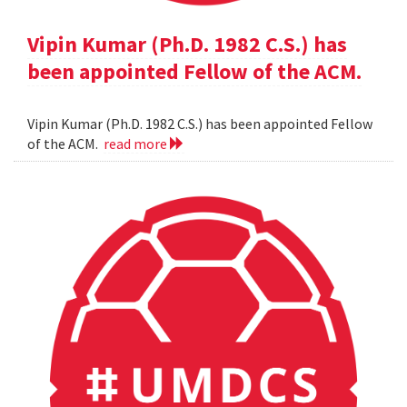
Vipin Kumar (Ph.D. 1982 C.S.) has
been appointed Fellow of the ACM.
Vipin Kumar (Ph.D. 1982 C.S.) has been appointed Fellow
of the ACM.
read more