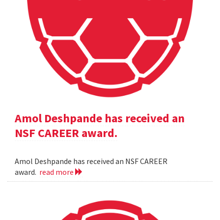
Amol Deshpande has received an
NSF CAREER award.
Amol Deshpande has received an NSF CAREER
award.
read more