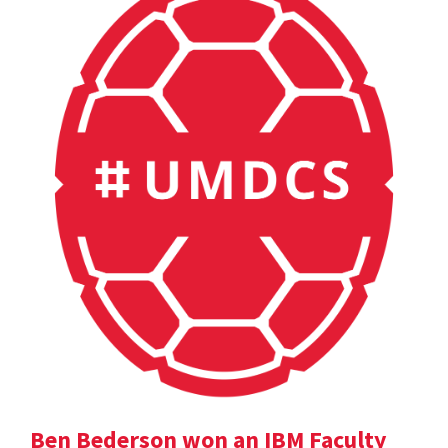
Ben Bederson won an IBM Faculty