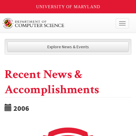
UNIVERSITY OF MARYLAND
Toggl
naviga
Explore News & Events
Recent News &
Accomplishments
2006