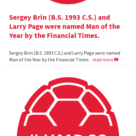
Sergey Brin (B.S. 1993 C.S.) and
Larry Page were named Man of the
Year by the Financial Times.
Sergey Brin (B.S. 1993 C.S.) and Larry Page were named
Man of the Year by the Financial Times .
read more