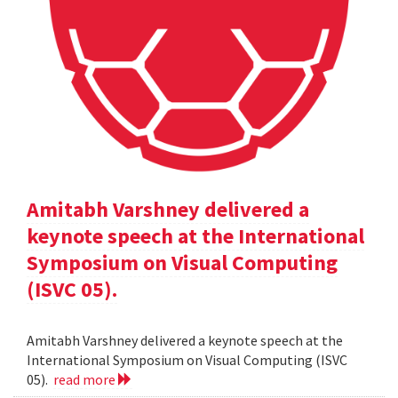
Amitabh Varshney delivered a
keynote speech at the International
Symposium on Visual Computing
(ISVC 05).
Amitabh Varshney delivered a keynote speech at the
International Symposium on Visual Computing (ISVC
05).
read more