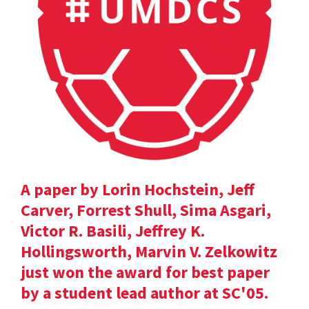
A paper by Lorin Hochstein, Jeff
Carver, Forrest Shull, Sima Asgari,
Victor R. Basili, Jeffrey K.
Hollingsworth, Marvin V. Zelkowitz
just won the award for best paper
by a student lead author at SC'05.