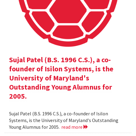
Sujal Patel (B.S. 1996 C.S.), a co-
founder of Isilon Systems, is the
University of Maryland's
Outstanding Young Alumnus for
2005.
Sujal Patel (B.S. 1996 C.S.), a co-founder of Isilon
Systems, is the University of Maryland's Outstanding
Young Alumnus for 2005.
read more