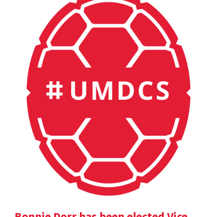
Bonnie Dorr has been elected Vice