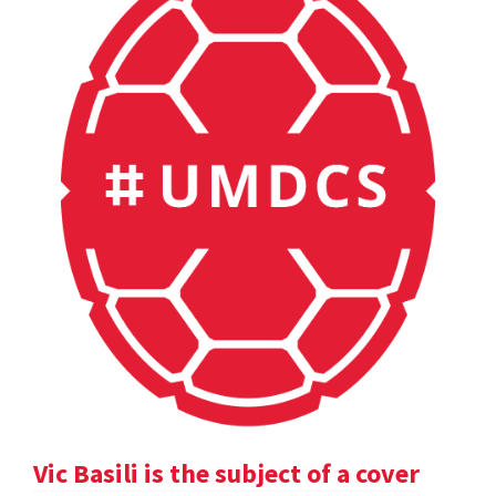
Vic Basili is the subject of a cover