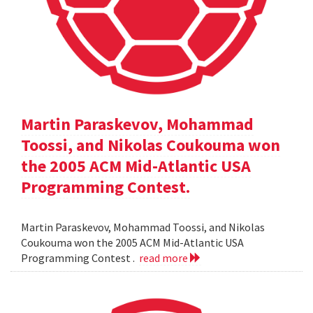
Martin Paraskevov, Mohammad
Toossi, and Nikolas Coukouma won
the 2005 ACM Mid-Atlantic USA
Programming Contest.
Martin Paraskevov, Mohammad Toossi, and Nikolas
Coukouma won the 2005 ACM Mid-Atlantic USA
Programming Contest .
read more