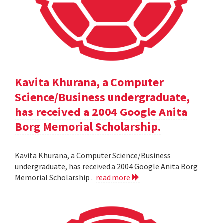
Kavita Khurana, a Computer
Science/Business undergraduate,
has received a 2004 Google Anita
Borg Memorial Scholarship.
Kavita Khurana, a Computer Science/Business
undergraduate, has received a 2004 Google Anita Borg
Memorial Scholarship .
read more