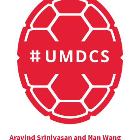
Aravind Srinivasan and Nan Wang