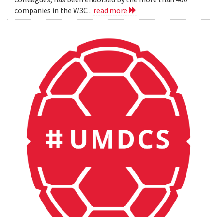
companies in the W3C .
read more