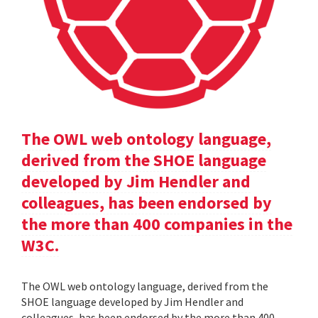
The OWL web ontology language,
derived from the SHOE language
developed by Jim Hendler and
colleagues, has been endorsed by
the more than 400 companies in the
W3C.
The OWL web ontology language, derived from the
SHOE language developed by Jim Hendler and
colleagues, has been endorsed by the more than 400