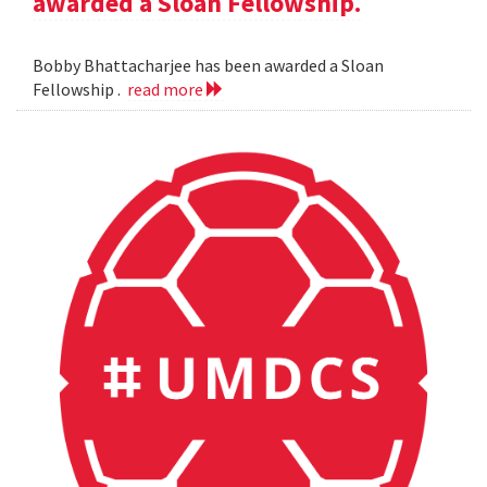
awarded a Sloan Fellowship.
Bobby Bhattacharjee has been awarded a Sloan
Fellowship .
read more