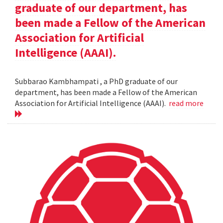
graduate of our department, has
been made a Fellow of the American
Association for Artificial
Intelligence (AAAI).
Subbarao Kambhampati , a PhD graduate of our
department, has been made a Fellow of the American
Association for Artificial Intelligence (AAAI).
read more