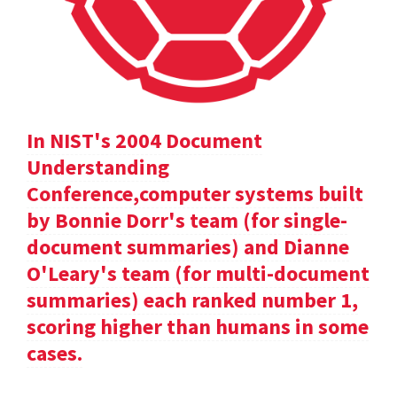
In NIST's 2004 Document
Understanding
Conference,computer systems built
by Bonnie Dorr's team (for single-
document summaries) and Dianne
O'Leary's team (for multi-document
summaries) each ranked number 1,
scoring higher than humans in some
cases.