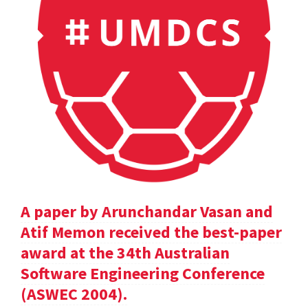
A paper by Arunchandar Vasan and
Atif Memon received the best-paper
award at the 34th Australian
Software Engineering Conference
(ASWEC 2004).