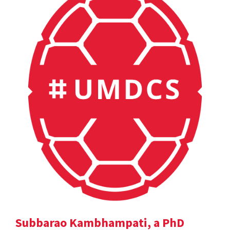
Subbarao Kambhampati, a PhD