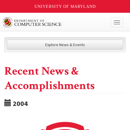
UNIVERSITY OF MARYLAND
Toggl
naviga
Explore News & Events
Recent News &
Accomplishments
2004