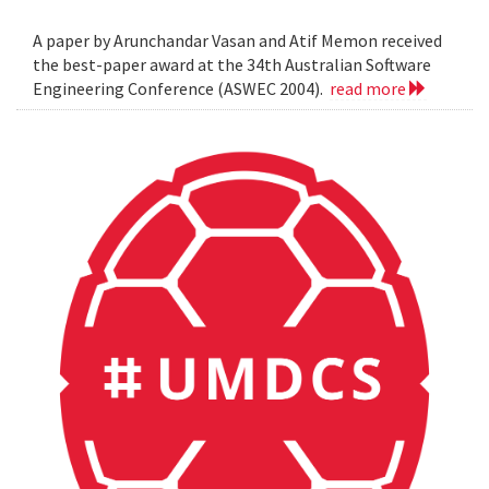
A paper by Arunchandar Vasan and Atif Memon received
the best-paper award at the 34th Australian Software
Engineering Conference (ASWEC 2004).
read more