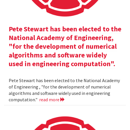
Pete Stewart has been elected to the
National Academy of Engineering,
"for the development of numerical
algorithms and software widely
used in engineering computation".
Pete Stewart has been elected to the National Academy
of Engineering , "for the development of numerical
algorithms and software widely used in engineering
computation."
read more