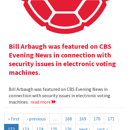
Bill Arbaugh was featured on CBS
Evening News in connection with
security issues in electronic voting
machines.
Bill Arbaugh was featured on CBS Evening News in
connection with security issues in electronic voting
machines.
read more
« first
‹ previous
…
168
169
170
171
172
173
174
175
176
next ›
last »