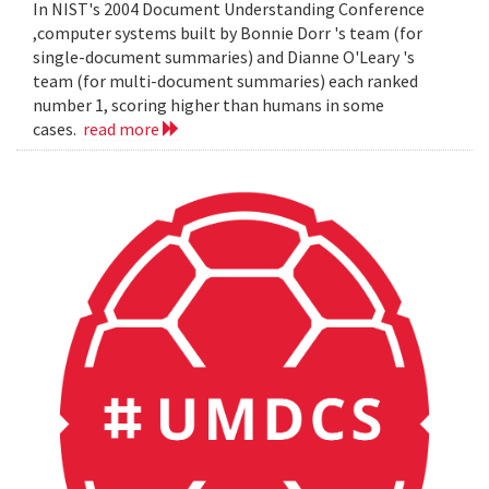
In NIST's 2004 Document Understanding Conference
,computer systems built by Bonnie Dorr 's team (for
single-document summaries) and Dianne O'Leary 's
team (for multi-document summaries) each ranked
number 1, scoring higher than humans in some
cases.
read more