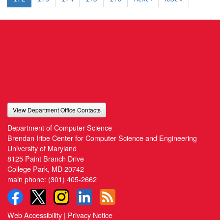
View Department Office Contacts
Department of Computer Science
Brendan Iribe Center for Computer Science and Engineering
University of Maryland
8125 Paint Branch Drive
College Park, MD 20742
main phone:
(301) 405-2662
Web Accessibility
|
Privacy Notice