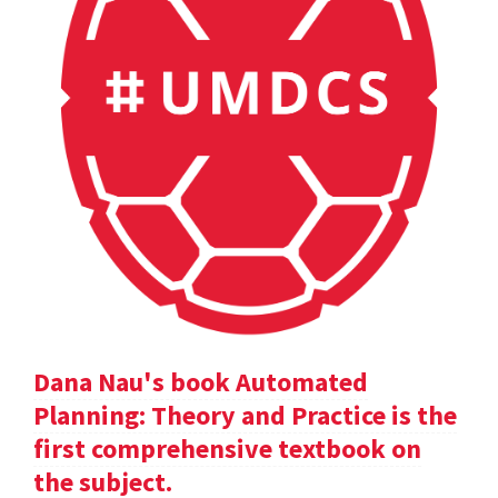
Dana Nau's book Automated
Planning: Theory and Practice is the
first comprehensive textbook on
the subject.