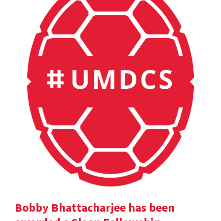
Bobby Bhattacharjee has been