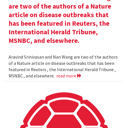
are two of the authors of a Nature
article on disease outbreaks that
has been featured in Reuters, the
International Herald Tribune,
MSNBC, and elsewhere.
Aravind Srinivasan and Nan Wang are two of the authors
of a Nature article on disease outbreaks that has been
featured in Reuters , the International Herald Tribune ,
MSNBC , and elsewhere.
read more