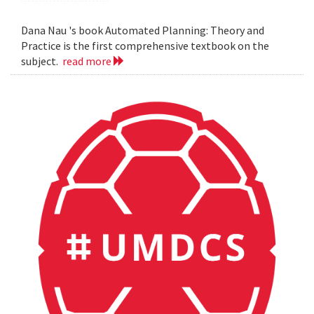
Dana Nau 's book Automated Planning: Theory and
Practice is the first comprehensive textbook on the
subject.
read more