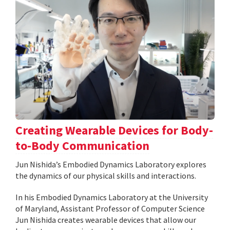
Creating Wearable Devices for Body-
to-Body Communication
Jun Nishida’s Embodied Dynamics Laboratory explores
the dynamics of our physical skills and interactions.
In his Embodied Dynamics Laboratory at the University
of Maryland, Assistant Professor of Computer Science
Jun Nishida creates wearable devices that allow our