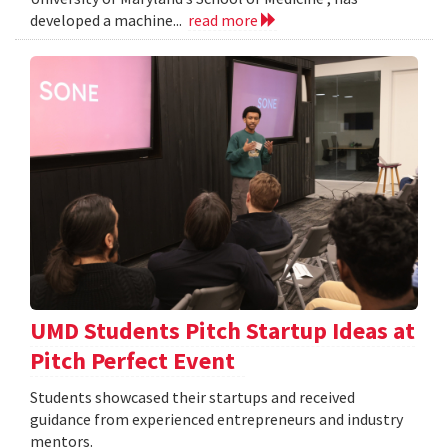
developed a machine...
read more
UMD Students Pitch Startup Ideas at
Pitch Perfect Event
Students showcased their startups and received
guidance from experienced entrepreneurs and industry
mentors.