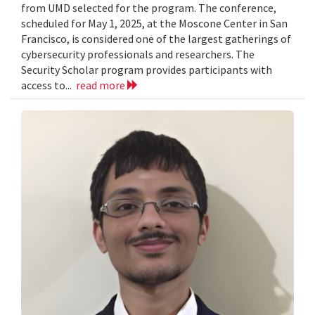
from UMD selected for the program. The conference,
scheduled for May 1, 2025, at the Moscone Center in San
Francisco, is considered one of the largest gatherings of
cybersecurity professionals and researchers. The
Security Scholar program provides participants with
access to...
read more