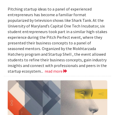
Pitching startup ideas to a panel of experienced
entrepreneurs has become a familiar format
popularized by television shows like Shark Tank. At the
University of Maryland’s Capital One Tech Incubator, six
student entrepreneurs took part in a similar high-stakes
experience during the Pitch Perfect event, where they
presented their business concepts to a panel of
seasoned mentors. Organized by the Mokhtarzada
Hatchery program and Startup Shell , the event allowed
students to refine their business concepts, gain industry
insights and connect with professionals and peers in the
startup ecosystem...
read more