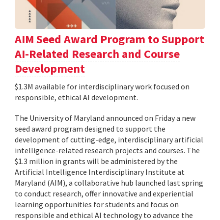
AIM Seed Award Program to Support
AI-Related Research and Course
Development
$1.3M available for interdisciplinary work focused on
responsible, ethical AI development.
The University of Maryland announced on Friday a new
seed award program designed to support the
development of cutting-edge, interdisciplinary artificial
intelligence-related research projects and courses. The
$1.3 million in grants will be administered by the
Artificial Intelligence Interdisciplinary Institute at
Maryland (AIM), a collaborative hub launched last spring
to conduct research, offer innovative and experiential
learning opportunities for students and focus on
responsible and ethical AI technology to advance the