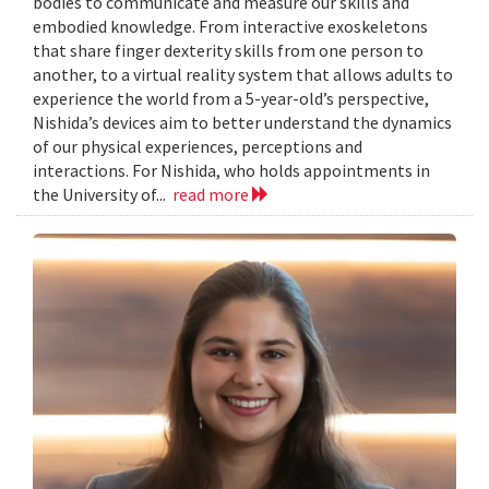
bodies to communicate and measure our skills and
embodied knowledge. From interactive exoskeletons
that share finger dexterity skills from one person to
another, to a virtual reality system that allows adults to
experience the world from a 5-year-old’s perspective,
Nishida’s devices aim to better understand the dynamics
of our physical experiences, perceptions and
interactions. For Nishida, who holds appointments in
the University of...
read more