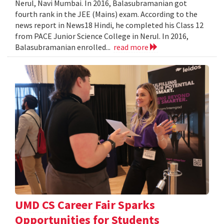
Nerul, Navi Mumbai. In 2016, Balasubramanian got
fourth rank in the JEE (Mains) exam. According to the
news report in News18 Hindi, he completed his Class 12
from PACE Junior Science College in Nerul. In 2016,
Balasubramanian enrolled...
read more
UMD CS Career Fair Sparks
Opportunities for Students