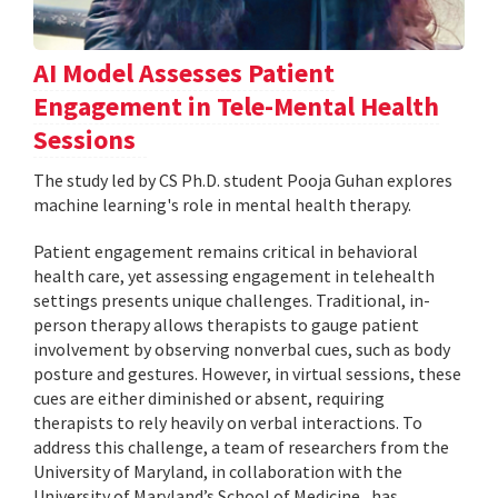
AI Model Assesses Patient
Engagement in Tele-Mental Health
Sessions
The study led by CS Ph.D. student Pooja Guhan explores
machine learning's role in mental health therapy.
Patient engagement remains critical in behavioral
health care, yet assessing engagement in telehealth
settings presents unique challenges. Traditional, in-
person therapy allows therapists to gauge patient
involvement by observing nonverbal cues, such as body
posture and gestures. However, in virtual sessions, these
cues are either diminished or absent, requiring
therapists to rely heavily on verbal interactions. To
address this challenge, a team of researchers from the
University of Maryland, in collaboration with the
University of Maryland’s School of Medicine , has