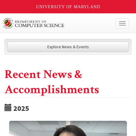
UNIVERSITY OF MARYLAND
Toggl
naviga
Explore News & Events
Recent News &
Accomplishments
2025