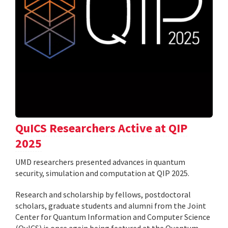
QuICS Researchers Active at QIP
2025
UMD researchers presented advances in quantum
security, simulation and computation at QIP 2025.
Research and scholarship by fellows, postdoctoral
scholars, graduate students and alumni from the Joint
Center for Quantum Information and Computer Science
(QuICS) is once again being featured at the Quantum