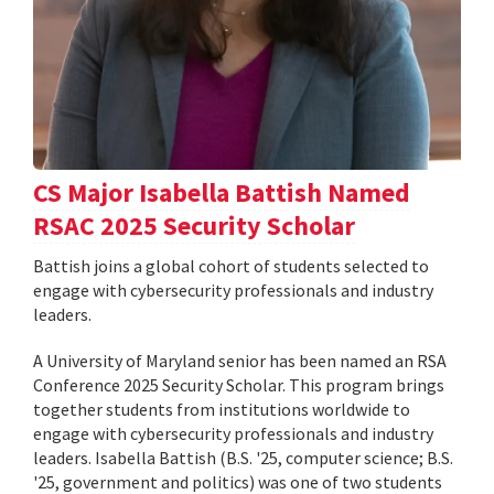
CS Major Isabella Battish Named
RSAC 2025 Security Scholar
Battish joins a global cohort of students selected to
engage with cybersecurity professionals and industry
leaders.
A University of Maryland senior has been named an RSA
Conference 2025 Security Scholar. This program brings
together students from institutions worldwide to
engage with cybersecurity professionals and industry
leaders. Isabella Battish (B.S. '25, computer science; B.S.
'25, government and politics) was one of two students