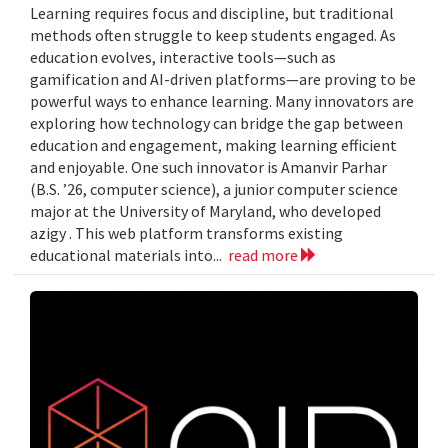
Learning requires focus and discipline, but traditional
methods often struggle to keep students engaged. As
education evolves, interactive tools—such as
gamification and AI-driven platforms—are proving to be
powerful ways to enhance learning. Many innovators are
exploring how technology can bridge the gap between
education and engagement, making learning efficient
and enjoyable. One such innovator is Amanvir Parhar
(B.S. ’26, computer science), a junior computer science
major at the University of Maryland, who developed
azigy . This web platform transforms existing
educational materials into...
read more