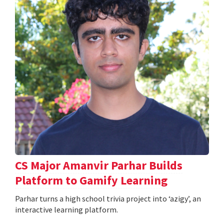
CS Major Amanvir Parhar Builds
Platform to Gamify Learning
Parhar turns a high school trivia project into ‘azigy’, an
interactive learning platform.