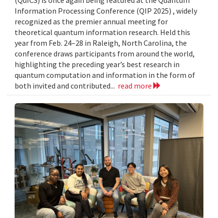
Information Processing Conference (QIP 2025) , widely
recognized as the premier annual meeting for
theoretical quantum information research. Held this
year from Feb. 24–28 in Raleigh, North Carolina, the
conference draws participants from around the world,
highlighting the preceding year’s best research in
quantum computation and information in the form of
both invited and contributed...
read more