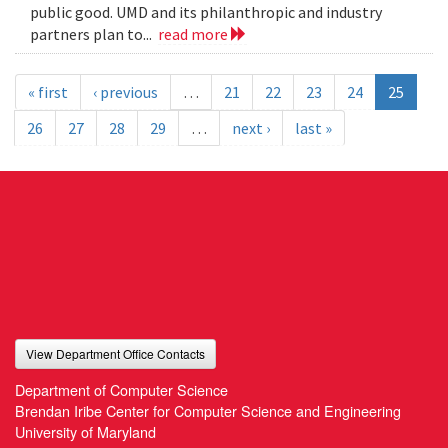
public good. UMD and its philanthropic and industry
partners plan to...
read more
« first
‹ previous
…
21
22
23
24
25
26
27
28
29
…
next ›
last »
View Department Office Contacts
Department of Computer Science
Brendan Iribe Center for Computer Science and Engineering
University of Maryland