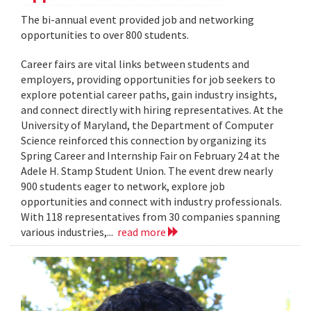
The bi-annual event provided job and networking
opportunities to over 800 students.
Career fairs are vital links between students and
employers, providing opportunities for job seekers to
explore potential career paths, gain industry insights,
and connect directly with hiring representatives. At the
University of Maryland, the Department of Computer
Science reinforced this connection by organizing its
Spring Career and Internship Fair on February 24 at the
Adele H. Stamp Student Union. The event drew nearly
900 students eager to network, explore job
opportunities and connect with industry professionals.
With 118 representatives from 30 companies spanning
various industries,...
read more