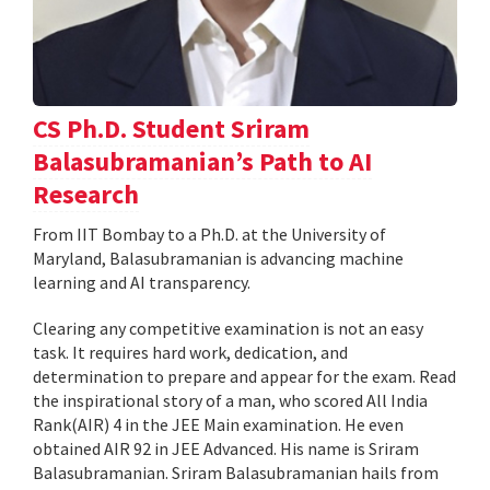
CS Ph.D. Student Sriram
Balasubramanian’s Path to AI
Research
From IIT Bombay to a Ph.D. at the University of
Maryland, Balasubramanian is advancing machine
learning and AI transparency.
Clearing any competitive examination is not an easy
task. It requires hard work, dedication, and
determination to prepare and appear for the exam. Read
the inspirational story of a man, who scored All India
Rank(AIR) 4 in the JEE Main examination. He even
obtained AIR 92 in JEE Advanced. His name is Sriram
Balasubramanian. Sriram Balasubramanian hails from