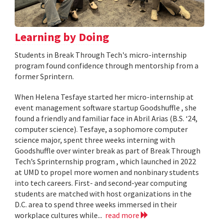
Learning by Doing
Students in Break Through Tech's micro-internship
program found confidence through mentorship from a
former Sprintern.
When Helena Tesfaye started her micro-internship at
event management software startup Goodshuffle , she
found a friendly and familiar face in Abril Arias (B.S. ‘24,
computer science). Tesfaye, a sophomore computer
science major, spent three weeks interning with
Goodshuffle over winter break as part of Break Through
Tech’s Sprinternship program , which launched in 2022
at UMD to propel more women and nonbinary students
into tech careers. First- and second-year computing
students are matched with host organizations in the
D.C. area to spend three weeks immersed in their
workplace cultures while...
read more