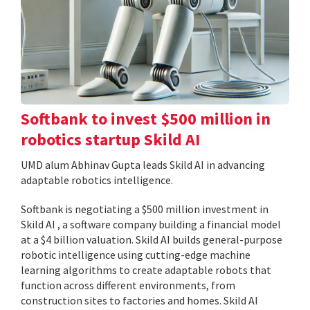
Softbank to invest $500 million in
robotics startup Skild AI
UMD alum Abhinav Gupta leads Skild AI in advancing
adaptable robotics intelligence.
Softbank is negotiating a $500 million investment in
Skild AI , a software company building a financial model
at a $4 billion valuation. Skild AI builds general-purpose
robotic intelligence using cutting-edge machine
learning algorithms to create adaptable robots that
function across different environments, from
construction sites to factories and homes. Skild AI