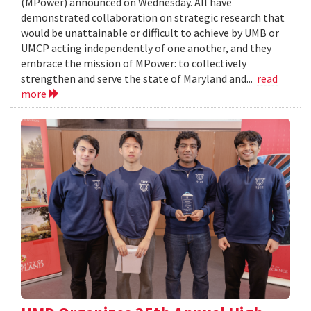
(MPower) announced on Wednesday. All have
demonstrated collaboration on strategic research that
would be unattainable or difficult to achieve by UMB or
UMCP acting independently of one another, and they
embrace the mission of MPower: to collectively
strengthen and serve the state of Maryland and...
read
more