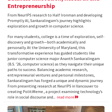
Entrepreneurship
From NeurIPS research to Half Ironman and developing
Promptly AI, Sankaralingam’s journey highlights
exploration and growth in computer science.
For many students, college is a time of exploration, self-
discovery and growth—both academically and
personally. At the University of Maryland, this
transformative experience has guided students like
junior computer science major Ananth Sankaralingam
(B.S. ’26, computer science) as they navigate their unique
paths to success. Balancing academic research,
entrepreneurial ventures and personal milestones,
Sankaralingam has forged a unique and dynamic journey.
From presenting research at NeurIPS in Vancouver to
creating PolitiMeme , a project examining technology’s
role in social discourse and...
read more