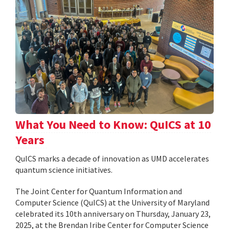
What You Need to Know: QuICS at 10
Years
QuICS marks a decade of innovation as UMD accelerates
quantum science initiatives.
The Joint Center for Quantum Information and
Computer Science (QuICS) at the University of Maryland
celebrated its 10th anniversary on Thursday, January 23,
2025, at the Brendan Iribe Center for Computer Science