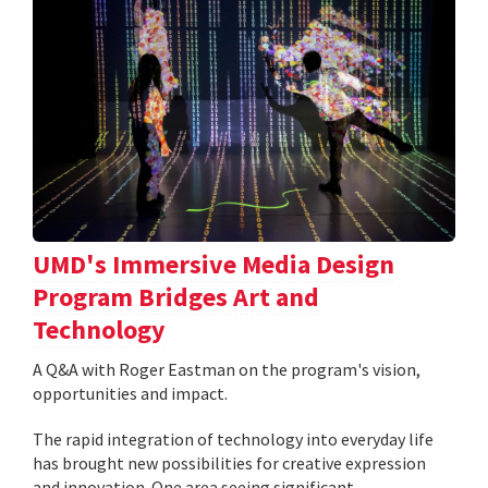
UMD's Immersive Media Design
Program Bridges Art and
Technology
A Q&A with Roger Eastman on the program's vision,
opportunities and impact.
The rapid integration of technology into everyday life
has brought new possibilities for creative expression
and innovation. One area seeing significant