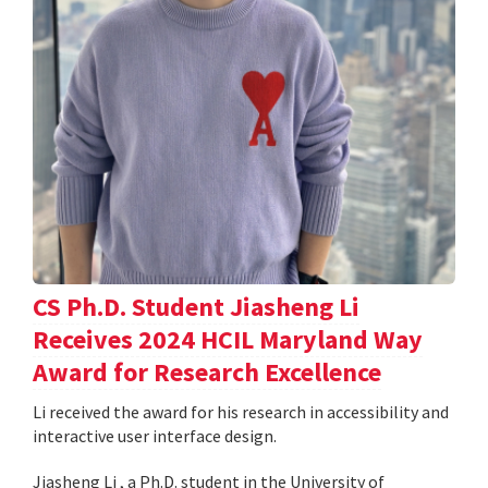
CS Ph.D. Student Jiasheng Li
Receives 2024 HCIL Maryland Way
Award for Research Excellence
Li received the award for his research in accessibility and
interactive user interface design.
Jiasheng Li , a Ph.D. student in the University of