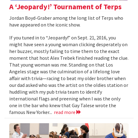
A ‘Jeopardy!’ Tournament of Terps
Jordan Boyd-Graber among the long list of Terps who
have appeared on the iconic show.
If you tuned in to “Jeopardy!” on Sept. 21, 2016, you
might have seen a young woman clicking desperately on
her buzzer, mostly failing to time them to the exact
moment that host Alex Trebek finished reading the clue.
That young woman was me. Standing on that Los
Angeles stage was the culmination of a lifelong love
affair with trivia—racing to beat my older brother when
our dad asked who was the artist on the oldies station or
huddling with my pub trivia team to identify
international flags and preening when I was the only
one in the bar who knew that Gay Talese wrote the
famous New Yorker...
read more