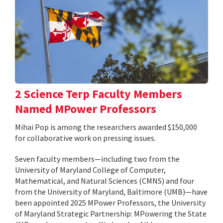
2 Science Terp Faculty Members
Named MPower Professors
Mihai Pop is among the researchers awarded $150,000
for collaborative work on pressing issues.
Seven faculty members—including two from the
University of Maryland College of Computer,
Mathematical, and Natural Sciences (CMNS) and four
from the University of Maryland, Baltimore (UMB)—have
been appointed 2025 MPower Professors, the University
of Maryland Strategic Partnership: MPowering the State