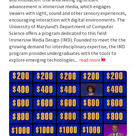
advancement is immersive media, which engages
viewers with sight, sound and other sensory experiences,
encouraging interaction with digital environments. The
University of Maryland’s Department of Computer
Science offers a program dedicated to this field:
Immersive Media Design (IMD). Founded to meet the the
growing demand for interdisciplinary expertise, the IMD
program provides undergraduates with the tools to
explore emerging technologies...
read more