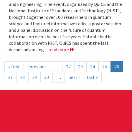
and Engineering . The event, organized by QuICS and the
National Institute of Standards and Technology (NIST),
brought together over 100 researchers in quantum
science and featured informative talks, a poster session
and a panel discussion on the future of quantum
information over the next five years. Established in
collaboration with NIST, QuICS has spent the last
decade advancing...
read more
« first
‹ previous
…
22
23
24
25
26
27
28
29
30
…
next ›
last »