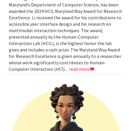
Maryland’s Department of Computer Science, has been
awarded the 2024 HCIL Maryland Way Award for Research
Excellence. Li received the award for his contributions to
accessible user interface design and his research on
multimodal interaction techniques. The award,
presented annually by the Human-Computer
Interaction Lab (HCIL), is the highest honor the lab
gives and includes a cash prize. The Maryland Way Award
for Research Excellence is given annually to a researcher
whose work significantly contributes to Human-
Computer Interaction (HCI)...
read more