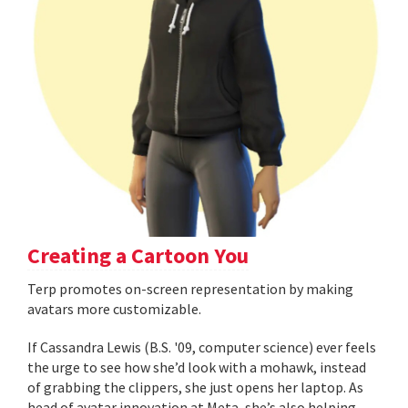
Creating a Cartoon You
Terp promotes on-screen representation by making
avatars more customizable.
If Cassandra Lewis (B.S. '09, computer science) ever feels
the urge to see how she’d look with a mohawk, instead
of grabbing the clippers, she just opens her laptop. As
head of avatar innovation at Meta, she’s also helping