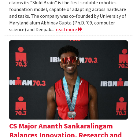
claims its “Skild Brain” is the first scalable robotics
foundation model, capable of adapting across hardware
and tasks. The company was co-founded by University of
Maryland alum Abhinav Gupta (Ph.D. '09, computer
science) and Deepak...
read more
CS Major Ananth Sankaralingam
Balances Innovation, Research and