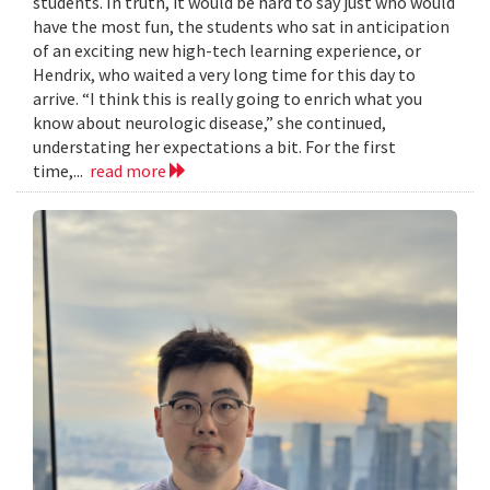
students. In truth, it would be hard to say just who would
have the most fun, the students who sat in anticipation
of an exciting new high-tech learning experience, or
Hendrix, who waited a very long time for this day to
arrive. “I think this is really going to enrich what you
know about neurologic disease,” she continued,
understating her expectations a bit. For the first
time,...
read more