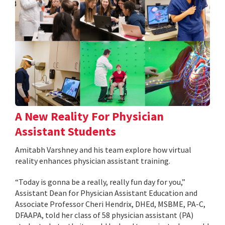
A New Reality For Physician
Assistant Students
Amitabh Varshney and his team explore how virtual
reality enhances physician assistant training.
“Today is gonna be a really, really fun day for you,”
Assistant Dean for Physician Assistant Education and
Associate Professor Cheri Hendrix, DHEd, MSBME, PA-C,
DFAAPA, told her class of 58 physician assistant (PA)