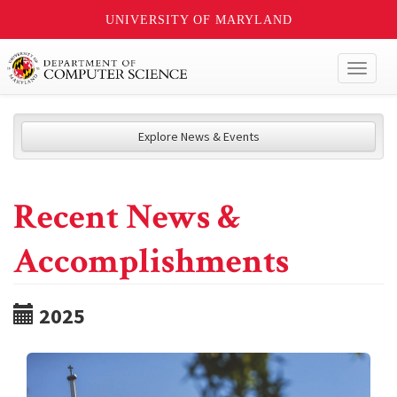
UNIVERSITY OF MARYLAND
Toggl
naviga
Explore News & Events
Recent News &
Accomplishments
2025