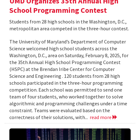
UMD Organizes 35th Annual High
School Programming Contest
Students from 28 high schools in the Washington, D.C.,
metropolitan area competed in the three-hour contest.
The University of Maryland’s Department of Computer
Science welcomed high school students across the
Washington, D.C., area on Saturday, February 8, 2025, for
the 35th Annual High School Programming Contest
(HSPC) at the Brendan Iribe Center for Computer
Science and Engineering . 120 students from 28 high
schools participated in the three-hour programming
competition. Each school was permitted to send one
team of four students, who worked together to solve
algorithmic and programming challenges under a time
constraint. Teams were evaluated based on the
correctness of their solutions, with...
read more