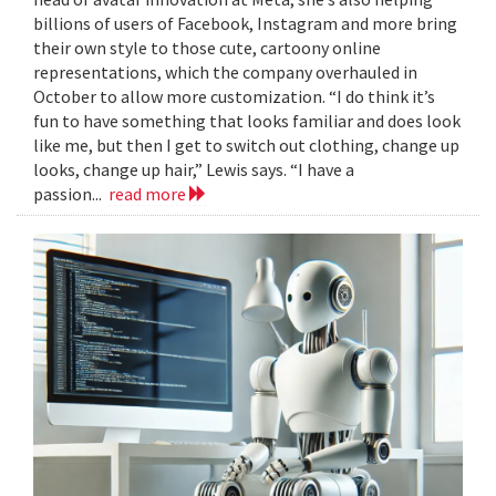
billions of users of Facebook, Instagram and more bring
their own style to those cute, cartoony online
representations, which the company overhauled in
October to allow more customization. “I do think it’s
fun to have something that looks familiar and does look
like me, but then I get to switch out clothing, change up
looks, change up hair,” Lewis says. “I have a
passion...
read more