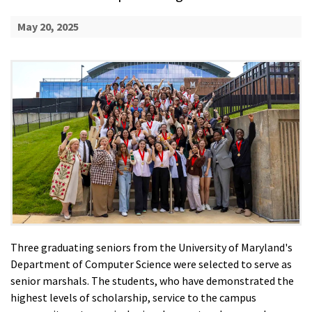
May 20, 2025
Three graduating seniors from the University of Maryland's
Department of Computer Science were selected to serve as
senior marshals. The students, who have demonstrated the
highest levels of scholarship, service to the campus