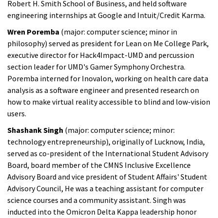
Robert H. Smith School of Business, and held software
engineering internships at Google and Intuit/Credit Karma.
Wren Poremba
(major: computer science; minor in
philosophy) served as president for Lean on Me College Park,
executive director for Hack4Impact-UMD and percussion
section leader for UMD's Gamer Symphony Orchestra.
Poremba interned for Inovalon, working on health care data
analysis as a software engineer and presented research on
how to make virtual reality accessible to blind and low-vision
users.
Shashank Singh
(major: computer science; minor:
technology entrepreneurship), originally of Lucknow, India,
served as co-president of the International Student Advisory
Board, board member of the CMNS Inclusive Excellence
Advisory Board and vice president of Student Affairs' Student
Advisory Council, He was a teaching assistant for computer
science courses and a community assistant. Singh was
inducted into the Omicron Delta Kappa leadership honor