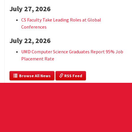
July 27, 2026
CS Faculty Take Leading Roles at Global
Conferences
July 22, 2026
UMD Computer Science Graduates Report 95% Job
Placement Rate
  Browse All News
 RSS Feed