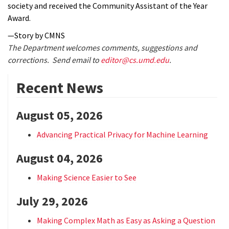
society and received the Community Assistant of the Year
Award.
—Story by CMNS
The Department welcomes comments, suggestions and
corrections. Send email to
editor@cs.umd.edu
.
Recent News
August 05, 2026
Advancing Practical Privacy for Machine Learning
August 04, 2026
Making Science Easier to See
July 29, 2026
Making Complex Math as Easy as Asking a Question