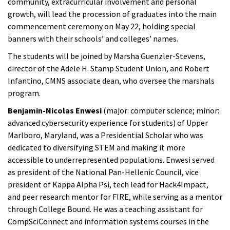
community, extracurricular involvement and personal
growth, will lead the procession of graduates into the main
commencement ceremony on May 22, holding special
banners with their schools’ and colleges’ names.
The students will be joined by Marsha Guenzler-Stevens,
director of the Adele H. Stamp Student Union, and Robert
Infantino, CMNS associate dean, who oversee the marshals
program.
Benjamin-Nicolas Enwesi
(major: computer science; minor:
advanced cybersecurity experience for students) of Upper
Marlboro, Maryland, was a Presidential Scholar who was
dedicated to diversifying STEM and making it more
accessible to underrepresented populations. Enwesi served
as president of the National Pan-Hellenic Council, vice
president of Kappa Alpha Psi, tech lead for Hack4Impact,
and peer research mentor for FIRE, while serving as a mentor
through College Bound. He was a teaching assistant for
CompSciConnect and information systems courses in the