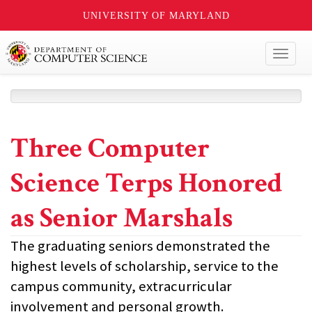
UNIVERSITY OF MARYLAND
Toggl
naviga
Three Computer
Science Terps Honored
as Senior Marshals
The graduating seniors demonstrated the
highest levels of scholarship, service to the
campus community, extracurricular
involvement and personal growth.