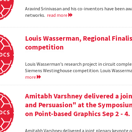
Aravind Srinivasan and his co-inventors have been awa
networks.
read more
Louis Wasserman, Regional Finali
competition
Louis Wasserman's research project in circuit complex
Siemens Westinghouse competition. Louis Wasserman 
more
Amitabh Varshney delivered a join
and Persuasion" at the Symposi
on Point-based Graphics Sep 2 - 4.
Amitabh Varshney delivered a joint plenary keynote 