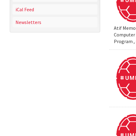
iCal Feed
Newsletters
Atif Memon
Computer S
Program , 