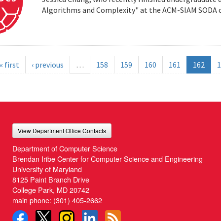
Algorithms and Complexity" at the ACM-SIAM SODA co
« first
‹ previous
…
158
159
160
161
162
1
View Department Office Contacts
Department of Computer Science
Brendan Iribe Center for Computer Science and Engineering
University of Maryland
8125 Paint Branch Drive
College Park, MD 20742
main phone:
(301) 405-2662