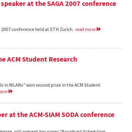
 speaker at the SAGA 2007 conference
A 2007 conference held at ETH Zurich.
read more
the ACM Student Research
ls in WLANs" won second prize in the ACM Student
more
aper at the ACM-SIAM SODA conference
egree, will present her paper "Broadcast Scheduling: