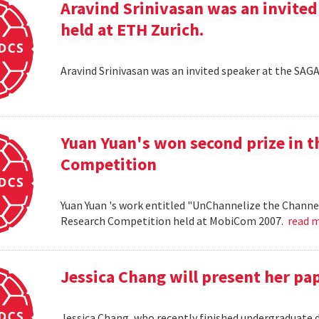
Aravind Srinivasan was an invited
held at ETH Zurich.
Aravind Srinivasan was an invited speaker at the SAG
Yuan Yuan's won second prize in 
Competition
Yuan Yuan 's work entitled "UnChannelize the Channe
Research Competition held at MobiCom 2007.
read 
Jessica Chang will present her p
Jessica Chang, who recently finished undergraduate d