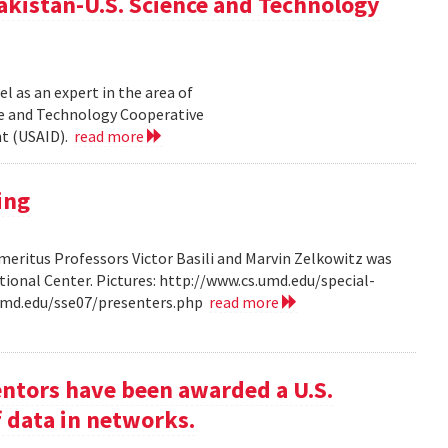
akistan-U.S. Science and Technology
l as an expert in the area of
ce and Technology Cooperative
nt (USAID).
read more
ing
ritus Professors Victor Basili and Marvin Zelkowitz was
tional Center. Pictures: http://www.cs.umd.edu/special-
.umd.edu/sse07/presenters.php
read more
entors have been awarded a U.S.
f data in networks.