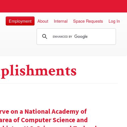
Employment
About
Internal
Space Requests
Log In
plishments
rve on a National Academy of
e area of Computer Science and