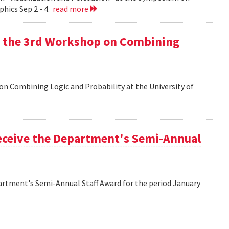
hics Sep 2 - 4.
read more
at the 3rd Workshop on Combining
 on Combining Logic and Probability at the University of
eceive the Department's Semi-Annual
artment's Semi-Annual Staff Award for the period January