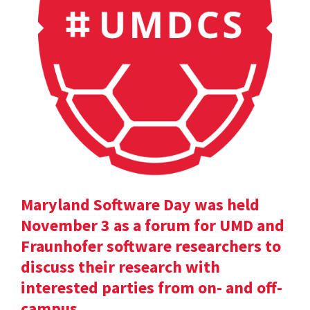
Maryland Software Day was held
November 3 as a forum for UMD and
Fraunhofer software researchers to
discuss their research with
interested parties from on- and off-
campus.