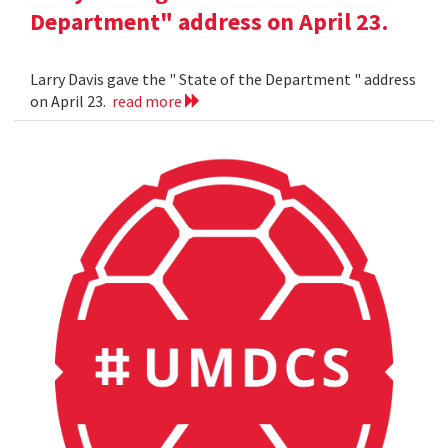
Department" address on April 23.
Larry Davis gave the " State of the Department " address
on April 23.
read more