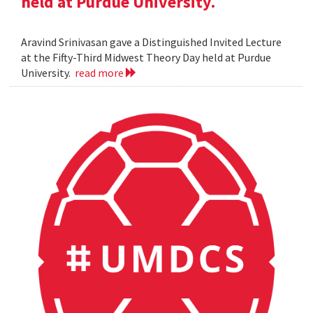
held at Purdue University.
Aravind Srinivasan gave a Distinguished Invited Lecture
at the Fifty-Third Midwest Theory Day held at Purdue
University.
read more