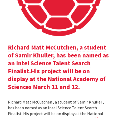
Richard Matt McCutchen, a student
of Samir Khuller, has been named as
an Intel Science Talent Search
Finalist.His project will be on
display at the National Academy of
Sciences March 11 and 12.
Richard Matt McCutchen , a student of Samir Khuller ,
has been named as an Intel Science Talent Search
Finalist. His project will be on display at the National