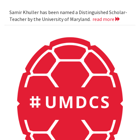
Samir Khuller has been named a Distinguished Scholar-
Teacher by the University of Maryland.
read more