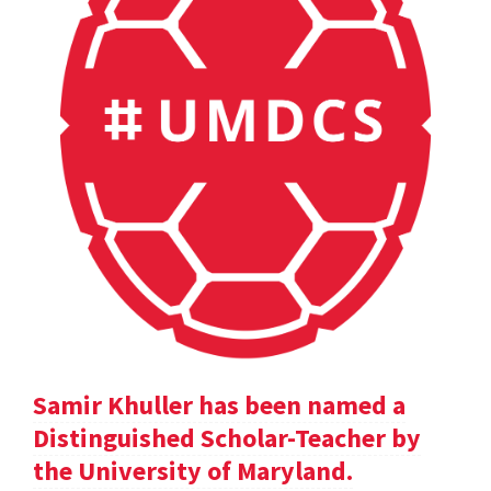
Samir Khuller has been named a
Distinguished Scholar-Teacher by
the University of Maryland.