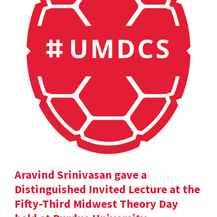
Aravind Srinivasan gave a
Distinguished Invited Lecture at the
Fifty-Third Midwest Theory Day