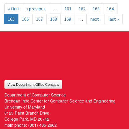
« first
‹ previous
…
161
162
163
164
165
166
167
168
169
…
next ›
last »
View Department Office Contacts
Department of Computer Science
Brendan Iribe Center for Computer Science and Engineering
University of Maryland
8125 Paint Branch Drive
College Park, MD 20742
main phone:
(301) 405-2662