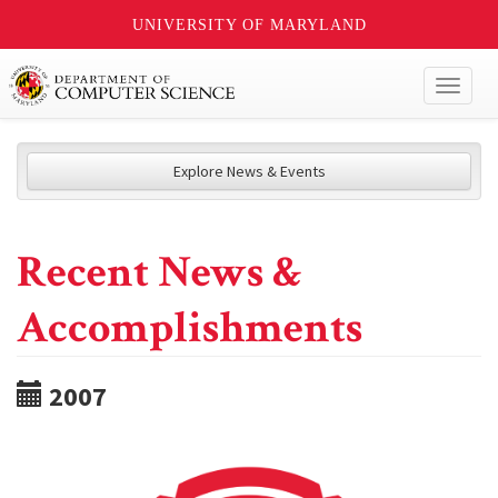
UNIVERSITY OF MARYLAND
Toggl
naviga
Explore News & Events
Recent News &
Accomplishments
2007