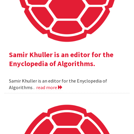
Samir Khuller is an editor for the
Enyclopedia of Algorithms.
Samir Khuller is an editor for the Enyclopedia of
Algorithms .
read more