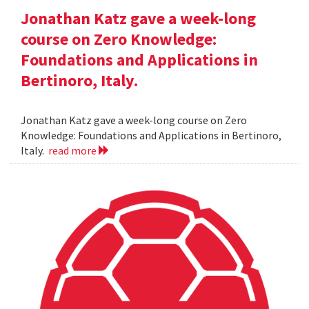
Jonathan Katz gave a week-long
course on Zero Knowledge:
Foundations and Applications in
Bertinoro, Italy.
Jonathan Katz gave a week-long course on Zero
Knowledge: Foundations and Applications in Bertinoro,
Italy.
read more