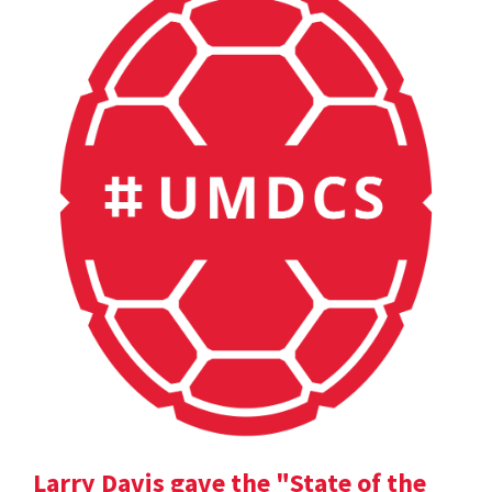
Larry Davis gave the "State of the