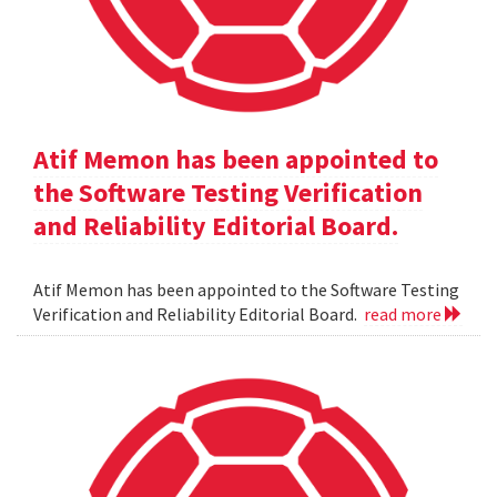
Atif Memon has been appointed to
the Software Testing Verification
and Reliability Editorial Board.
Atif Memon has been appointed to the Software Testing
Verification and Reliability Editorial Board.
read more