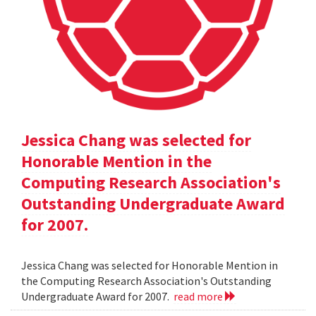
Jessica Chang was selected for
Honorable Mention in the
Computing Research Association's
Outstanding Undergraduate Award
for 2007.
Jessica Chang was selected for Honorable Mention in
the Computing Research Association's Outstanding
Undergraduate Award for 2007.
read more