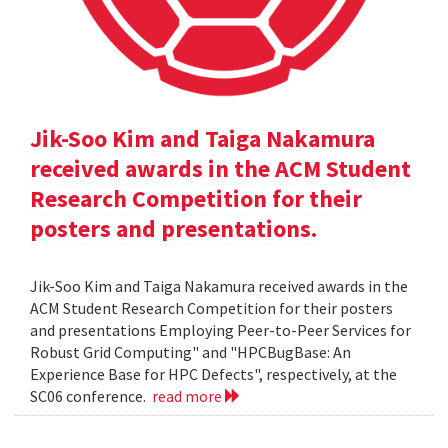
Jik-Soo Kim and Taiga Nakamura
received awards in the ACM Student
Research Competition for their
posters and presentations.
Jik-Soo Kim and Taiga Nakamura received awards in the
ACM Student Research Competition for their posters
and presentations Employing Peer-to-Peer Services for
Robust Grid Computing" and "HPCBugBase: An
Experience Base for HPC Defects", respectively, at the
SC06 conference.
read more