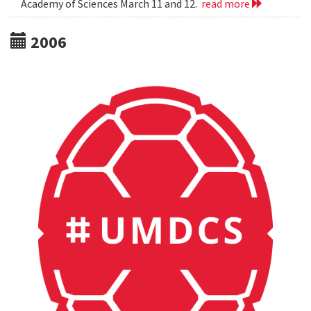
Academy of Sciences March 11 and 12.
read more
2006