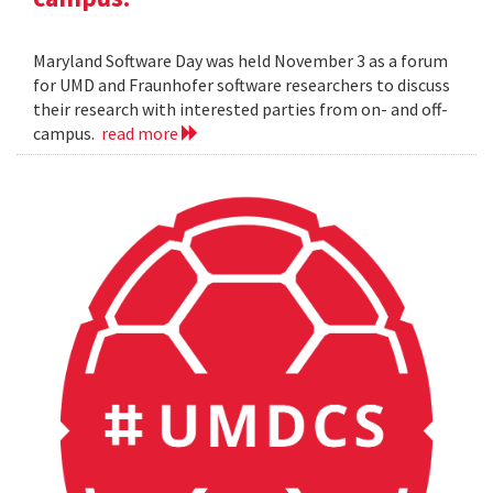
Maryland Software Day was held November 3 as a forum
for UMD and Fraunhofer software researchers to discuss
their research with interested parties from on- and off-
campus.
read more