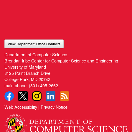
View Department Office Contacts
Department of Computer Science
Brendan Iribe Center for Computer Science and Engineering
University of Maryland
8125 Paint Branch Drive
College Park, MD 20742
main phone:
(301) 405-2662
Web Accessibility
|
Privacy Notice