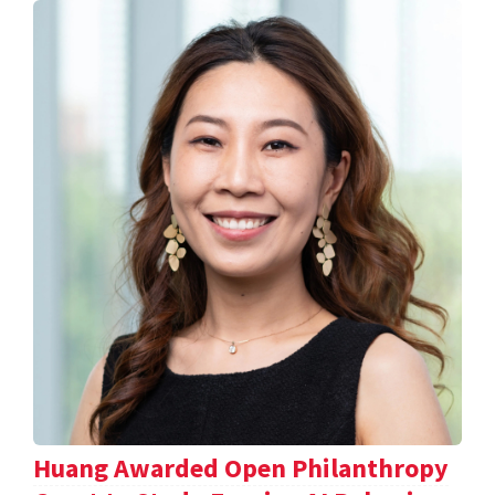
Huang Awarded Open Philanthropy