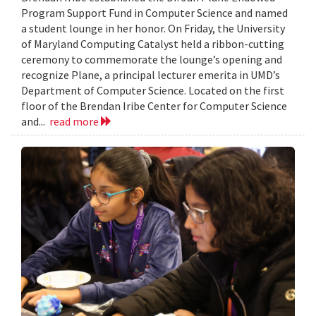
Program Support Fund in Computer Science and named
a student lounge in her honor. On Friday, the University
of Maryland Computing Catalyst held a ribbon-cutting
ceremony to commemorate the lounge’s opening and
recognize Plane, a principal lecturer emerita in UMD’s
Department of Computer Science. Located on the first
floor of the Brendan Iribe Center for Computer Science
and...
read more