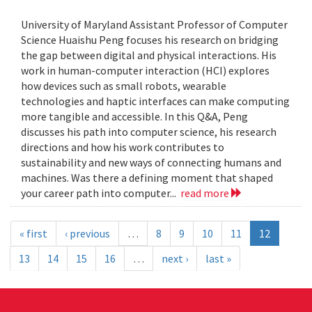
University of Maryland Assistant Professor of Computer
Science Huaishu Peng focuses his research on bridging
the gap between digital and physical interactions. His
work in human-computer interaction (HCI) explores
how devices such as small robots, wearable
technologies and haptic interfaces can make computing
more tangible and accessible. In this Q&A, Peng
discusses his path into computer science, his research
directions and how his work contributes to
sustainability and new ways of connecting humans and
machines. Was there a defining moment that shaped
your career path into computer...
read more
« first
‹ previous
…
8
9
10
11
12
13
14
15
16
…
next ›
last »