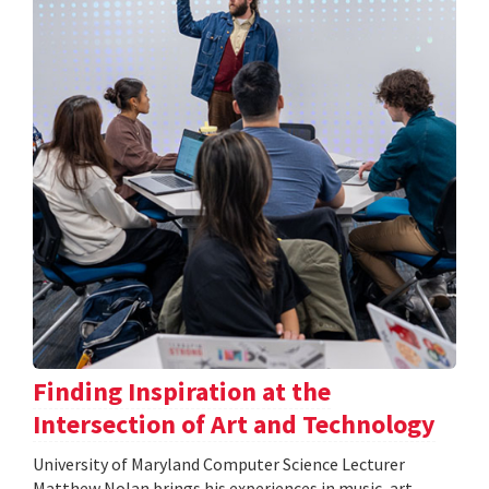
Finding Inspiration at the
Intersection of Art and Technology
University of Maryland Computer Science Lecturer
Matthew Nolan brings his experiences in music, art,