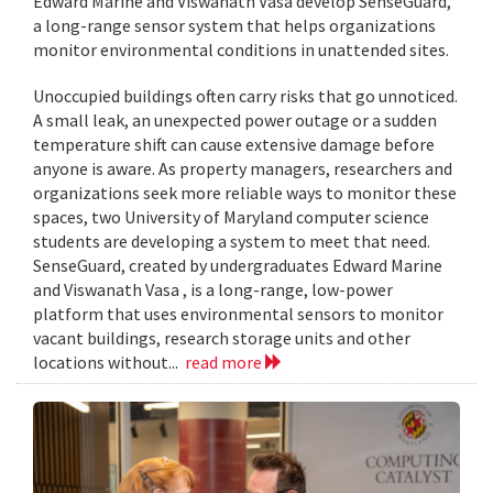
Edward Marine and Viswanath Vasa develop SenseGuard,
a long-range sensor system that helps organizations
monitor environmental conditions in unattended sites.
Unoccupied buildings often carry risks that go unnoticed.
A small leak, an unexpected power outage or a sudden
temperature shift can cause extensive damage before
anyone is aware. As property managers, researchers and
organizations seek more reliable ways to monitor these
spaces, two University of Maryland computer science
students are developing a system to meet that need.
SenseGuard, created by undergraduates Edward Marine
and Viswanath Vasa , is a long-range, low-power
platform that uses environmental sensors to monitor
vacant buildings, research storage units and other
locations without...
read more