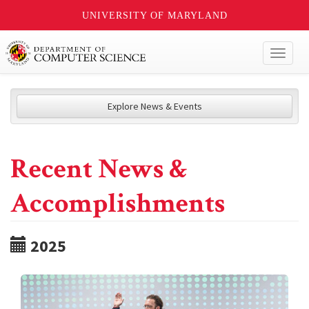
UNIVERSITY OF MARYLAND
Toggl
naviga
Explore News & Events
Recent News &
Accomplishments
2025