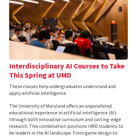
Interdisciplinary AI Courses to Take
This Spring at UMD
These classes help undergraduates understand and
apply artificial intelligence.
The University of Maryland offers an unparalleled
educational experience in artificial intelligence (AI)
through both innovative curriculum and cutting-edge
research. This combination positions UMD students to
be leaders in the AI landscape. From game design to