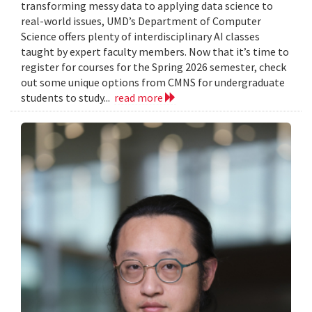
transforming messy data to applying data science to
real-world issues, UMD’s Department of Computer
Science offers plenty of interdisciplinary AI classes
taught by expert faculty members. Now that it’s time to
register for courses for the Spring 2026 semester, check
out some unique options from CMNS for undergraduate
students to study...
read more