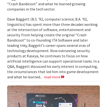
“Crash Bandicoot” and what he learned growing
companies in the tech sector.
Dave Baggett (B.S. '92, computer science; B.A. '92,
linguistics) has spent more than three decades working
at the intersection of software, entertainment and
security. From helping create the original “Crash
Bandicoot” to co-founding ITA Software and later
leading Inky, Baggett’s career spans several eras of
technology development. Now overseeing security
products at Kaseya, he continues to focus on how
artificial intelligence can support operational tasks. In a
Q&A, Baggett discussed his early interest in computing,
the circumstances that led him into game development
and what he learned...
read more