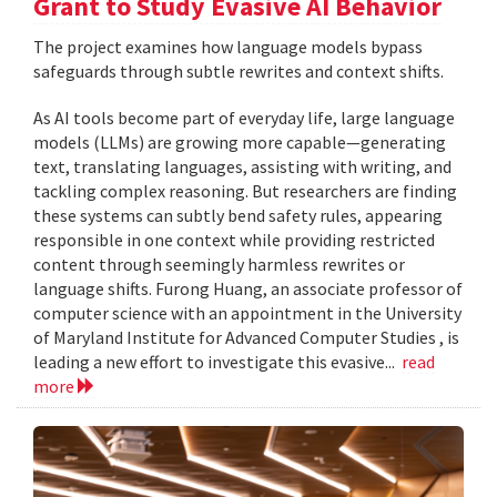
Grant to Study Evasive AI Behavior
The project examines how language models bypass
safeguards through subtle rewrites and context shifts.
As AI tools become part of everyday life, large language
models (LLMs) are growing more capable—generating
text, translating languages, assisting with writing, and
tackling complex reasoning. But researchers are finding
these systems can subtly bend safety rules, appearing
responsible in one context while providing restricted
content through seemingly harmless rewrites or
language shifts. Furong Huang, an associate professor of
computer science with an appointment in the University
of Maryland Institute for Advanced Computer Studies , is
leading a new effort to investigate this evasive...
read
more