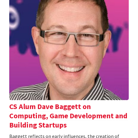
CS Alum Dave Baggett on
Computing, Game Development and
Building Startups
Baggett reflects on early influences, the creation of