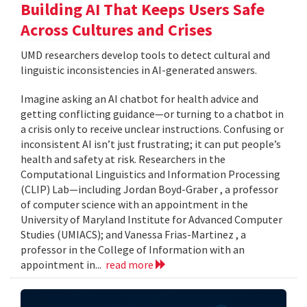
Building AI That Keeps Users Safe
Across Cultures and Crises
UMD researchers develop tools to detect cultural and
linguistic inconsistencies in AI-generated answers.
Imagine asking an AI chatbot for health advice and
getting conflicting guidance—or turning to a chatbot in
a crisis only to receive unclear instructions. Confusing or
inconsistent AI isn’t just frustrating; it can put people’s
health and safety at risk. Researchers in the
Computational Linguistics and Information Processing
(CLIP) Lab—including Jordan Boyd-Graber , a professor
of computer science with an appointment in the
University of Maryland Institute for Advanced Computer
Studies (UMIACS); and Vanessa Frias-Martinez , a
professor in the College of Information with an
appointment in...
read more