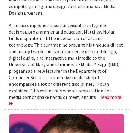
computing and game design to the Immersive Media
Design program.
As an accomplished musician, visual artist, game
designer, programmer and educator, Matthew Nolan
finds inspiration at the intersection of art and
technology. This summer, he brought his unique skill set
and nearly two decades of experience in sound design,
digital audio, and interactive multimedia to the
University of Maryland’s Immersive Media Design (IMD)
program as a new lecturer in the Department of
Computer Science. “Immersive media kind of
encompasses a lot of different disciplines,” Nolan
explained. “It’s essentially where computation and
media sort of shake hands or meet, and it’s...
read more