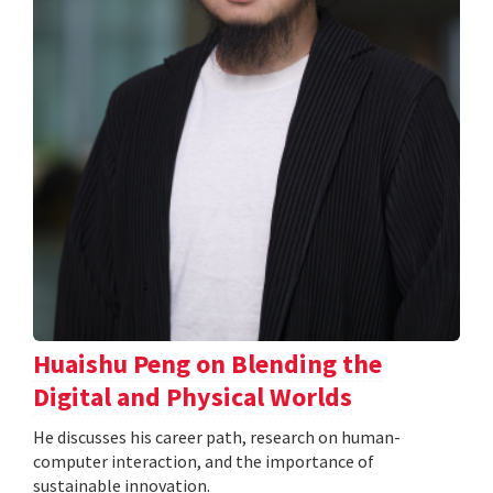
Huaishu Peng on Blending the
Digital and Physical Worlds
He discusses his career path, research on human-
computer interaction, and the importance of
sustainable innovation.