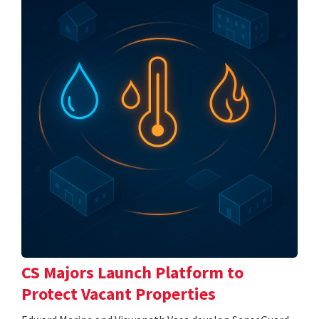
CS Majors Launch Platform to
Protect Vacant Properties