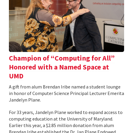
Champion of “Computing for All”
Honored with a Named Space at
UMD
A gift from alum Brendan Iribe named a student lounge
in honor of Computer Science Principal Lecturer Emerita
Jandelyn Plane.
For 33 years, Jandelyn Plane worked to expand access to
computing education at the University of Maryland.
Earlier this year, a $2.85 million donation from alum
Brendan Iribe established the Dr. Jan Plane Endowed