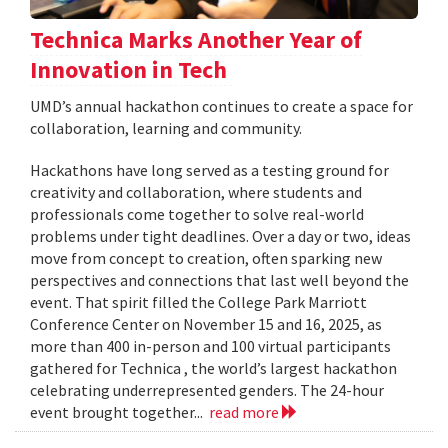
Technica Marks Another Year of
Innovation in Tech
UMD’s annual hackathon continues to create a space for
collaboration, learning and community.
Hackathons have long served as a testing ground for
creativity and collaboration, where students and
professionals come together to solve real-world
problems under tight deadlines. Over a day or two, ideas
move from concept to creation, often sparking new
perspectives and connections that last well beyond the
event. That spirit filled the College Park Marriott
Conference Center on November 15 and 16, 2025, as
more than 400 in-person and 100 virtual participants
gathered for Technica , the world’s largest hackathon
celebrating underrepresented genders. The 24-hour
event brought together...
read more