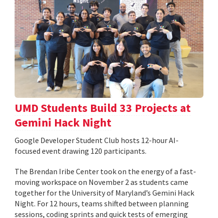
UMD Students Build 33 Projects at
Gemini Hack Night
Google Developer Student Club hosts 12-hour AI-
focused event drawing 120 participants.
The Brendan Iribe Center took on the energy of a fast-
moving workspace on November 2 as students came
together for the University of Maryland’s Gemini Hack
Night. For 12 hours, teams shifted between planning
sessions, coding sprints and quick tests of emerging