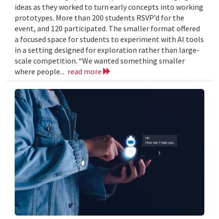
ideas as they worked to turn early concepts into working
prototypes. More than 200 students RSVP’d for the
event, and 120 participated. The smaller format offered
a focused space for students to experiment with AI tools
in a setting designed for exploration rather than large-
scale competition. “We wanted something smaller
where people...
read more