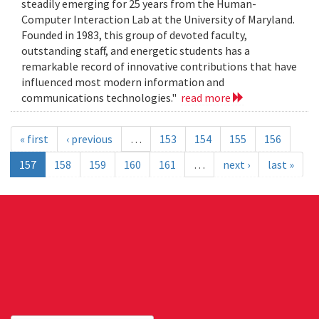
steadily emerging for 25 years from the Human-
Computer Interaction Lab at the University of Maryland.
Founded in 1983, this group of devoted faculty,
outstanding staff, and energetic students has a
remarkable record of innovative contributions that have
influenced most modern information and
communications technologies."
read more
« first
‹ previous
…
153
154
155
156
157
158
159
160
161
…
next ›
last »