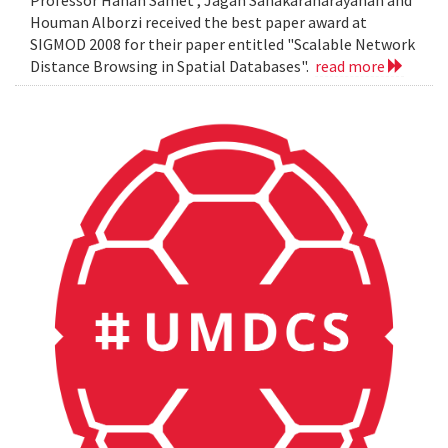
Professor Hanan Samet , Jagan Sanakaranarayanan and
Houman Alborzi received the best paper award at
SIGMOD 2008 for their paper entitled "Scalable Network
Distance Browsing in Spatial Databases".
read more