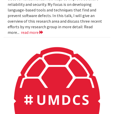
reliability and security. My focus is on developing
language-based tools and techniques that find and
prevent software defects. In this talk, I will give an
overview of this research area and discuss three recent
efforts by my research group in more detail: Read
more...
read more