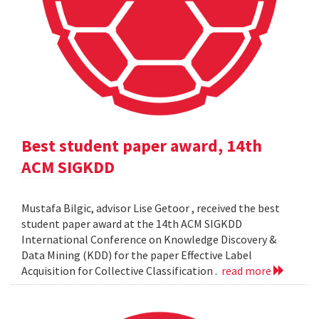
Best student paper award, 14th
ACM SIGKDD
Mustafa Bilgic, advisor Lise Getoor , received the best
student paper award at the 14th ACM SIGKDD
International Conference on Knowledge Discovery &
Data Mining (KDD) for the paper Effective Label
Acquisition for Collective Classification .
read more