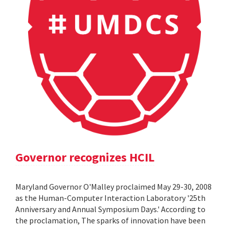
Governor recognizes HCIL
Maryland Governor O'Malley proclaimed May 29-30, 2008
as the Human-Computer Interaction Laboratory '25th
Anniversary and Annual Symposium Days.' According to
the proclamation, The sparks of innovation have been