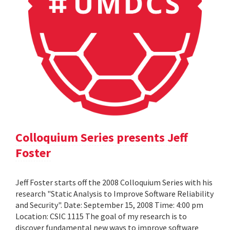
Colloquium Series presents Jeff
Foster
Jeff Foster starts off the 2008 Colloquium Series with his
research "Static Analysis to Improve Software Reliability
and Security". Date: September 15, 2008 Time: 4:00 pm
Location: CSIC 1115 The goal of my research is to
discover fundamental new ways to improve software