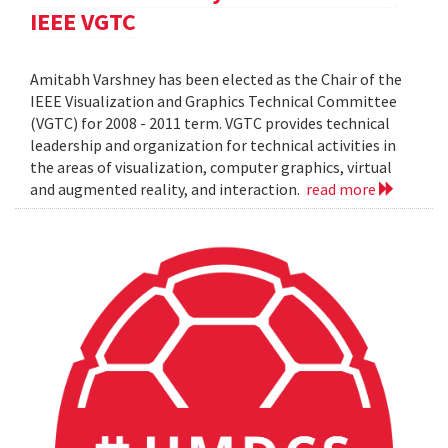
IEEE VGTC
Amitabh Varshney has been elected as the Chair of the
IEEE Visualization and Graphics Technical Committee
(VGTC) for 2008 - 2011 term. VGTC provides technical
leadership and organization for technical activities in
the areas of visualization, computer graphics, virtual
and augmented reality, and interaction.
read more