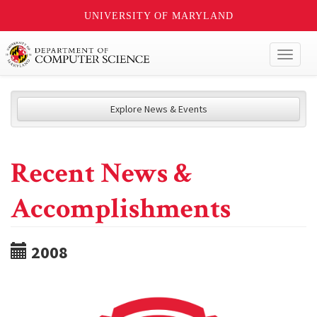
UNIVERSITY OF MARYLAND
Toggl
naviga
Explore News & Events
Recent News &
Accomplishments
2008