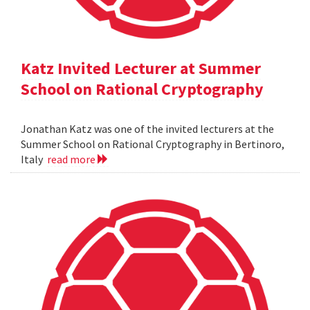
Katz Invited Lecturer at Summer
School on Rational Cryptography
Jonathan Katz was one of the invited lecturers at the
Summer School on Rational Cryptography in Bertinoro,
Italy
read more