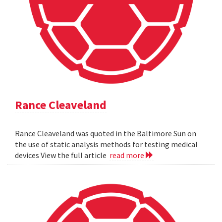
Rance Cleaveland
Rance Cleaveland was quoted in the Baltimore Sun on
the use of static analysis methods for testing medical
devices View the full article
read more