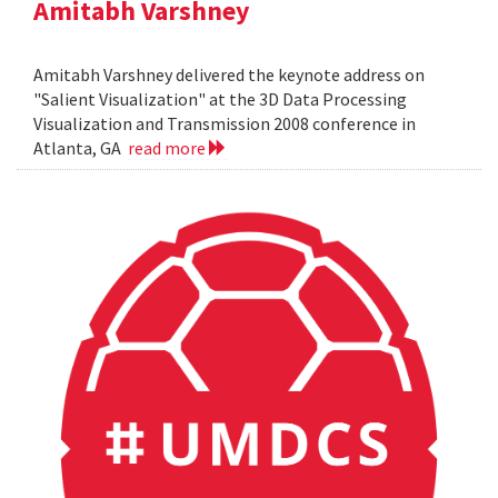
Amitabh Varshney
Amitabh Varshney delivered the keynote address on
"Salient Visualization" at the 3D Data Processing
Visualization and Transmission 2008 conference in
Atlanta, GA
read more