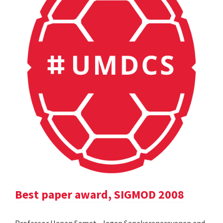
Best paper award, SIGMOD 2008