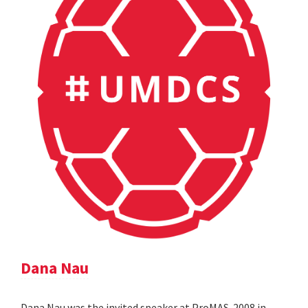
Dana Nau
Dana Nau was the invited speaker at ProMAS-2008 in