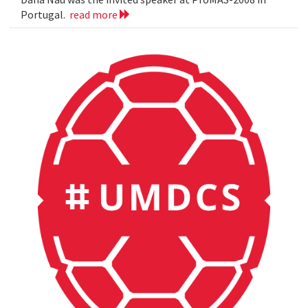
Portugal.
read more