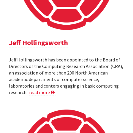
Jeff Hollingsworth
Jeff Hollingsworth has been appointed to the Board of
Directors of the Computing Research Association (CRA),
an association of more than 200 North American
academic departments of computer science,
laboratories and centers engaging in basic computing
research.
read more