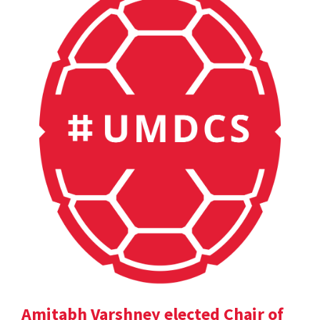
Amitabh Varshney elected Chair of